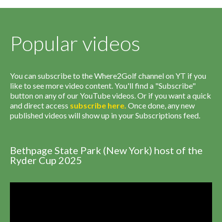
Popular videos
You can subscribe to the Where2Golf channel on YT if you
like to see more video content. You'll find a "Subscribe"
button on any of our YouTube videos. Or if you want a quick
and direct access
subscribe
here
.
Once done, any new
published videos will show up in your Subscriptions feed.
Bethpage State Park (New York) host of the
Ryder Cup 2025