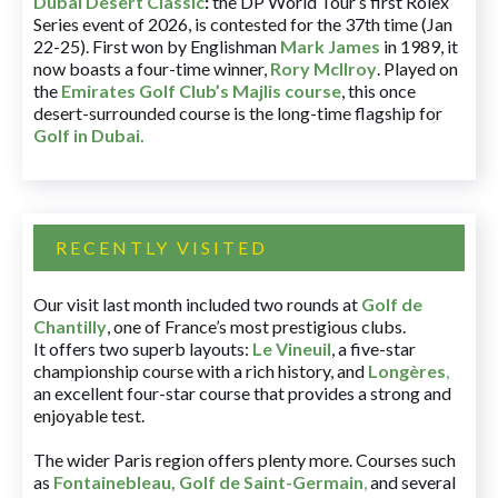
Dubai Desert Classic
:
the DP World Tour’s first Rolex
Series event of 2026, is contested for the 37th time (Jan
22-25). First won by Englishman
Mark James
in 1989, it
now boasts a four-time winner,
Rory McIlroy
. Played on
the
Emirates Golf Club’s Majlis course
, this once
desert-surrounded course is the long-time flagship for
Golf in Dubai
.
RECENTLY VISITED
Our visit last month included two rounds at
Golf de
Chantilly
, one of France’s most prestigious clubs.
It offers two superb layouts:
Le Vineuil
, a five-star
championship course with a rich history, and
Longères
,
an excellent four-star course that provides a strong and
enjoyable test.
The wider Paris region offers plenty more. Courses such
as
Fontainebleau
,
Golf de Saint-Germain
,
and several