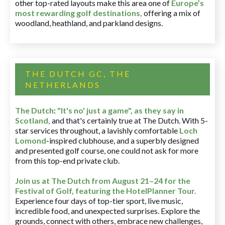
other top-rated layouts make this area one of
Europe’s
most rewarding golf destinations
,
offering a mix of
woodland, heathland, and parkland designs.
THE DUTCH GC, THE
NETHERLANDS
The Dutch
:
"It's no' just a game", as they say in
Scotland,
and that's certainly true at The Dutch. With 5-
star services throughout, a lavishly comfortable
Loch
Lomond
-inspired clubhouse, and a superbly designed
and presented golf course, one could not ask for more
from this top-end private club.
Join us at The Dutch
from August 21–24 for
the
Festival of Golf, featuring the HotelPlanner Tour
.
Experience four days of top-tier sport, live music,
incredible food, and unexpected surprises. Explore the
grounds, connect with others, embrace new challenges,