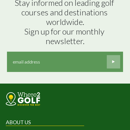
Stay informed on leading golf 
courses and destinations 
worldwide.

Sign up for our monthly 
newsletter.
ABOUT US