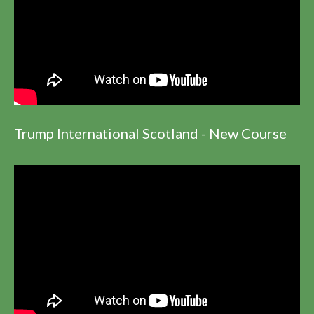
Trump International Scotland - New Course