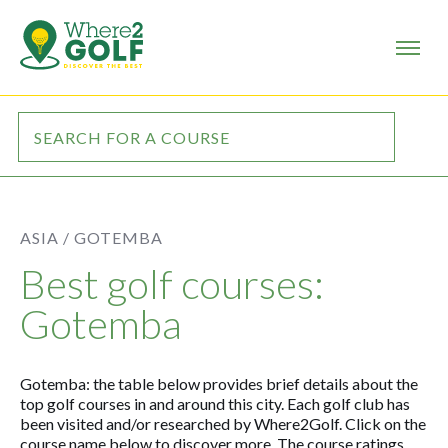
ASIA /
GOTEMBA
Best golf courses:
Gotemba
Gotemba: the table below provides brief details about the
top golf courses in and around this city. Each golf club has
been visited and/or researched by Where2Golf. Click on the
course name below to discover more. The course ratings