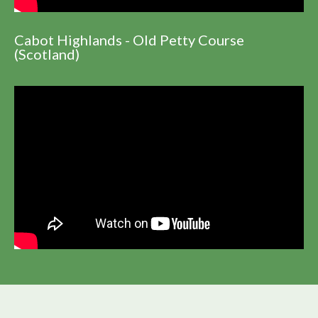
Cabot Highlands - Old Petty Course
(Scotland)