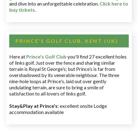
and dive into an unforgettable celebration.
Click here to
buy tickets
.
PRINCE'S GOLF CLUB, KENT (UK)
Here at
Prince’s Golf Club
you'll find 27 excellent holes
of links golf. Just over the fence and sharing similar
terrain is Royal St George’s; but Prince’s is far from
overshadowed by its venerable neighbour. The three
nine-hole loops at Prince's, laid out over gently
undulating terrain, are sure to bring a smile of
satisfaction to all lovers of links golf.
Stay&Play at Prince's
: excellent onsite Lodge
accommodation available