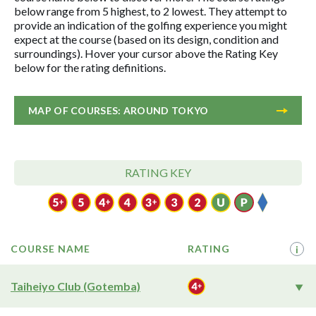
below range from 5 highest, to 2 lowest. They attempt to
provide an indication of the golfing experience you might
expect at the course (based on its design, condition and
surroundings). Hover your cursor above the Rating Key
below for the rating definitions.
MAP OF COURSES: AROUND TOKYO
RATING KEY
COURSE NAME
RATING
i
Taiheiyo Club (Gotemba)