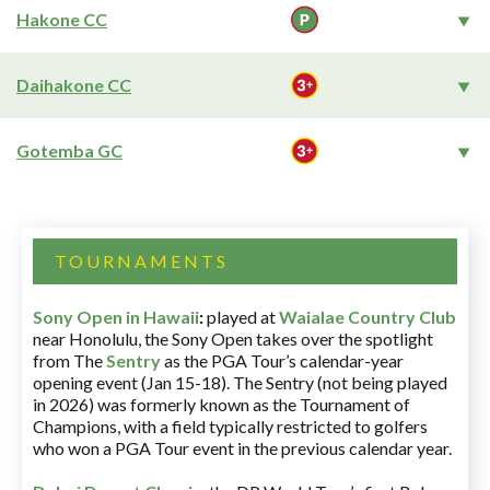
Hakone CC
Daihakone CC
Gotemba GC
TOURNAMENTS
Sony Open in Hawaii
:
played at
Waialae Country Club
near Honolulu, the Sony Open takes over the spotlight
from The
Sentry
as the PGA Tour’s calendar-year
opening event (Jan 15-18). The Sentry (not being played
in 2026) was formerly known as the Tournament of
Champions, with a field typically restricted to golfers
who won a PGA Tour event in the previous calendar year.