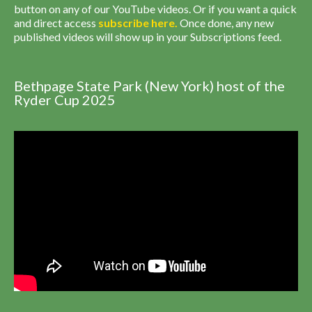
button on any of our YouTube videos. Or if you want a quick
and direct access
subscribe
here
.
Once done, any new
published videos will show up in your Subscriptions feed.
Bethpage State Park (New York) host of the
Ryder Cup 2025