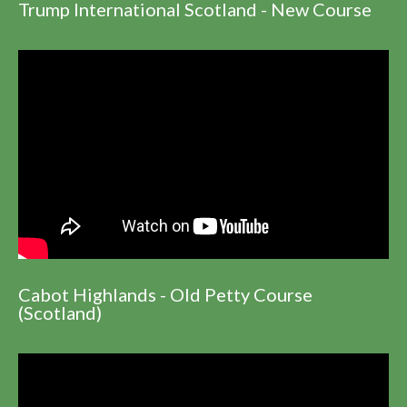
Trump International Scotland - New Course
Cabot Highlands - Old Petty Course
(Scotland)