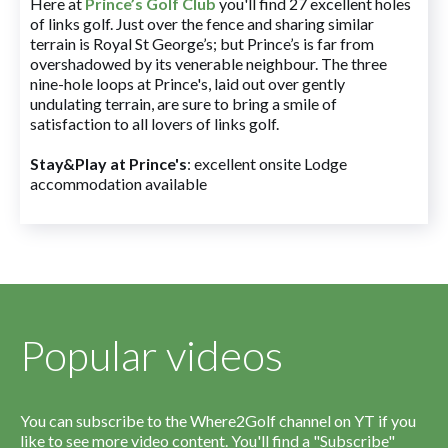
Here at
Prince’s Golf Club
you'll find 27 excellent holes
of links golf. Just over the fence and sharing similar
terrain is Royal St George’s; but Prince’s is far from
overshadowed by its venerable neighbour. The three
nine-hole loops at Prince's, laid out over gently
undulating terrain, are sure to bring a smile of
satisfaction to all lovers of links golf.
Stay&Play at Prince's
: excellent onsite Lodge
accommodation available
Popular videos
You can subscribe to the Where2Golf channel on YT if you
like to see more video content. You'll find a "Subscribe"