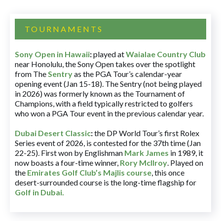
TOURNAMENTS
Sony Open in Hawaii
:
played at
Waialae Country Club
near Honolulu, the Sony Open takes over the spotlight
from The
Sentry
as the PGA Tour’s calendar-year
opening event (Jan 15-18). The Sentry (not being played
in 2026) was formerly known as the Tournament of
Champions, with a field typically restricted to golfers
who won a PGA Tour event in the previous calendar year.
Dubai Desert Classic
:
the DP World Tour’s first Rolex
Series event of 2026, is contested for the 37th time (Jan
22-25). First won by Englishman
Mark James
in 1989, it
now boasts a four-time winner,
Rory McIlroy
. Played on
the
Emirates Golf Club’s Majlis course
, this once
desert-surrounded course is the long-time flagship for
Golf in Dubai
.