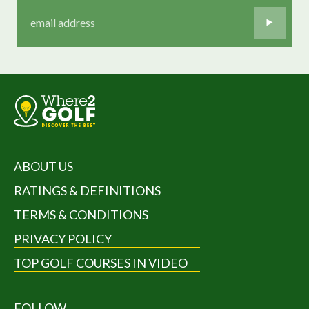
ABOUT US
RATINGS & DEFINITIONS
TERMS & CONDITIONS
PRIVACY POLICY
TOP GOLF COURSES IN VIDEO
FOLLOW