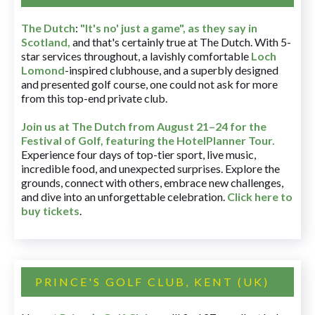
The Dutch
:
"It's no' just a game", as they say in
Scotland,
and that's certainly true at The Dutch. With 5-
star services throughout, a lavishly comfortable
Loch
Lomond
-inspired clubhouse, and a superbly designed
and presented golf course, one could not ask for more
from this top-end private club.
Join us at The Dutch
from August 21–24 for
the
Festival of Golf, featuring the HotelPlanner Tour
.
Experience four days of top-tier sport, live music,
incredible food, and unexpected surprises. Explore the
grounds, connect with others, embrace new challenges,
and dive into an unforgettable celebration.
Click here to
buy tickets
.
PRINCE'S GOLF CLUB, KENT (UK)