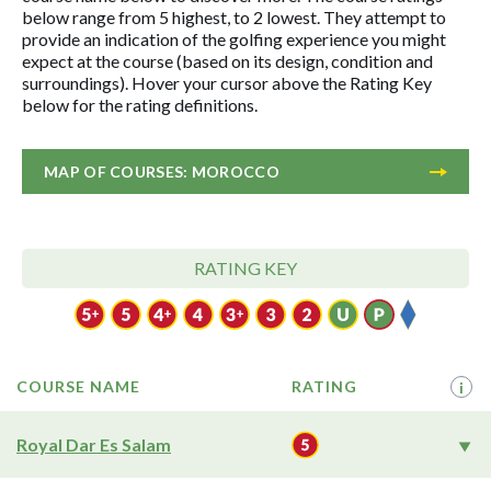
below range from 5 highest, to 2 lowest. They attempt to
provide an indication of the golfing experience you might
expect at the course (based on its design, condition and
surroundings). Hover your cursor above the Rating Key
below for the rating definitions.
MAP OF COURSES: MOROCCO
RATING KEY
COURSE NAME
RATING
i
Royal Dar Es Salam