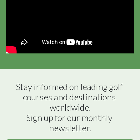
Stay informed on leading golf 
courses and destinations 
worldwide.

Sign up for our monthly 
newsletter.