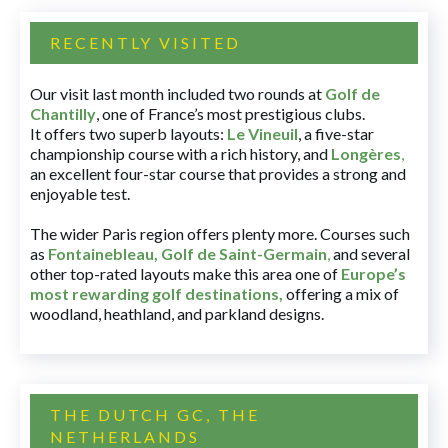
RECENTLY VISITED
Our visit last month included two rounds at
Golf de
Chantilly
, one of France’s most prestigious clubs.
It offers two superb layouts:
Le Vineuil
, a five-star
championship course with a rich history, and
Longères
,
an excellent four-star course that provides a strong and
enjoyable test.
The wider Paris region offers plenty more. Courses such
as
Fontainebleau
,
Golf de Saint-Germain
,
and several
other top-rated layouts make this area one of
Europe’s
most rewarding golf destinations
,
offering a mix of
woodland, heathland, and parkland designs.
THE DUTCH GC, THE
NETHERLANDS