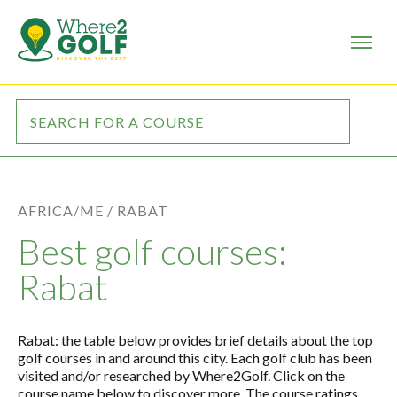
AFRICA/ME /
RABAT
Best golf courses:
Rabat
Rabat: the table below provides brief details about the top
golf courses in and around this city. Each golf club has been
visited and/or researched by Where2Golf. Click on the
course name below to discover more. The course ratings