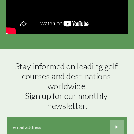
Stay informed on leading golf 
courses and destinations 
worldwide.

Sign up for our monthly 
newsletter.