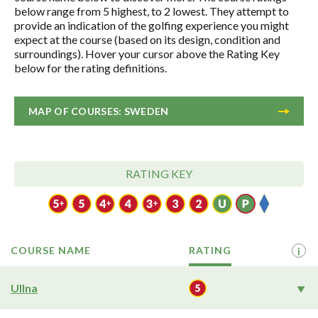
below range from 5 highest, to 2 lowest. They attempt to
provide an indication of the golfing experience you might
expect at the course (based on its design, condition and
surroundings). Hover your cursor above the Rating Key
below for the rating definitions.
MAP OF COURSES: SWEDEN
RATING KEY
COURSE NAME
RATING
i
Ullna