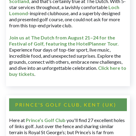
Scotland,
and that's certainly true at The Dutch. With 5-
star services throughout, a lavishly comfortable
Loch
Lomond
-inspired clubhouse, and a superbly designed
and presented golf course, one could not ask for more
from this top-end private club.
Join us at The Dutch
from August 21–24 for
the
Festival of Golf, featuring the HotelPlanner Tour
.
Experience four days of top-tier sport, live music,
incredible food, and unexpected surprises. Explore the
grounds, connect with others, embrace new challenges,
and dive into an unforgettable celebration.
Click here to
buy tickets
.
PRINCE'S GOLF CLUB, KENT (UK)
Here at
Prince’s Golf Club
you'll find 27 excellent holes
of links golf. Just over the fence and sharing similar
terrain is Royal St George’s; but Prince’s is far from