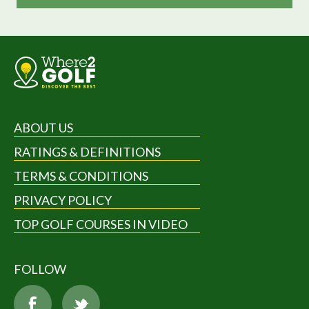
ABOUT US
RATINGS & DEFINITIONS
TERMS & CONDITIONS
PRIVACY POLICY
TOP GOLF COURSES IN VIDEO
FOLLOW