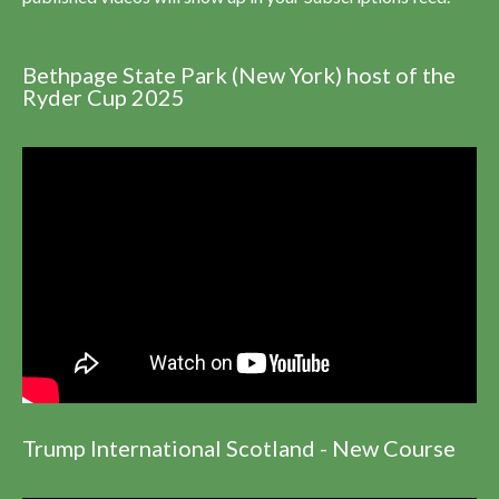
Bethpage State Park (New York) host of the
Ryder Cup 2025
Trump International Scotland - New Course