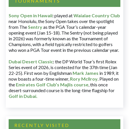
TOURNAMENTS
Sony Open in Hawaii
:
played at
Waialae Country Club
near Honolulu, the Sony Open takes over the spotlight
from The
Sentry
as the PGA Tour’s calendar-year
opening event (Jan 15-18). The Sentry (not being played
in 2026) was formerly known as the Tournament of
Champions, with a field typically restricted to golfers
who won a PGA Tour event in the previous calendar year.
Dubai Desert Classic
:
the DP World Tour’s first Rolex
Series event of 2026, is contested for the 37th time (Jan
22-25). First won by Englishman
Mark James
in 1989, it
now boasts a four-time winner,
Rory McIlroy
. Played on
the
Emirates Golf Club’s Majlis course
, this once
desert-surrounded course is the long-time flagship for
Golf in Dubai
.
RECENTLY VISITED