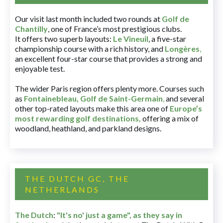
Our visit last month included two rounds at
Golf de
Chantilly
, one of France’s most prestigious clubs.
It offers two superb layouts:
Le Vineuil
, a five-star
championship course with a rich history, and
Longères
,
an excellent four-star course that provides a strong and
enjoyable test.
The wider Paris region offers plenty more. Courses such
as
Fontainebleau
,
Golf de Saint-Germain
,
and several
other top-rated layouts make this area one of
Europe’s
most rewarding golf destinations
,
offering a mix of
woodland, heathland, and parkland designs.
THE DUTCH GC, THE
NETHERLANDS
The Dutch
:
"It's no' just a game", as they say in