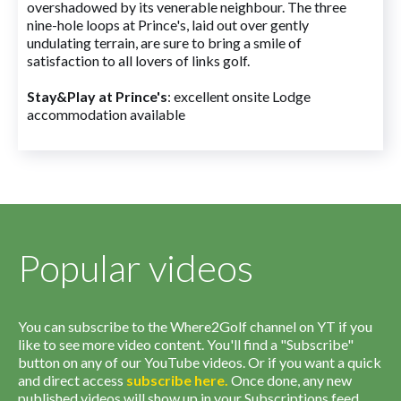
overshadowed by its venerable neighbour. The three
nine-hole loops at Prince's, laid out over gently
undulating terrain, are sure to bring a smile of
satisfaction to all lovers of links golf.
Stay&Play at Prince's
: excellent onsite Lodge
accommodation available
Popular videos
You can subscribe to the Where2Golf channel on YT if you
like to see more video content. You'll find a "Subscribe"
button on any of our YouTube videos. Or if you want a quick
and direct access
subscribe
here
.
Once done, any new
published videos will show up in your Subscriptions feed.