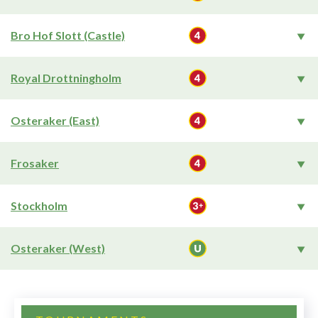
Bro Hof Slott (Castle)
Royal Drottningholm
Osteraker (East)
Frosaker
Stockholm
Osteraker (West)