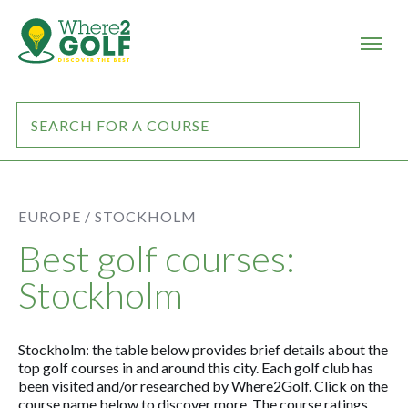
EUROPE /
STOCKHOLM
Best golf courses:
Stockholm
Stockholm: the table below provides brief details about the
top golf courses in and around this city. Each golf club has
been visited and/or researched by Where2Golf. Click on the
course name below to discover more. The course ratings