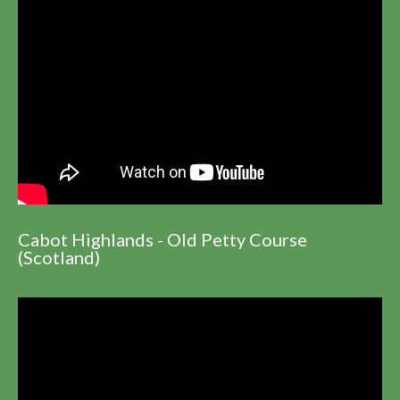
Cabot Highlands - Old Petty Course
(Scotland)