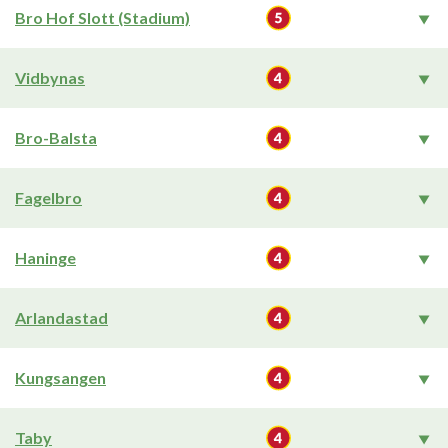
Bro Hof Slott (Stadium)
Vidbynas
Bro-Balsta
Fagelbro
Haninge
Arlandastad
Kungsangen
Taby