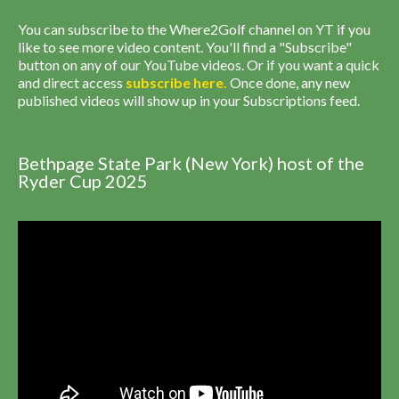
You can subscribe to the Where2Golf channel on YT if you
like to see more video content. You'll find a "Subscribe"
button on any of our YouTube videos. Or if you want a quick
and direct access
subscribe
here
.
Once done, any new
published videos will show up in your Subscriptions feed.
Bethpage State Park (New York) host of the
Ryder Cup 2025