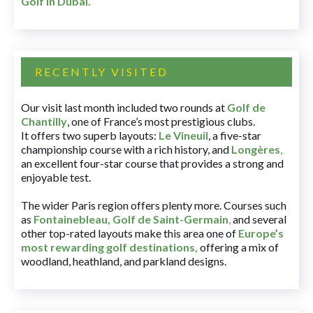
Golf in Dubai
.
RECENTLY VISITED
Our visit last month included two rounds at
Golf de
Chantilly
, one of France’s most prestigious clubs.
It offers two superb layouts:
Le Vineuil
, a five-star
championship course with a rich history, and
Longères
,
an excellent four-star course that provides a strong and
enjoyable test.
The wider Paris region offers plenty more. Courses such
as
Fontainebleau
,
Golf de Saint-Germain
,
and several
other top-rated layouts make this area one of
Europe’s
most rewarding golf destinations
,
offering a mix of
woodland, heathland, and parkland designs.