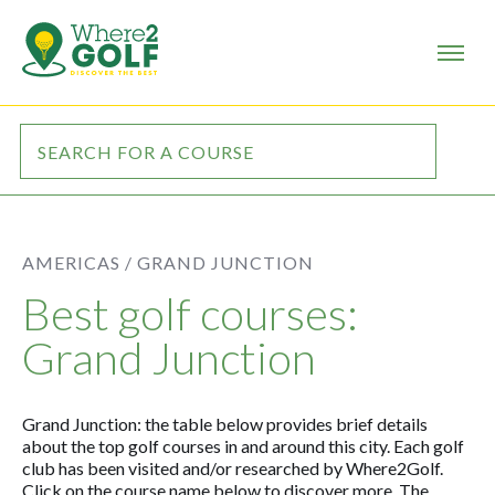
AMERICAS /
GRAND JUNCTION
Best golf courses:
Grand Junction
Grand Junction: the table below provides brief details
about the top golf courses in and around this city. Each golf
club has been visited and/or researched by Where2Golf.
Click on the course name below to discover more. The