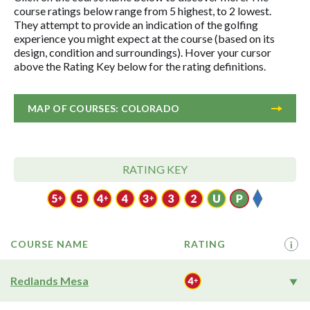
course ratings below range from 5 highest, to 2 lowest.
They attempt to provide an indication of the golfing
experience you might expect at the course (based on its
design, condition and surroundings). Hover your cursor
above the Rating Key below for the rating definitions.
MAP OF COURSES: COLORADO
RATING KEY
COURSE NAME
RATING
i
Redlands Mesa