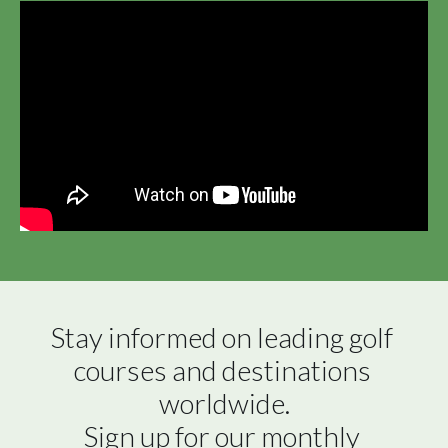
Stay informed on leading golf 
courses and destinations 
worldwide.

Sign up for our monthly 