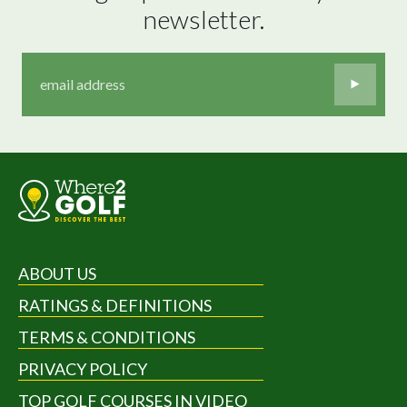
newsletter.
ABOUT US
RATINGS & DEFINITIONS
TERMS & CONDITIONS
PRIVACY POLICY
TOP GOLF COURSES IN VIDEO