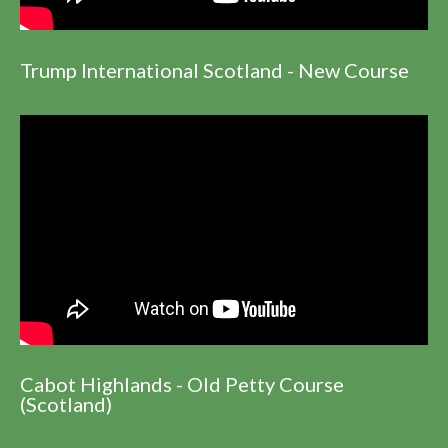
Trump International Scotland - New Course
Cabot Highlands - Old Petty Course
(Scotland)