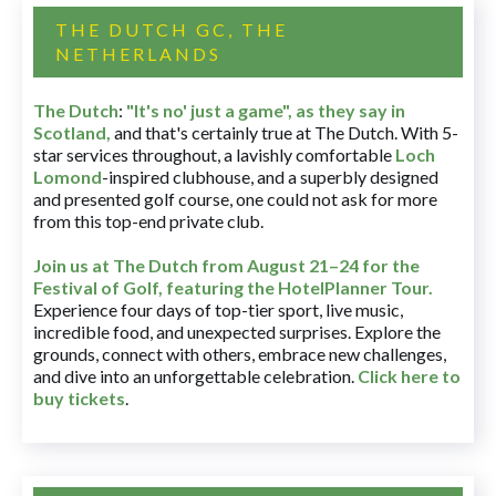
THE DUTCH GC, THE
NETHERLANDS
The Dutch
:
"It's no' just a game", as they say in
Scotland,
and that's certainly true at The Dutch. With 5-
star services throughout, a lavishly comfortable
Loch
Lomond
-inspired clubhouse, and a superbly designed
and presented golf course, one could not ask for more
from this top-end private club.
Join us at The Dutch
from August 21–24 for
the
Festival of Golf, featuring the HotelPlanner Tour
.
Experience four days of top-tier sport, live music,
incredible food, and unexpected surprises. Explore the
grounds, connect with others, embrace new challenges,
and dive into an unforgettable celebration.
Click here to
buy tickets
.