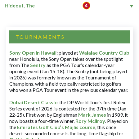
Hideout, The
TOURNAMENTS
Sony Open in Hawaii
:
played at
Waialae Country Club
near Honolulu, the Sony Open takes over the spotlight
from The
Sentry
as the PGA Tour’s calendar-year
opening event (Jan 15-18). The Sentry (not being played
in 2026) was formerly known as the Tournament of
Champions, with a field typically restricted to golfers
who won a PGA Tour event in the previous calendar year.
Dubai Desert Classic
:
the DP World Tour’s first Rolex
Series event of 2026, is contested for the 37th time (Jan
22-25). First won by Englishman
Mark James
in 1989, it
now boasts a four-time winner,
Rory McIlroy
. Played on
the
Emirates Golf Club’s Majlis course
, this once
desert-surrounded course is the long-time flagship for