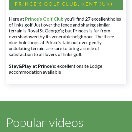
PRINCE'S GOLF CLUB, KENT (UK)
Here at
Prince’s Golf Club
you'll find 27 excellent holes
of links golf. Just over the fence and sharing similar
terrain is Royal St George’s; but Prince’s is far from
overshadowed by its venerable neighbour. The three
nine-hole loops at Prince's, laid out over gently
undulating terrain, are sure to bring a smile of
satisfaction to all lovers of links golf.
Stay&Play at Prince's
: excellent onsite Lodge
accommodation available
Popular videos