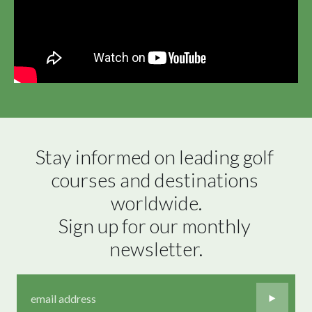
Stay informed on leading golf 
courses and destinations 
worldwide.

Sign up for our monthly 
newsletter.