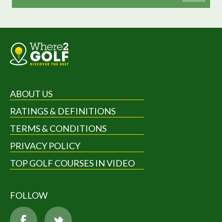
ABOUT US
RATINGS & DEFINITIONS
TERMS & CONDITIONS
PRIVACY POLICY
TOP GOLF COURSES IN VIDEO
FOLLOW