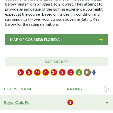
below range from 5 highest, to 2 lowest. They attempt to
provide an indication of the golfing experience you might
expect at the course (based on its design, condition and
surroundings). Hover your cursor above the Rating Key
below for the rating definitions.
MAP OF COURSES: FLORIDA
RATING KEY
COURSE NAME
RATING
i
Royal Oak, FL