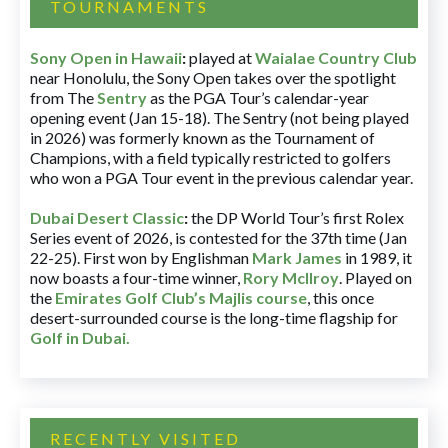
TOURNAMENTS
Sony Open in Hawaii
:
played at
Waialae Country Club
near Honolulu, the Sony Open takes over the spotlight
from The
Sentry
as the PGA Tour’s calendar-year
opening event (Jan 15-18). The Sentry (not being played
in 2026) was formerly known as the Tournament of
Champions, with a field typically restricted to golfers
who won a PGA Tour event in the previous calendar year.
Dubai Desert Classic
:
the DP World Tour’s first Rolex
Series event of 2026, is contested for the 37th time (Jan
22-25). First won by Englishman
Mark James
in 1989, it
now boasts a four-time winner,
Rory McIlroy
. Played on
the
Emirates Golf Club’s Majlis course
, this once
desert-surrounded course is the long-time flagship for
Golf in Dubai
.
RECENTLY VISITED