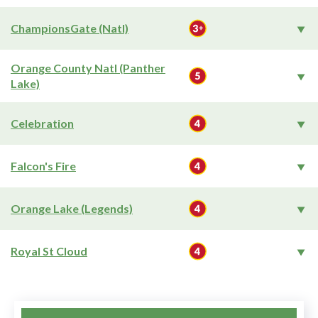
ChampionsGate (Natl)
Orange County Natl (Panther
Lake)
Celebration
Falcon's Fire
Orange Lake (Legends)
Royal St Cloud