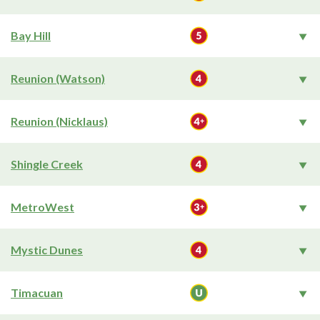
Bay Hill
Reunion (Watson)
Reunion (Nicklaus)
Shingle Creek
MetroWest
Mystic Dunes
Timacuan