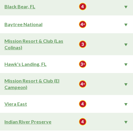
Black Bear, FL
Baytree National
Mission Resort & Club (Las
Colinas)
Hawk's Landing, FL
Mission Resort & Club (El
Campeon)
Viera East
Indian River Preserve