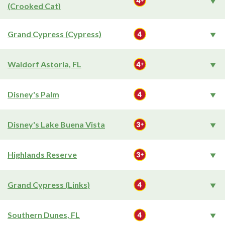
(Crooked Cat)
Grand Cypress (Cypress)
Waldorf Astoria, FL
Disney's Palm
Disney's Lake Buena Vista
Highlands Reserve
Grand Cypress (Links)
Southern Dunes, FL