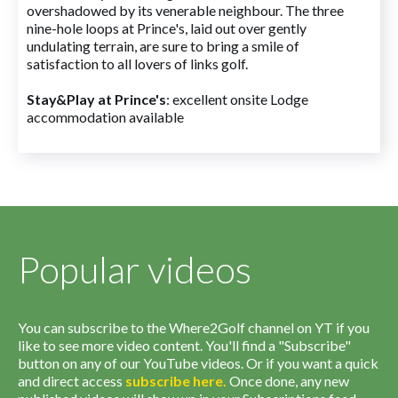
overshadowed by its venerable neighbour. The three
nine-hole loops at Prince's, laid out over gently
undulating terrain, are sure to bring a smile of
satisfaction to all lovers of links golf.
Stay&Play at Prince's
: excellent onsite Lodge
accommodation available
Popular videos
You can subscribe to the Where2Golf channel on YT if you
like to see more video content. You'll find a "Subscribe"
button on any of our YouTube videos. Or if you want a quick
and direct access
subscribe
here
.
Once done, any new