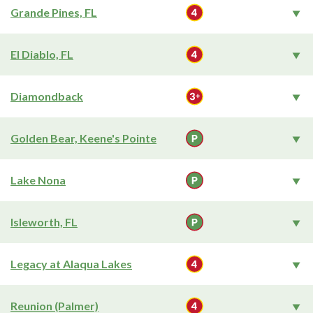
Grande Pines, FL
El Diablo, FL
Diamondback
Golden Bear, Keene's Pointe
Lake Nona
Isleworth, FL
Legacy at Alaqua Lakes
Reunion (Palmer)