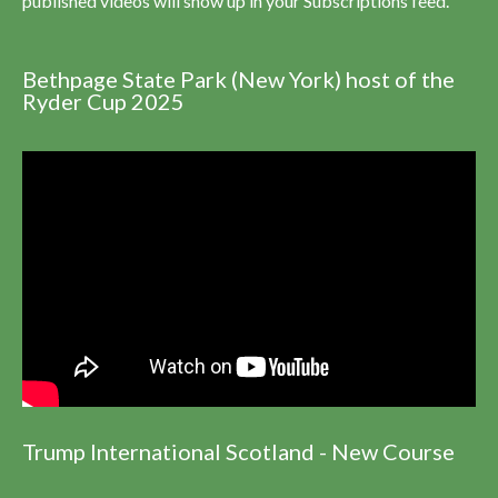
published videos will show up in your Subscriptions feed.
Bethpage State Park (New York) host of the
Ryder Cup 2025
Trump International Scotland - New Course