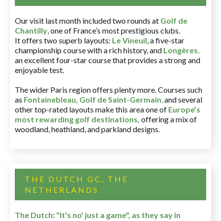
Our visit last month included two rounds at
Golf de
Chantilly
, one of France’s most prestigious clubs.
It offers two superb layouts:
Le Vineuil
, a five-star
championship course with a rich history, and
Longères
,
an excellent four-star course that provides a strong and
enjoyable test.
The wider Paris region offers plenty more. Courses such
as
Fontainebleau
,
Golf de Saint-Germain
,
and several
other top-rated layouts make this area one of
Europe’s
most rewarding golf destinations
,
offering a mix of
woodland, heathland, and parkland designs.
THE DUTCH GC, THE
NETHERLANDS
The Dutch
:
"It's no' just a game", as they say in