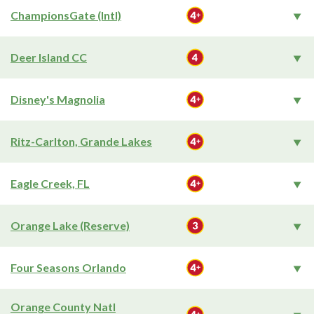
ChampionsGate (Intl)
Deer Island CC
Disney's Magnolia
Ritz-Carlton, Grande Lakes
Eagle Creek, FL
Orange Lake (Reserve)
Four Seasons Orlando
Orange County Natl