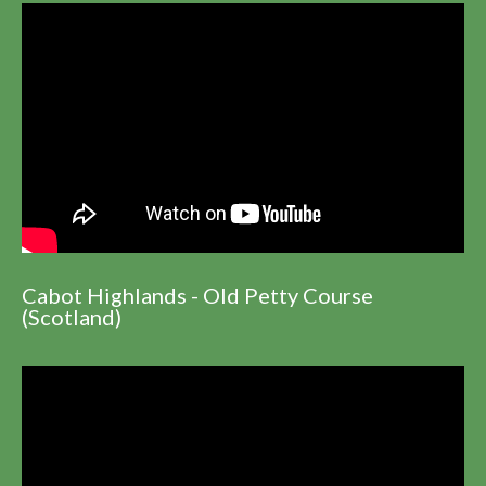
Cabot Highlands - Old Petty Course
(Scotland)