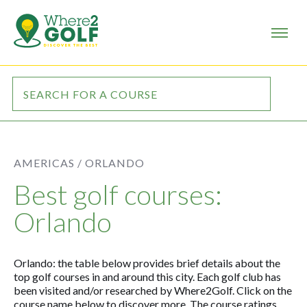
AMERICAS /
ORLANDO
Best golf courses:
Orlando
Orlando: the table below provides brief details about the
top golf courses in and around this city. Each golf club has
been visited and/or researched by Where2Golf. Click on the
course name below to discover more. The course ratings