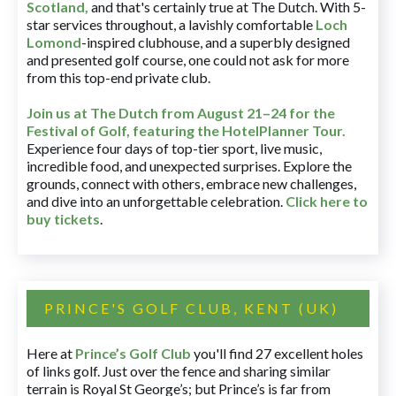
Scotland,
and that's certainly true at The Dutch. With 5-
star services throughout, a lavishly comfortable
Loch
Lomond
-inspired clubhouse, and a superbly designed
and presented golf course, one could not ask for more
from this top-end private club.
Join us at The Dutch
from August 21–24 for
the
Festival of Golf, featuring the HotelPlanner Tour
.
Experience four days of top-tier sport, live music,
incredible food, and unexpected surprises. Explore the
grounds, connect with others, embrace new challenges,
and dive into an unforgettable celebration.
Click here to
buy tickets
.
PRINCE'S GOLF CLUB, KENT (UK)
Here at
Prince’s Golf Club
you'll find 27 excellent holes
of links golf. Just over the fence and sharing similar
terrain is Royal St George’s; but Prince’s is far from