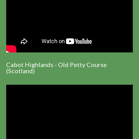
Cabot Highlands - Old Petty Course
(Scotland)