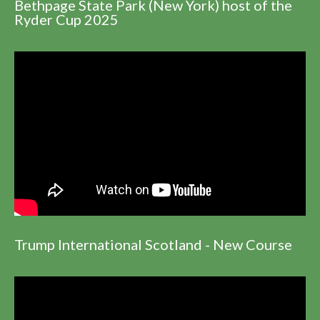
Bethpage State Park (New York) host of the
Ryder Cup 2025
Trump International Scotland - New Course