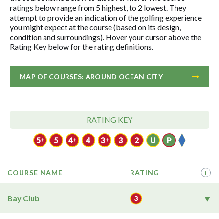
ratings below range from 5 highest, to 2 lowest. They
attempt to provide an indication of the golfing experience
you might expect at the course (based on its design,
condition and surroundings). Hover your cursor above the
Rating Key below for the rating definitions.
MAP OF COURSES: AROUND OCEAN CITY
RATING KEY
COURSE NAME
RATING
i
Bay Club