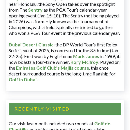
near Honolulu, the Sony Open takes over the spotlight
from The
Sentry
as the PGA Tour’s calendar-year
opening event (Jan 15-18). The Sentry (not being played
in 2026) was formerly known as the Tournament of
Champions, with a field typically restricted to golfers
who won a PGA Tour event in the previous calendar year.
Dubai Desert Classic
:
the DP World Tour’s first Rolex
Series event of 2026, is contested for the 37th time (Jan
22-25). First won by Englishman
Mark James
in 1989, it
now boasts a four-time winner,
Rory McIlroy
. Played on
the
Emirates Golf Club’s Majlis course
, this once
desert-surrounded course is the long-time flagship for
Golf in Dubai
.
RECENTLY VISITED
Our visit last month included two rounds at
Golf de
Chantilly
, one of France’s most prestigious clubs.