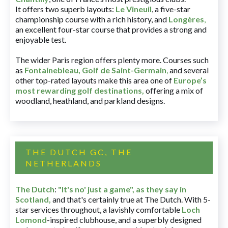
It offers two superb layouts:
Le Vineuil
, a five-star
championship course with a rich history, and
Longères
,
an excellent four-star course that provides a strong and
enjoyable test.
The wider Paris region offers plenty more. Courses such
as
Fontainebleau
,
Golf de Saint-Germain
,
and several
other top-rated layouts make this area one of
Europe’s
most rewarding golf destinations
,
offering a mix of
woodland, heathland, and parkland designs.
THE DUTCH GC, THE
NETHERLANDS
The Dutch
:
"It's no' just a game", as they say in
Scotland,
and that's certainly true at The Dutch. With 5-
star services throughout, a lavishly comfortable
Loch
Lomond
-inspired clubhouse, and a superbly designed