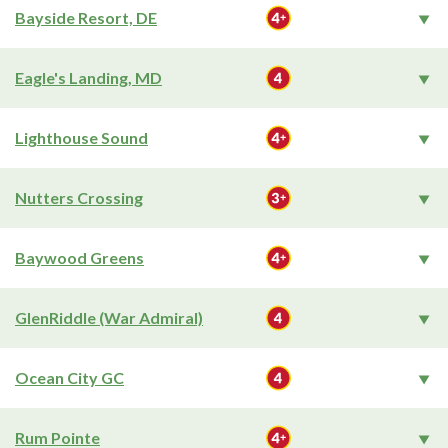
Bayside Resort, DE
Eagle's Landing, MD
Lighthouse Sound
Nutters Crossing
Baywood Greens
GlenRiddle (War Admiral)
Ocean City GC
Rum Pointe