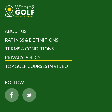
ABOUT US
RATINGS & DEFINITIONS
TERMS & CONDITIONS
PRIVACY POLICY
TOP GOLF COURSES IN VIDEO
FOLLOW