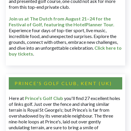
and presented golf course, one could not ask for more
from this top-end private club.
Join us at The Dutch
from August 21–24 for
the
Festival of Golf, featuring the HotelPlanner Tour
.
Experience four days of top-tier sport, live music,
incredible food, and unexpected surprises. Explore the
grounds, connect with others, embrace new challenges,
and dive into an unforgettable celebration.
Click here to
buy tickets
.
PRINCE'S GOLF CLUB, KENT (UK)
Here at
Prince’s Golf Club
you'll find 27 excellent holes
of links golf. Just over the fence and sharing similar
terrain is Royal St George’s; but Prince’s is far from
overshadowed by its venerable neighbour. The three
nine-hole loops at Prince's, laid out over gently
undulating terrain, are sure to bring a smile of