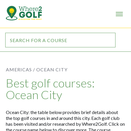
AMERICAS /
OCEAN CITY
Best golf courses:
Ocean City
Ocean City: the table below provides brief details about
the top golf courses in and around this city. Each golf club
has been visited and/or researched by Where2Golf. Click on
the course name below to discover more. The course