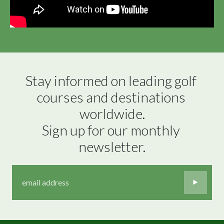
Stay informed on leading golf 
courses and destinations 
worldwide.

Sign up for our monthly 
newsletter.