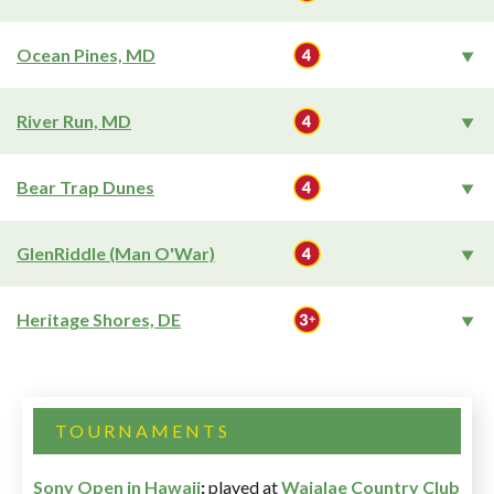
Ocean Pines, MD
River Run, MD
Bear Trap Dunes
GlenRiddle (Man O'War)
Heritage Shores, DE
TOURNAMENTS
Sony Open in Hawaii
:
played at
Waialae Country Club