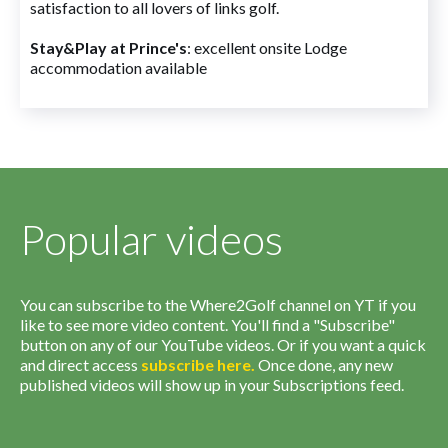
satisfaction to all lovers of links golf.
Stay&Play at Prince's
: excellent onsite Lodge
accommodation available
Popular videos
You can subscribe to the Where2Golf channel on YT if you
like to see more video content. You'll find a "Subscribe"
button on any of our YouTube videos. Or if you want a quick
and direct access
subscribe
here
.
Once done, any new
published videos will show up in your Subscriptions feed.