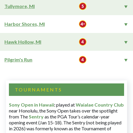
Tullymore, MI
Harbor Shores, MI
Hawk Hollow, MI
Pilgrim's Run
TOURNAMENTS
Sony Open in Hawaii
:
played at
Waialae Country Club
near Honolulu, the Sony Open takes over the spotlight
from The
Sentry
as the PGA Tour’s calendar-year
opening event (Jan 15-18). The Sentry (not being played
in 2026) was formerly known as the Tournament of