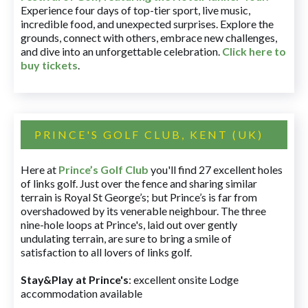
Experience four days of top-tier sport, live music,
incredible food, and unexpected surprises. Explore the
grounds, connect with others, embrace new challenges,
and dive into an unforgettable celebration.
Click here to
buy tickets
.
PRINCE'S GOLF CLUB, KENT (UK)
Here at
Prince’s Golf Club
you'll find 27 excellent holes
of links golf. Just over the fence and sharing similar
terrain is Royal St George’s; but Prince’s is far from
overshadowed by its venerable neighbour. The three
nine-hole loops at Prince's, laid out over gently
undulating terrain, are sure to bring a smile of
satisfaction to all lovers of links golf.
Stay&Play at Prince's
: excellent onsite Lodge
accommodation available