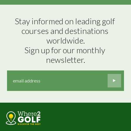
Stay informed on leading golf 
courses and destinations 
worldwide.

Sign up for our monthly 
newsletter.