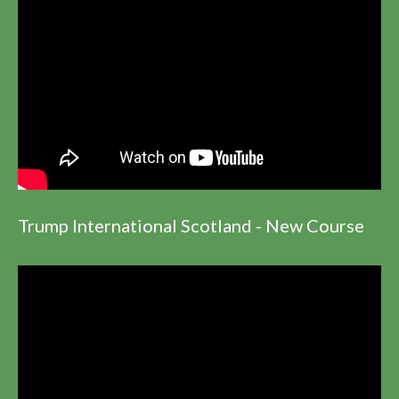
Trump International Scotland - New Course