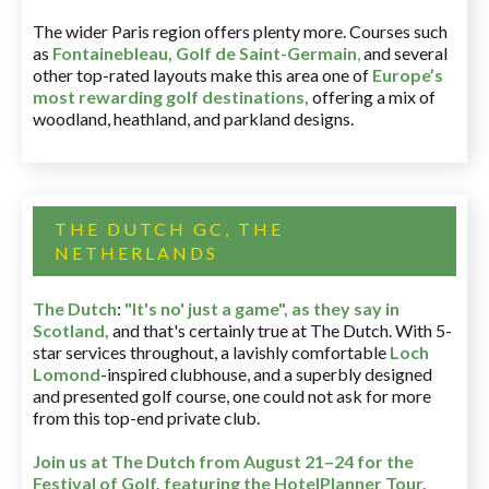
The wider Paris region offers plenty more. Courses such
as
Fontainebleau
,
Golf de Saint-Germain
,
and several
other top-rated layouts make this area one of
Europe’s
most rewarding golf destinations
,
offering a mix of
woodland, heathland, and parkland designs.
THE DUTCH GC, THE
NETHERLANDS
The Dutch
:
"It's no' just a game", as they say in
Scotland,
and that's certainly true at The Dutch. With 5-
star services throughout, a lavishly comfortable
Loch
Lomond
-inspired clubhouse, and a superbly designed
and presented golf course, one could not ask for more
from this top-end private club.
Join us at The Dutch
from August 21–24 for
the
Festival of Golf, featuring the HotelPlanner Tour
.