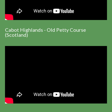
Cabot Highlands - Old Petty Course
(Scotland)