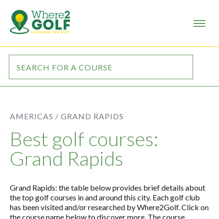
AMERICAS /
GRAND RAPIDS
Best golf courses:
Grand Rapids
Grand Rapids: the table below provides brief details about
the top golf courses in and around this city. Each golf club
has been visited and/or researched by Where2Golf. Click on
the course name below to discover more. The course