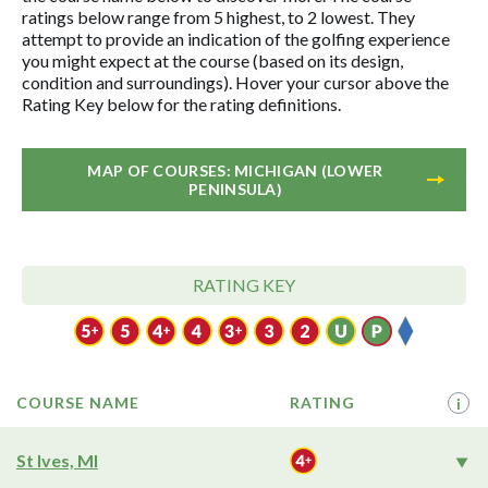
ratings below range from 5 highest, to 2 lowest. They
attempt to provide an indication of the golfing experience
you might expect at the course (based on its design,
condition and surroundings). Hover your cursor above the
Rating Key below for the rating definitions.
MAP OF COURSES: MICHIGAN (LOWER
PENINSULA)
RATING KEY
COURSE NAME
RATING
i
St Ives, MI