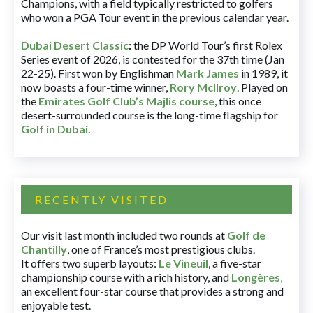
Champions, with a field typically restricted to golfers
who won a PGA Tour event in the previous calendar year.
Dubai Desert Classic
:
the DP World Tour’s first Rolex
Series event of 2026, is contested for the 37th time (Jan
22-25). First won by Englishman
Mark James
in 1989, it
now boasts a four-time winner,
Rory McIlroy
. Played on
the
Emirates Golf Club’s Majlis course
, this once
desert-surrounded course is the long-time flagship for
Golf in Dubai
.
RECENTLY VISITED
Our visit last month included two rounds at
Golf de
Chantilly
, one of France’s most prestigious clubs.
It offers two superb layouts:
Le Vineuil
, a five-star
championship course with a rich history, and
Longères
,
an excellent four-star course that provides a strong and
enjoyable test.