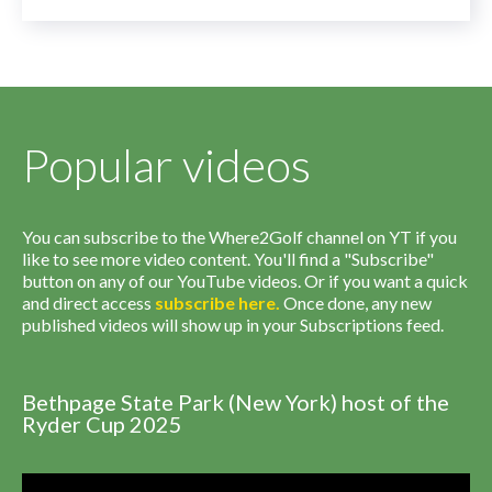
Popular videos
You can subscribe to the Where2Golf channel on YT if you
like to see more video content. You'll find a "Subscribe"
button on any of our YouTube videos. Or if you want a quick
and direct access
subscribe
here
.
Once done, any new
published videos will show up in your Subscriptions feed.
Bethpage State Park (New York) host of the
Ryder Cup 2025