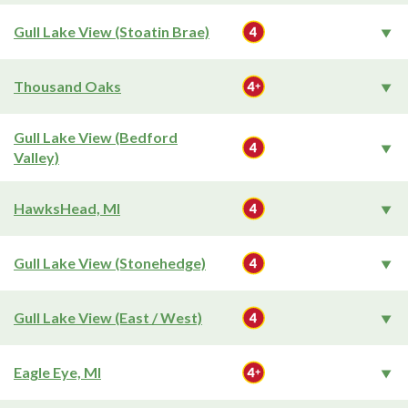
Gull Lake View (Stoatin Brae)
Thousand Oaks
Gull Lake View (Bedford
Valley)
HawksHead, MI
Gull Lake View (Stonehedge)
Gull Lake View (East / West)
Eagle Eye, MI