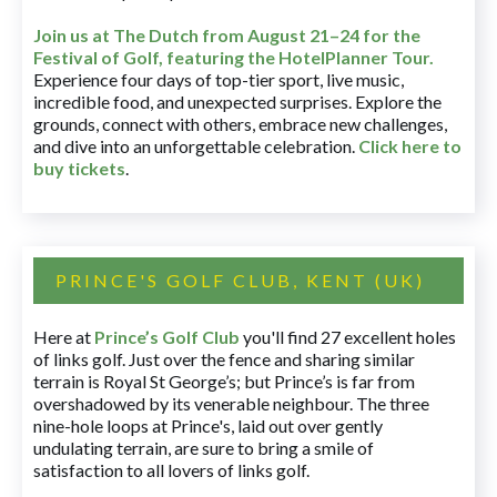
Join us at The Dutch
from August 21–24 for
the
Festival of Golf, featuring the HotelPlanner Tour
.
Experience four days of top-tier sport, live music,
incredible food, and unexpected surprises. Explore the
grounds, connect with others, embrace new challenges,
and dive into an unforgettable celebration.
Click here to
buy tickets
.
PRINCE'S GOLF CLUB, KENT (UK)
Here at
Prince’s Golf Club
you'll find 27 excellent holes
of links golf. Just over the fence and sharing similar
terrain is Royal St George’s; but Prince’s is far from
overshadowed by its venerable neighbour. The three
nine-hole loops at Prince's, laid out over gently
undulating terrain, are sure to bring a smile of
satisfaction to all lovers of links golf.