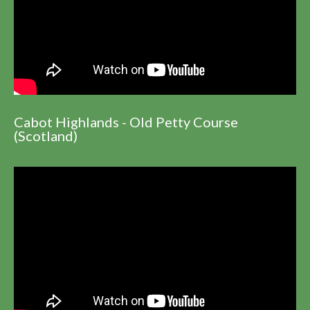
Cabot Highlands - Old Petty Course
(Scotland)