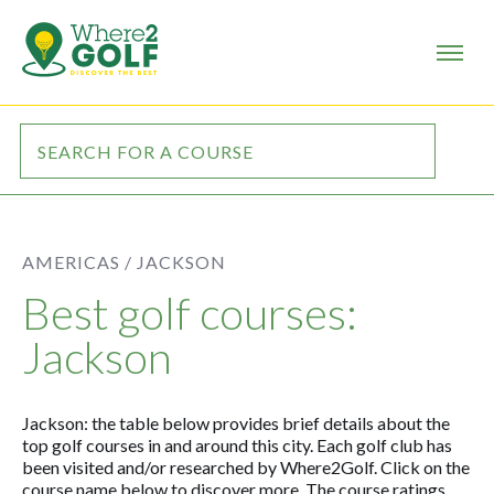
AMERICAS /
JACKSON
Best golf courses:
Jackson
Jackson: the table below provides brief details about the
top golf courses in and around this city. Each golf club has
been visited and/or researched by Where2Golf. Click on the
course name below to discover more. The course ratings