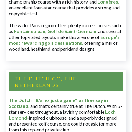
championship course with a rich history, and
Longères
,
an excellent four-star course that provides a strong and
enjoyable test.
The wider Paris region offers plenty more. Courses such
as
Fontainebleau
,
Golf de Saint-Germain
,
and several
other top-rated layouts make this area one of
Europe’s
most rewarding golf destinations
,
offering a mix of
woodland, heathland, and parkland designs.
THE DUTCH GC, THE
NETHERLANDS
The Dutch
:
"It's no' just a game", as they say in
Scotland,
and that's certainly true at The Dutch. With 5-
star services throughout, a lavishly comfortable
Loch
Lomond
-inspired clubhouse, and a superbly designed
and presented golf course, one could not ask for more
from this top-end private club.