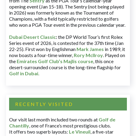
from The
Sentry
as the PGA Tour’s calendar-year
opening event (Jan 15-18). The Sentry (not being played
in 2026) was formerly known as the Tournament of
Champions, with a field typically restricted to golfers
who won a PGA Tour event in the previous calendar year.
Dubai Desert Classic
:
the DP World Tour’s first Rolex
Series event of 2026, is contested for the 37th time (Jan
22-25). First won by Englishman
Mark James
in 1989, it
now boasts a four-time winner,
Rory McIlroy
. Played on
the
Emirates Golf Club’s Majlis course
, this once
desert-surrounded course is the long-time flagship for
Golf in Dubai
.
RECENTLY VISITED
Our visit last month included two rounds at
Golf de
Chantilly
, one of France’s most prestigious clubs.
It offers two superb layouts:
Le Vineuil
, a five-star