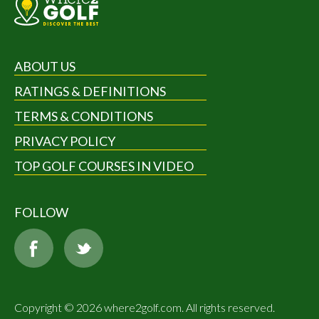
ABOUT US
RATINGS & DEFINITIONS
TERMS & CONDITIONS
PRIVACY POLICY
TOP GOLF COURSES IN VIDEO
FOLLOW
Copyright © 2026 where2golf.com. All rights reserved.