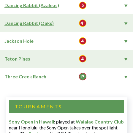
Dancing Rabbit (Azaleas)
Dancing Rabbit (Oaks)
Jackson Hole
Teton Pines
Three Creek Ranch
TOURNAMENTS
Sony Open in Hawaii
:
played at
Waialae Country Club
near Honolulu, the Sony Open takes over the spotlight