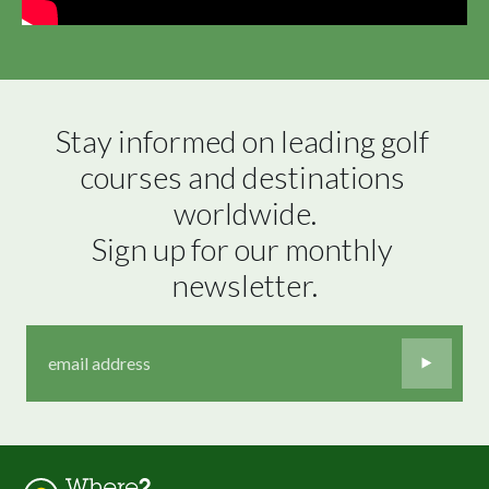
Stay informed on leading golf 
courses and destinations 
worldwide.

Sign up for our monthly 
newsletter.