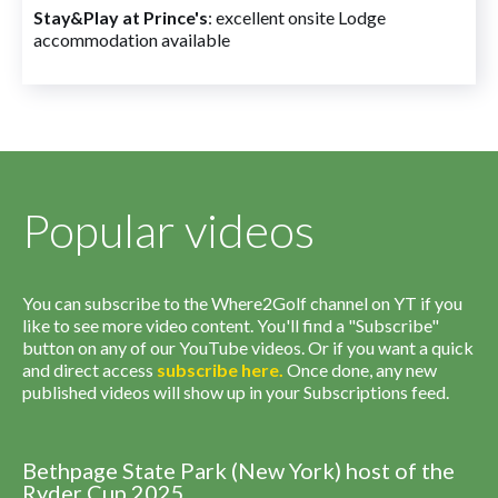
Stay&Play at Prince's
: excellent onsite Lodge
accommodation available
Popular videos
You can subscribe to the Where2Golf channel on YT if you
like to see more video content. You'll find a "Subscribe"
button on any of our YouTube videos. Or if you want a quick
and direct access
subscribe
here
.
Once done, any new
published videos will show up in your Subscriptions feed.
Bethpage State Park (New York) host of the
Ryder Cup 2025