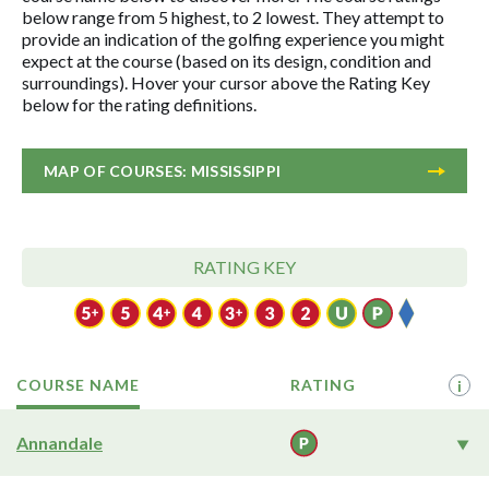
below range from 5 highest, to 2 lowest. They attempt to
provide an indication of the golfing experience you might
expect at the course (based on its design, condition and
surroundings). Hover your cursor above the Rating Key
below for the rating definitions.
MAP OF COURSES: MISSISSIPPI
RATING KEY
COURSE NAME
RATING
i
Annandale