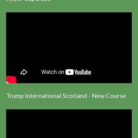
Trump International Scotland - New Course