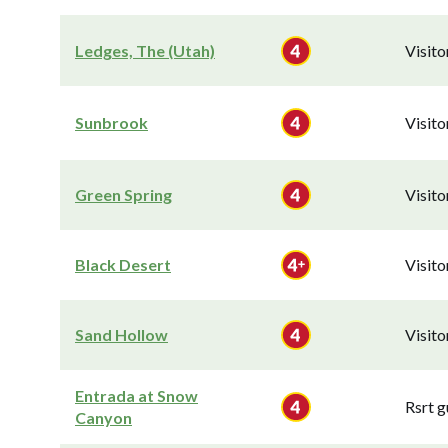
Ledges, The (Utah)
Visit
Sunbrook
Visit
Green Spring
Visit
Black Desert
Visit
Sand Hollow
Visit
Entrada at Snow
Rsrt g
Canyon