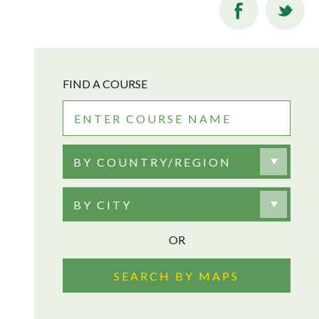
FIND A COURSE
BY COUNTRY/REGION
BY CITY
OR
SEARCH BY MAPS