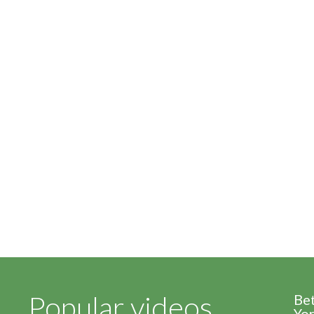
Popular videos
Be
Yor