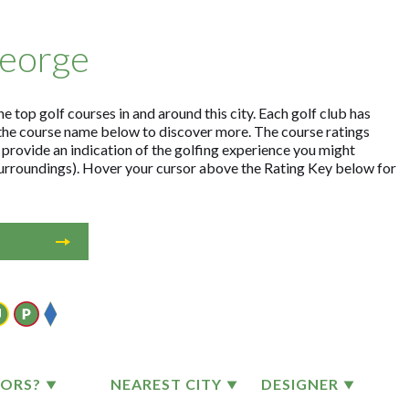
George
e top golf courses in and around this city. Each golf club has
the course name below to discover more. The course ratings
 provide an indication of the golfing experience you might
 surroundings). Hover your cursor above the Rating Key below for
TORS?
NEAREST CITY
DESIGNER