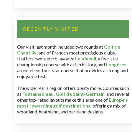
RECENTLY VISITED
Our visit last month included two rounds at
Golf de
Chantilly
, one of France’s most prestigious clubs.
It offers two superb layouts:
Le Vineuil
, a five-star
championship course with a rich history, and
Longères
,
an excellent four-star course that provides a strong and
enjoyable test.
The wider Paris region offers plenty more. Courses such
as
Fontainebleau
,
Golf de Saint-Germain
,
and several
other top-rated layouts make this area one of
Europe’s
most rewarding golf destinations
,
offering a mix of
woodland, heathland, and parkland designs.