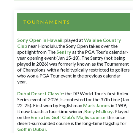
TOURNAMENTS
Sony Open in Hawaii
:
played at
Waialae Country
Club
near Honolulu, the Sony Open takes over the
spotlight from The
Sentry
as the PGA Tour’s calendar-
year opening event (Jan 15-18). The Sentry (not being
played in 2026) was formerly known as the Tournament
of Champions, with a field typically restricted to golfers
who won a PGA Tour event in the previous calendar
year.
Dubai Desert Classic
:
the DP World Tour’s first Rolex
Series event of 2026, is contested for the 37th time (Jan
22-25). First won by Englishman
Mark James
in 1989,
it now boasts a four-time winner,
Rory McIlroy
. Played
on the
Emirates Golf Club’s Majlis course
, this once
desert-surrounded course is the long-time flagship for
Golf in Dubai
.