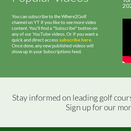
20
You can subscribe to the Where2Golf
channel on YT if you like to see more video
content. You'll find a "Subscribe" button on
any of our YouTube videos. Or if you want a
quick and direct access
subscribe
here
.
Once done, any new published videos will
show up in your Subscriptions feed.
Stay informed on leading golf cour
Sign up for our mo