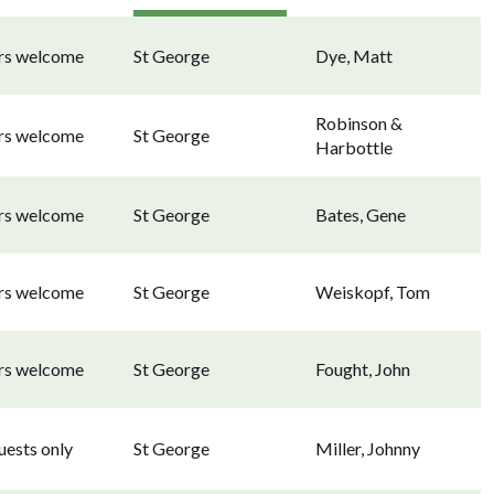
ors welcome
St George
Dye, Matt
Robinson &
ors welcome
St George
Harbottle
ors welcome
St George
Bates, Gene
ors welcome
St George
Weiskopf, Tom
ors welcome
St George
Fought, John
uests only
St George
Miller, Johnny