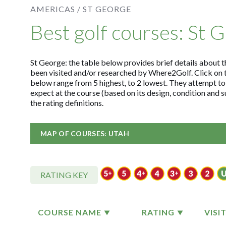
AMERICAS /
ST GEORGE
Best golf courses: St 
St George: the table below provides brief details about th
been visited and/or researched by Where2Golf. Click on 
below range from 5 highest, to 2 lowest. They attempt to
expect at the course (based on its design, condition and
the rating definitions.
MAP OF COURSES: UTAH
RATING KEY
COURSE NAME
RATING
VISI