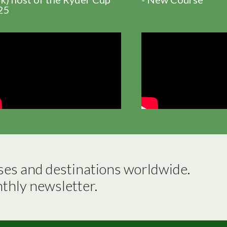
25
ses and destinations worldwide.

nthly newsletter.