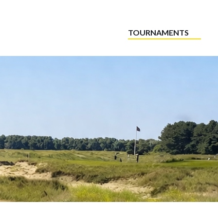
TOURNAMENTS