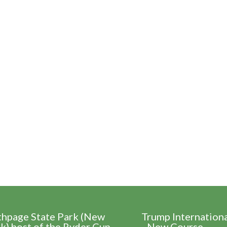
thpage State Park (New
Trump Internation
k) host of the Ryder Cup
- New Course