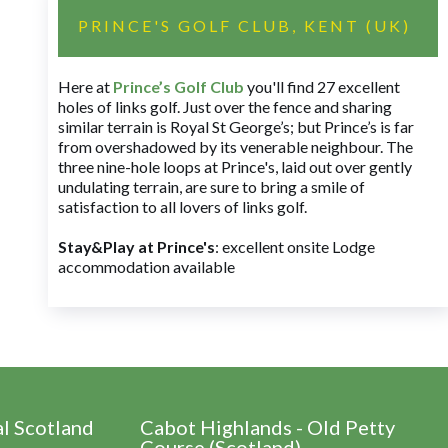
PRINCE'S GOLF CLUB, KENT (UK)
Here at
Prince’s Golf Club
you'll find 27 excellent
holes of links golf. Just over the fence and sharing
similar terrain is Royal St George’s; but Prince’s is far
from overshadowed by its venerable neighbour. The
three nine-hole loops at Prince's, laid out over gently
undulating terrain, are sure to bring a smile of
satisfaction to all lovers of links golf.
Stay&Play at Prince's
: excellent onsite Lodge
accommodation available
al Scotland
Cabot Highlands - Old Petty
Course (Scotland)