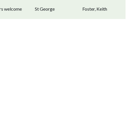
ors welcome
St George
Foster, Keith