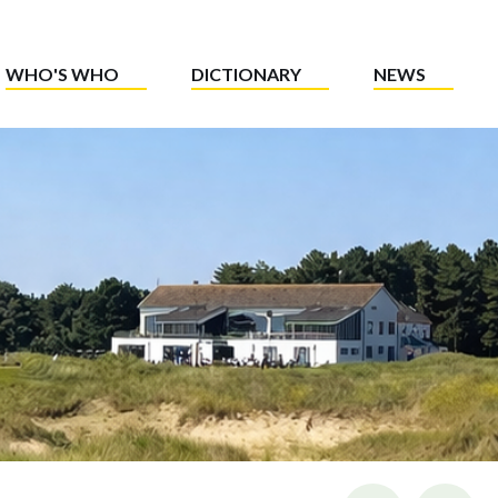
WHO'S WHO
DICTIONARY
NEWS