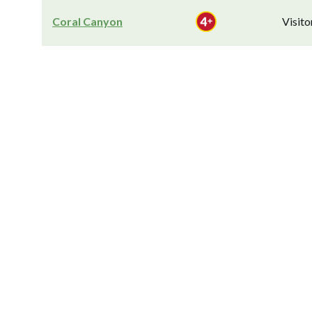
Coral Canyon
Visit