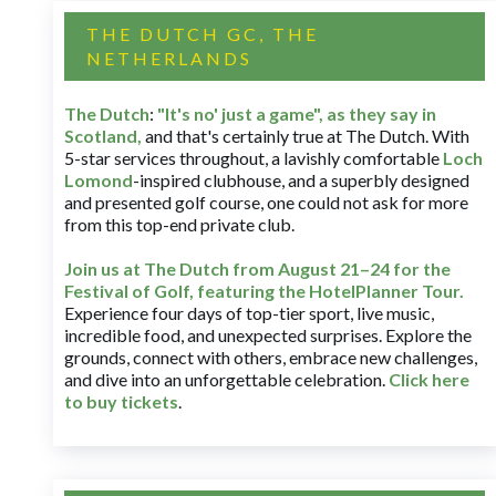
THE DUTCH GC, THE
NETHERLANDS
The Dutch
:
"It's no' just a game", as they say in
Scotland,
and that's certainly true at The Dutch. With
5-star services throughout, a lavishly comfortable
Loch
Lomond
-inspired clubhouse, and a superbly designed
and presented golf course, one could not ask for more
from this top-end private club.
Join us at The Dutch
from August 21–24 for
the
Festival of Golf, featuring the HotelPlanner Tour
.
Experience four days of top-tier sport, live music,
incredible food, and unexpected surprises. Explore the
grounds, connect with others, embrace new challenges,
and dive into an unforgettable celebration.
Click here
to buy tickets
.