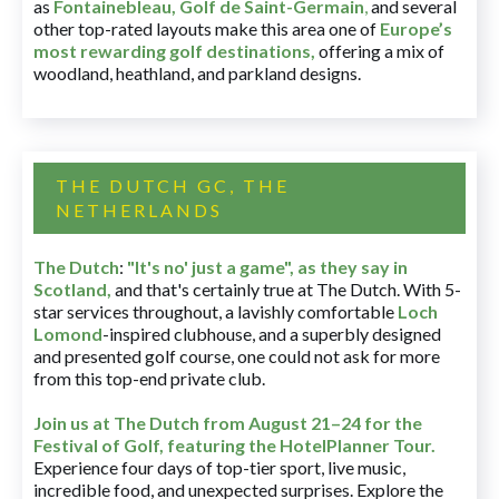
as
Fontainebleau
,
Golf de Saint-Germain
,
and several
other top-rated layouts make this area one of
Europe’s
most rewarding golf destinations
,
offering a mix of
woodland, heathland, and parkland designs.
THE DUTCH GC, THE
NETHERLANDS
The Dutch
:
"It's no' just a game", as they say in
Scotland,
and that's certainly true at The Dutch. With 5-
star services throughout, a lavishly comfortable
Loch
Lomond
-inspired clubhouse, and a superbly designed
and presented golf course, one could not ask for more
from this top-end private club.
Join us at The Dutch
from August 21–24 for
the
Festival of Golf, featuring the HotelPlanner Tour
.
Experience four days of top-tier sport, live music,
incredible food, and unexpected surprises. Explore the