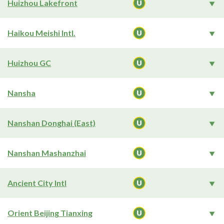
Huizhou Lakefront
Haikou Meishi Intl.
Huizhou GC
Nansha
Nanshan Donghai (East)
Nanshan Mashanzhai
Ancient City Intl
Orient Beijing Tianxing