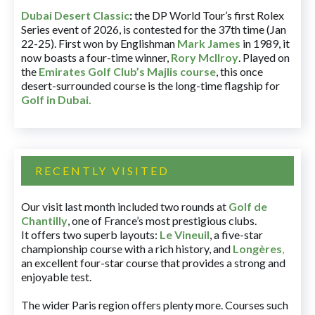
Dubai Desert Classic
:
the DP World Tour’s first Rolex
Series event of 2026, is contested for the 37th time (Jan
22-25). First won by Englishman
Mark James
in 1989, it
now boasts a four-time winner,
Rory McIlroy
. Played on
the
Emirates Golf Club’s Majlis course
, this once
desert-surrounded course is the long-time flagship for
Golf in Dubai
.
RECENTLY VISITED
Our visit last month included two rounds at
Golf de
Chantilly
, one of France’s most prestigious clubs.
It offers two superb layouts:
Le Vineuil
, a five-star
championship course with a rich history, and
Longères
,
an excellent four-star course that provides a strong and
enjoyable test.
The wider Paris region offers plenty more. Courses such