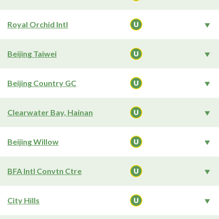
Royal Orchid Intl
Beijing Taiwei
Beijing Country GC
Clearwater Bay, Hainan
Beijing Willow
BFA Intl Convtn Ctre
City Hills