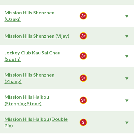
Mission Hills Shenzhen
(Ozaki)
Mission Hills Shenzhen (Vijay)
Jockey Club Kau Sai Chau
(South)
Mission Hills Shenzhen
(Zhang)
Mission Hills Haikou
(Stepping Stone)
Mission Hills Haikou (Double
Pin)