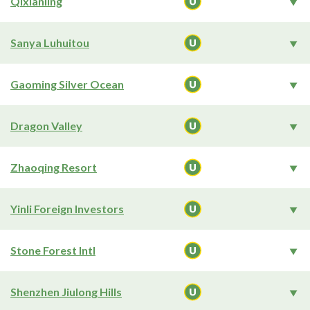
Qixianling
Sanya Luhuitou
Gaoming Silver Ocean
Dragon Valley
Zhaoqing Resort
Yinli Foreign Investors
Stone Forest Intl
Shenzhen Jiulong Hills