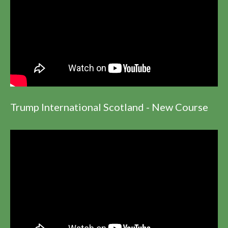
Trump International Scotland - New Course