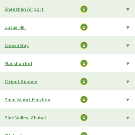
Shenzhen Airport
Lotus Hill
Ocean Bay
Nanshan Intl
Orient Xiamen
Palm Island, Huizhou
Pine Valley, Zhuhai