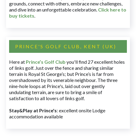
grounds, connect with others, embrace new challenges,
and dive into an unforgettable celebration.
Click here to
buy tickets
.
PRINCE'S GOLF CLUB, KENT (UK)
Here at
Prince’s Golf Club
you'll find 27 excellent holes
of links golf. Just over the fence and sharing similar
terrain is Royal St George’s; but Prince’s is far from
overshadowed by its venerable neighbour. The three
nine-hole loops at Prince's, laid out over gently
undulating terrain, are sure to bring a smile of
satisfaction to all lovers of links golf.
Stay&Play at Prince's
: excellent onsite Lodge
accommodation available