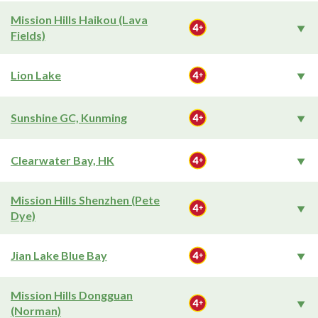
Mission Hills Haikou (Lava
Fields)
Lion Lake
Sunshine GC, Kunming
Clearwater Bay, HK
Mission Hills Shenzhen (Pete
Dye)
Jian Lake Blue Bay
Mission Hills Dongguan
(Norman)