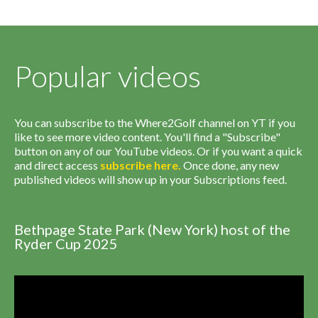
Popular videos
You can subscribe to the Where2Golf channel on YT if you
like to see more video content. You'll find a "Subscribe"
button on any of our YouTube videos. Or if you want a quick
and direct access
subscribe
here
.
Once done, any new
published videos will show up in your Subscriptions feed.
Bethpage State Park (New York) host of the
Ryder Cup 2025