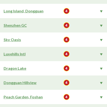
Long Island, Dongguan
Shenzhen GC
Sky Oasis
Luxehills Intl
Dragon Lake
Dongguan Hillview
Peach Garden, Foshan