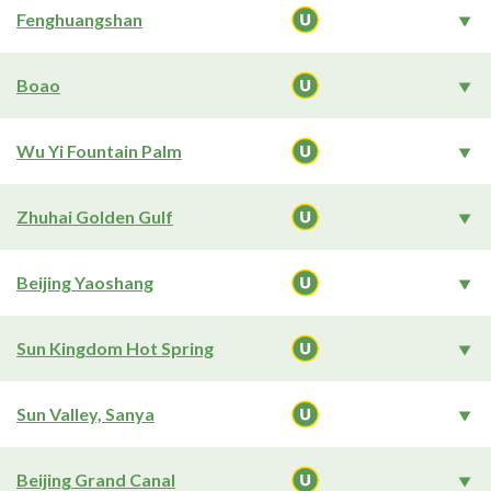
Fenghuangshan
Boao
Wu Yi Fountain Palm
Zhuhai Golden Gulf
Beijing Yaoshang
Sun Kingdom Hot Spring
Sun Valley, Sanya
Beijing Grand Canal