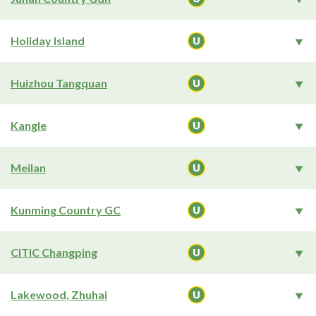
Holiday Island
Huizhou Tangquan
Kangle
Meilan
Kunming Country GC
CITIC Changping
Lakewood, Zhuhai