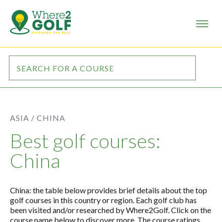
ASIA /
CHINA
Best golf courses:
China
China: the table below provides brief details about the top
golf courses in this country or region. Each golf club has
been visited and/or researched by Where2Golf. Click on the
course name below to discover more. The course ratings