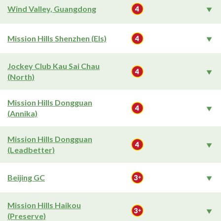
Wind Valley, Guangdong
Mission Hills Shenzhen (Els)
Jockey Club Kau Sai Chau
(North)
Mission Hills Dongguan
(Annika)
Mission Hills Dongguan
(Leadbetter)
Beijing GC
Mission Hills Haikou
(Preserve)