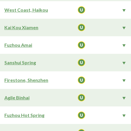
West Coast, Haikou
Kai Kou Xiamen
Fuzhou Amai
Sanshui Spring
Firestone, Shenzhen
Agile Binhai
Fuzhou Hot Spring