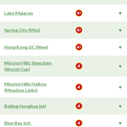
Lake Malaren
Spring City (Mtn)
Hong Kong GC (New)
Mission Hills Shenzhen
(World Cup)
Mission Hills Haikou
(Meadow Links)
Beijing Honghua Intl
Blue Bay Intl.