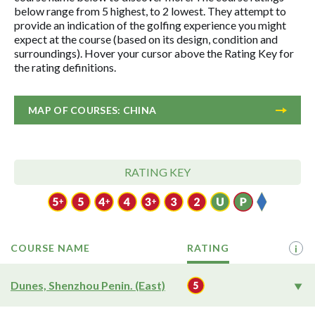
below range from 5 highest, to 2 lowest. They attempt to
provide an indication of the golfing experience you might
expect at the course (based on its design, condition and
surroundings). Hover your cursor above the Rating Key for
the rating definitions.
MAP OF COURSES: CHINA
RATING KEY
COURSE NAME
RATING
i
Dunes, Shenzhou Penin. (East)