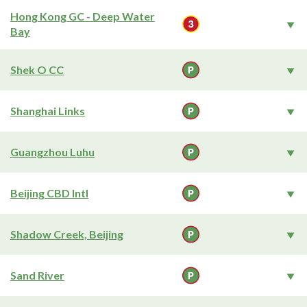
Hong Kong GC - Deep Water
Bay
Shek O CC
Shanghai Links
Guangzhou Luhu
Beijing CBD Intl
Shadow Creek, Beijing
Sand River