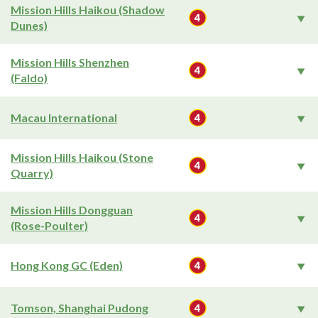
Mission Hills Haikou (Shadow
Dunes)
Mission Hills Shenzhen
(Faldo)
Macau International
Mission Hills Haikou (Stone
Quarry)
Mission Hills Dongguan
(Rose-Poulter)
Hong Kong GC (Eden)
Tomson, Shanghai Pudong