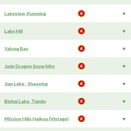
Lakeview, Kunming
Lake Hill
Yalong Bay
Jade Dragon Snow Mtn
Jian Lake - Shaoxing
Binhai Lake, Tianjin
Mission Hills Haikou (Vintage)