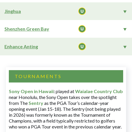
Jinghua
Shenzhen Green Bay
Enhance Anting
TOURNAMENTS
Sony Open in Hawaii
:
played at
Waialae Country Club
near Honolulu, the Sony Open takes over the spotlight
from The
Sentry
as the PGA Tour’s calendar-year
opening event (Jan 15-18). The Sentry (not being played
in 2026) was formerly known as the Tournament of
Champions, with a field typically restricted to golfers
who won a PGA Tour event in the previous calendar year.