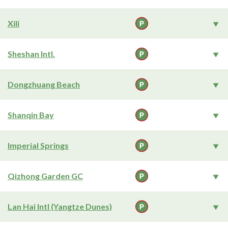
Xili
Sheshan Intl.
Dongzhuang Beach
Shanqin Bay
Imperial Springs
Qizhong Garden GC
Lan Hai Intl (Yangtze Dunes)