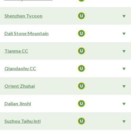
Shenzhen Tycoon
Dali Stone Mountain
Tianma CC
Qiandaohu CC
Orient Zhuhai
Dalian Jinshi
Suzhou Taihu Intl