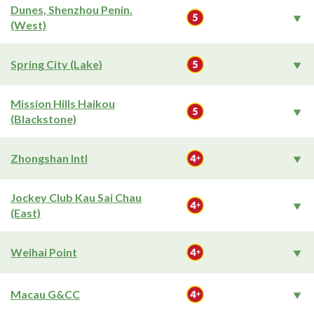
Dunes, Shenzhou Penin.
(West)
Spring City (Lake)
Mission Hills Haikou
(Blackstone)
Zhongshan Intl
Jockey Club Kau Sai Chau
(East)
Weihai Point
Macau G&CC