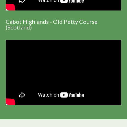
Cabot Highlands - Old Petty Course
(Scotland)