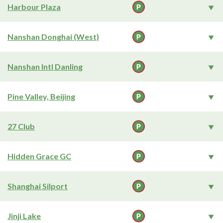
Harbour Plaza
Nanshan Donghai (West)
Nanshan Intl Danling
Pine Valley, Beijing
27 Club
Hidden Grace GC
Shanghai Silport
Jinji Lake