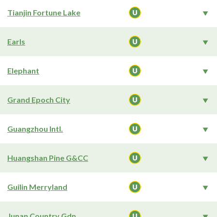
Tianjin Fortune Lake
Earls
Elephant
Grand Epoch City
Guangzhou Intl.
Huangshan Pine G&CC
Guilin Merryland
Junan Country Gdn