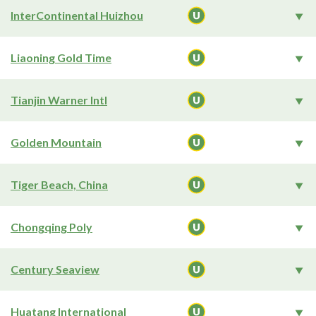
InterContinental Huizhou
Liaoning Gold Time
Tianjin Warner Intl
Golden Mountain
Tiger Beach, China
Chongqing Poly
Century Seaview
Huatang International