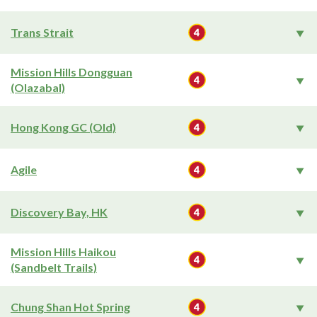
Trans Strait
Mission Hills Dongguan
(Olazabal)
Hong Kong GC (Old)
Agile
Discovery Bay, HK
Mission Hills Haikou
(Sandbelt Trails)
Chung Shan Hot Spring