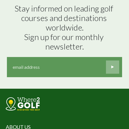
Stay informed on leading golf 
courses and destinations 
worldwide.

Sign up for our monthly 
newsletter.
ABOUT US