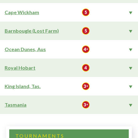
Cape Wickham
Barnbougle (Lost Farm)
Ocean Dunes, Aus
Royal Hobart
King Island, Tas.
Tasmania
TOURNAMENTS