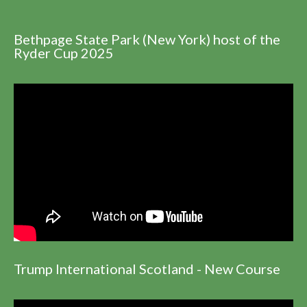
Bethpage State Park (New York) host of the
Ryder Cup 2025
Trump International Scotland - New Course