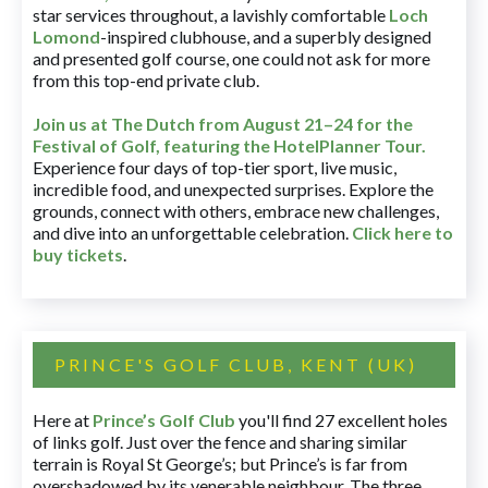
star services throughout, a lavishly comfortable
Loch
Lomond
-inspired clubhouse, and a superbly designed
and presented golf course, one could not ask for more
from this top-end private club.
Join us at The Dutch
from August 21–24 for
the
Festival of Golf, featuring the HotelPlanner Tour
.
Experience four days of top-tier sport, live music,
incredible food, and unexpected surprises. Explore the
grounds, connect with others, embrace new challenges,
and dive into an unforgettable celebration.
Click here to
buy tickets
.
PRINCE'S GOLF CLUB, KENT (UK)
Here at
Prince’s Golf Club
you'll find 27 excellent holes
of links golf. Just over the fence and sharing similar
terrain is Royal St George’s; but Prince’s is far from
overshadowed by its venerable neighbour. The three