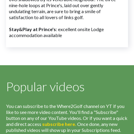
nine-hole loops at Prince's, laid out over gently
undulating terrain, are sure to bring a smile of
satisfaction to all lovers of links golf.
Stay&Play at Prince's
: excellent onsite Lodge
accommodation available
Popular videos
You can subscribe to the Where2Golf channel on YT if you
like to see more video content. You'll find a "Subscribe"
button on any of our YouTube videos. Or if you want a quick
and direct access
subscribe
here
.
Once done, any new
published videos will show up in your Subscriptions feed.