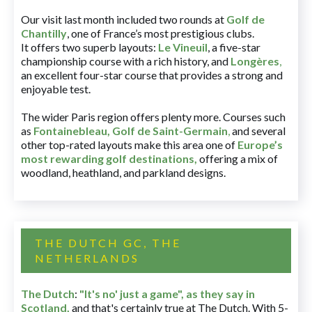
Our visit last month included two rounds at
Golf de
Chantilly
, one of France’s most prestigious clubs.
It offers two superb layouts:
Le Vineuil
, a five-star
championship course with a rich history, and
Longères
,
an excellent four-star course that provides a strong and
enjoyable test.
The wider Paris region offers plenty more. Courses such
as
Fontainebleau
,
Golf de Saint-Germain
,
and several
other top-rated layouts make this area one of
Europe’s
most rewarding golf destinations
,
offering a mix of
woodland, heathland, and parkland designs.
THE DUTCH GC, THE
NETHERLANDS
The Dutch
:
"It's no' just a game", as they say in
Scotland,
and that's certainly true at The Dutch. With 5-