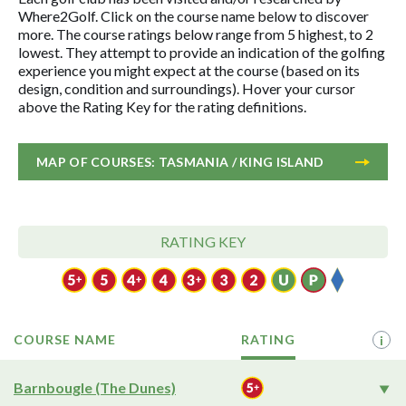
Where2Golf. Click on the course name below to discover
more. The course ratings below range from 5 highest, to 2
lowest. They attempt to provide an indication of the golfing
experience you might expect at the course (based on its
design, condition and surroundings). Hover your cursor
above the Rating Key for the rating definitions.
MAP OF COURSES: TASMANIA / KING ISLAND
RATING KEY
COURSE NAME
RATING
i
Barnbougle (The Dunes)