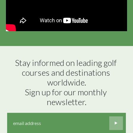
Stay informed on leading golf 
courses and destinations 
worldwide.

Sign up for our monthly 
newsletter.