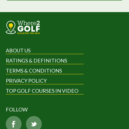
ABOUT US
RATINGS & DEFINITIONS
TERMS & CONDITIONS
PRIVACY POLICY
TOP GOLF COURSES IN VIDEO
FOLLOW