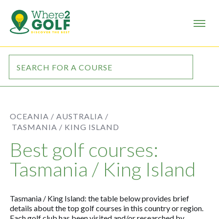
OCEANIA /
AUSTRALIA /
TASMANIA / KING ISLAND
Best golf courses:
Tasmania / King Island
Tasmania / King Island: the table below provides brief
details about the top golf courses in this country or region.
Each golf club has been visited and/or researched by