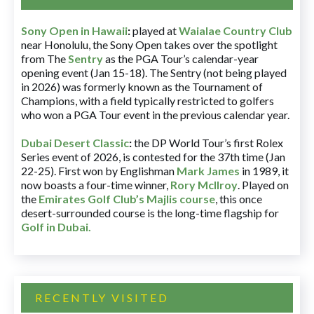
Sony Open in Hawaii
:
played at
Waialae Country Club
near Honolulu, the Sony Open takes over the spotlight
from The
Sentry
as the PGA Tour’s calendar-year
opening event (Jan 15-18). The Sentry (not being played
in 2026) was formerly known as the Tournament of
Champions, with a field typically restricted to golfers
who won a PGA Tour event in the previous calendar year.
Dubai Desert Classic
:
the DP World Tour’s first Rolex
Series event of 2026, is contested for the 37th time (Jan
22-25). First won by Englishman
Mark James
in 1989, it
now boasts a four-time winner,
Rory McIlroy
. Played on
the
Emirates Golf Club’s Majlis course
, this once
desert-surrounded course is the long-time flagship for
Golf in Dubai
.
RECENTLY VISITED