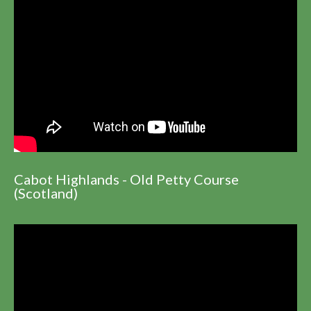
Cabot Highlands - Old Petty Course
(Scotland)