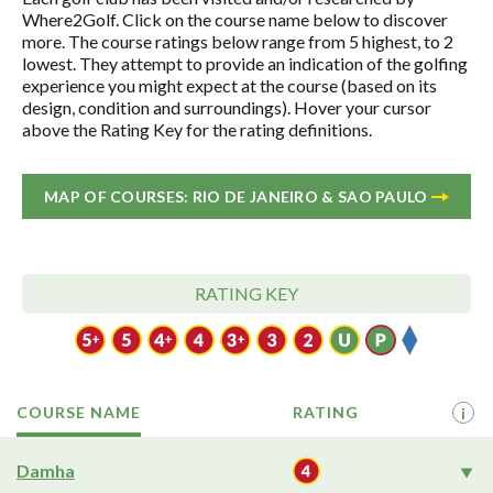
Where2Golf. Click on the course name below to discover
more. The course ratings below range from 5 highest, to 2
lowest. They attempt to provide an indication of the golfing
experience you might expect at the course (based on its
design, condition and surroundings). Hover your cursor
above the Rating Key for the rating definitions.
MAP OF COURSES: RIO DE JANEIRO & SAO PAULO
RATING KEY
COURSE NAME
RATING
i
Damha