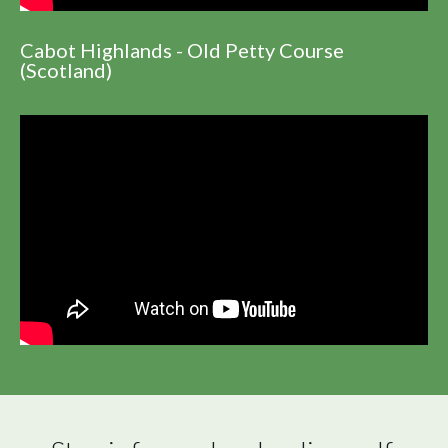
Cabot Highlands - Old Petty Course
(Scotland)