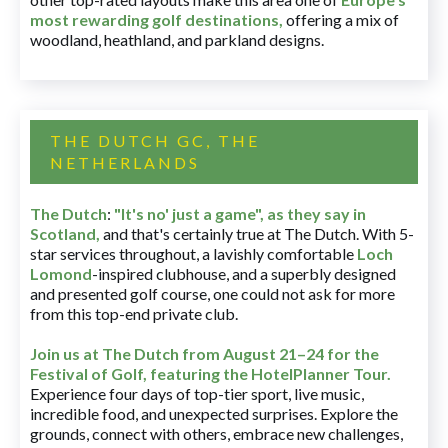
most rewarding golf destinations
,
offering a mix of
woodland, heathland, and parkland designs.
THE DUTCH GC, THE
NETHERLANDS
The Dutch
:
"It's no' just a game", as they say in
Scotland,
and that's certainly true at The Dutch. With 5-
star services throughout, a lavishly comfortable
Loch
Lomond
-inspired clubhouse, and a superbly designed
and presented golf course, one could not ask for more
from this top-end private club.
Join us at The Dutch
from August 21–24 for
the
Festival of Golf, featuring the HotelPlanner Tour
.
Experience four days of top-tier sport, live music,
incredible food, and unexpected surprises. Explore the
grounds, connect with others, embrace new challenges,