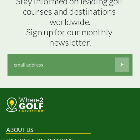
Stay informed on leading golf 
courses and destinations 
worldwide.

Sign up for our monthly 
newsletter.
ABOUT US