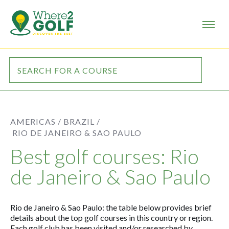
AMERICAS /
BRAZIL /
RIO DE JANEIRO & SAO PAULO
Best golf courses: Rio
de Janeiro & Sao Paulo
Rio de Janeiro & Sao Paulo: the table below provides brief
details about the top golf courses in this country or region.
Each golf club has been visited and/or researched by