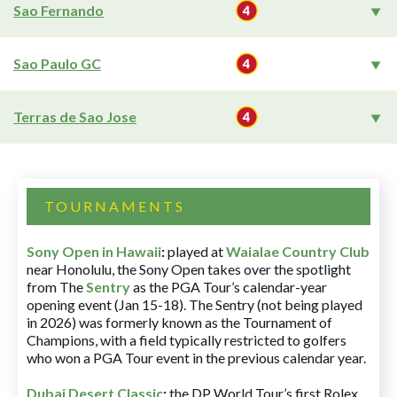
Sao Fernando
Sao Paulo GC
Terras de Sao Jose
TOURNAMENTS
Sony Open in Hawaii
:
played at
Waialae Country Club
near Honolulu, the Sony Open takes over the spotlight
from The
Sentry
as the PGA Tour’s calendar-year
opening event (Jan 15-18). The Sentry (not being played
in 2026) was formerly known as the Tournament of
Champions, with a field typically restricted to golfers
who won a PGA Tour event in the previous calendar year.
Dubai Desert Classic
:
the DP World Tour’s first Rolex