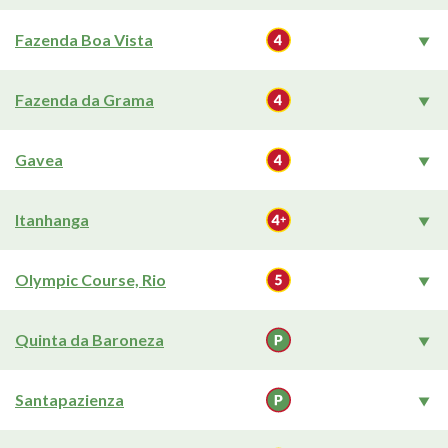
Fazenda Boa Vista
Fazenda da Grama
Gavea
Itanhanga
Olympic Course, Rio
Quinta da Baroneza
Santapazienza