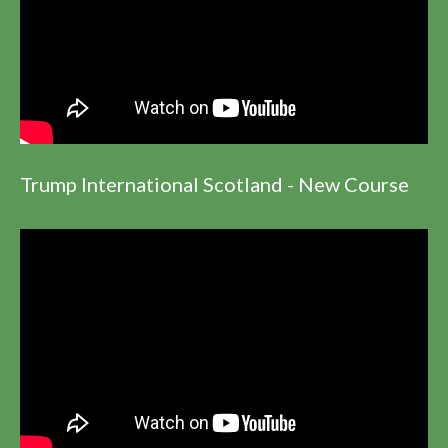
Trump International Scotland - New Course