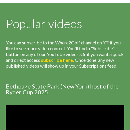
Popular videos
You can subscribe to the Where2Golf channel on YT if you
like to see more video content. You'll find a "Subscribe"
button on any of our YouTube videos. Or if you want a quick
and direct access
subscribe
here
.
Once done, any new
published videos will show up in your Subscriptions feed.
Bethpage State Park (New York) host of the
Ryder Cup 2025