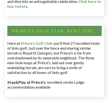
and dive into an unforgettable celebration.
Click here to
buy tickets
.
PRINCE'S GOLF CLUB, KENT (UK)
Here at
Prince’s Golf Club
you'll find 27 excellent holes
of links golf. Just over the fence and sharing similar
terrain is Royal St George’s; but Prince’s is far from
overshadowed by its venerable neighbour. The three
nine-hole loops at Prince's, laid out over gently
undulating terrain, are sure to bring a smile of
satisfaction to all lovers of links golf.
Stay&Play at Prince's
: excellent onsite Lodge
accommodation available