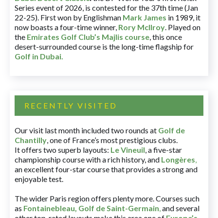
Series event of 2026, is contested for the 37th time (Jan
22-25). First won by Englishman
Mark James
in 1989, it
now boasts a four-time winner,
Rory McIlroy
. Played on
the
Emirates Golf Club’s Majlis course
, this once
desert-surrounded course is the long-time flagship for
Golf in Dubai
.
RECENTLY VISITED
Our visit last month included two rounds at
Golf de
Chantilly
, one of France’s most prestigious clubs.
It offers two superb layouts:
Le Vineuil
, a five-star
championship course with a rich history, and
Longères
,
an excellent four-star course that provides a strong and
enjoyable test.
The wider Paris region offers plenty more. Courses such
as
Fontainebleau
,
Golf de Saint-Germain
,
and several
other top-rated layouts make this area one of
Europe’s