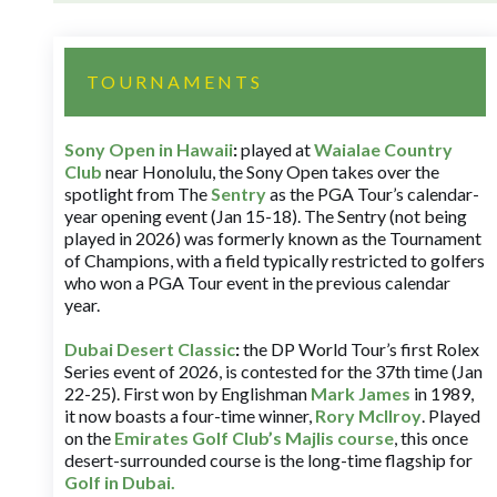
TOURNAMENTS
Sony Open in Hawaii
:
played at
Waialae Country
Club
near Honolulu, the Sony Open takes over the
spotlight from The
Sentry
as the PGA Tour’s calendar-
year opening event (Jan 15-18). The Sentry (not being
played in 2026) was formerly known as the Tournament
of Champions, with a field typically restricted to golfers
who won a PGA Tour event in the previous calendar
year.
Dubai Desert Classic
:
the DP World Tour’s first Rolex
Series event of 2026, is contested for the 37th time (Jan
22-25). First won by Englishman
Mark James
in 1989,
it now boasts a four-time winner,
Rory McIlroy
. Played
on the
Emirates Golf Club’s Majlis course
, this once
desert-surrounded course is the long-time flagship for
Golf in Dubai
.