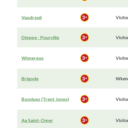
Vaudreuil
Visit
Dieppe - Pourville
Visit
Wimereux
Visit
Brigode
Wkend
Bondues (Trent Jones)
Visit
Aa Saint-Omer
Visit