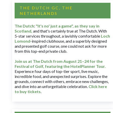
THE DUTCH GC, THE
NETHERLANDS
The Dutch
:
"It's no' just a game", as they say in
Scotland,
and that's certainly true at The Dutch. With
5-star services throughout, a lavishly comfortable
Loch
Lomond
-inspired clubhouse, and a superbly designed
and presented golf course, one could not ask for more
from this top-end private club.
Join us at The Dutch
from August 21–24 for
the
Festival of Golf, featuring the HotelPlanner Tour
.
Experience four days of top-tier sport, live music,
incredible food, and unexpected surprises. Explore the
grounds, connect with others, embrace new challenges,
and dive into an unforgettable celebration.
Click here
to buy tickets
.