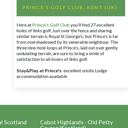
PRINCE'S GOLF CLUB, KENT (UK)
Here at
Prince’s Golf Club
you'll find 27 excellent
holes of links golf. Just over the fence and sharing
similar terrain is Royal St George’s; but Prince’s is far
from overshadowed by its venerable neighbour. The
three nine-hole loops at Prince's, laid out over gently
undulating terrain, are sure to bring a smile of
satisfaction to all lovers of links golf.
Stay&Play at Prince's
: excellent onsite Lodge
accommodation available
al Scotland
Cabot Highlands - Old Petty
Course (Scotland)