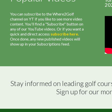
20
You can subscribe to the Where2Golf
channel on YT if you like to see more video
content. You'll find a "Subscribe" button on
any of our YouTube videos. Or if you want a
quick and direct access
subscribe
here
.
Once done, any new published videos will
show up in your Subscriptions feed.
Stay informed on leading golf cour
Sign up for our mo