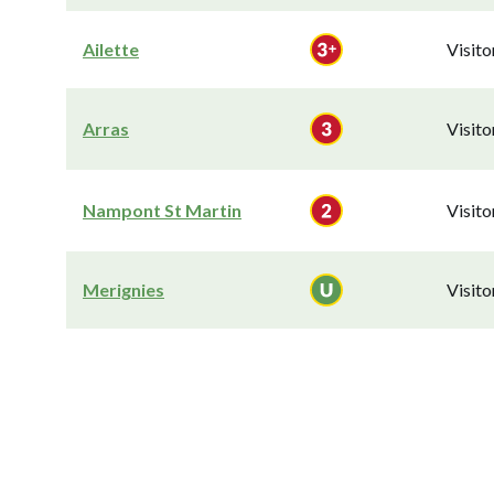
Ailette
Visit
Arras
Visit
Nampont St Martin
Visit
Merignies
Visit