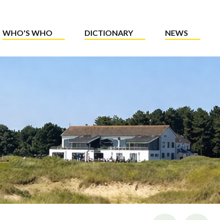
WHO'S WHO
DICTIONARY
NEWS