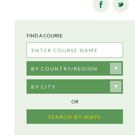
FIND A COURSE
BY COUNTRY/REGION
BY CITY
OR
SEARCH BY MAPS