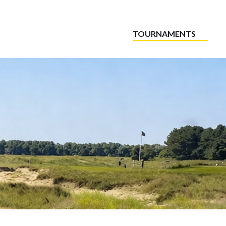
TOURNAMENTS