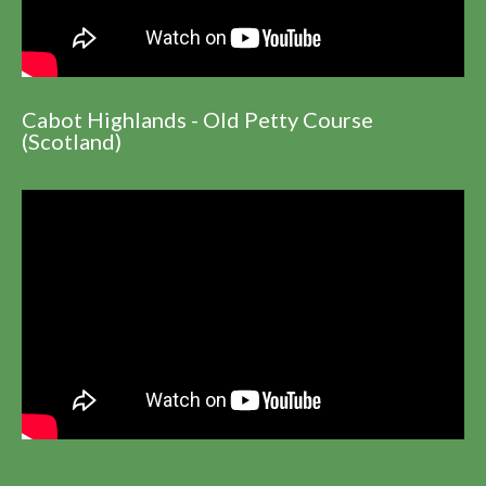
Cabot Highlands - Old Petty Course
(Scotland)