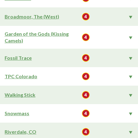
Broadmoor, The (West)
Garden of the Gods (Kissing
Camels)
Fossil Trace
TPC Colorado
Walking Stick
Snowmass
Riverdale, CO