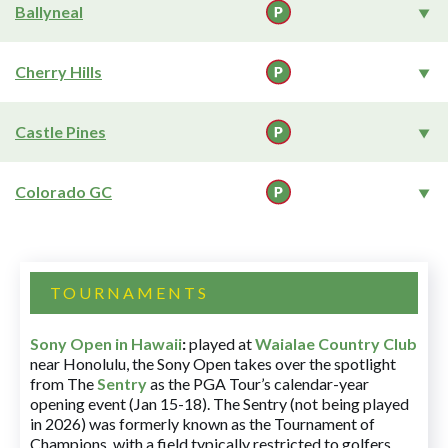
Ballyneal
Cherry Hills
Castle Pines
Colorado GC
TOURNAMENTS
Sony Open in Hawaii
:
played at
Waialae Country Club
near Honolulu, the Sony Open takes over the spotlight
from The
Sentry
as the PGA Tour’s calendar-year
opening event (Jan 15-18). The Sentry (not being played
in 2026) was formerly known as the Tournament of
Champions, with a field typically restricted to golfers