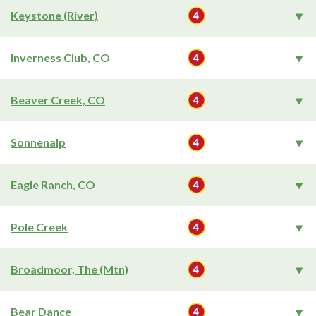
Keystone (River)
Inverness Club, CO
Beaver Creek, CO
Sonnenalp
Eagle Ranch, CO
Pole Creek
Broadmoor, The (Mtn)
Bear Dance