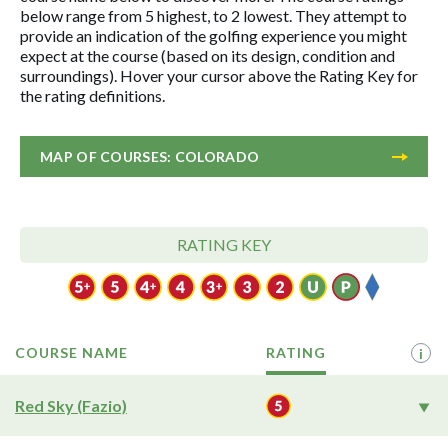
below range from 5 highest, to 2 lowest. They attempt to
provide an indication of the golfing experience you might
expect at the course (based on its design, condition and
surroundings). Hover your cursor above the Rating Key for
the rating definitions.
MAP OF COURSES: COLORADO
RATING KEY
COURSE NAME
RATING
i
Red Sky (Fazio)