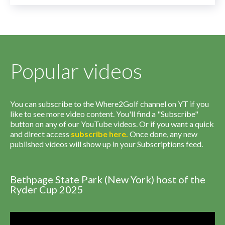
Popular videos
You can subscribe to the Where2Golf channel on YT if you
like to see more video content. You'll find a "Subscribe"
button on any of our YouTube videos. Or if you want a quick
and direct access
subscribe
here
.
Once done, any new
published videos will show up in your Subscriptions feed.
Bethpage State Park (New York) host of the
Ryder Cup 2025