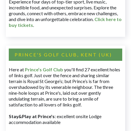
Experience four days of top-tier sport, live music,
incredible food, and unexpected surprises. Explore the
grounds, connect with others, embrace new challenges,
and dive into an unforgettable celebration.
Click here to
buy tickets
.
PRINCE'S GOLF CLUB, KENT (UK)
Here at
Prince’s Golf Club
you'll find 27 excellent holes
of links golf. Just over the fence and sharing similar
terrain is Royal St George’s; but Prince’s is far from
overshadowed by its venerable neighbour. The three
nine-hole loops at Prince's, laid out over gently
undulating terrain, are sure to bring a smile of
satisfaction to all lovers of links golf.
Stay&Play at Prince's
: excellent onsite Lodge
accommodation available