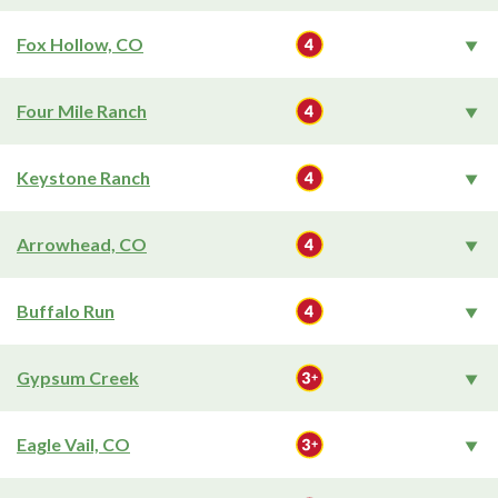
Fox Hollow, CO
Four Mile Ranch
Keystone Ranch
Arrowhead, CO
Buffalo Run
Gypsum Creek
Eagle Vail, CO