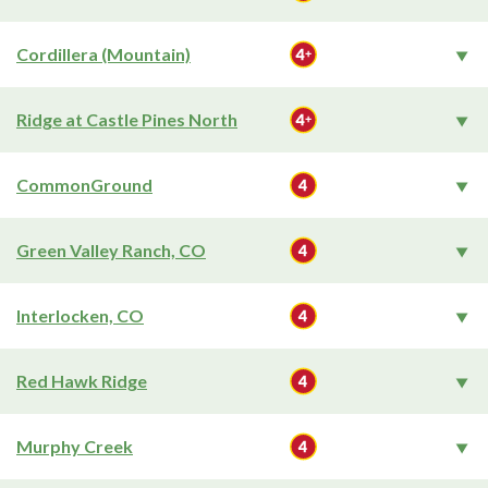
Cordillera (Mountain)
Ridge at Castle Pines North
CommonGround
Green Valley Ranch, CO
Interlocken, CO
Red Hawk Ridge
Murphy Creek