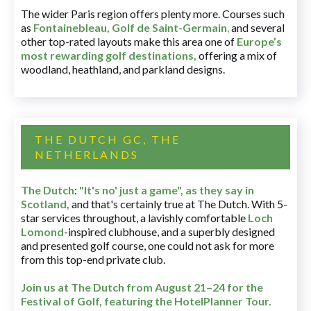
The wider Paris region offers plenty more. Courses such
as
Fontainebleau
,
Golf de Saint-Germain
,
and several
other top-rated layouts make this area one of
Europe’s
most rewarding golf destinations
,
offering a mix of
woodland, heathland, and parkland designs.
THE DUTCH GC, THE
NETHERLANDS
The Dutch
:
"It's no' just a game", as they say in
Scotland,
and that's certainly true at The Dutch. With 5-
star services throughout, a lavishly comfortable
Loch
Lomond
-inspired clubhouse, and a superbly designed
and presented golf course, one could not ask for more
from this top-end private club.
Join us at The Dutch
from August 21–24 for
the
Festival of Golf, featuring the HotelPlanner Tour
.