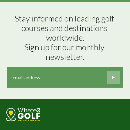
Stay informed on leading golf 
courses and destinations 
worldwide.

Sign up for our monthly 
newsletter.