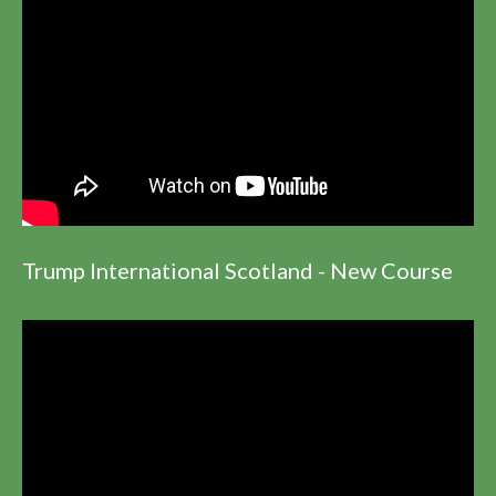
Trump International Scotland - New Course