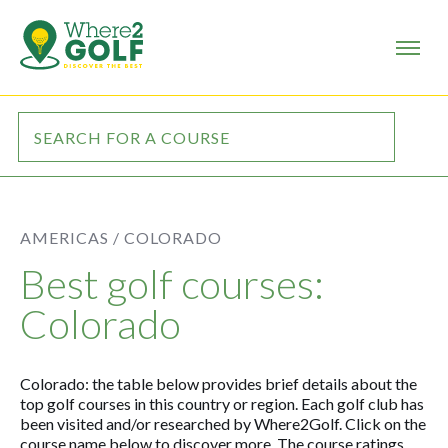
AMERICAS /
COLORADO
Best golf courses:
Colorado
Colorado: the table below provides brief details about the
top golf courses in this country or region. Each golf club has
been visited and/or researched by Where2Golf. Click on the
course name below to discover more. The course ratings