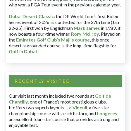
who won a PGA Tour event in the previous calendar year.
Dubai Desert Classic
:
the DP World Tour’s first Rolex
Series event of 2026, is contested for the 37th time (Jan
22-25). First won by Englishman
Mark James
in 1989, it
now boasts a four-time winner,
Rory McIlroy
. Played on
the
Emirates Golf Club’s Majlis course
, this once
desert-surrounded course is the long-time flagship for
Golf in Dubai
.
RECENTLY VISITED
Our visit last month included two rounds at
Golf de
Chantilly
, one of France’s most prestigious clubs.
It offers two superb layouts:
Le Vineuil
, a five-star
championship course with a rich history, and
Longères
,
an excellent four-star course that provides a strong and
enjoyable test.