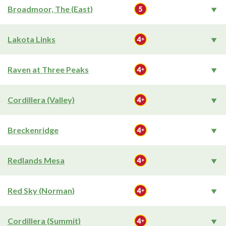
Broadmoor, The (East)
Lakota Links
Raven at Three Peaks
Cordillera (Valley)
Breckenridge
Redlands Mesa
Red Sky (Norman)
Cordillera (Summit)