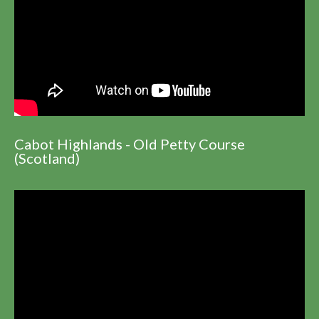
Cabot Highlands - Old Petty Course
(Scotland)