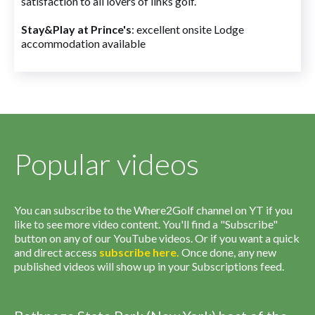
satisfaction to all lovers of links golf.
Stay&Play at Prince's
: excellent onsite Lodge
accommodation available
Popular videos
You can subscribe to the Where2Golf channel on YT if you
like to see more video content. You'll find a "Subscribe"
button on any of our YouTube videos. Or if you want a quick
and direct access
subscribe
here
.
Once done, any new
published videos will show up in your Subscriptions feed.