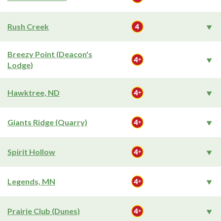
Rush Creek
Breezy Point (Deacon's
Lodge)
Hawktree, ND
Giants Ridge (Quarry)
Spirit Hollow
Legends, MN
Prairie Club (Dunes)