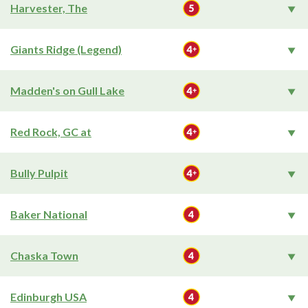
Harvester, The
Giants Ridge (Legend)
Madden's on Gull Lake
Red Rock, GC at
Bully Pulpit
Baker National
Chaska Town
Edinburgh USA