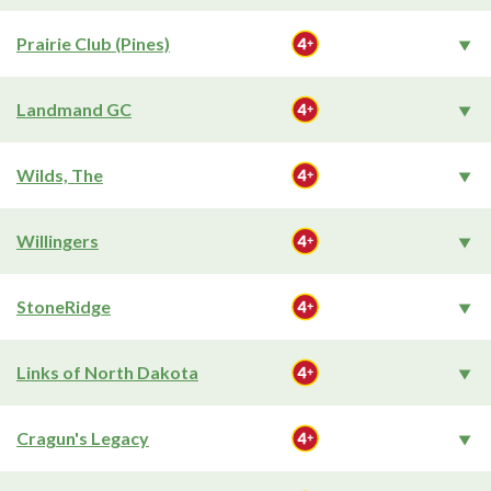
Prairie Club (Pines)
Landmand GC
Wilds, The
Willingers
StoneRidge
Links of North Dakota
Cragun's Legacy