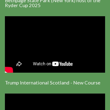
Bethpage State Park (New York) host of the
Ryder Cup 2025
Trump International Scotland - New Course