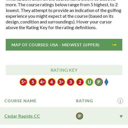
more. The course ratings below range from 5 highest, to 2
lowest. They attempt to provide an indication of the golfing
experience you might expect at the course (based on its
design, condition and surroundings). Hover your cursor
above the Rating Key for the rating definitions.
MAP OF COURSES: USA - MIDWEST (UPPER)
RATING KEY
COURSE NAME
RATING
i
Cedar Rapids CC