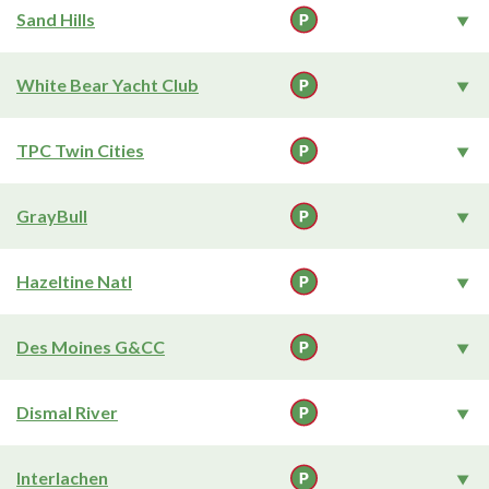
Sand Hills
White Bear Yacht Club
TPC Twin Cities
GrayBull
Hazeltine Natl
Des Moines G&CC
Dismal River
Interlachen