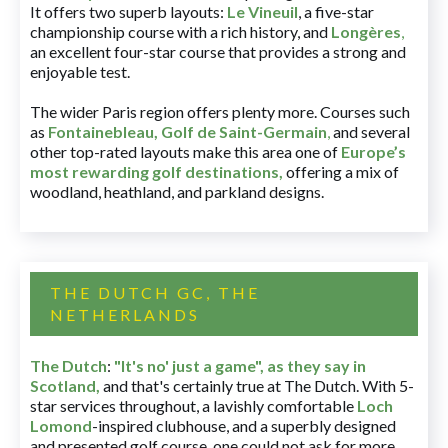
It offers two superb layouts:
Le Vineuil
, a five-star
championship course with a rich history, and
Longères
,
an excellent four-star course that provides a strong and
enjoyable test.
The wider Paris region offers plenty more. Courses such
as
Fontainebleau
,
Golf de Saint-Germain
,
and several
other top-rated layouts make this area one of
Europe’s
most rewarding golf destinations
,
offering a mix of
woodland, heathland, and parkland designs.
THE DUTCH GC, THE
NETHERLANDS
The Dutch
:
"It's no' just a game", as they say in
Scotland,
and that's certainly true at The Dutch. With 5-
star services throughout, a lavishly comfortable
Loch
Lomond
-inspired clubhouse, and a superbly designed
and presented golf course, one could not ask for more