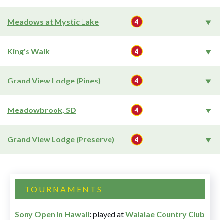
Meadows at Mystic Lake
King's Walk
Grand View Lodge (Pines)
Meadowbrook, SD
Grand View Lodge (Preserve)
TOURNAMENTS
Sony Open in Hawaii
:
played at
Waialae Country Club