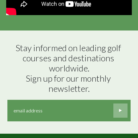
Stay informed on leading golf 
courses and destinations 
worldwide.

Sign up for our monthly 
newsletter.