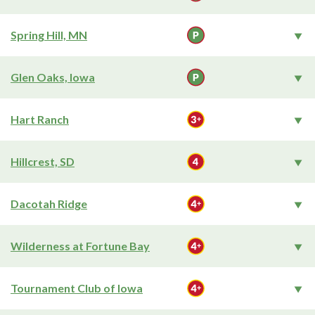
Spring Hill, MN
Glen Oaks, Iowa
Hart Ranch
Hillcrest, SD
Dacotah Ridge
Wilderness at Fortune Bay
Tournament Club of Iowa