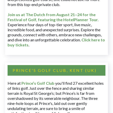
from this top-end private club.
Join us at The Dutch
from August 21–24 for
the
Festival of Golf, featuring the HotelPlanner Tour
.
Experience four days of top-tier sport, live music,
incredible food, and unexpected surprises. Explore the
grounds, connect with others, embrace new challenges,
and dive into an unforgettable celebration.
Click here to
buy tickets
.
PRINCE'S GOLF CLUB, KENT (UK)
Here at
Prince’s Golf Club
you'll find 27 excellent holes
of links golf. Just over the fence and sharing similar
terrain is Royal St George’s; but Prince’s is far from
overshadowed by its venerable neighbour. The three
nine-hole loops at Prince's, laid out over gently
undulating terrain, are sure to bring a smile of