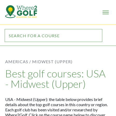
AMERICAS /
MIDWEST (UPPER)
Best golf courses: USA
- Midwest (Upper)
USA - Midwest (Upper): the table below provides brief
details about the top golf courses in this country or region.
Each golf club has been visited and/or researched by
Where2Golf. Click on the course name below to discover