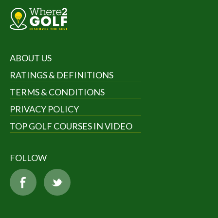
ABOUT US
RATINGS & DEFINITIONS
TERMS & CONDITIONS
PRIVACY POLICY
TOP GOLF COURSES IN VIDEO
FOLLOW