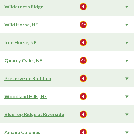
Wilderness Ridge
Wild Horse, NE
Iron Horse, NE
Quarry Oaks, NE
Preserve on Rathbun
Woodland Hills, NE
BlueTop Ridge at Riverside
Amana Colonies