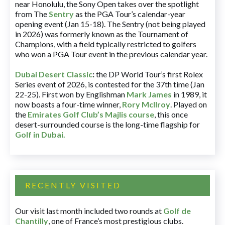
near Honolulu, the Sony Open takes over the spotlight
from The
Sentry
as the PGA Tour’s calendar-year
opening event (Jan 15-18). The Sentry (not being played
in 2026) was formerly known as the Tournament of
Champions, with a field typically restricted to golfers
who won a PGA Tour event in the previous calendar year.
Dubai Desert Classic
:
the DP World Tour’s first Rolex
Series event of 2026, is contested for the 37th time (Jan
22-25). First won by Englishman
Mark James
in 1989, it
now boasts a four-time winner,
Rory McIlroy
. Played on
the
Emirates Golf Club’s Majlis course
, this once
desert-surrounded course is the long-time flagship for
Golf in Dubai
.
RECENTLY VISITED
Our visit last month included two rounds at
Golf de
Chantilly
, one of France’s most prestigious clubs.