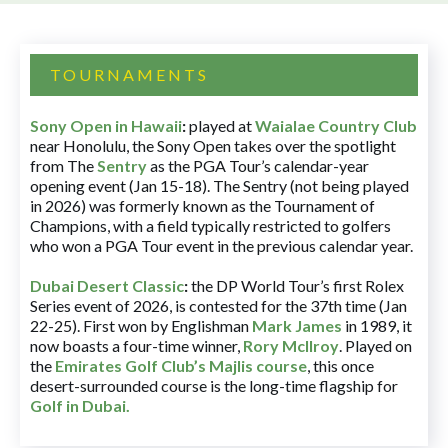
TOURNAMENTS
Sony Open in Hawaii
:
played at
Waialae Country Club
near Honolulu, the Sony Open takes over the spotlight
from The
Sentry
as the PGA Tour’s calendar-year
opening event (Jan 15-18). The Sentry (not being played
in 2026) was formerly known as the Tournament of
Champions, with a field typically restricted to golfers
who won a PGA Tour event in the previous calendar year.
Dubai Desert Classic
:
the DP World Tour’s first Rolex
Series event of 2026, is contested for the 37th time (Jan
22-25). First won by Englishman
Mark James
in 1989, it
now boasts a four-time winner,
Rory McIlroy
. Played on
the
Emirates Golf Club’s Majlis course
, this once
desert-surrounded course is the long-time flagship for
Golf in Dubai
.