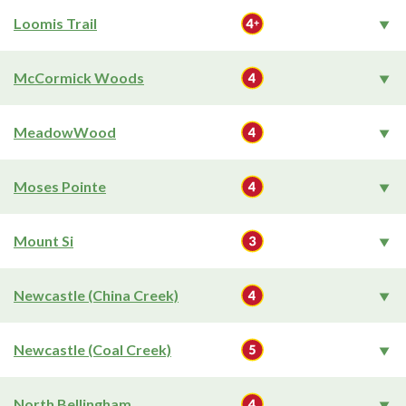
Loomis Trail
McCormick Woods
MeadowWood
Moses Pointe
Mount Si
Newcastle (China Creek)
Newcastle (Coal Creek)
North Bellingham