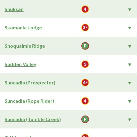
Shuksan
Skamania Lodge
Snoqualmie Ridge
Sudden Valley
Suncadia (Prospector)
Suncadia (Rope Rider)
Suncadia (Tumble Creek)