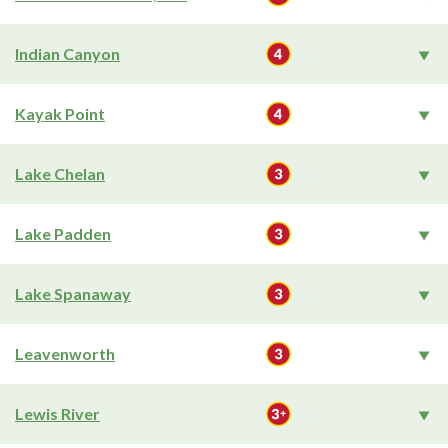
Indian Canyon
Kayak Point
Lake Chelan
Lake Padden
Lake Spanaway
Leavenworth
Lewis River