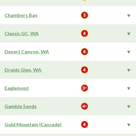
Chambers Bay
Classic GC, WA
Desert Canyon, WA
Druids Glen, WA
Eaglemont
Gamble Sands
Gold Mountain (Cascade)