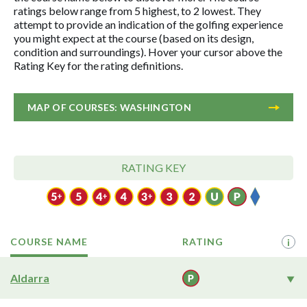
ratings below range from 5 highest, to 2 lowest. They
attempt to provide an indication of the golfing experience
you might expect at the course (based on its design,
condition and surroundings). Hover your cursor above the
Rating Key for the rating definitions.
MAP OF COURSES: WASHINGTON
RATING KEY
COURSE NAME
RATING
i
Aldarra