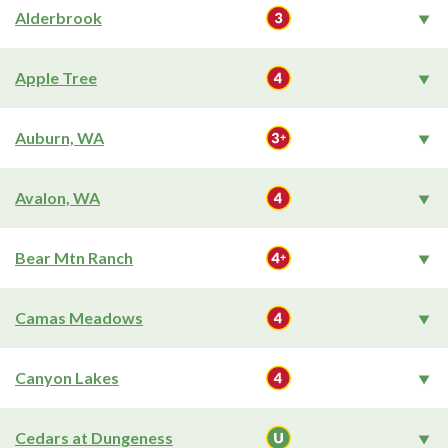
Alderbrook
Apple Tree
Auburn, WA
Avalon, WA
Bear Mtn Ranch
Camas Meadows
Canyon Lakes
Cedars at Dungeness