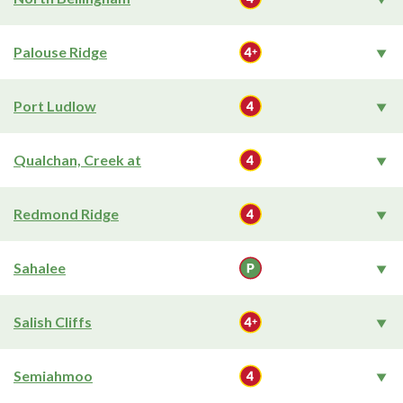
Palouse Ridge
Port Ludlow
Qualchan, Creek at
Redmond Ridge
Sahalee
Salish Cliffs
Semiahmoo