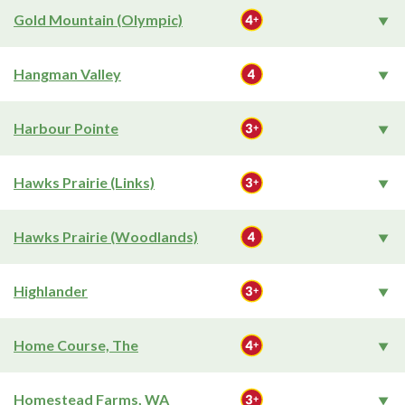
Gold Mountain (Olympic)
Hangman Valley
Harbour Pointe
Hawks Prairie (Links)
Hawks Prairie (Woodlands)
Highlander
Home Course, The
Homestead Farms, WA