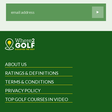
ABOUT US
RATINGS & DEFINITIONS
TERMS & CONDITIONS
PRIVACY POLICY
TOP GOLF COURSES IN VIDEO