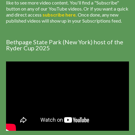
like to see more video content. You'll find a "Subscribe"
button on any of our YouTube videos. Or if you want a quick
and direct access
subscribe
here
.
Once done, any new
published videos will show up in your Subscriptions feed.
Bethpage State Park (New York) host of the
Ryder Cup 2025