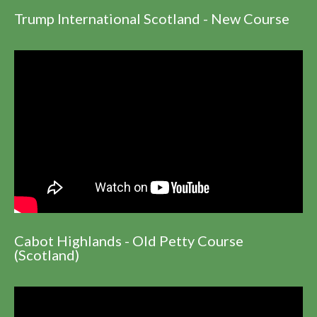
Trump International Scotland - New Course
Cabot Highlands - Old Petty Course
(Scotland)