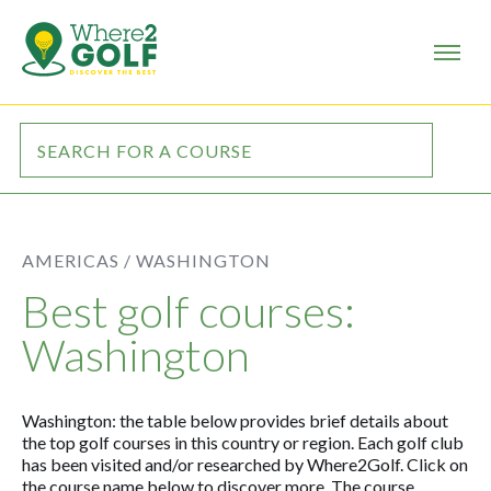
AMERICAS /
WASHINGTON
Best golf courses:
Washington
Washington: the table below provides brief details about
the top golf courses in this country or region. Each golf club
has been visited and/or researched by Where2Golf. Click on
the course name below to discover more. The course