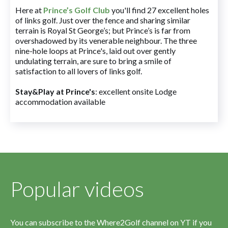
Here at
Prince’s Golf Club
you'll find 27 excellent holes
of links golf. Just over the fence and sharing similar
terrain is Royal St George’s; but Prince’s is far from
overshadowed by its venerable neighbour. The three
nine-hole loops at Prince's, laid out over gently
undulating terrain, are sure to bring a smile of
satisfaction to all lovers of links golf.
Stay&Play at Prince's
: excellent onsite Lodge
accommodation available
Popular videos
You can subscribe to the Where2Golf channel on YT if you