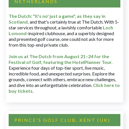
NETHERLANDS
The Dutch
:
"It's no' just a game", as they say in
Scotland,
and that's certainly true at The Dutch. With 5-
star services throughout, a lavishly comfortable
Loch
Lomond
-inspired clubhouse, and a superbly designed
and presented golf course, one could not ask for more
from this top-end private club.
Join us at The Dutch
from August 21–24 for
the
Festival of Golf, featuring the HotelPlanner Tour
.
Experience four days of top-tier sport, live music,
incredible food, and unexpected surprises. Explore the
grounds, connect with others, embrace new challenges,
and dive into an unforgettable celebration.
Click here to
buy tickets
.
PRINCE'S GOLF CLUB, KENT (UK)