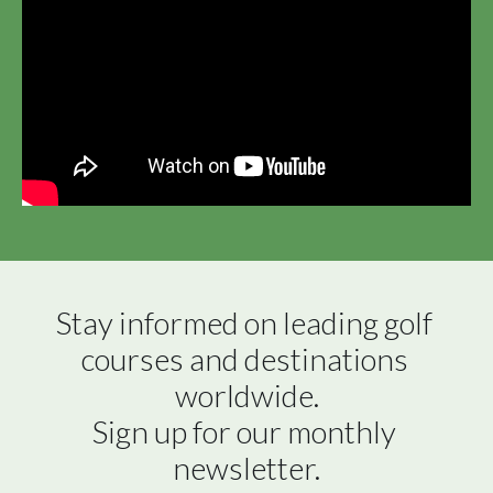
Stay informed on leading golf 
courses and destinations 
worldwide.

Sign up for our monthly 
newsletter.