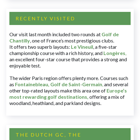
RECENTLY VISITED
Our visit last month included two rounds at
Golf de
Chantilly
, one of France’s most prestigious clubs.
It offers two superb layouts:
Le Vineuil
, a five-star
championship course with a rich history, and
Longères
,
an excellent four-star course that provides a strong and
enjoyable test.
The wider Paris region offers plenty more. Courses such
as
Fontainebleau
,
Golf de Saint-Germain
,
and several
other top-rated layouts make this area one of
Europe’s
most rewarding golf destinations
,
offering a mix of
woodland, heathland, and parkland designs.
THE DUTCH GC, THE