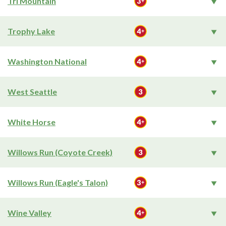
Tri Mountain
Trophy Lake
Washington National
West Seattle
White Horse
Willows Run (Coyote Creek)
Willows Run (Eagle's Talon)
Wine Valley