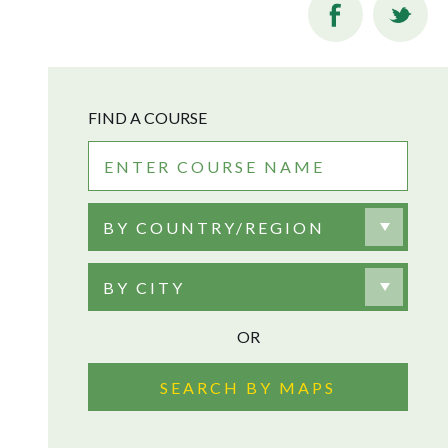
FIND A COURSE
BY COUNTRY/REGION
BY CITY
OR
SEARCH BY MAPS