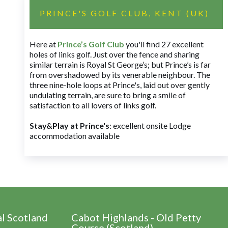
PRINCE'S GOLF CLUB, KENT (UK)
Here at
Prince’s Golf Club
you'll find 27 excellent
holes of links golf. Just over the fence and sharing
similar terrain is Royal St George’s; but Prince’s is far
from overshadowed by its venerable neighbour. The
three nine-hole loops at Prince's, laid out over gently
undulating terrain, are sure to bring a smile of
satisfaction to all lovers of links golf.
Stay&Play at Prince's
: excellent onsite Lodge
accommodation available
al Scotland
Cabot Highlands - Old Petty
Course (Scotland)