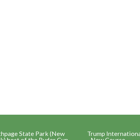
thpage State Park (New
Trump Internation
k) host of the Ryder Cup
- New Course