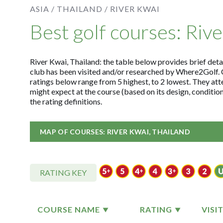
ASIA /
THAILAND /
RIVER KWAI
Best golf courses: Riv
River Kwai, Thailand: the table below provides brief detai
club has been visited and/or researched by Where2Golf. 
ratings below range from 5 highest, to 2 lowest. They att
might expect at the course (based on its design, conditi
the rating definitions.
MAP OF COURSES: RIVER KWAI, THAILAND
RATING KEY
COURSE NAME
RATING
VISI