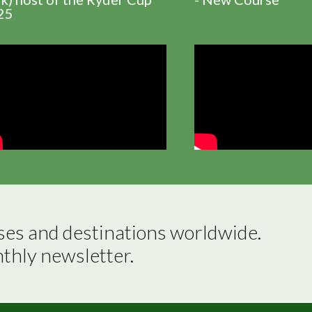
25
ses and destinations worldwide.

nthly newsletter.