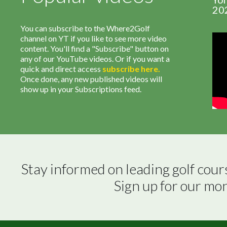
20
You can subscribe to the Where2Golf
channel on YT if you like to see more video
content. You'll find a "Subscribe" button on
any of our YouTube videos. Or if you want a
quick and direct access
subscribe
here
.
Once done, any new published videos will
show up in your Subscriptions feed.
Stay informed on leading golf cour
Sign up for our mo