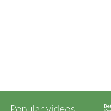
Popular videos
Be
Yor