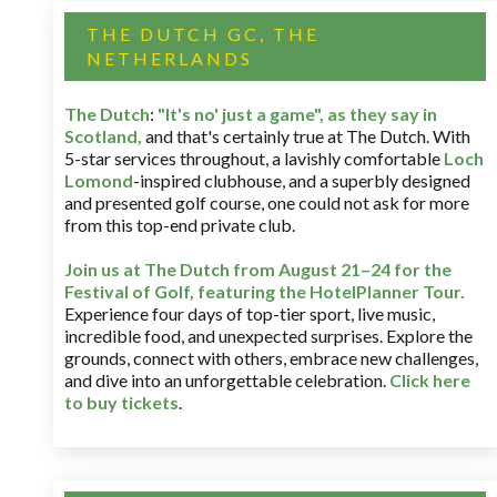
THE DUTCH GC, THE
NETHERLANDS
The Dutch
:
"It's no' just a game", as they say in
Scotland,
and that's certainly true at The Dutch. With
5-star services throughout, a lavishly comfortable
Loch
Lomond
-inspired clubhouse, and a superbly designed
and presented golf course, one could not ask for more
from this top-end private club.
Join us at The Dutch
from August 21–24 for
the
Festival of Golf, featuring the HotelPlanner Tour
.
Experience four days of top-tier sport, live music,
incredible food, and unexpected surprises. Explore the
grounds, connect with others, embrace new challenges,
and dive into an unforgettable celebration.
Click here
to buy tickets
.