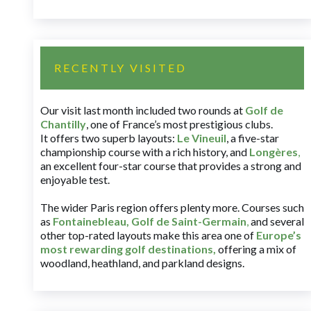
RECENTLY VISITED
Our visit last month included two rounds at
Golf de
Chantilly
, one of France’s most prestigious clubs.
It offers two superb layouts:
Le Vineuil
, a five-star
championship course with a rich history, and
Longères
,
an excellent four-star course that provides a strong and
enjoyable test.
The wider Paris region offers plenty more. Courses such
as
Fontainebleau
,
Golf de Saint-Germain
,
and several
other top-rated layouts make this area one of
Europe’s
most rewarding golf destinations
,
offering a mix of
woodland, heathland, and parkland designs.