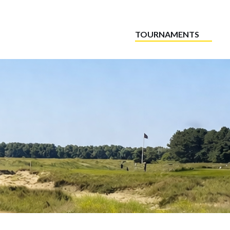
TOURNAMENTS