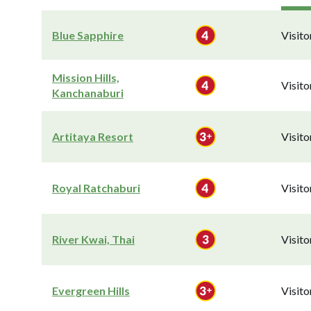
Blue Sapphire
Visit
Mission Hills,
Visit
Kanchanaburi
Artitaya Resort
Visit
Royal Ratchaburi
Visit
River Kwai, Thai
Visit
Evergreen Hills
Visit