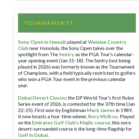
TOURNAMENTS
Sony Open in Hawaii
:
played at
Waialae Country
Club
near Honolulu, the Sony Open takes over the
spotlight from The
Sentry
as the PGA Tour’s calendar-
year opening event (Jan 15-18). The Sentry (not being
played in 2026) was formerly known as the Tournament
of Champions, with a field typically restricted to golfers
who won a PGA Tour event in the previous calendar
year.
Dubai Desert Classic
:
the DP World Tour’s first Rolex
Series event of 2026, is contested for the 37th time (Jan
22-25). First won by Englishman
Mark James
in 1989,
it now boasts a four-time winner,
Rory McIlroy
. Played
on the
Emirates Golf Club’s Majlis course
, this once
desert-surrounded course is the long-time flagship for
Golf in Dubai
.