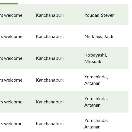
ors welcome
Kanchanaburi
Youdan, Steven
ors welcome
Kanchanaburi
Nicklaus, Jack
Kobayashi,
ors welcome
Kanchanaburi
Mitsuaki
Yomchinda,
ors welcome
Kanchanaburi
Artanan
Yomchinda,
ors welcome
Kanchanaburi
Artanan
Yomchinda,
ors welcome
Kanchanaburi
Artanan