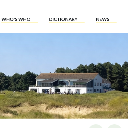
WHO'S WHO
DICTIONARY
NEWS