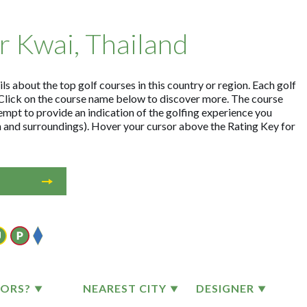
er Kwai, Thailand
ls about the top golf courses in this country or region. Each golf
Click on the course name below to discover more. The course
empt to provide an indication of the golfing experience you
on and surroundings). Hover your cursor above the Rating Key for
TORS?
NEAREST CITY
DESIGNER