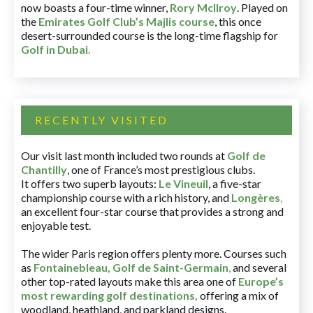
now boasts a four-time winner,
Rory McIlroy
. Played on
the
Emirates Golf Club’s Majlis course
, this once
desert-surrounded course is the long-time flagship for
Golf in Dubai
.
RECENTLY VISITED
Our visit last month included two rounds at
Golf de
Chantilly
, one of France’s most prestigious clubs.
It offers two superb layouts:
Le Vineuil
, a five-star
championship course with a rich history, and
Longères
,
an excellent four-star course that provides a strong and
enjoyable test.
The wider Paris region offers plenty more. Courses such
as
Fontainebleau
,
Golf de Saint-Germain
,
and several
other top-rated layouts make this area one of
Europe’s
most rewarding golf destinations
,
offering a mix of
woodland, heathland, and parkland designs.