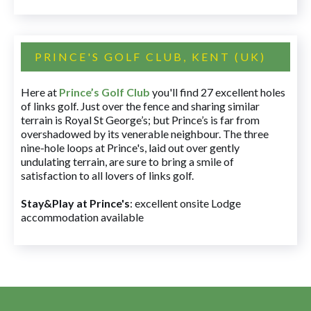
PRINCE'S GOLF CLUB, KENT (UK)
Here at
Prince’s Golf Club
you'll find 27 excellent holes
of links golf. Just over the fence and sharing similar
terrain is Royal St George’s; but Prince’s is far from
overshadowed by its venerable neighbour. The three
nine-hole loops at Prince's, laid out over gently
undulating terrain, are sure to bring a smile of
satisfaction to all lovers of links golf.
Stay&Play at Prince's
: excellent onsite Lodge
accommodation available