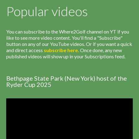
Popular videos
You can subscribe to the Where2Golf channel on YT if you
like to see more video content. You'll find a "Subscribe"
button on any of our YouTube videos. Or if you want a quick
and direct access
subscribe
here
.
Once done, any new
published videos will show up in your Subscriptions feed.
Bethpage State Park (New York) host of the
Ryder Cup 2025