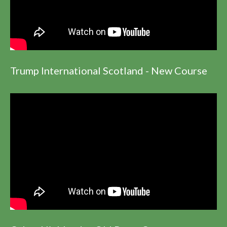
Trump International Scotland - New Course