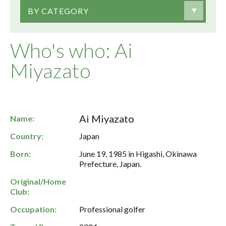
BY CATEGORY
Who's who: Ai
Miyazato
Ai Miyazato
Name:
Country:
Japan
Born:
June 19, 1985 in Higashi, Okinawa
Prefecture, Japan.
Original/Home
Club:
Occupation:
Professional golfer