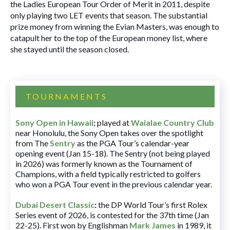
the Ladies European Tour Order of Merit in 2011, despite
only playing two LET events that season. The substantial
prize money from winning the Evian Masters, was enough to
catapult her to the top of the European money list, where
she stayed until the season closed.
TOURNAMENTS
Sony Open in Hawaii
:
played at
Waialae Country Club
near Honolulu, the Sony Open takes over the spotlight
from The
Sentry
as the PGA Tour’s calendar-year
opening event (Jan 15-18). The Sentry (not being played
in 2026) was formerly known as the Tournament of
Champions, with a field typically restricted to golfers
who won a PGA Tour event in the previous calendar year.
Dubai Desert Classic
:
the DP World Tour’s first Rolex
Series event of 2026, is contested for the 37th time (Jan
22-25). First won by Englishman
Mark James
in 1989, it