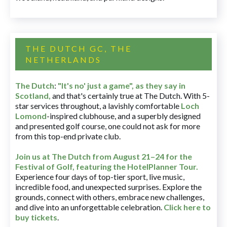
THE DUTCH GC, THE
NETHERLANDS
The Dutch
:
"It's no' just a game", as they say in
Scotland,
and that's certainly true at The Dutch. With 5-
star services throughout, a lavishly comfortable
Loch
Lomond
-inspired clubhouse, and a superbly designed
and presented golf course, one could not ask for more
from this top-end private club.
Join us at The Dutch
from August 21–24 for
the
Festival of Golf, featuring the HotelPlanner Tour
.
Experience four days of top-tier sport, live music,
incredible food, and unexpected surprises. Explore the
grounds, connect with others, embrace new challenges,
and dive into an unforgettable celebration.
Click here to
buy tickets
.