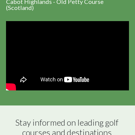
Cabot Highlands - Old Petty Course
(Scotland)
Stay informed on leading golf 
courses and destinations 