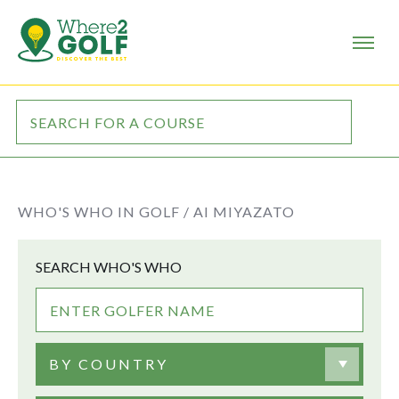
WHO'S WHO IN GOLF /
AI MIYAZATO
SEARCH WHO'S WHO
BY COUNTRY