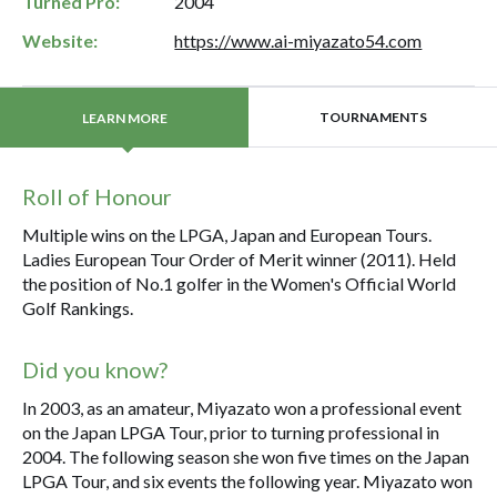
Turned Pro:
2004
Website:
https://www.ai-miyazato54.com
TOURNAMENTS
LEARN MORE
Roll of Honour
Multiple wins on the LPGA, Japan and European Tours.
Ladies European Tour Order of Merit winner (2011). Held
the position of No.1 golfer in the Women's Official World
Golf Rankings.
Did you know?
In 2003, as an amateur, Miyazato won a professional event
on the Japan LPGA Tour, prior to turning professional in
2004. The following season she won five times on the Japan
LPGA Tour, and six events the following year. Miyazato won