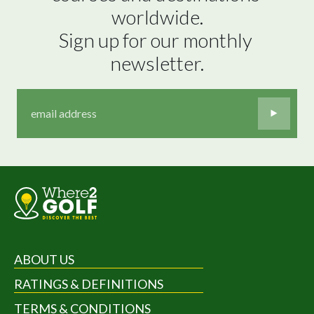
worldwide.

Sign up for our monthly 
newsletter.
ABOUT US
RATINGS & DEFINITIONS
TERMS & CONDITIONS