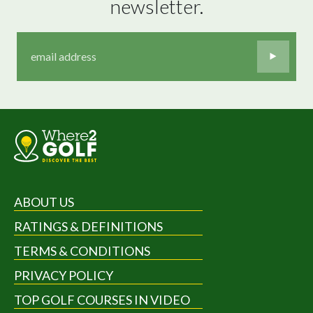
newsletter.
ABOUT US
RATINGS & DEFINITIONS
TERMS & CONDITIONS
PRIVACY POLICY
TOP GOLF COURSES IN VIDEO