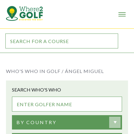
WHO'S WHO IN GOLF /
ÁNGEL MIGUEL
SEARCH WHO'S WHO
BY COUNTRY