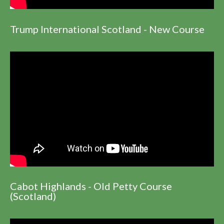
Trump International Scotland - New Course
Cabot Highlands - Old Petty Course
(Scotland)