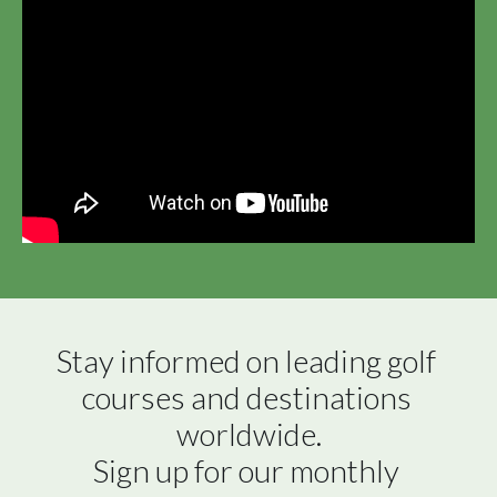
Stay informed on leading golf 
courses and destinations 
worldwide.

Sign up for our monthly 