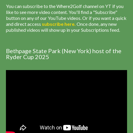
You can subscribe to the Where2Golf channel on YT if you
like to see more video content. You'll find a "Subscribe"
button on any of our YouTube videos. Or if you want a quick
and direct access
subscribe
here
.
Once done, any new
published videos will show up in your Subscriptions feed.
Bethpage State Park (New York) host of the
Ryder Cup 2025