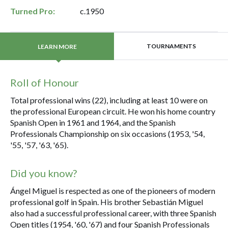
Turned Pro:
c.1950
TOURNAMENTS
LEARN MORE
Roll of Honour
Total professional wins (22), including at least 10 were on
the professional European circuit. He won his home country
Spanish Open in 1961 and 1964, and the Spanish
Professionals Championship on six occasions (1953, '54,
'55, '57, '63, '65).
Did you know?
Ángel Miguel is respected as one of the pioneers of modern
professional golf in Spain. His brother Sebastián Miguel
also had a successful professional career, with three Spanish
Open titles (1954, '60, '67) and four Spanish Professionals