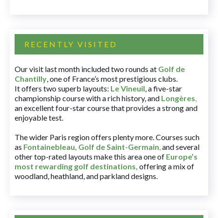
RECENTLY VISITED
Our visit last month included two rounds at
Golf de
Chantilly
, one of France’s most prestigious clubs.
It offers two superb layouts:
Le Vineuil
, a five-star
championship course with a rich history, and
Longères
,
an excellent four-star course that provides a strong and
enjoyable test.
The wider Paris region offers plenty more. Courses such
as
Fontainebleau
,
Golf de Saint-Germain
,
and several
other top-rated layouts make this area one of
Europe’s
most rewarding golf destinations
,
offering a mix of
woodland, heathland, and parkland designs.