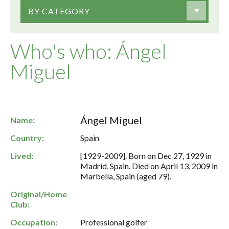
BY CATEGORY
Who's who: Ángel
Miguel
Ángel Miguel
Name:
Country:
Spain
Lived:
[1929-2009]. Born on Dec 27, 1929 in
Madrid, Spain. Died on April 13, 2009 in
Marbella, Spain (aged 79).
Original/Home
Club:
Occupation:
Professional golfer