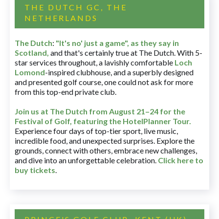
THE DUTCH GC, THE
NETHERLANDS
The Dutch
:
"It's no' just a game", as they say in
Scotland,
and that's certainly true at The Dutch. With 5-
star services throughout, a lavishly comfortable
Loch
Lomond
-inspired clubhouse, and a superbly designed
and presented golf course, one could not ask for more
from this top-end private club.
Join us at The Dutch
from August 21–24 for
the
Festival of Golf, featuring the HotelPlanner Tour
.
Experience four days of top-tier sport, live music,
incredible food, and unexpected surprises. Explore the
grounds, connect with others, embrace new challenges,
and dive into an unforgettable celebration.
Click here to
buy tickets
.