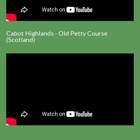
Cabot Highlands - Old Petty Course
(Scotland)