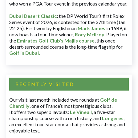
who won a PGA Tour event in the previous calendar year.
Dubai Desert Classic
:
the DP World Tour’s first Rolex
Series event of 2026, is contested for the 37th time (Jan
22-25). First won by Englishman
Mark James
in 1989, it
now boasts a four-time winner,
Rory McIlroy
. Played on
the
Emirates Golf Club’s Majlis course
, this once
desert-surrounded course is the long-time flagship for
Golf in Dubai
.
RECENTLY VISITED
Our visit last month included two rounds at
Golf de
Chantilly
, one of France’s most prestigious clubs.
It offers two superb layouts:
Le Vineuil
, a five-star
championship course with a rich history, and
Longères
,
an excellent four-star course that provides a strong and
enjoyable test.