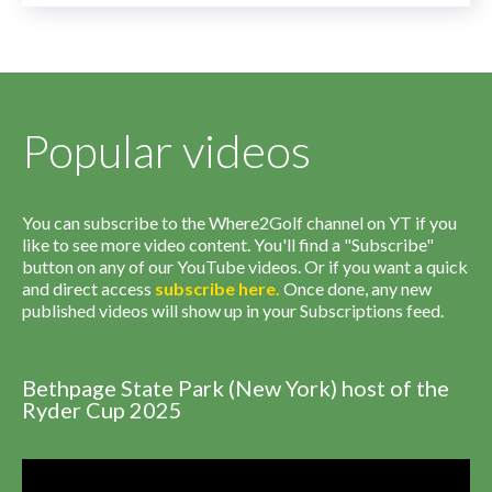
Popular videos
You can subscribe to the Where2Golf channel on YT if you
like to see more video content. You'll find a "Subscribe"
button on any of our YouTube videos. Or if you want a quick
and direct access
subscribe
here
.
Once done, any new
published videos will show up in your Subscriptions feed.
Bethpage State Park (New York) host of the
Ryder Cup 2025