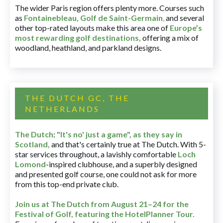
The wider Paris region offers plenty more. Courses such
as
Fontainebleau
,
Golf de Saint-Germain
,
and several
other top-rated layouts make this area one of
Europe’s
most rewarding golf destinations
,
offering a mix of
woodland, heathland, and parkland designs.
THE DUTCH GC, THE
NETHERLANDS
The Dutch
:
"It's no' just a game", as they say in
Scotland,
and that's certainly true at The Dutch. With 5-
star services throughout, a lavishly comfortable
Loch
Lomond
-inspired clubhouse, and a superbly designed
and presented golf course, one could not ask for more
from this top-end private club.
Join us at The Dutch
from August 21–24 for
the
Festival of Golf, featuring the HotelPlanner Tour
.