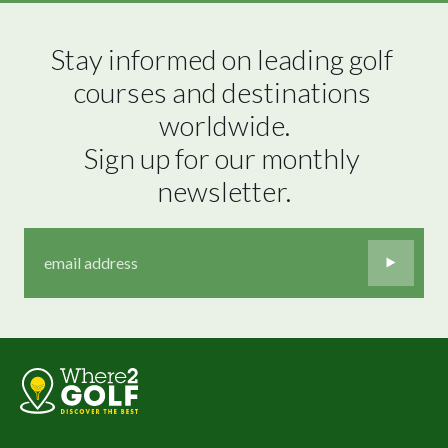
Stay informed on leading golf 
courses and destinations 
worldwide.

Sign up for our monthly 
newsletter.