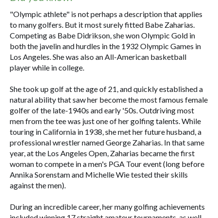
"Olympic athlete" is not perhaps a description that applies
to many golfers. But it most surely fitted Babe Zaharias.
Competing as Babe Didrikson, she won Olympic Gold in
both the javelin and hurdles in the 1932 Olympic Games in
Los Angeles. She was also an All-American basketball
player while in college.
She took up golf at the age of 21, and quickly established a
natural ability that saw her become the most famous female
golfer of the late-1940s and early '50s. Outdriving most
men from the tee was just one of her golfing talents. While
touring in California in 1938, she met her future husband, a
professional wrestler named George Zaharias. In that same
year, at the Los Angeles Open, Zaharias became the first
woman to compete in a men's PGA Tour event (long before
Annika Sorenstam and Michelle Wie tested their skills
against the men).
During an incredible career, her many golfing achievements
included winning 17 straight amateur tournaments, as well