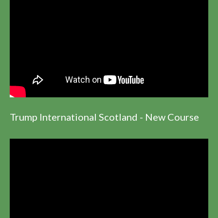
Trump International Scotland - New Course