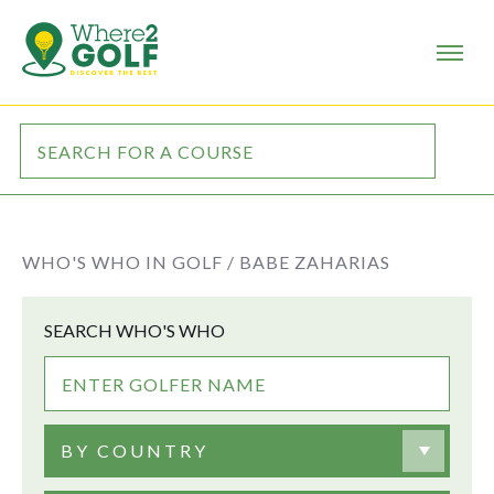
WHO'S WHO IN GOLF /
BABE ZAHARIAS
SEARCH WHO'S WHO
BY COUNTRY