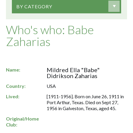
BY CATEGORY
Who's who: Babe
Zaharias
Mildred Ella "Babe"
Name:
Didrikson Zaharias
Country:
USA
Lived:
[1911-1956]. Born on June 26, 1911 in
Port Arthur, Texas. Died on Sept 27,
1956 in Galveston, Texas, aged 45.
Original/Home
Club: