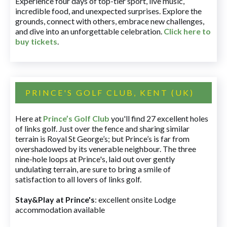
Experience four days of top-tier sport, live music,
incredible food, and unexpected surprises. Explore the
grounds, connect with others, embrace new challenges,
and dive into an unforgettable celebration.
Click here to
buy tickets
.
PRINCE'S GOLF CLUB, KENT (UK)
Here at
Prince’s Golf Club
you'll find 27 excellent holes
of links golf. Just over the fence and sharing similar
terrain is Royal St George’s; but Prince’s is far from
overshadowed by its venerable neighbour. The three
nine-hole loops at Prince's, laid out over gently
undulating terrain, are sure to bring a smile of
satisfaction to all lovers of links golf.
Stay&Play at Prince's
: excellent onsite Lodge
accommodation available