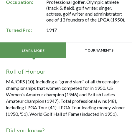
Occupation:
Professional golfer, Olympic athlete
(track & field), golf writer, singer,
actress, golf writer and administrator;
one of 13 founders of the LPGA (1950).
Turned Pro:
1947
TOURNAMENTS
LEARN MORE
Roll of Honour
MAJORS (10), including a "grand slam" of all three major
championships that women competed for in 1950. US
Women's Amateur champion (1946) and British Ladies
Amateur champion (1947). Total professional wins (48),
including LPGA Tour (41). LPGA Tour leading money winner
(1950, '51). World Golf Hall of Fame (inducted in 1951).
Did you know?