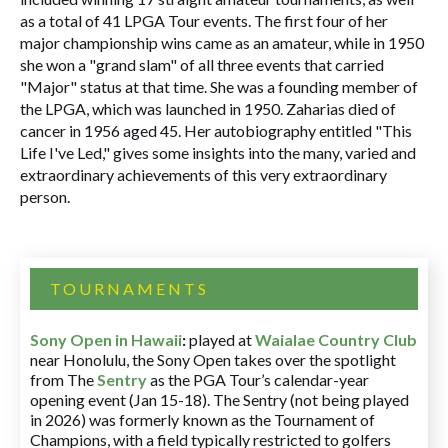
as a total of 41 LPGA Tour events. The first four of her
major championship wins came as an amateur, while in 1950
she won a "grand slam" of all three events that carried
"Major" status at that time. She was a founding member of
the LPGA, which was launched in 1950. Zaharias died of
cancer in 1956 aged 45. Her autobiography entitled "This
Life I've Led," gives some insights into the many, varied and
extraordinary achievements of this very extraordinary
person.
TOURNAMENTS
Sony Open in Hawaii
:
played at
Waialae Country Club
near Honolulu, the Sony Open takes over the spotlight
from The
Sentry
as the PGA Tour’s calendar-year
opening event (Jan 15-18). The Sentry (not being played
in 2026) was formerly known as the Tournament of
Champions, with a field typically restricted to golfers