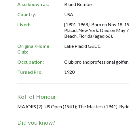
Also known as:
Blond Bomber
Country:
USA
Lived:
[1901-1968]. Born on Nov 18, 19
Placid, New York. Died on May 7
Beach, Florida (aged 66).
Original/Home
Lake Placid G&CC
Club:
Occupation:
Club pro and professional golfer.
Turned Pro:
1920
Roll of Honour
MAJORS (2): US Open (1941); The Masters (1941). Ryder 
Did you know?