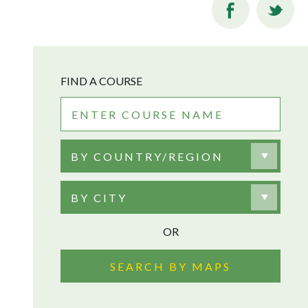
FIND A COURSE
BY COUNTRY/REGION
BY CITY
OR
SEARCH BY MAPS