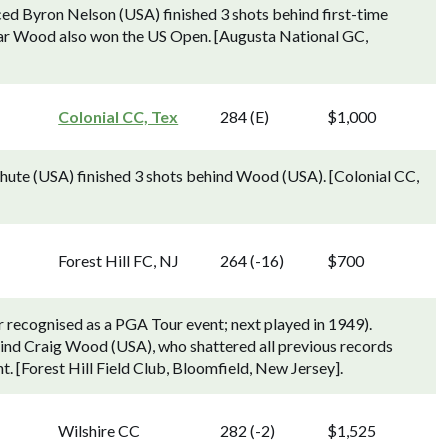
ed Byron Nelson (USA) finished 3 shots behind first-time
ar Wood also won the US Open. [Augusta National GC,
Colonial CC, Tex
284 (E)
$1,000
hute (USA) finished 3 shots behind Wood (USA). [Colonial CC,
Forest Hill FC, NJ
264 (-16)
$700
 recognised as a PGA Tour event; next played in 1949).
nd Craig Wood (USA), who shattered all previous records
. [Forest Hill Field Club, Bloomfield, New Jersey].
Wilshire CC
282 (-2)
$1,525