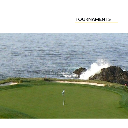
TOURNAMENTS