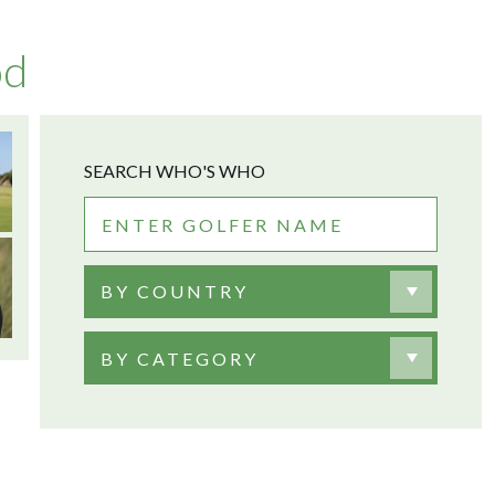
od
SEARCH WHO'S WHO
BY COUNTRY
BY CATEGORY