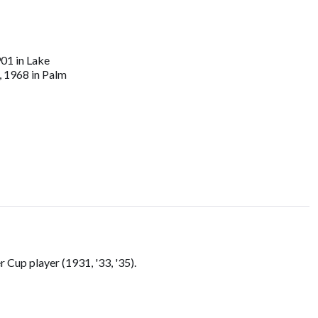
01 in Lake
, 1968 in Palm
Cup player (1931, '33, '35).