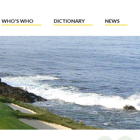
WHO'S WHO
DICTIONARY
NEWS