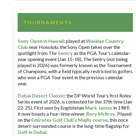
TOURNAMENTS
Sony Open in Hawaii
:
played at
Waialae Country
Club
near Honolulu, the Sony Open takes over the
spotlight from The
Sentry
as the PGA Tour’s calendar-
year opening event (Jan 15-18). The Sentry (not being
played in 2026) was formerly known as the Tournament
of Champions, with a field typically restricted to golfers
who won a PGA Tour event in the previous calendar
year.
Dubai Desert Classic
:
the DP World Tour’s first Rolex
Series event of 2026, is contested for the 37th time (Jan
22-25). First won by Englishman
Mark James
in 1989,
it now boasts a four-time winner,
Rory McIlroy
. Played
on the
Emirates Golf Club’s Majlis course
, this once
desert-surrounded course is the long-time flagship for
Golf in Dubai
.