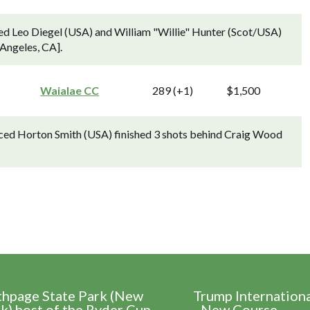
ed Leo Diegel (USA) and William "Willie" Hunter (Scot/USA)
 Angeles, CA].
Waialae CC
289 (+1)
$1,500
ced Horton Smith (USA) finished 3 shots behind Craig Wood
thpage State Park (New
Trump Internation
k) host of the Ryder Cup
- New Course