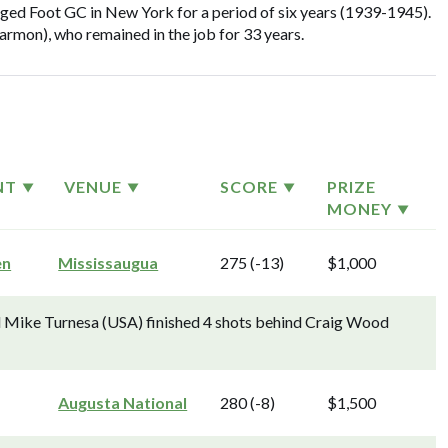
d Foot GC in New York for a period of six years (1939-1945).
mon), who remained in the job for 33 years.
NT
VENUE
SCORE
PRIZE
MONEY
en
Mississaugua
275 (-13)
$1,000
d Mike Turnesa (USA) finished 4 shots behind Craig Wood
Augusta National
280 (-8)
$1,500