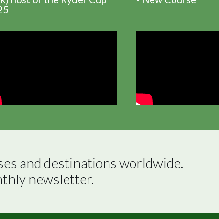
25
ses and destinations worldwide.

nthly newsletter.