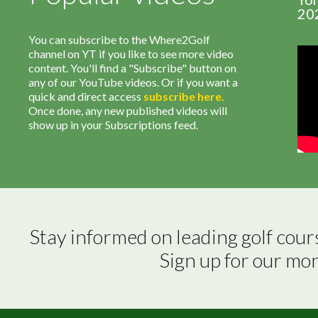
20
You can subscribe to the Where2Golf
channel on YT if you like to see more video
content. You'll find a "Subscribe" button on
any of our YouTube videos. Or if you want a
quick and direct access
subscribe
here
.
Once done, any new published videos will
show up in your Subscriptions feed.
Stay informed on leading golf cour
Sign up for our mo