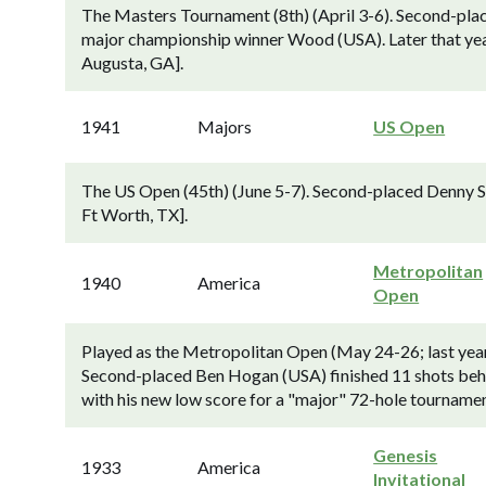
The Masters Tournament (8th) (April 3-6). Second-plac
major championship winner Wood (USA). Later that ye
Augusta, GA].
1941
Majors
US Open
The US Open (45th) (June 5-7). Second-placed Denny S
Ft Worth, TX].
Metropolitan
1940
America
Open
Played as the Metropolitan Open (May 24-26; last year
Second-placed Ben Hogan (USA) finished 11 shots behi
with his new low score for a "major" 72-hole tournament
Genesis
1933
America
Invitational