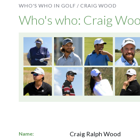
WHO'S WHO IN GOLF /
CRAIG WOOD
Who's who: Craig Wo
Craig Ralph Wood
Name: