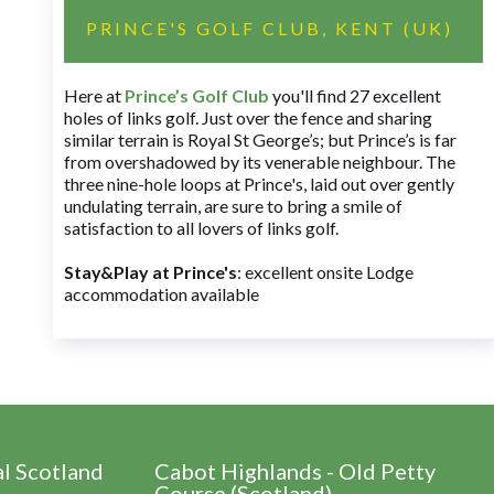
PRINCE'S GOLF CLUB, KENT (UK)
Here at
Prince’s Golf Club
you'll find 27 excellent
holes of links golf. Just over the fence and sharing
similar terrain is Royal St George’s; but Prince’s is far
from overshadowed by its venerable neighbour. The
three nine-hole loops at Prince's, laid out over gently
undulating terrain, are sure to bring a smile of
satisfaction to all lovers of links golf.
Stay&Play at Prince's
: excellent onsite Lodge
accommodation available
al Scotland
Cabot Highlands - Old Petty
Course (Scotland)