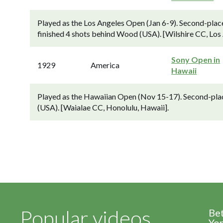
Played as the Los Angeles Open (Jan 6-9). Second-plac
finished 4 shots behind Wood (USA). [Wilshire CC, Los
Sony Open in
1929
America
Hawaii
Played as the Hawaiian Open (Nov 15-17). Second-pla
(USA). [Waialae CC, Honolulu, Hawaii].
Popular videos
Be
Yor