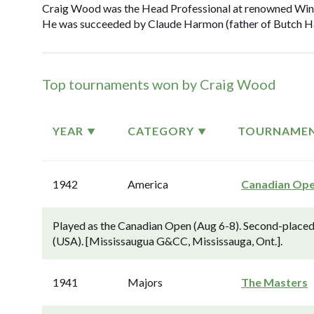
Craig Wood was the Head Professional at renowned Winge
He was succeeded by Claude Harmon (father of Butch Har
Top tournaments won by Craig Wood
YEAR
CATEGORY
TOURNAME
1942
America
Canadian Op
Played as the Canadian Open (Aug 6-8). Second-place
(USA). [Mississaugua G&CC, Mississauga, Ont.].
1941
Majors
The Masters