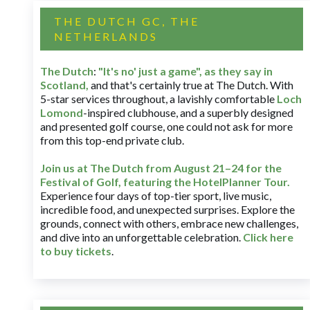
THE DUTCH GC, THE
NETHERLANDS
The Dutch
:
"It's no' just a game", as they say in
Scotland,
and that's certainly true at The Dutch. With
5-star services throughout, a lavishly comfortable
Loch
Lomond
-inspired clubhouse, and a superbly designed
and presented golf course, one could not ask for more
from this top-end private club.
Join us at The Dutch
from August 21–24 for
the
Festival of Golf, featuring the HotelPlanner Tour
.
Experience four days of top-tier sport, live music,
incredible food, and unexpected surprises. Explore the
grounds, connect with others, embrace new challenges,
and dive into an unforgettable celebration.
Click here
to buy tickets
.