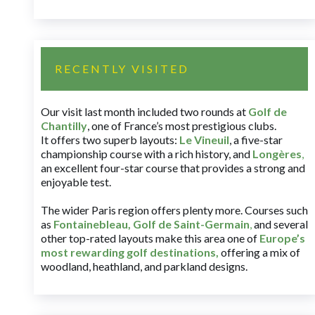
RECENTLY VISITED
Our visit last month included two rounds at
Golf de
Chantilly
, one of France’s most prestigious clubs.
It offers two superb layouts:
Le Vineuil
, a five-star
championship course with a rich history, and
Longères
,
an excellent four-star course that provides a strong and
enjoyable test.
The wider Paris region offers plenty more. Courses such
as
Fontainebleau
,
Golf de Saint-Germain
,
and several
other top-rated layouts make this area one of
Europe’s
most rewarding golf destinations
,
offering a mix of
woodland, heathland, and parkland designs.