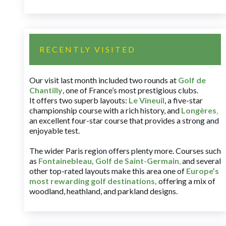
RECENTLY VISITED
Our visit last month included two rounds at
Golf de
Chantilly
, one of France’s most prestigious clubs.
It offers two superb layouts:
Le Vineuil
, a five-star
championship course with a rich history, and
Longères
,
an excellent four-star course that provides a strong and
enjoyable test.
The wider Paris region offers plenty more. Courses such
as
Fontainebleau
,
Golf de Saint-Germain
,
and several
other top-rated layouts make this area one of
Europe’s
most rewarding golf destinations
,
offering a mix of
woodland, heathland, and parkland designs.