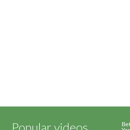
Popular videos
Be
Yor