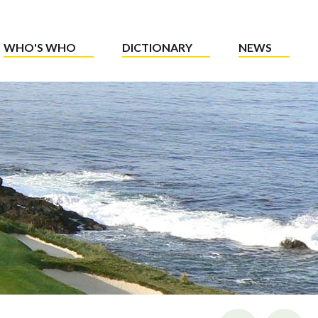
WHO'S WHO
DICTIONARY
NEWS