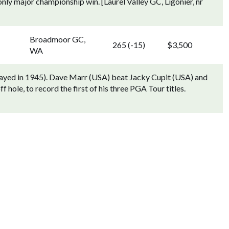
nly major championship win. [Laurel Valley GC, Ligonier, nr
Broadmoor GC,
265 (-15)
$3,500
WA
played in 1945). Dave Marr (USA) beat Jacky Cupit (USA) and
 hole, to record the first of his three PGA Tour titles.