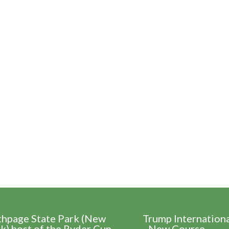
thpage State Park (New
Trump Internation
k) host of the Ryder Cup
- New Course