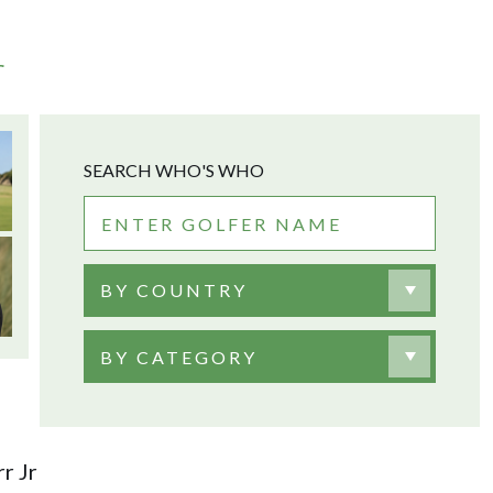
r
SEARCH WHO'S WHO
BY COUNTRY
BY CATEGORY
r Jr