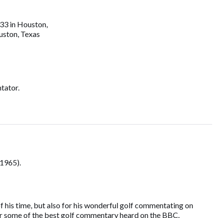
33 in Houston,
uston, Texas
tator.
1965).
f his time, but also for his wonderful golf commentating on
 for some of the best golf commentary heard on the BBC.