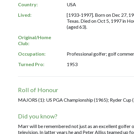
Country:
USA
Lived:
[1933-1997]. Born on Dec 27, 19
Texas. Died on Oct 5, 1997 in Ho
(aged 63).
Original/Home
Club:
Occupation:
Professional golfer; golf commen
Turned Pro:
1953
Roll of Honour
MAJORS (1): US PGA Championship (1965); Ryder Cup (
Did you know?
Marr will be remembered not just as an excellent golfer o
television. In latter years he and Peter Alliss teamed up