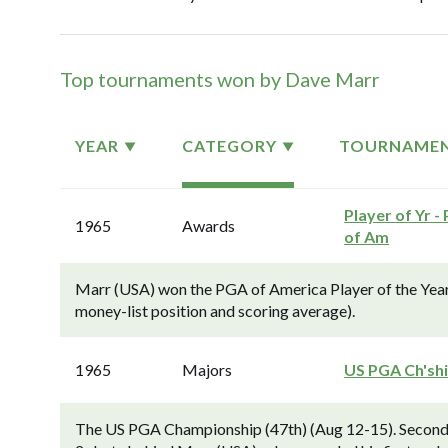
Top tournaments won by Dave Marr
YEAR
CATEGORY
TOURNAME
Player of Yr -
1965
Awards
of Am
Marr (USA) won the PGA of America Player of the Year
money-list position and scoring average).
1965
Majors
US PGA Ch'sh
The US PGA Championship (47th) (Aug 12-15). Second-