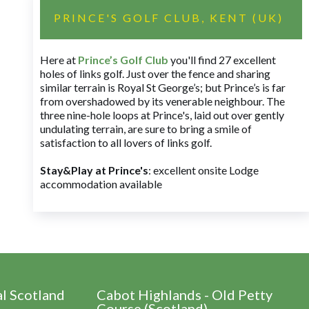
PRINCE'S GOLF CLUB, KENT (UK)
Here at
Prince’s Golf Club
you'll find 27 excellent
holes of links golf. Just over the fence and sharing
similar terrain is Royal St George’s; but Prince’s is far
from overshadowed by its venerable neighbour. The
three nine-hole loops at Prince's, laid out over gently
undulating terrain, are sure to bring a smile of
satisfaction to all lovers of links golf.
Stay&Play at Prince's
: excellent onsite Lodge
accommodation available
al Scotland
Cabot Highlands - Old Petty
Course (Scotland)