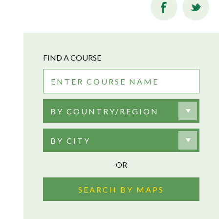
FIND A COURSE
BY COUNTRY/REGION
BY CITY
OR
SEARCH BY MAPS