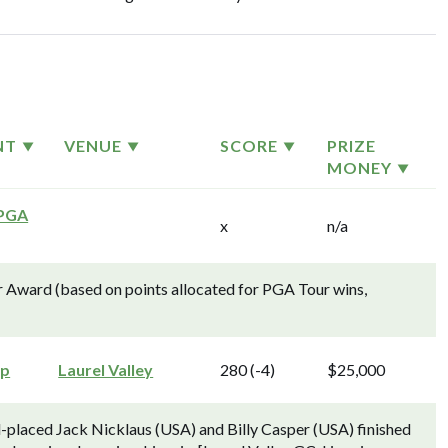
NT
VENUE
SCORE
PRIZE
MONEY
 PGA
x
n/a
 Award (based on points allocated for PGA Tour wins,
ip
Laurel Valley
280 (-4)
$25,000
placed Jack Nicklaus (USA) and Billy Casper (USA) finished