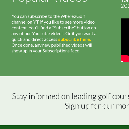
20
You can subscribe to the Where2Golf
channel on YT if you like to see more video
content. You'll find a "Subscribe" button on
any of our YouTube videos. Or if you want a
quick and direct access
subscribe
here
.
Once done, any new published videos will
show up in your Subscriptions feed.
Stay informed on leading golf cour
Sign up for our mo