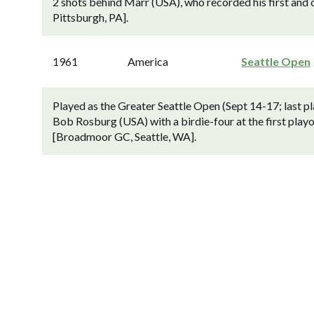
2 shots behind Marr (USA), who recorded his first and o
Pittsburgh, PA].
1961
America
Seattle Open
Played as the Greater Seattle Open (Sept 14-17; last 
Bob Rosburg (USA) with a birdie-four at the first playoff
[Broadmoor GC, Seattle, WA].