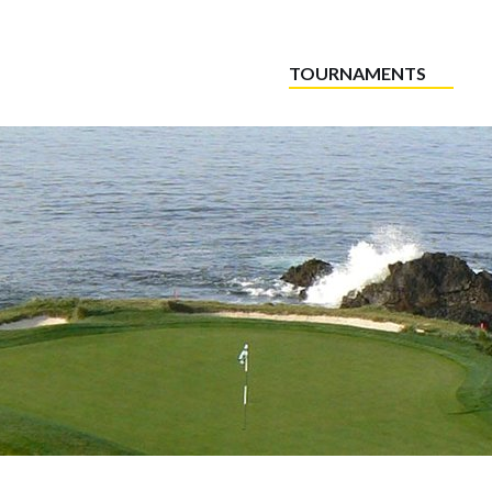
TOURNAMENTS