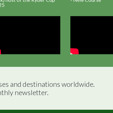
25
ses and destinations worldwide.

nthly newsletter.