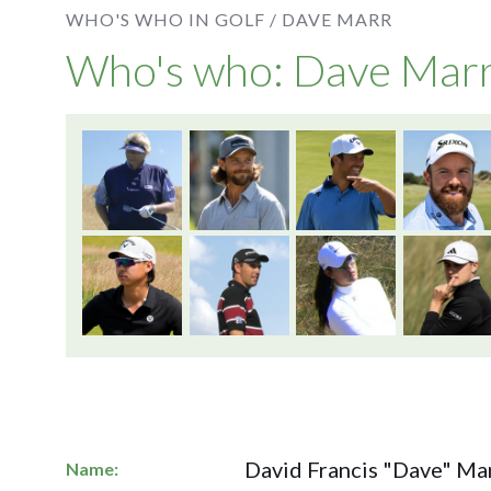
WHO'S WHO IN GOLF /
DAVE MARR
Who's who: Dave Mar
David Francis "Dave" Mar
Name: