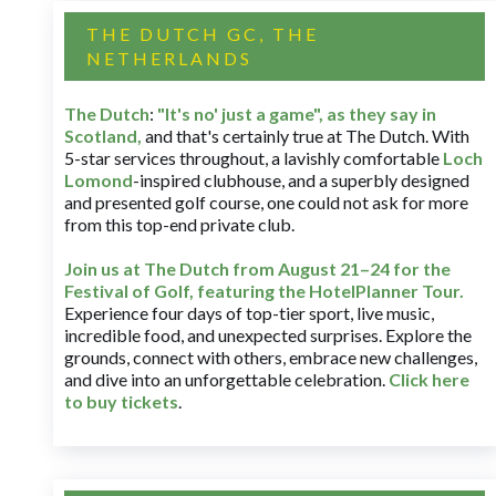
THE DUTCH GC, THE
NETHERLANDS
The Dutch
:
"It's no' just a game", as they say in
Scotland,
and that's certainly true at The Dutch. With
5-star services throughout, a lavishly comfortable
Loch
Lomond
-inspired clubhouse, and a superbly designed
and presented golf course, one could not ask for more
from this top-end private club.
Join us at The Dutch
from August 21–24 for
the
Festival of Golf, featuring the HotelPlanner Tour
.
Experience four days of top-tier sport, live music,
incredible food, and unexpected surprises. Explore the
grounds, connect with others, embrace new challenges,
and dive into an unforgettable celebration.
Click here
to buy tickets
.