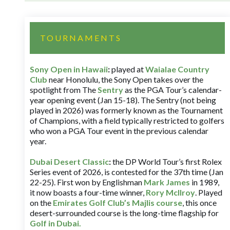
TOURNAMENTS
Sony Open in Hawaii
:
played at
Waialae Country
Club
near Honolulu, the Sony Open takes over the
spotlight from The
Sentry
as the PGA Tour’s calendar-
year opening event (Jan 15-18). The Sentry (not being
played in 2026) was formerly known as the Tournament
of Champions, with a field typically restricted to golfers
who won a PGA Tour event in the previous calendar
year.
Dubai Desert Classic
:
the DP World Tour’s first Rolex
Series event of 2026, is contested for the 37th time (Jan
22-25). First won by Englishman
Mark James
in 1989,
it now boasts a four-time winner,
Rory McIlroy
. Played
on the
Emirates Golf Club’s Majlis course
, this once
desert-surrounded course is the long-time flagship for
Golf in Dubai
.