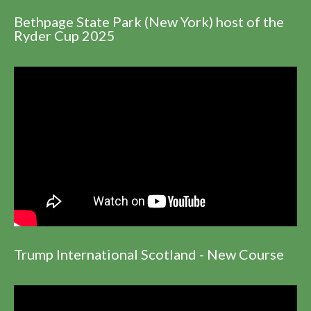
Bethpage State Park (New York) host of the
Ryder Cup 2025
Trump International Scotland - New Course