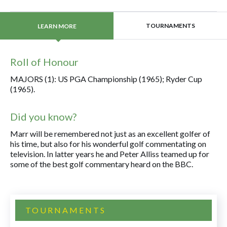
TOURNAMENTS
LEARN MORE
Roll of Honour
MAJORS (1): US PGA Championship (1965); Ryder Cup
(1965).
Did you know?
Marr will be remembered not just as an excellent golfer of
his time, but also for his wonderful golf commentating on
television. In latter years he and Peter Alliss teamed up for
some of the best golf commentary heard on the BBC.
TOURNAMENTS