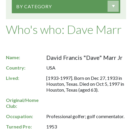
BY CATEGORY
Who's who: Dave Marr
David Francis "Dave" Marr Jr
Name:
Country:
USA
Lived:
[1933-1997]. Born on Dec 27, 1933 in
Houston, Texas. Died on Oct 5, 1997 in
Houston, Texas (aged 63).
Original/Home
Club:
Occupation:
Professional golfer; golf commentator.
Turned Pro:
1953