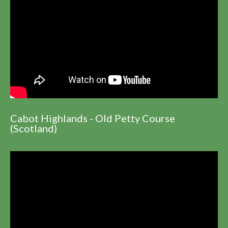
Cabot Highlands - Old Petty Course
(Scotland)