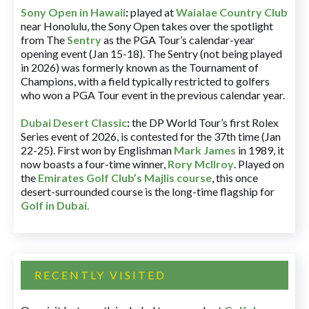
Sony Open in Hawaii
:
played at
Waialae Country Club
near Honolulu, the Sony Open takes over the spotlight
from The
Sentry
as the PGA Tour’s calendar-year
opening event (Jan 15-18). The Sentry (not being played
in 2026) was formerly known as the Tournament of
Champions, with a field typically restricted to golfers
who won a PGA Tour event in the previous calendar year.
Dubai Desert Classic
:
the DP World Tour’s first Rolex
Series event of 2026, is contested for the 37th time (Jan
22-25). First won by Englishman
Mark James
in 1989, it
now boasts a four-time winner,
Rory McIlroy
. Played on
the
Emirates Golf Club’s Majlis course
, this once
desert-surrounded course is the long-time flagship for
Golf in Dubai
.
RECENTLY VISITED