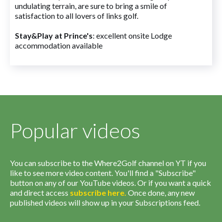
undulating terrain, are sure to bring a smile of
satisfaction to all lovers of links golf.
Stay&Play at Prince's
: excellent onsite Lodge
accommodation available
Popular videos
You can subscribe to the Where2Golf channel on YT if you
like to see more video content. You'll find a "Subscribe"
button on any of our YouTube videos. Or if you want a quick
and direct access
subscribe
here
.
Once done, any new
published videos will show up in your Subscriptions feed.