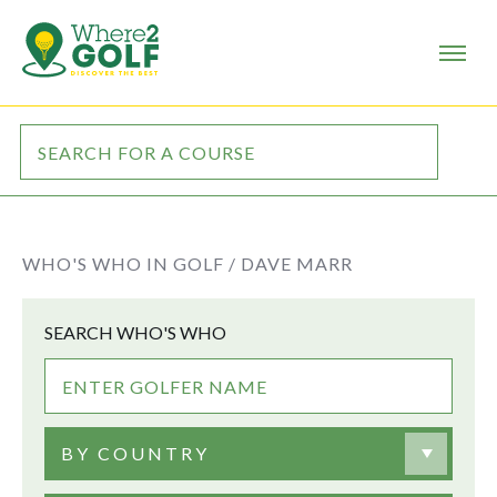
WHO'S WHO IN GOLF /
DAVE MARR
SEARCH WHO'S WHO
BY COUNTRY