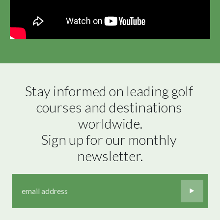
Stay informed on leading golf 
courses and destinations 
worldwide.

Sign up for our monthly 
newsletter.