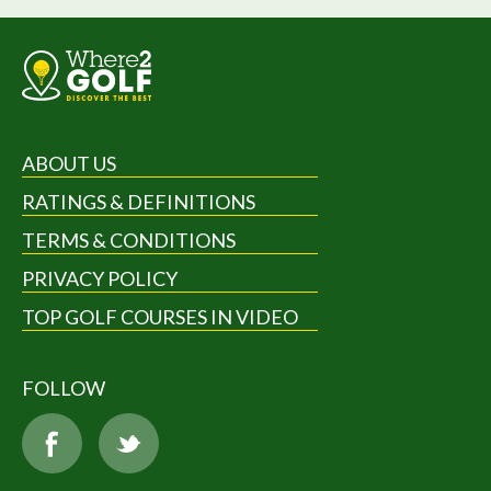
ABOUT US
RATINGS & DEFINITIONS
TERMS & CONDITIONS
PRIVACY POLICY
TOP GOLF COURSES IN VIDEO
FOLLOW