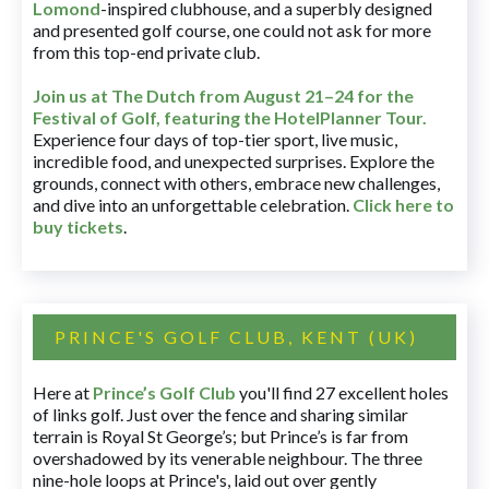
Lomond
-inspired clubhouse, and a superbly designed
and presented golf course, one could not ask for more
from this top-end private club.
Join us at The Dutch
from August 21–24 for
the
Festival of Golf, featuring the HotelPlanner Tour
.
Experience four days of top-tier sport, live music,
incredible food, and unexpected surprises. Explore the
grounds, connect with others, embrace new challenges,
and dive into an unforgettable celebration.
Click here to
buy tickets
.
PRINCE'S GOLF CLUB, KENT (UK)
Here at
Prince’s Golf Club
you'll find 27 excellent holes
of links golf. Just over the fence and sharing similar
terrain is Royal St George’s; but Prince’s is far from
overshadowed by its venerable neighbour. The three
nine-hole loops at Prince's, laid out over gently