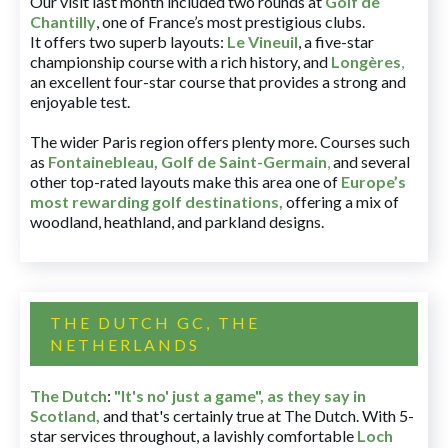
Our visit last month included two rounds at
Golf de
Chantilly
, one of France’s most prestigious clubs.
It offers two superb layouts:
Le Vineuil
, a five-star
championship course with a rich history, and
Longères
,
an excellent four-star course that provides a strong and
enjoyable test.
The wider Paris region offers plenty more. Courses such
as
Fontainebleau
,
Golf de Saint-Germain
,
and several
other top-rated layouts make this area one of
Europe’s
most rewarding golf destinations
,
offering a mix of
woodland, heathland, and parkland designs.
THE DUTCH GC, THE
NETHERLANDS
The Dutch
:
"It's no' just a game", as they say in
Scotland,
and that's certainly true at The Dutch. With 5-
star services throughout, a lavishly comfortable
Loch