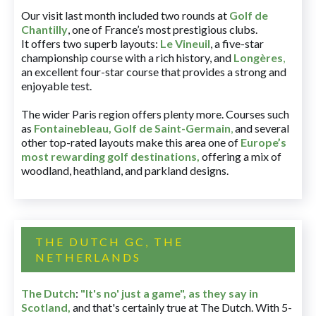
Our visit last month included two rounds at
Golf de
Chantilly
, one of France’s most prestigious clubs.
It offers two superb layouts:
Le Vineuil
, a five-star
championship course with a rich history, and
Longères
,
an excellent four-star course that provides a strong and
enjoyable test.
The wider Paris region offers plenty more. Courses such
as
Fontainebleau
,
Golf de Saint-Germain
,
and several
other top-rated layouts make this area one of
Europe’s
most rewarding golf destinations
,
offering a mix of
woodland, heathland, and parkland designs.
THE DUTCH GC, THE
NETHERLANDS
The Dutch
:
"It's no' just a game", as they say in
Scotland,
and that's certainly true at The Dutch. With 5-