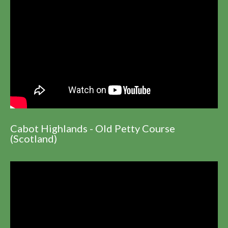
Cabot Highlands - Old Petty Course
(Scotland)