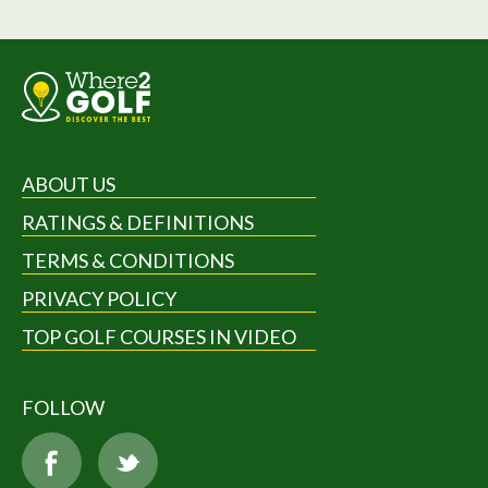
ABOUT US
RATINGS & DEFINITIONS
TERMS & CONDITIONS
PRIVACY POLICY
TOP GOLF COURSES IN VIDEO
FOLLOW