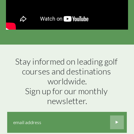
Stay informed on leading golf 
courses and destinations 
worldwide.

Sign up for our monthly 
newsletter.