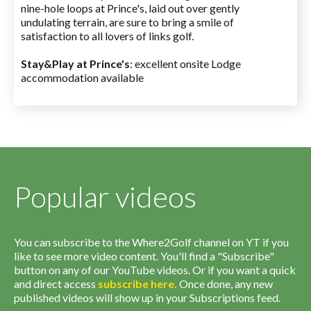
nine-hole loops at Prince's, laid out over gently
undulating terrain, are sure to bring a smile of
satisfaction to all lovers of links golf.
Stay&Play at Prince's
: excellent onsite Lodge
accommodation available
Popular videos
You can subscribe to the Where2Golf channel on YT if you
like to see more video content. You'll find a "Subscribe"
button on any of our YouTube videos. Or if you want a quick
and direct access
subscribe
here
.
Once done, any new
published videos will show up in your Subscriptions feed.