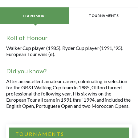
TOURNAMENTS
LEARN MORE
Roll of Honour
Walker Cup player (1985). Ryder Cup player (1991, '95).
European Tour wins (6).
Did you know?
After an excellent amateur career, culminating in selection
for the GB&I Walking Cup team in 1985, Gilford turned
professional the following year. His six wins on the
European Tour all came in 1991 thru' 1994, and included the
English Open, Portuguese Open and two Moroccan Opens.
TOURNAMENTS