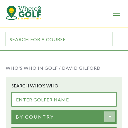
WHO'S WHO IN GOLF /
DAVID GILFORD
SEARCH WHO'S WHO
BY COUNTRY