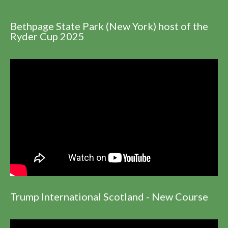
Bethpage State Park (New York) host of the
Ryder Cup 2025
Trump International Scotland - New Course