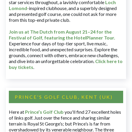
star services throughout, a lavishly comfortable
Loch
Lomond
-inspired clubhouse, and a superbly designed
and presented golf course, one could not ask for more
from this top-end private club.
Join us at The Dutch
from August 21–24 for
the
Festival of Golf, featuring the HotelPlanner Tour
.
Experience four days of top-tier sport, live music,
incredible food, and unexpected surprises. Explore the
grounds, connect with others, embrace new challenges,
and dive into an unforgettable celebration.
Click here to
buy tickets
.
PRINCE'S GOLF CLUB, KENT (UK)
Here at
Prince’s Golf Club
you'll find 27 excellent holes
of links golf. Just over the fence and sharing similar
terrain is Royal St George’s; but Prince’s is far from
overshadowed by its venerable neighbour. The three