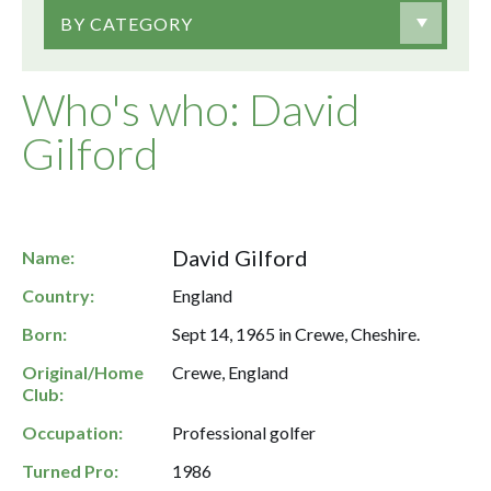
BY CATEGORY
Who's who: David
Gilford
David Gilford
Name:
Country:
England
Born:
Sept 14, 1965 in Crewe, Cheshire.
Original/Home
Crewe, England
Club:
Occupation:
Professional golfer
Turned Pro:
1986