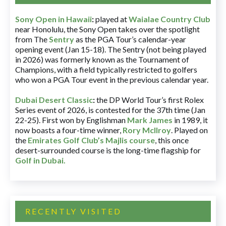
Sony Open in Hawaii
:
played at
Waialae Country Club
near Honolulu, the Sony Open takes over the spotlight
from The
Sentry
as the PGA Tour’s calendar-year
opening event (Jan 15-18). The Sentry (not being played
in 2026) was formerly known as the Tournament of
Champions, with a field typically restricted to golfers
who won a PGA Tour event in the previous calendar year.
Dubai Desert Classic
:
the DP World Tour’s first Rolex
Series event of 2026, is contested for the 37th time (Jan
22-25). First won by Englishman
Mark James
in 1989, it
now boasts a four-time winner,
Rory McIlroy
. Played on
the
Emirates Golf Club’s Majlis course
, this once
desert-surrounded course is the long-time flagship for
Golf in Dubai
.
RECENTLY VISITED