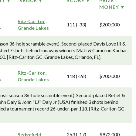
NT
VENUE
SCORE
PRIZE
MONEY
Ritz-Carlton,
111 (-33)
$200,000
p
Grande Lakes
on 36-hole scramble event). Second-placed Davis Love III &
nished 7 shots behind runaway winners Matt & Cameron Kuchar
00. [Ritz-Carlton GC, Grande Lakes, Orlando, FL].
Ritz-Carlton,
118 (-26)
$200,000
p
Grande Lakes
ost-season 36-hole scramble event). Second-placed Retief &
n Daly & John "LJ" Daly Jr (USA) finished 3 shots behind
ded a tournament record 26-under-par 118. [Ritz-Carlton GC,
Sedgefield
263 (-17)
$972,000