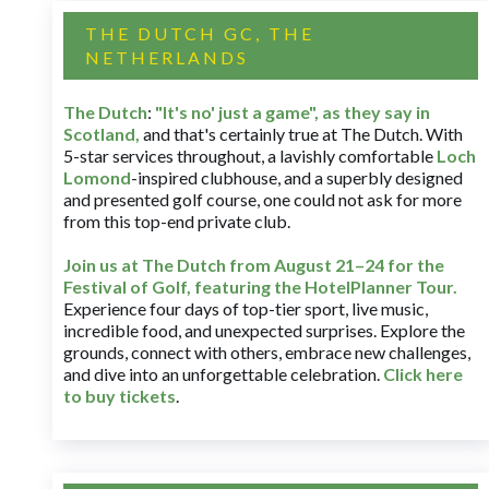
THE DUTCH GC, THE
NETHERLANDS
The Dutch
:
"It's no' just a game", as they say in
Scotland,
and that's certainly true at The Dutch. With
5-star services throughout, a lavishly comfortable
Loch
Lomond
-inspired clubhouse, and a superbly designed
and presented golf course, one could not ask for more
from this top-end private club.
Join us at The Dutch
from August 21–24 for
the
Festival of Golf, featuring the HotelPlanner Tour
.
Experience four days of top-tier sport, live music,
incredible food, and unexpected surprises. Explore the
grounds, connect with others, embrace new challenges,
and dive into an unforgettable celebration.
Click here
to buy tickets
.