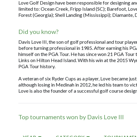
Love Golf Design have been responsible for designing and 
limited to: Ocean Creek, Fripp Island (SC); Barefoot, Love
Forest (Georgia); Shell Landing (Mississippi); Diamante,
Did you know?
Davis Love III, the son of golf professional and tour play
before turning professional in 1985. After earning his PG
himself on the PGA Tour. He has since won 21 PGA Tour ti
Links on Hilton Head Island. With his win at the 2015 W
PGA Tour history.
A veteran of six Ryder Cups as a player, Love became just
although losing in Medinah in 2012, he led his team to vic
Love is also the founder of a successful golf course desi
Top tournaments won by Davis Love III