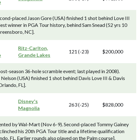
p
nd-placed Jason Gore (USA) finished 1 shot behind Love III
est winner in PGA Tour history, behind Sam Snead (52 yrs 10
 Greensboro, NC].
Ritz-Carlton,
121 (-23)
$200,000
p
Grande Lakes
st-season 36-hole scramble event; last played in 2008).
elson (USA) finished 1 shot behind Davis Love III & Davis
Orlando, FL].
Disney's
263 (-25)
$828,000
Magnolia
esented by Wal-Mart (Nov 6-9). Second-placed Tommy Gainey
linched his 20th PGA Tour title and a lifetime qualification
o, FL. Earlier rounds also played on the Palm course].