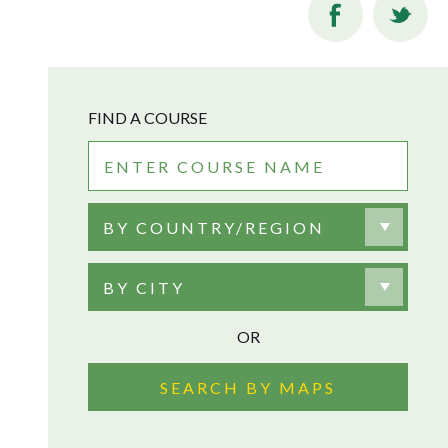
FIND A COURSE
BY COUNTRY/REGION
BY CITY
OR
SEARCH BY MAPS