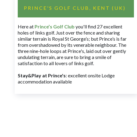
PRINCE'S GOLF CLUB, KENT (UK)
Here at
Prince’s Golf Club
you'll find 27 excellent
holes of links golf. Just over the fence and sharing
similar terrain is Royal St George’s; but Prince’s is far
from overshadowed by its venerable neighbour. The
three nine-hole loops at Prince's, laid out over gently
undulating terrain, are sure to bring a smile of
satisfaction to all lovers of links golf.
Stay&Play at Prince's
: excellent onsite Lodge
accommodation available