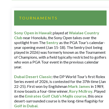
TOURNAMENTS
Sony Open in Hawaii
:
played at
Waialae Country
Club
near Honolulu, the Sony Open takes over the
spotlight from The
Sentry
as the PGA Tour’s calendar-
year opening event (Jan 15-18). The Sentry (not being
played in 2026) was formerly known as the Tournament
of Champions, with a field typically restricted to golfers
who won a PGA Tour event in the previous calendar
year.
Dubai Desert Classic
:
the DP World Tour’s first Rolex
Series event of 2026, is contested for the 37th time (Jan
22-25). First won by Englishman
Mark James
in 1989,
it now boasts a four-time winner,
Rory McIlroy
. Played
on the
Emirates Golf Club’s Majlis course
, this once
desert-surrounded course is the long-time flagship for
Golf in Dubai
.