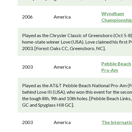
Wyndham
2006
America
Championshi
Played as the Chrysler Classic of Greensboro (Oct 5-8
home-state winner Love (USA). Love claimed his first PG
2003. [Forest Oaks CC, Greensboro, NC].
Pebble Beach
2003
America
Pro-Am
Played as the AT&T Pebble Beach National Pro-Am (Fe
behind Love III (USA), who won this event for the secon
the tough 8th, 9th and 10th holes. [Pebble Beach Links,
GC and Spyglass Hill GC].
2003
America
The Internati