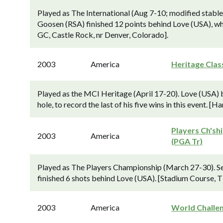
Played as The International (Aug 7-10; modified stablef
Goosen (RSA) finished 12 points behind Love (USA), wh
GC, Castle Rock, nr Denver, Colorado].
2003
America
Heritage Clas
Played as the MCI Heritage (April 17-20). Love (USA) 
hole, to record the last of his five wins in this event. 
Players Ch'sh
2003
America
(PGA Tr)
Played as The Players Championship (March 27-30). S
finished 6 shots behind Love (USA). [Stadium Course, 
2003
America
World Challe