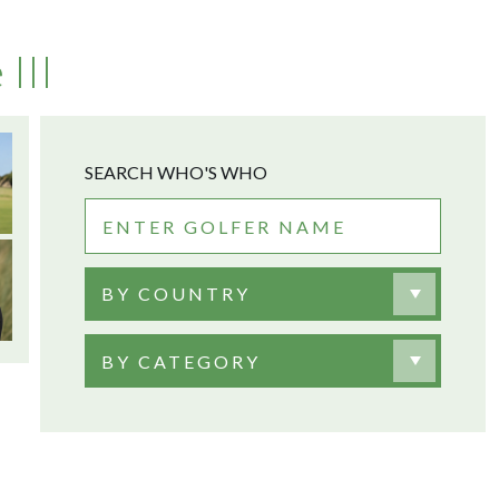
III
SEARCH WHO'S WHO
BY COUNTRY
BY CATEGORY