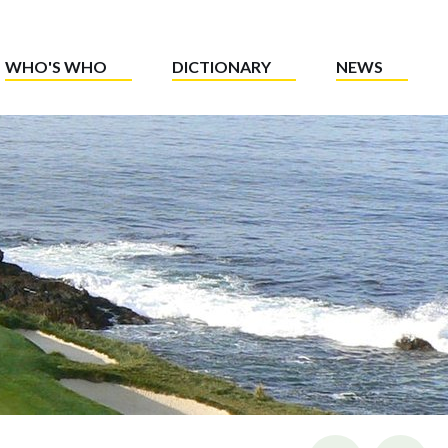
WHO'S WHO
DICTIONARY
NEWS