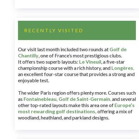
RECENTLY VISITED
Our visit last month included two rounds at
Golf de
Chantilly
, one of France’s most prestigious clubs.
It offers two superb layouts:
Le Vineuil
, a five-star
championship course with a rich history, and
Longères
,
an excellent four-star course that provides a strong and
enjoyable test.
The wider Paris region offers plenty more. Courses such
as
Fontainebleau
,
Golf de Saint-Germain
,
and several
other top-rated layouts make this area one of
Europe’s
most rewarding golf destinations
,
offering a mix of
woodland, heathland, and parkland designs.