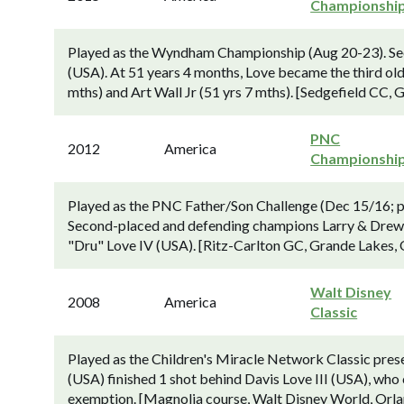
Championshi
Played as the Wyndham Championship (Aug 20-23). Seco
(USA). At 51 years 4 months, Love became the third old
mths) and Art Wall Jr (51 yrs 7 mths). [Sedgefield CC,
PNC
2012
America
Championshi
Played as the PNC Father/Son Challenge (Dec 15/16; po
Second-placed and defending champions Larry & Drew N
"Dru" Love IV (USA). [Ritz-Carlton GC, Grande Lakes, 
Walt Disney
2008
America
Classic
Played as the Children's Miracle Network Classic pr
(USA) finished 1 shot behind Davis Love III (USA), who c
exemption. [Magnolia course, Walt Disney World, Orland