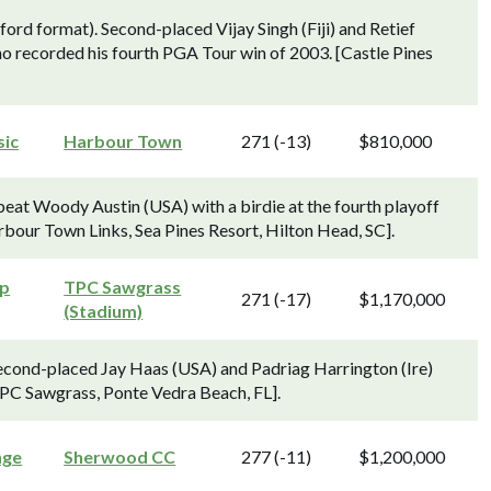
ord format). Second-placed Vijay Singh (Fiji) and Retief
o recorded his fourth PGA Tour win of 2003. [Castle Pines
sic
Harbour Town
271 (-13)
$810,000
beat Woody Austin (USA) with a birdie at the fourth playoff
[Harbour Town Links, Sea Pines Resort, Hilton Head, SC].
ip
TPC Sawgrass
271 (-17)
$1,170,000
(Stadium)
econd-placed Jay Haas (USA) and Padriag Harrington (Ire)
TPC Sawgrass, Ponte Vedra Beach, FL].
nge
Sherwood CC
277 (-11)
$1,200,000