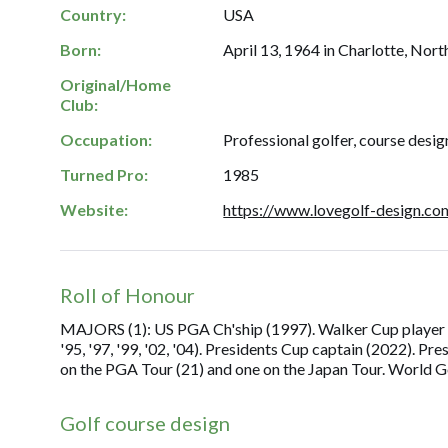
Country:
USA
Born:
April 13, 1964 in Charlotte, Nort
Original/Home
Club:
Occupation:
Professional golfer, course desig
Turned Pro:
1985
Website:
https://www.lovegolf-design.co
Roll of Honour
MAJORS (1): US PGA Ch'ship (1997). Walker Cup player (
'95, '97, '99, '02, '04). Presidents Cup captain (2022). Pre
on the PGA Tour (21) and one on the Japan Tour. World Go
Golf course design