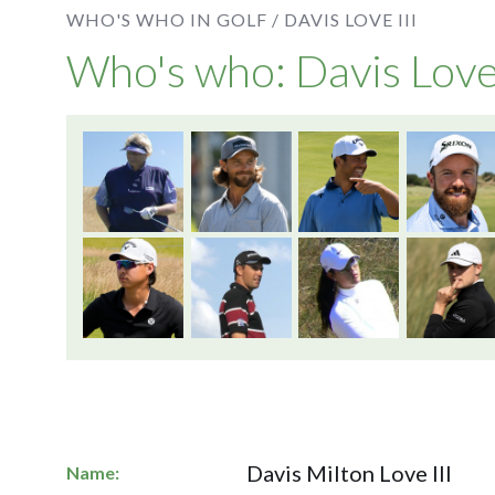
WHO'S WHO IN GOLF /
DAVIS LOVE III
Who's who: Davis Love 
Davis Milton Love III
Name: