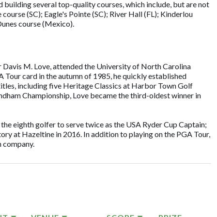
building several top-quality courses, which include, but are not
 course (SC); Eagle's Pointe (SC); River Hall (FL); Kinderlou
 Dunes course (Mexico).
er Davis M. Love, attended the University of North Carolina
A Tour card in the autumn of 1985, he quickly established
tles, including five Heritage Classics at Harbor Town Golf
yndham Championship, Love became the third-oldest winner in
 the eighth golfer to serve twice as the USA Ryder Cup Captain;
tory at Hazeltine in 2016. In addition to playing on the PGA Tour,
gn company.