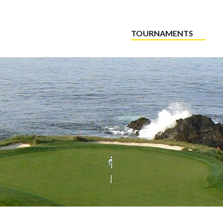
TOURNAMENTS