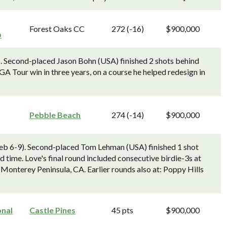
Forest Oaks CC
272 (-16)
$900,000
p
). Second-placed Jason Bohn (USA) finished 2 shots behind
A Tour win in three years, on a course he helped redesign in
Pebble Beach
274 (-14)
$900,000
b 6-9). Second-placed Tom Lehman (USA) finished 1 shot
d time. Love's final round included consecutive birdie-3s at
 Monterey Peninsula, CA. Earlier rounds also at: Poppy Hills
onal
Castle Pines
45 pts
$900,000