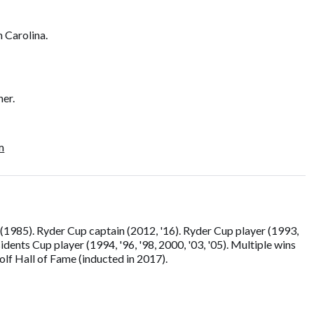
h Carolina.
ner.
m
1985). Ryder Cup captain (2012, '16). Ryder Cup player (1993,
sidents Cup player (1994, '96, '98, 2000, '03, '05). Multiple wins
lf Hall of Fame (inducted in 2017).