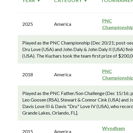
YEAR
CATEGORY
TOURNAME
PNC
2025
America
Championshi
Played as the PNC Championship (Dec 20/21; post-seas
Dru Love (USA) and John Daly & John Daly II (USA) fi
(USA). The Kuchars took the team first prize of $200,0
PNC
2018
America
Championshi
Played as the PNC Father/Son Challenge (Dec 15/16; p
Leo Goosen (RSA), Stewart & Connor Cink (USA) and Joh
Davis Love III & Davis "Dru" Love IV (USA), who recor
Grande Lakes, Orlando, FL].
Wyndham
2015
America