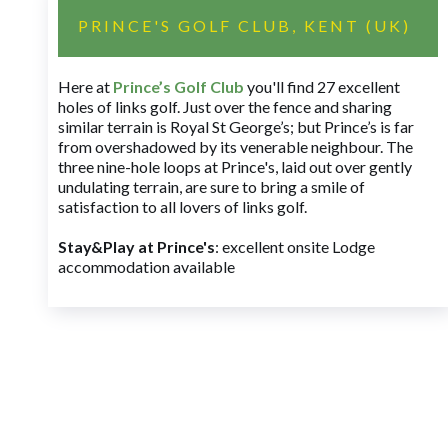
PRINCE'S GOLF CLUB, KENT (UK)
Here at
Prince’s Golf Club
you'll find 27 excellent
holes of links golf. Just over the fence and sharing
similar terrain is Royal St George’s; but Prince’s is far
from overshadowed by its venerable neighbour. The
three nine-hole loops at Prince's, laid out over gently
undulating terrain, are sure to bring a smile of
satisfaction to all lovers of links golf.
Stay&Play at Prince's
: excellent onsite Lodge
accommodation available