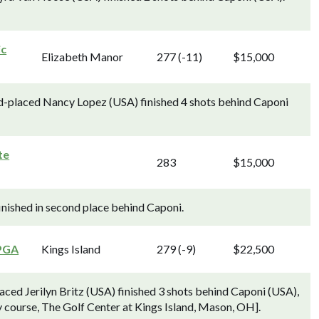
ic
Elizabeth Manor
277 (-11)
$15,000
nd-placed Nancy Lopez (USA) finished 4 shots behind Caponi
te
283
$15,000
finished in second place behind Caponi.
PGA
Kings Island
279 (-9)
$22,500
ed Jerilyn Britz (USA) finished 3 shots behind Caponi (USA),
 course, The Golf Center at Kings Island, Mason, OH].