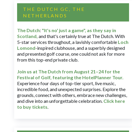
THE DUTCH GC, THE
NETHERLANDS
The Dutch
:
"It's no' just a game", as they say in
Scotland,
and that's certainly true at The Dutch. With
5-star services throughout, a lavishly comfortable
Loch
Lomond
-inspired clubhouse, and a superbly designed
and presented golf course, one could not ask for more
from this top-end private club.
Join us at The Dutch
from August 21–24 for
the
Festival of Golf, featuring the HotelPlanner Tour
.
Experience four days of top-tier sport, live music,
incredible food, and unexpected surprises. Explore the
grounds, connect with others, embrace new challenges,
and dive into an unforgettable celebration.
Click here
to buy tickets
.