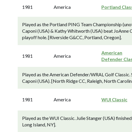
1981
America
Portland Clas
Played as the Portland PING Team Championship (uno
Caponi (USA) & Kathy Whitworth (USA) beat JoAnne Car
playoff hole. [Riverside G&CC, Portland, Oregon].
American
1981
America
Defender Clas
Played as the American Defender/WRAL Golf Classic. S
Caponi (USA). [North Ridge CC, Raleigh, North Carolin
1981
America
WUI Classic
Played as the WUI Classic. Julie Stanger (USA) finish
Long Island, NY].