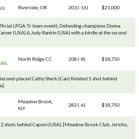
sic
Riverside, OR
203 (-16)
$21,000
fficial LPGA Tr team event). Defending champions Donna
ner (USA) & Judy Rankin (USA) with a birdie at the second
North Ridge CC
208 (-8)
$18,750
sic
econd-placed Cathy Sherk (Can) finished 1 shot behind
a].
Meadow Brook,
282 (-6)
$18,750
NY
ed 2 shots behind Caponi (USA). [Meadow Brook Club, Jericho,