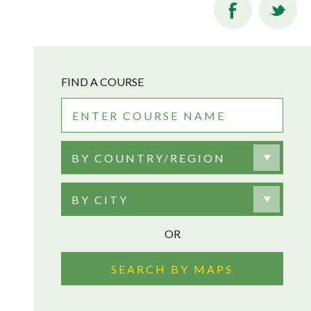
FIND A COURSE
BY COUNTRY/REGION
BY CITY
OR
SEARCH BY MAPS