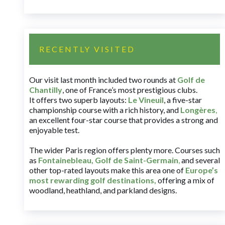
RECENTLY VISITED
Our visit last month included two rounds at
Golf de
Chantilly
, one of France’s most prestigious clubs.
It offers two superb layouts:
Le Vineuil
, a five-star
championship course with a rich history, and
Longères
,
an excellent four-star course that provides a strong and
enjoyable test.
The wider Paris region offers plenty more. Courses such
as
Fontainebleau
,
Golf de Saint-Germain
,
and several
other top-rated layouts make this area one of
Europe’s
most rewarding golf destinations
,
offering a mix of
woodland, heathland, and parkland designs.