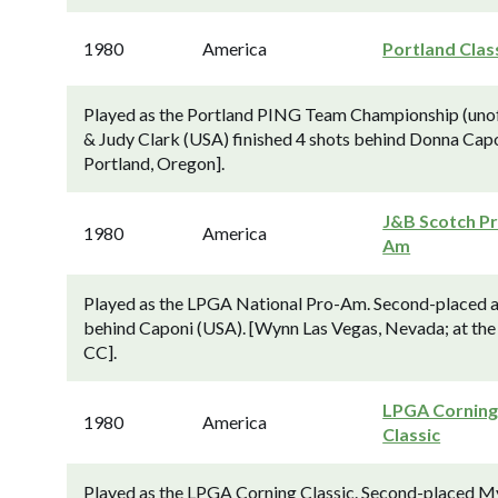
1980
America
Portland Clas
Played as the Portland PING Team Championship (unof
& Judy Clark (USA) finished 4 shots behind Donna Ca
Portland, Oregon].
J&B Scotch P
1980
America
Am
Played as the LPGA National Pro-Am. Second-placed a
behind Caponi (USA). [Wynn Las Vegas, Nevada; at the 
CC].
LPGA Cornin
1980
America
Classic
Played as the LPGA Corning Classic. Second-placed My