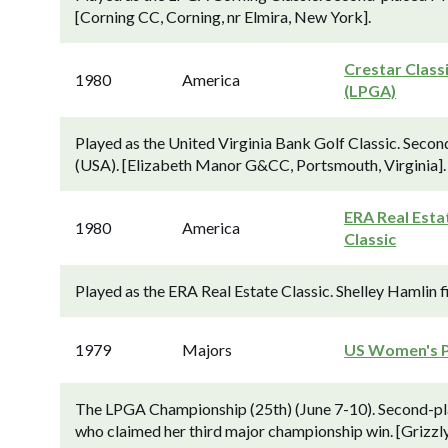
[Corning CC, Corning, nr Elmira, New York].
Crestar Class
1980
America
(LPGA)
Played as the United Virginia Bank Golf Classic. Seco
(USA). [Elizabeth Manor G&CC, Portsmouth, Virginia].
ERA Real Esta
1980
America
Classic
Played as the ERA Real Estate Classic. Shelley Hamlin 
1979
Majors
US Women's 
The LPGA Championship (25th) (June 7-10). Second-plac
who claimed her third major championship win. [Grizzly