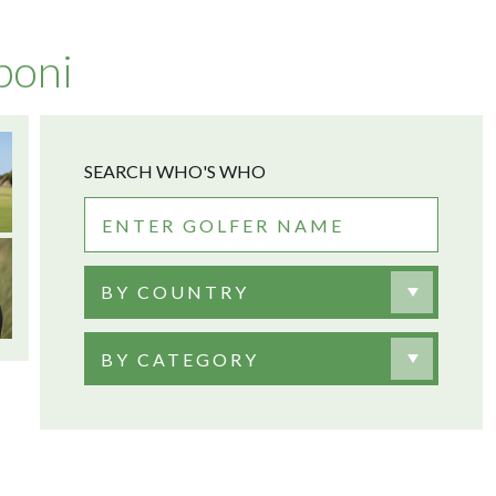
poni
SEARCH WHO'S WHO
BY COUNTRY
BY CATEGORY