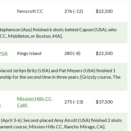
Ferncroft CC
276 (-12)
$22,500
Stephenson (Aus) finished 6 shots behind Caponi (USA), who
 CC, Middleton, nr Boston, MA].
PGA
Kings Island
280 (-8)
$22,500
aced Jerilyn Britz (USA) and Pat Meyers (USA) finished 1
ip for the second time in three years. [Grizzly course, The
Mission Hills CC,
275 (-13)
$37,500
p
Calif.
 (April 3-6). Second-placed Amy Alcott (USA) finished 2 shots
ament course, Mission Hills CC, Rancho Mirage, CA].