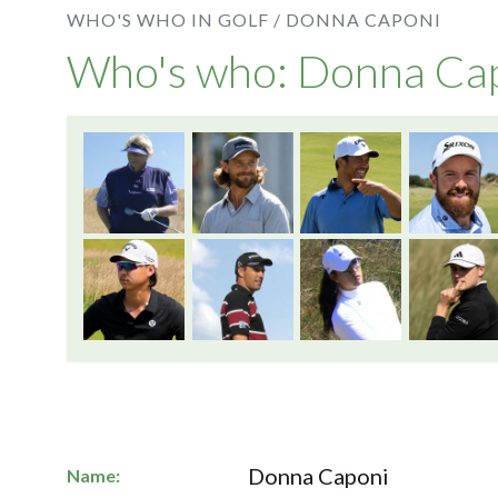
WHO'S WHO IN GOLF /
DONNA CAPONI
Who's who: Donna Ca
Donna Caponi
Name: