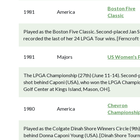
Boston Five
1981
America
Classic
Played as the Boston Five Classic. Second-placed Jan 
recorded the last of her 24 LPGA Tour wins. [Ferncroft
1981
Majors
US Women's 
The LPGA Championship (27th) (June 11-14). Second-pl
shot behind Caponi (USA), who won the LPGA Championsh
Golf Center at Kings Island, Mason, OH].
Chevron
1980
America
Championshi
Played as the Colgate Dinah Shore Winners Circle (9th)
behind Donna Caponi Young (USA). [Dinah Shore Tourn