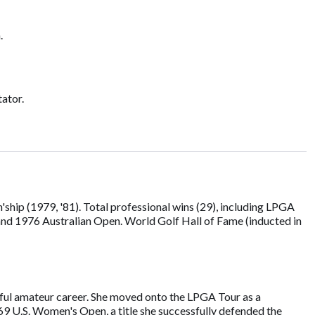
.
ator.
ip (1979, '81). Total professional wins (29), including LPGA
nd 1976 Australian Open. World Golf Hall of Fame (inducted in
sful amateur career. She moved onto the LPGA Tour as a
969 U.S. Women's Open, a title she successfully defended the