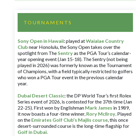
TOURNAMENTS
Sony Open in Hawaii
:
played at
Waialae Country
Club
near Honolulu, the Sony Open takes over the
spotlight from The
Sentry
as the PGA Tour’s calendar-
year opening event (Jan 15-18). The Sentry (not being
played in 2026) was formerly known as the Tournament
of Champions, with a field typically restricted to golfers
who won a PGA Tour event in the previous calendar
year.
Dubai Desert Classic
:
the DP World Tour’s first Rolex
Series event of 2026, is contested for the 37th time (Jan
22-25). First won by Englishman
Mark James
in 1989,
it now boasts a four-time winner,
Rory McIlroy
. Played
on the
Emirates Golf Club’s Majlis course
, this once
desert-surrounded course is the long-time flagship for
Golf in Dubai
.