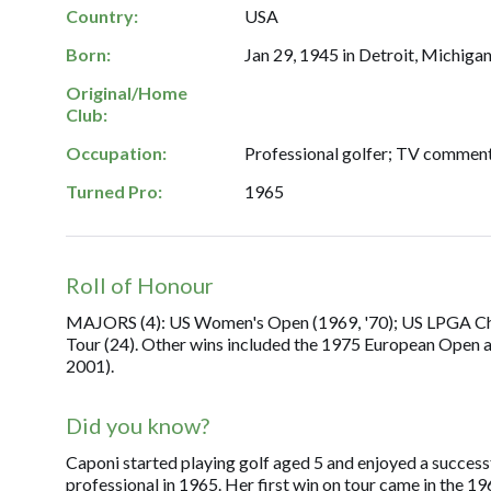
Country:
USA
Born:
Jan 29, 1945 in Detroit, Michigan
Original/Home
Club:
Occupation:
Professional golfer; TV comment
Turned Pro:
1965
Roll of Honour
MAJORS (4): US Women's Open (1969, '70); US LPGA Ch'sh
Tour (24). Other wins included the 1975 European Open a
2001).
Did you know?
Caponi started playing golf aged 5 and enjoyed a succes
professional in 1965. Her first win on tour came in the 1