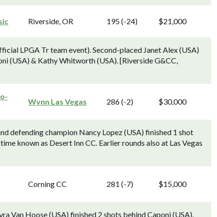
sic
Riverside, OR
195 (-24)
$21,000
ficial LPGA Tr team event). Second-placed Janet Alex (USA)
poni (USA) & Kathy Whitworth (USA). [Riverside G&CC,
ro-
Wynn Las Vegas
286 (-2)
$30,000
nd defending champion Nancy Lopez (USA) finished 1 shot
time known as Desert Inn CC. Earlier rounds also at Las Vegas
g
Corning CC
281 (-7)
$15,000
ra Van Hoose (USA) finished 2 shots behind Caponi (USA).