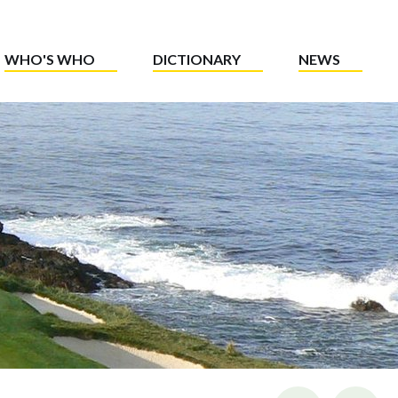
WHO'S WHO
DICTIONARY
NEWS