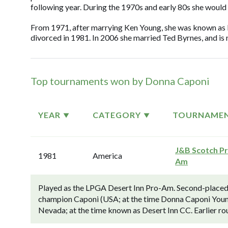
following year. During the 1970s and early 80s she would
From 1971, after marrying Ken Young, she was known as
divorced in 1981. In 2006 she married Ted Byrnes, and 
Top tournaments won by Donna Caponi
YEAR
CATEGORY
TOURNAME
J&B Scotch P
1981
America
Am
Played as the LPGA Desert Inn Pro-Am. Second-placed 
champion Caponi (USA; at the time Donna Caponi Youn
Nevada; at the time known as Desert Inn CC. Earlier ro