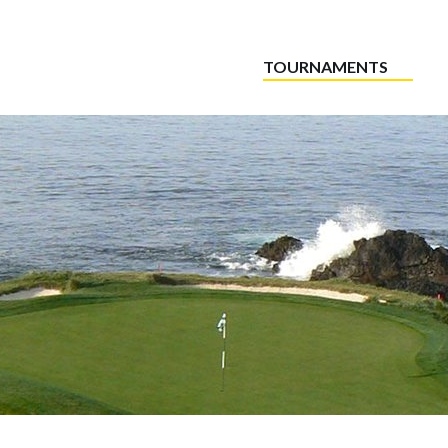
TOURNAMENTS