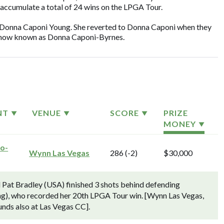
 accumulate a total of 24 wins on the LPGA Tour.
 Donna Caponi Young. She reverted to Donna Caponi when they
is now known as Donna Caponi-Byrnes.
NT
VENUE
SCORE
PRIZE
MONEY
ro-
Wynn Las Vegas
286 (-2)
$30,000
Pat Bradley (USA) finished 3 shots behind defending
g), who recorded her 20th LPGA Tour win. [Wynn Las Vegas,
unds also at Las Vegas CC].