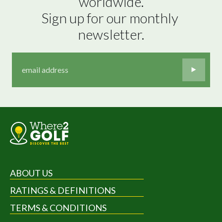
worldwide.

Sign up for our monthly 
newsletter.
ABOUT US
RATINGS & DEFINITIONS
TERMS & CONDITIONS