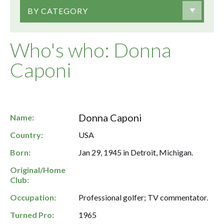
BY CATEGORY
Who's who: Donna
Caponi
Donna Caponi
Name:
Country:
USA
Born:
Jan 29, 1945 in Detroit, Michigan.
Original/Home
Club:
Occupation:
Professional golfer; TV commentator.
Turned Pro:
1965