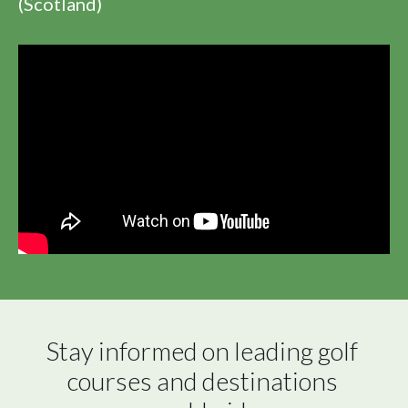
(Scotland)
Stay informed on leading golf 
courses and destinations 