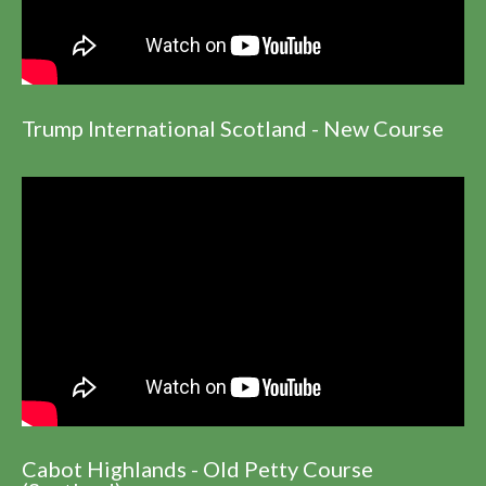
Trump International Scotland - New Course
Cabot Highlands - Old Petty Course