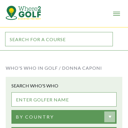
WHO'S WHO IN GOLF /
DONNA CAPONI
SEARCH WHO'S WHO
BY COUNTRY