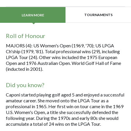
TOURNAMENTS
LEARN MORE
Roll of Honour
MAJORS (4): US Women's Open (1969, '70); US LPGA
Ch'ship (1979, '81). Total professional wins (29), including
LPGA Tour (24). Other wins included the 1975 European
Open and 1976 Australian Open. World Golf Hall of Fame
(inducted in 2001).
Did you know?
Caponi started playing golf aged 5 and enjoyed a successful
amateur career. She moved onto the LPGA Tour as a
professional in 1965. Her first win on tour came in the 1969
U.S. Women's Open, a title she successfully defended the
following year. During the 1970s and early 80s she would
accumulate a total of 24 wins on the LPGA Tour.