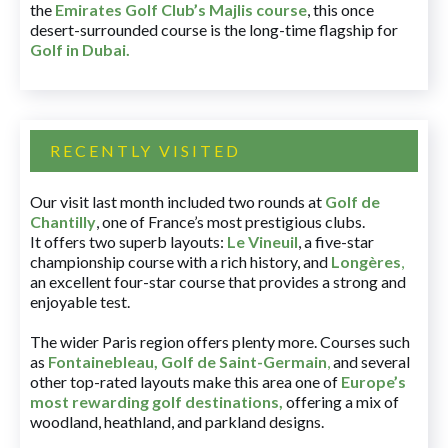
the
Emirates Golf Club’s Majlis course
, this once
desert-surrounded course is the long-time flagship for
Golf in Dubai
.
RECENTLY VISITED
Our visit last month included two rounds at
Golf de
Chantilly
, one of France’s most prestigious clubs.
It offers two superb layouts:
Le Vineuil
, a five-star
championship course with a rich history, and
Longères
,
an excellent four-star course that provides a strong and
enjoyable test.
The wider Paris region offers plenty more. Courses such
as
Fontainebleau
,
Golf de Saint-Germain
,
and several
other top-rated layouts make this area one of
Europe’s
most rewarding golf destinations
,
offering a mix of
woodland, heathland, and parkland designs.