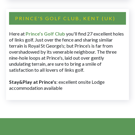
PRINCE'S GOLF CLUB, KENT (UK)
Here at
Prince’s Golf Club
you'll find 27 excellent holes
of links golf. Just over the fence and sharing similar
terrain is Royal St George’s; but Prince’s is far from
overshadowed by its venerable neighbour. The three
nine-hole loops at Prince's, laid out over gently
undulating terrain, are sure to bring a smile of
satisfaction to all lovers of links golf.
Stay&Play at Prince's
: excellent onsite Lodge
accommodation available