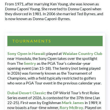
From 1971, after marrying Ken Young, she was known as
Donna Caponi Young. She reverted to Donna Caponi when
they divorced in 1981. In 2006 she married Ted Byrnes, and
is now known as Donna Caponi-Byrnes.
TOURNAMENTS
Sony Open in Hawaii
:
played at
Waialae Country Club
near Honolulu, the Sony Open takes over the spotlight
from The
Sentry
as the PGA Tour’s calendar-year
opening event (Jan 15-18). The Sentry (not being played
in 2026) was formerly known as the Tournament of
Champions, with a field typically restricted to golfers
who won a PGA Tour event in the previous calendar year.
Dubai Desert Classic
:
the DP World Tour’s first Rolex
Series event of 2026, is contested for the 37th time (Jan
22-25). First won by Englishman
Mark James
in 1989, it
now boasts a four-time winner,
Rory McIlroy
. Played on