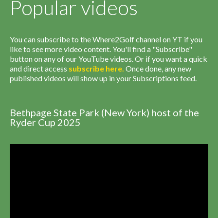
Popular videos
You can subscribe to the Where2Golf channel on YT if you
like to see more video content. You'll find a "Subscribe"
button on any of our YouTube videos. Or if you want a quick
and direct access
subscribe
here
.
Once done, any new
published videos will show up in your Subscriptions feed.
Bethpage State Park (New York) host of the
Ryder Cup 2025