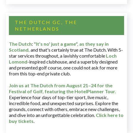
THE DUTCH GC, THE
NETHERLANDS
The Dutch
:
"It's no' just a game", as they say in
Scotland,
and that's certainly true at The Dutch. With 5-
star services throughout, a lavishly comfortable
Loch
Lomond
-inspired clubhouse, and a superbly designed
and presented golf course, one could not ask for more
from this top-end private club.
Join us at The Dutch
from August 21–24 for
the
Festival of Golf, featuring the HotelPlanner Tour
.
Experience four days of top-tier sport, live music,
incredible food, and unexpected surprises. Explore the
grounds, connect with others, embrace new challenges,
and dive into an unforgettable celebration.
Click here to
buy tickets
.