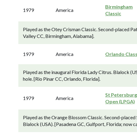
Birmingham
1979
America
Classic
Played as the Otey Crisman Classic. Second-placed Pat
Valley CC, Birmingham, Alabama].
1979
America
Orlando Class
Played as the inaugural Florida Lady Citrus. Blalock (
hole. [Rio Pinar CC, Orlando, Florida].
St Petersbur
1979
America
Open (LPGA)
Played as the Orange Blossom Classic. Second-placed 
Blalock (USA). [Pasadena GC, Gulfport, Florida; now c