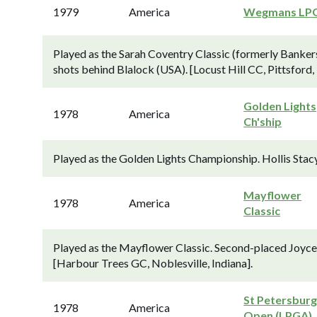
1979
America
Wegmans LP
Played as the Sarah Coventry Classic (formerly Bankers
shots behind Blalock (USA). [Locust Hill CC, Pittsford,
Golden Lights
1978
America
Ch'ship
Played as the Golden Lights Championship. Hollis Stacy
Mayflower
1978
America
Classic
Played as the Mayflower Classic. Second-placed Joyce 
[Harbour Trees GC, Noblesville, Indiana].
St Petersbur
1978
America
Open (LPGA)