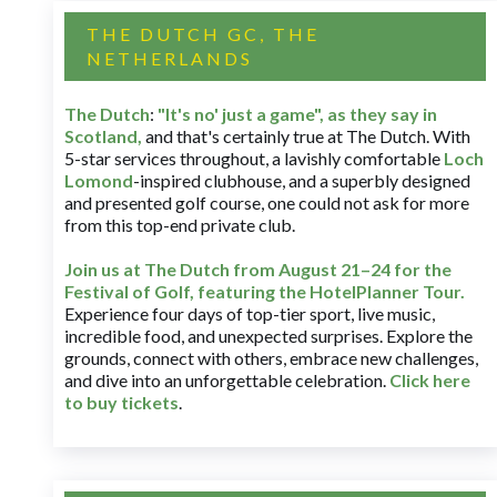
THE DUTCH GC, THE
NETHERLANDS
The Dutch
:
"It's no' just a game", as they say in
Scotland,
and that's certainly true at The Dutch. With
5-star services throughout, a lavishly comfortable
Loch
Lomond
-inspired clubhouse, and a superbly designed
and presented golf course, one could not ask for more
from this top-end private club.
Join us at The Dutch
from August 21–24 for
the
Festival of Golf, featuring the HotelPlanner Tour
.
Experience four days of top-tier sport, live music,
incredible food, and unexpected surprises. Explore the
grounds, connect with others, embrace new challenges,
and dive into an unforgettable celebration.
Click here
to buy tickets
.