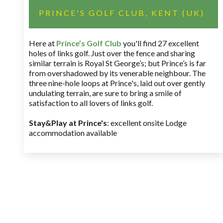
PRINCE'S GOLF CLUB, KENT (UK)
Here at
Prince’s Golf Club
you'll find 27 excellent
holes of links golf. Just over the fence and sharing
similar terrain is Royal St George’s; but Prince’s is far
from overshadowed by its venerable neighbour. The
three nine-hole loops at Prince's, laid out over gently
undulating terrain, are sure to bring a smile of
satisfaction to all lovers of links golf.
Stay&Play at Prince's
: excellent onsite Lodge
accommodation available