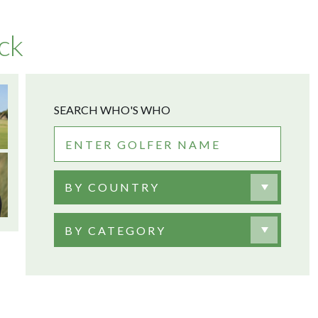
ck
SEARCH WHO'S WHO
BY COUNTRY
BY CATEGORY