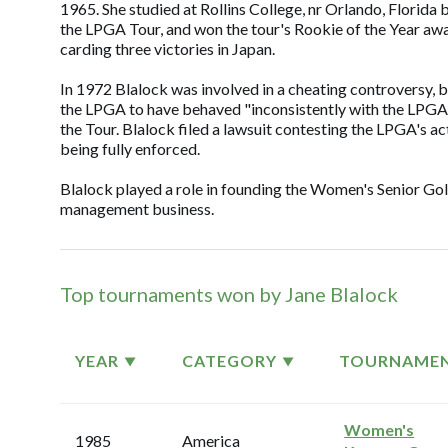
1965. She studied at Rollins College, nr Orlando, Florida 
the LPGA Tour, and won the tour's Rookie of the Year awar
carding three victories in Japan.
In 1972 Blalock was involved in a cheating controversy, 
the LPGA to have behaved "inconsistently with the LPGA'
the Tour. Blalock filed a lawsuit contesting the LPGA's 
being fully enforced.
Blalock played a role in founding the Women's Senior Gol
management business.
Top tournaments won by Jane Blalock
YEAR
CATEGORY
TOURNAME
Women's
1985
America