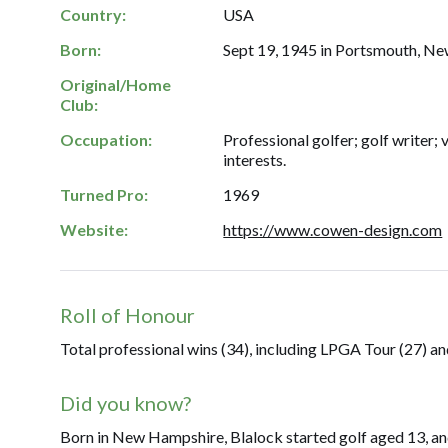
Country:
USA
Born:
Sept 19, 1945 in Portsmouth, N
Original/Home
Club:
Occupation:
Professional golfer; golf writer; 
interests.
Turned Pro:
1969
Website:
https://www.cowen-design.com
Roll of Honour
Total professional wins (34), including LPGA Tour (27) a
Did you know?
Born in New Hampshire, Blalock started golf aged 13, an