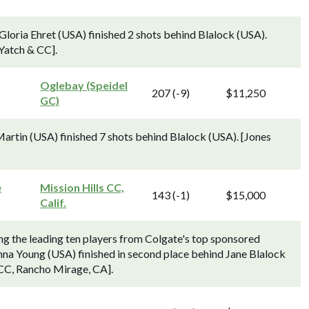
loria Ehret (USA) finished 2 shots behind Blalock (USA).
Yatch & CC].
Oglebay (Speidel
207 (-9)
$11,250
GC)
artin (USA) finished 7 shots behind Blalock (USA). [Jones
e
Mission Hills CC,
143 (-1)
$15,000
Calif.
ng the leading ten players from Colgate's top sponsored
na Young (USA) finished in second place behind Jane Blalock
 CC, Rancho Mirage, CA].