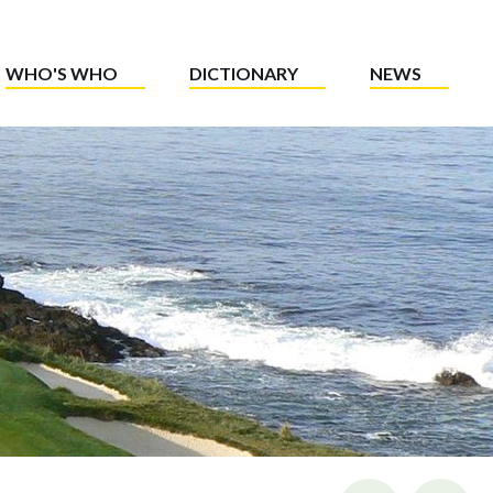
WHO'S WHO
DICTIONARY
NEWS