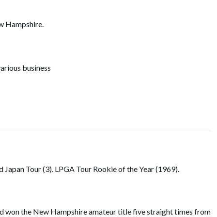
ew Hampshire.
various business
nd Japan Tour (3). LPGA Tour Rookie of the Year (1969).
d won the New Hampshire amateur title five straight times from