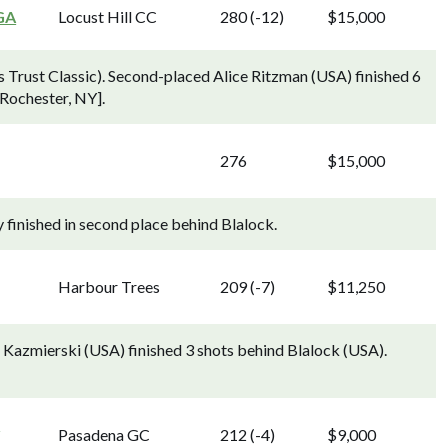
GA
Locust Hill CC
280 (-12)
$15,000
 Trust Classic). Second-placed Alice Ritzman (USA) finished 6
 Rochester, NY].
276
$15,000
 finished in second place behind Blalock.
Harbour Trees
209 (-7)
$11,250
Kazmierski (USA) finished 3 shots behind Blalock (USA).
g
Pasadena GC
212 (-4)
$9,000