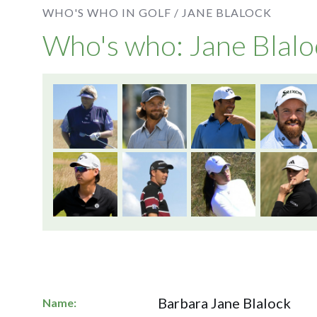
WHO'S WHO IN GOLF /
JANE BLALOCK
Who's who: Jane Blalo
Barbara Jane Blalock
Name: