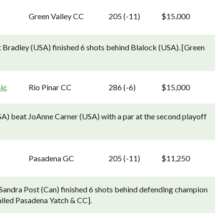
Green Valley CC
205 (-11)
$15,000
 Bradley (USA) finished 6 shots behind Blalock (USA). [Green
ic
Rio Pinar CC
286 (-6)
$15,000
USA) beat JoAnne Carner (USA) with a par at the second playoff
g
Pasadena GC
205 (-11)
$11,250
Sandra Post (Can) finished 6 shots behind defending champion
alled Pasadena Yatch & CC].