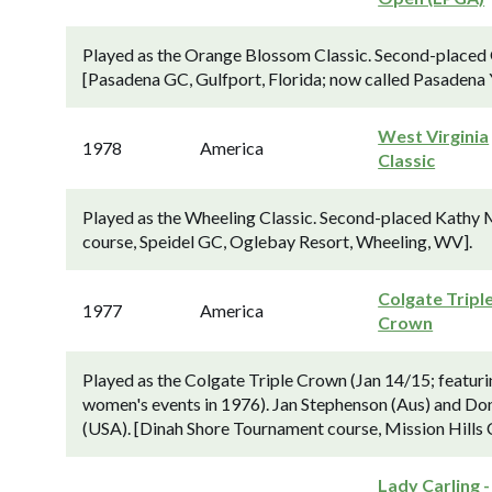
Played as the Orange Blossom Classic. Second-placed G
[Pasadena GC, Gulfport, Florida; now called Pasadena 
West Virginia
1978
America
Classic
Played as the Wheeling Classic. Second-placed Kathy M
course, Speidel GC, Oglebay Resort, Wheeling, WV].
Colgate Tripl
1977
America
Crown
Played as the Colgate Triple Crown (Jan 14/15; featuri
women's events in 1976). Jan Stephenson (Aus) and Don
(USA). [Dinah Shore Tournament course, Mission Hills
Lady Carling -