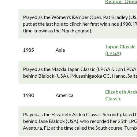
Kemper Ope
Played as the Women's Kemper Open. Pat Bradley (USA)
putt at the last hole to clinch her first win since 1980.
time known as the North course].
Japan Classic
1985
Asia
(LPGA)
Played as the Mazda Japan Classic (LPGA & Jpn LPGA Tr
behind Blalock (USA). [Musashigaoka CC, Hanno, Saita
Elizabeth Ard
1980
America
Classic
Played as the Elizabeth Arden Classic. Second-placed 
behind Jane Blalock (USA), who recorded her 25th LPG
Aventura, FL; at the time called the South course, Turnb