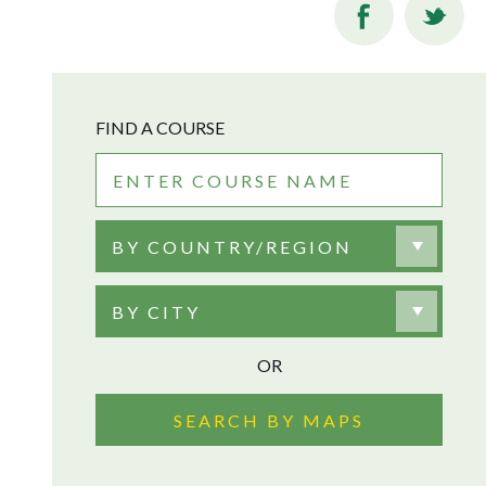
FIND A COURSE
BY COUNTRY/REGION
BY CITY
OR
SEARCH BY MAPS