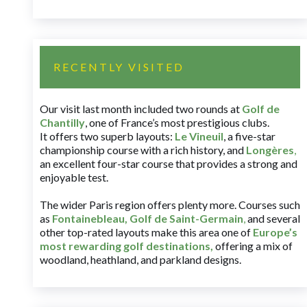
RECENTLY VISITED
Our visit last month included two rounds at
Golf de
Chantilly
, one of France’s most prestigious clubs.
It offers two superb layouts:
Le Vineuil
, a five-star
championship course with a rich history, and
Longères
,
an excellent four-star course that provides a strong and
enjoyable test.
The wider Paris region offers plenty more. Courses such
as
Fontainebleau
,
Golf de Saint-Germain
,
and several
other top-rated layouts make this area one of
Europe’s
most rewarding golf destinations
,
offering a mix of
woodland, heathland, and parkland designs.