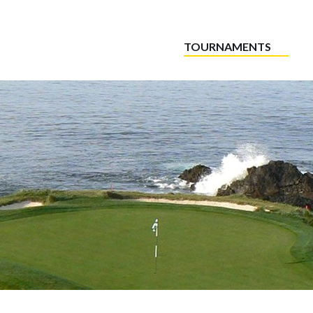
TOURNAMENTS