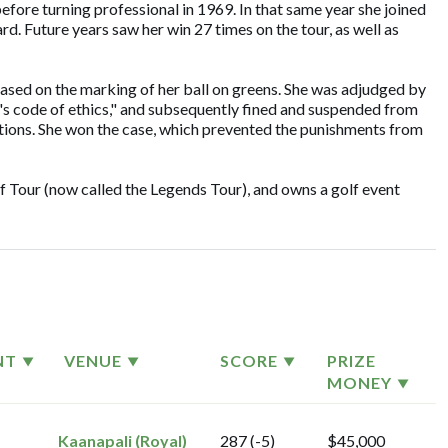
before turning professional in 1969. In that same year she joined
d. Future years saw her win 27 times on the tour, as well as
based on the marking of her ball on greens. She was adjudged by
s code of ethics," and subsequently fined and suspended from
actions. She won the case, which prevented the punishments from
f Tour (now called the Legends Tour), and owns a golf event
NT
VENUE
SCORE
PRIZE
MONEY
Kaanapali (Royal)
287 (-5)
$45,000