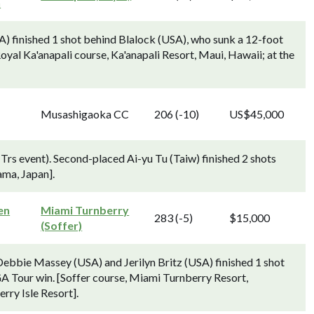
n
 finished 1 shot behind Blalock (USA), who sunk a 12-foot
 [Royal Ka'anapali course, Ka'anapali Resort, Maui, Hawaii; at the
Musashigaoka CC
206 (-10)
US$45,000
s event). Second-placed Ai-yu Tu (Taiw) finished 2 shots
ma, Japan].
en
Miami Turnberry
283 (-5)
$15,000
(Soffer)
Debbie Massey (USA) and Jerilyn Britz (USA) finished 1 shot
A Tour win. [Soffer course, Miami Turnberry Resort,
erry Isle Resort].