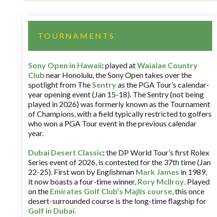
TOURNAMENTS
Sony Open in Hawaii
:
played at
Waialae Country
Club
near Honolulu, the Sony Open takes over the
spotlight from The
Sentry
as the PGA Tour’s calendar-
year opening event (Jan 15-18). The Sentry (not being
played in 2026) was formerly known as the Tournament
of Champions, with a field typically restricted to golfers
who won a PGA Tour event in the previous calendar
year.
Dubai Desert Classic
:
the DP World Tour’s first Rolex
Series event of 2026, is contested for the 37th time (Jan
22-25). First won by Englishman
Mark James
in 1989,
it now boasts a four-time winner,
Rory McIlroy
. Played
on the
Emirates Golf Club’s Majlis course
, this once
desert-surrounded course is the long-time flagship for
Golf in Dubai
.