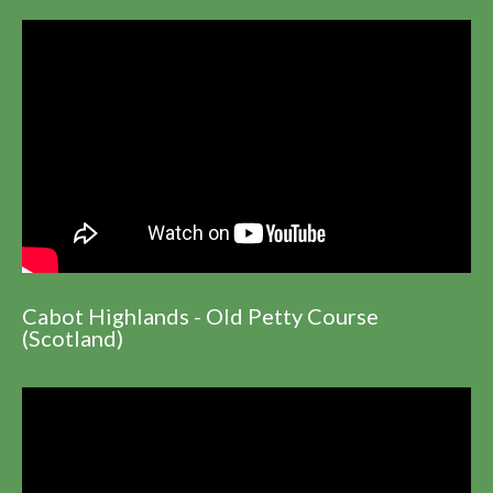
Cabot Highlands - Old Petty Course
(Scotland)