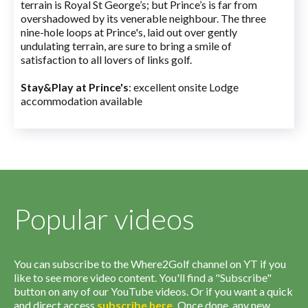
terrain is Royal St George’s; but Prince’s is far from
overshadowed by its venerable neighbour. The three
nine-hole loops at Prince's, laid out over gently
undulating terrain, are sure to bring a smile of
satisfaction to all lovers of links golf.
Stay&Play at Prince's
: excellent onsite Lodge
accommodation available
Popular videos
You can subscribe to the Where2Golf channel on YT if you
like to see more video content. You'll find a "Subscribe"
button on any of our YouTube videos. Or if you want a quick
and direct access
subscribe
here
.
Once done, any new