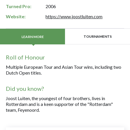
Turned Pro:
2006
Website:
https://www.joostluiten.com
TOURNAMENTS
LEARN MORE
Roll of Honour
Multiple European Tour and Asian Tour wins, including two
Dutch Open titles.
Did you know?
Joost Luiten, the youngest of four brothers, lives in
Rotterdam and is a keen supporter of the "Rotterdam"
team, Feyenoord.