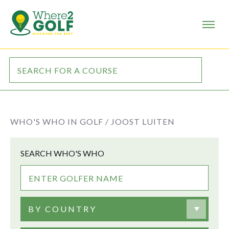
WHO'S WHO IN GOLF /
JOOST LUITEN
SEARCH WHO'S WHO
BY COUNTRY