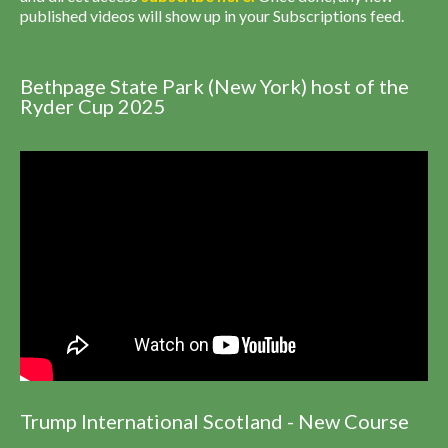
published videos will show up in your Subscriptions feed.
Bethpage State Park (New York) host of the
Ryder Cup 2025
Trump International Scotland - New Course