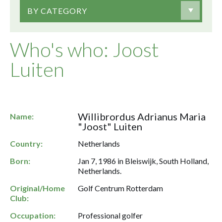
BY CATEGORY
Who's who: Joost
Luiten
Willibrordus Adrianus Maria
Name:
"Joost" Luiten
Country:
Netherlands
Born:
Jan 7, 1986 in Bleiswijk, South Holland,
Netherlands.
Original/Home
Golf Centrum Rotterdam
Club:
Occupation:
Professional golfer