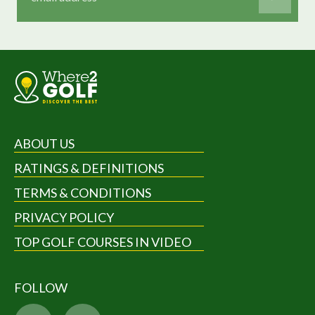
ABOUT US
RATINGS & DEFINITIONS
TERMS & CONDITIONS
PRIVACY POLICY
TOP GOLF COURSES IN VIDEO
FOLLOW