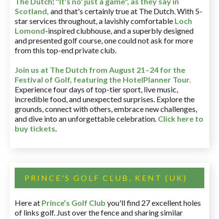
The Dutch
:
"It's no' just a game", as they say in
Scotland,
and that's certainly true at The Dutch. With 5-
star services throughout, a lavishly comfortable
Loch
Lomond
-inspired clubhouse, and a superbly designed
and presented golf course, one could not ask for more
from this top-end private club.
Join us at The Dutch
from August 21–24 for
the
Festival of Golf, featuring the HotelPlanner Tour
.
Experience four days of top-tier sport, live music,
incredible food, and unexpected surprises. Explore the
grounds, connect with others, embrace new challenges,
and dive into an unforgettable celebration.
Click here to
buy tickets
.
PRINCE'S GOLF CLUB, KENT (UK)
Here at
Prince’s Golf Club
you'll find 27 excellent holes
of links golf. Just over the fence and sharing similar