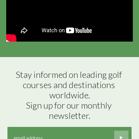
Stay informed on leading golf 
courses and destinations 
worldwide.

Sign up for our monthly 
newsletter.