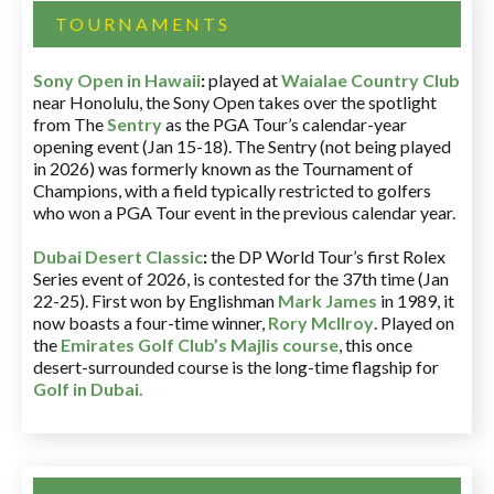
TOURNAMENTS
Sony Open in Hawaii
:
played at
Waialae Country Club
near Honolulu, the Sony Open takes over the spotlight
from The
Sentry
as the PGA Tour’s calendar-year
opening event (Jan 15-18). The Sentry (not being played
in 2026) was formerly known as the Tournament of
Champions, with a field typically restricted to golfers
who won a PGA Tour event in the previous calendar year.
Dubai Desert Classic
:
the DP World Tour’s first Rolex
Series event of 2026, is contested for the 37th time (Jan
22-25). First won by Englishman
Mark James
in 1989, it
now boasts a four-time winner,
Rory McIlroy
. Played on
the
Emirates Golf Club’s Majlis course
, this once
desert-surrounded course is the long-time flagship for
Golf in Dubai
.