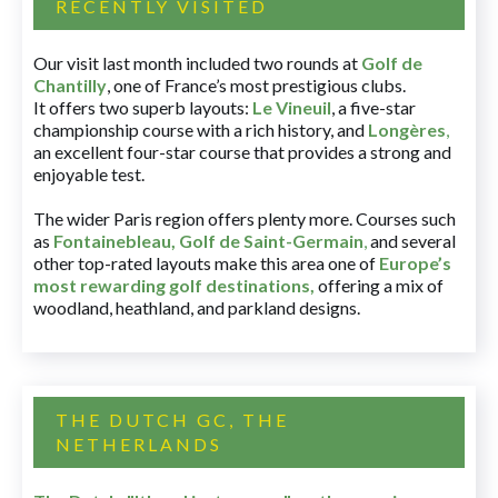
RECENTLY VISITED
Our visit last month included two rounds at
Golf de
Chantilly
, one of France’s most prestigious clubs.
It offers two superb layouts:
Le Vineuil
, a five-star
championship course with a rich history, and
Longères
,
an excellent four-star course that provides a strong and
enjoyable test.
The wider Paris region offers plenty more. Courses such
as
Fontainebleau
,
Golf de Saint-Germain
,
and several
other top-rated layouts make this area one of
Europe’s
most rewarding golf destinations
,
offering a mix of
woodland, heathland, and parkland designs.
THE DUTCH GC, THE
NETHERLANDS