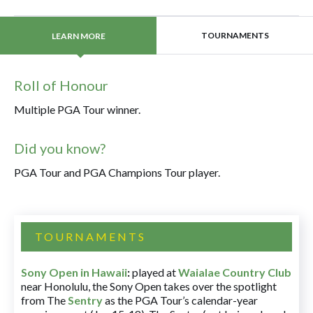
TOURNAMENTS
LEARN MORE
Roll of Honour
Multiple PGA Tour winner.
Did you know?
PGA Tour and PGA Champions Tour player.
TOURNAMENTS
Sony Open in Hawaii
:
played at
Waialae Country Club
near Honolulu, the Sony Open takes over the spotlight
from The
Sentry
as the PGA Tour’s calendar-year