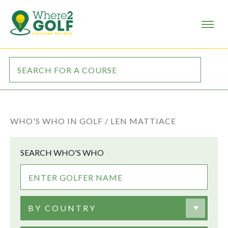
WHO'S WHO IN GOLF /
LEN MATTIACE
SEARCH WHO'S WHO
BY COUNTRY