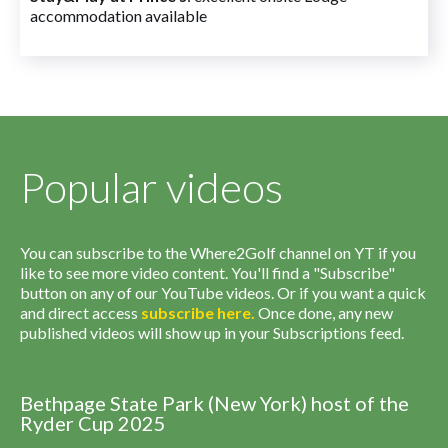
accommodation available
Popular videos
You can subscribe to the Where2Golf channel on YT if you
like to see more video content. You'll find a "Subscribe"
button on any of our YouTube videos. Or if you want a quick
and direct access
subscribe
here
.
Once done, any new
published videos will show up in your Subscriptions feed.
Bethpage State Park (New York) host of the
Ryder Cup 2025