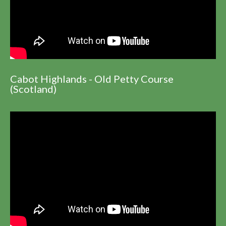
Cabot Highlands - Old Petty Course
(Scotland)