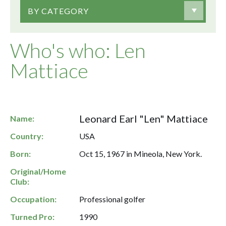
BY CATEGORY
Who's who: Len
Mattiace
Leonard Earl "Len" Mattiace
Name:
Country:
USA
Born:
Oct 15, 1967 in Mineola, New York.
Original/Home
Club:
Occupation:
Professional golfer
Turned Pro:
1990