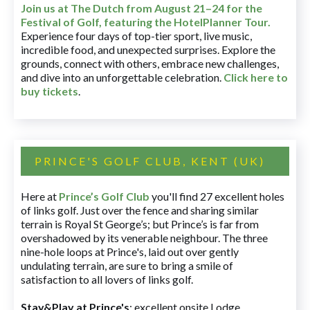
Join us at The Dutch
from August 21–24 for
the
Festival of Golf, featuring the HotelPlanner Tour
.
Experience four days of top-tier sport, live music,
incredible food, and unexpected surprises. Explore the
grounds, connect with others, embrace new challenges,
and dive into an unforgettable celebration.
Click here to
buy tickets
.
PRINCE'S GOLF CLUB, KENT (UK)
Here at
Prince’s Golf Club
you'll find 27 excellent holes
of links golf. Just over the fence and sharing similar
terrain is Royal St George’s; but Prince’s is far from
overshadowed by its venerable neighbour. The three
nine-hole loops at Prince's, laid out over gently
undulating terrain, are sure to bring a smile of
satisfaction to all lovers of links golf.
Stay&Play at Prince's
: excellent onsite Lodge