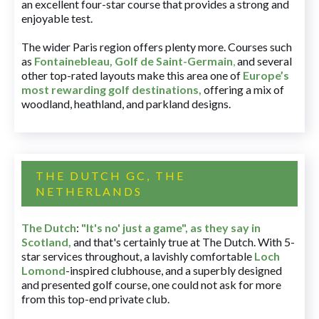
an excellent four-star course that provides a strong and
enjoyable test.
The wider Paris region offers plenty more. Courses such
as
Fontainebleau
,
Golf de Saint-Germain
,
and several
other top-rated layouts make this area one of
Europe’s
most rewarding golf destinations
,
offering a mix of
woodland, heathland, and parkland designs.
THE DUTCH GC, THE
NETHERLANDS
The Dutch
:
"It's no' just a game", as they say in
Scotland,
and that's certainly true at The Dutch. With 5-
star services throughout, a lavishly comfortable
Loch
Lomond
-inspired clubhouse, and a superbly designed
and presented golf course, one could not ask for more
from this top-end private club.