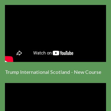
Trump International Scotland - New Course