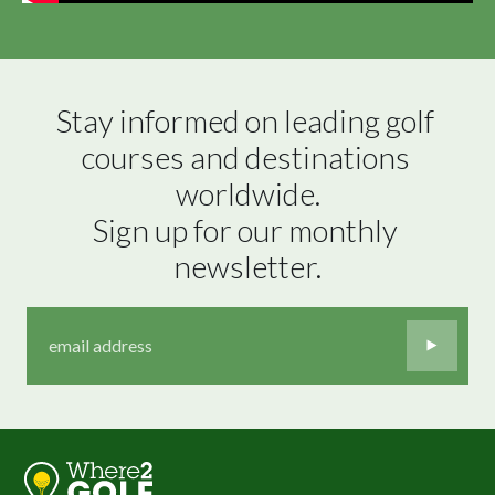
Stay informed on leading golf 
courses and destinations 
worldwide.

Sign up for our monthly 
newsletter.