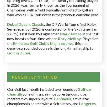
opening event (Jan 15-18). The Sentry (not being played
in 2026) was formerly known as the Tournament of
Champions, with a field typically restricted to golfers
who won a PGA Tour event in the previous calendar year.
Dubai Desert Classic
:
the DP World Tour’s first Rolex
Series event of 2026, is contested for the 37th time (Jan
22-25). First won by Englishman
Mark James
in 1989, it
now boasts a four-time winner,
Rory McIlroy
. Played on
the
Emirates Golf Club’s Majlis course
, this once
desert-surrounded course is the long-time flagship for
Golf in Dubai
.
RECENTLY VISITED
Our visit last month included two rounds at
Golf de
Chantilly
, one of France’s most prestigious clubs.
It offers two superb layouts:
Le Vineuil
, a five-star
championship course with a rich history, and
Longères
,