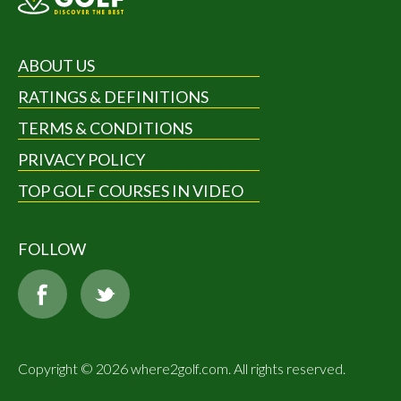
ABOUT US
RATINGS & DEFINITIONS
TERMS & CONDITIONS
PRIVACY POLICY
TOP GOLF COURSES IN VIDEO
FOLLOW
Copyright © 2026 where2golf.com. All rights reserved.