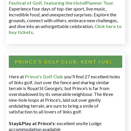
Festival of Golf, featuring the HotelPlanner Tour
.
Experience four days of top-tier sport, live music,
incredible food, and unexpected surprises. Explore the
grounds, connect with others, embrace new challenges,
and dive into an unforgettable celebration.
Click here to
buy tickets
.
PRINCE'S GOLF CLUB, KENT (UK)
Here at
Prince’s Golf Club
you'll find 27 excellent holes
of links golf. Just over the fence and sharing similar
terrain is Royal St George’s; but Prince’s is far from
overshadowed by its venerable neighbour. The three
nine-hole loops at Prince's, laid out over gently
undulating terrain, are sure to bring a smile of
satisfaction to all lovers of links golf.
Stay&Play at Prince's
: excellent onsite Lodge
accommodation available