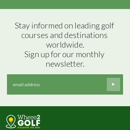
Stay informed on leading golf 
courses and destinations 
worldwide.

Sign up for our monthly 
newsletter.