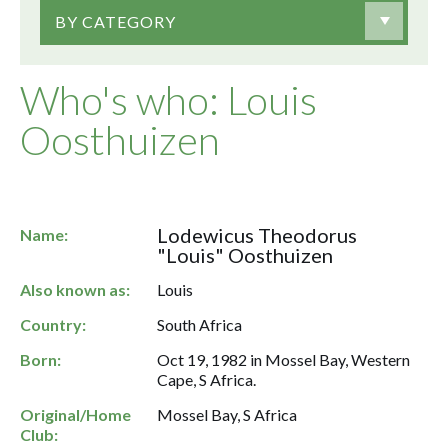
BY CATEGORY
Who's who: Louis
Oosthuizen
Lodewicus Theodorus
Name:
"Louis" Oosthuizen
Also known as:
Louis
Country:
South Africa
Born:
Oct 19, 1982 in Mossel Bay, Western
Cape, S Africa.
Original/Home
Mossel Bay, S Africa
Club: