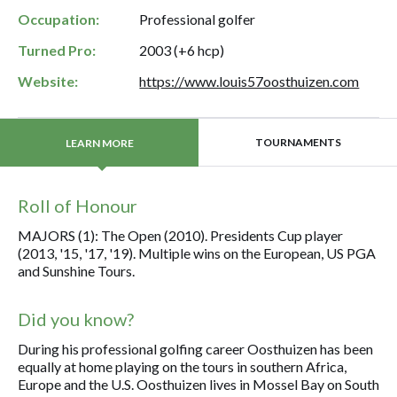
Occupation:
Professional golfer
Turned Pro:
2003 (+6 hcp)
Website:
https://www.louis57oosthuizen.com
TOURNAMENTS
LEARN MORE
Roll of Honour
MAJORS (1): The Open (2010). Presidents Cup player
(2013, '15, '17, '19). Multiple wins on the European, US PGA
and Sunshine Tours.
Did you know?
During his professional golfing career Oosthuizen has been
equally at home playing on the tours in southern Africa,
Europe and the U.S. Oosthuizen lives in Mossel Bay on South