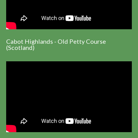
Cabot Highlands - Old Petty Course
(Scotland)