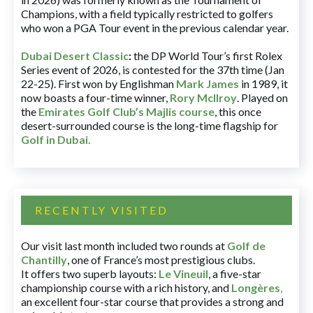
Champions, with a field typically restricted to golfers
who won a PGA Tour event in the previous calendar year.
Dubai Desert Classic
:
the DP World Tour’s first Rolex
Series event of 2026, is contested for the 37th time (Jan
22-25). First won by Englishman
Mark James
in 1989, it
now boasts a four-time winner,
Rory McIlroy
. Played on
the
Emirates Golf Club’s Majlis course
, this once
desert-surrounded course is the long-time flagship for
Golf in Dubai
.
RECENTLY VISITED
Our visit last month included two rounds at
Golf de
Chantilly
, one of France’s most prestigious clubs.
It offers two superb layouts:
Le Vineuil
, a five-star
championship course with a rich history, and
Longères
,
an excellent four-star course that provides a strong and