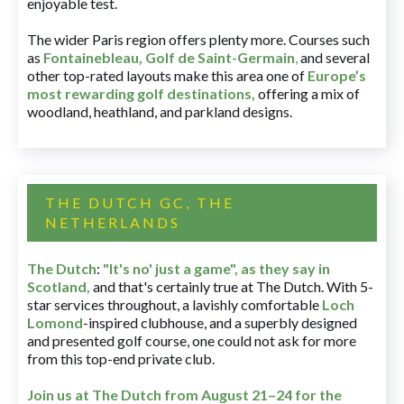
enjoyable test.
The wider Paris region offers plenty more. Courses such
as
Fontainebleau
,
Golf de Saint-Germain
,
and several
other top-rated layouts make this area one of
Europe’s
most rewarding golf destinations
,
offering a mix of
woodland, heathland, and parkland designs.
THE DUTCH GC, THE
NETHERLANDS
The Dutch
:
"It's no' just a game", as they say in
Scotland,
and that's certainly true at The Dutch. With 5-
star services throughout, a lavishly comfortable
Loch
Lomond
-inspired clubhouse, and a superbly designed
and presented golf course, one could not ask for more
from this top-end private club.
Join us at The Dutch
from August 21–24 for
the