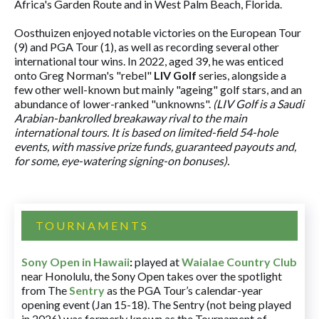
Africa's Garden Route and in West Palm Beach, Florida.
Oosthuizen enjoyed notable victories on the European Tour
(9) and PGA Tour (1), as well as recording several other
international tour wins. In 2022, aged 39, he was enticed
onto Greg Norman's "rebel"
LIV Golf
series, alongside a
few other well-known but mainly "ageing" golf stars, and an
abundance of lower-ranked "unknowns".
(LIV Golf is a Saudi
Arabian-bankrolled breakaway rival to the main
international tours. It is based on limited-field 54-hole
events, with massive prize funds, guaranteed payouts and,
for some, eye-watering signing-on bonuses).
TOURNAMENTS
Sony Open in Hawaii
:
played at
Waialae Country Club
near Honolulu, the Sony Open takes over the spotlight
from The
Sentry
as the PGA Tour’s calendar-year
opening event (Jan 15-18). The Sentry (not being played
in 2026) was formerly known as the Tournament of