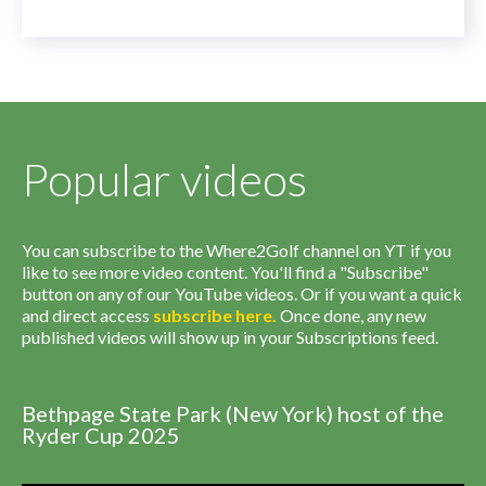
Popular videos
You can subscribe to the Where2Golf channel on YT if you
like to see more video content. You'll find a "Subscribe"
button on any of our YouTube videos. Or if you want a quick
and direct access
subscribe
here
.
Once done, any new
published videos will show up in your Subscriptions feed.
Bethpage State Park (New York) host of the
Ryder Cup 2025