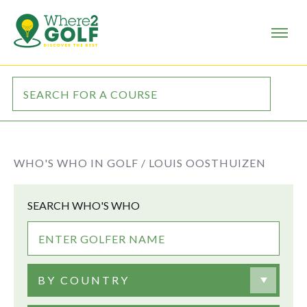
WHO'S WHO IN GOLF /
LOUIS OOSTHUIZEN
SEARCH WHO'S WHO
BY COUNTRY