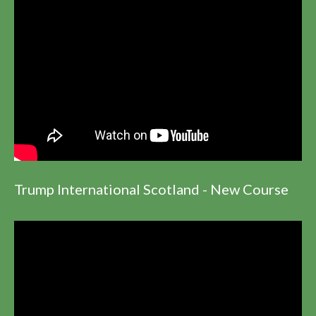
Trump International Scotland - New Course