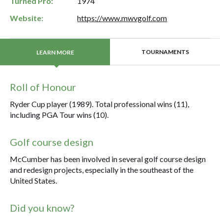
Turned Pro:
1974
Website:
https://www.mwvgolf.com
TOURNAMENTS
LEARN MORE
Roll of Honour
Ryder Cup player (1989). Total professional wins (11),
including PGA Tour wins (10).
Golf course design
McCumber has been involved in several golf course design
and redesign projects, especially in the southeast of the
United States.
Did you know?