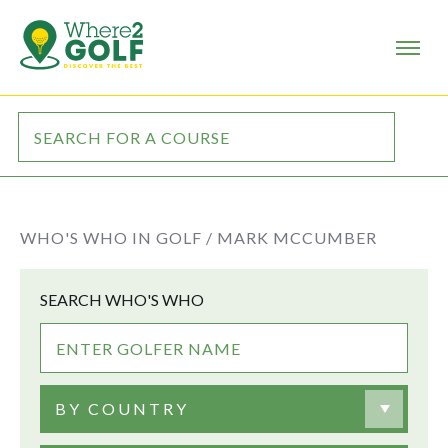
WHO'S WHO IN GOLF /
MARK MCCUMBER
SEARCH WHO'S WHO
BY COUNTRY