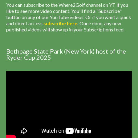
You can subscribe to the Where2Golf channel on YT if you
like to see more video content. You'll find a "Subscribe"
button on any of our YouTube videos. Or if you want a quick
and direct access
subscribe
here
.
Once done, any new
published videos will show up in your Subscriptions feed.
Bethpage State Park (New York) host of the
Ryder Cup 2025