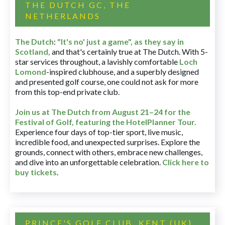
THE DUTCH GC, THE
NETHERLANDS
The Dutch
:
"It's no' just a game", as they say in
Scotland,
and that's certainly true at The Dutch. With 5-
star services throughout, a lavishly comfortable
Loch
Lomond
-inspired clubhouse, and a superbly designed
and presented golf course, one could not ask for more
from this top-end private club.
Join us at The Dutch
from August 21–24 for
the
Festival of Golf, featuring the HotelPlanner Tour
.
Experience four days of top-tier sport, live music,
incredible food, and unexpected surprises. Explore the
grounds, connect with others, embrace new challenges,
and dive into an unforgettable celebration.
Click here to
buy tickets
.
PRINCE'S GOLF CLUB, KENT (UK)