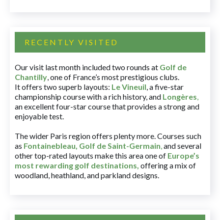
RECENTLY VISITED
Our visit last month included two rounds at
Golf de
Chantilly
, one of France’s most prestigious clubs.
It offers two superb layouts:
Le Vineuil
, a five-star
championship course with a rich history, and
Longères
,
an excellent four-star course that provides a strong and
enjoyable test.
The wider Paris region offers plenty more. Courses such
as
Fontainebleau
,
Golf de Saint-Germain
,
and several
other top-rated layouts make this area one of
Europe’s
most rewarding golf destinations
,
offering a mix of
woodland, heathland, and parkland designs.