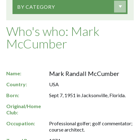
BY CATEGORY
Who's who: Mark
McCumber
Mark Randall McCumber
Name:
Country:
USA
Born:
Sept 7, 1951 in Jacksonville, Florida.
Original/Home
Club:
Occupation:
Professional golfer; golf commentator;
course architect.