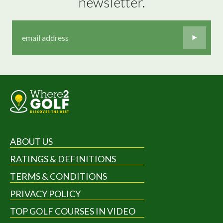
newsletter.
ABOUT US
RATINGS & DEFINITIONS
TERMS & CONDITIONS
PRIVACY POLICY
TOP GOLF COURSES IN VIDEO