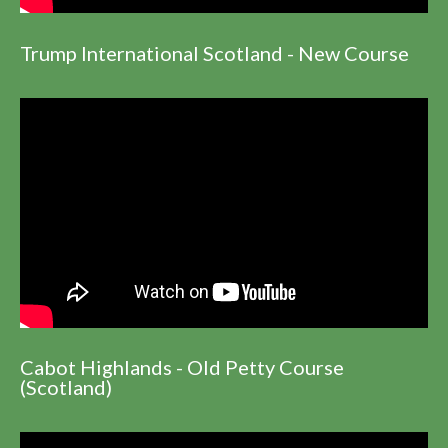
Trump International Scotland - New Course
Cabot Highlands - Old Petty Course
(Scotland)