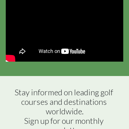
Stay informed on leading golf 
courses and destinations 
worldwide.

Sign up for our monthly 