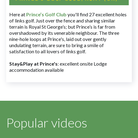
Here at
Prince’s Golf Club
you'll find 27 excellent holes
of links golf. Just over the fence and sharing similar
terrain is Royal St George’s; but Prince’s is far from
overshadowed by its venerable neighbour. The three
nine-hole loops at Prince's, laid out over gently
undulating terrain, are sure to bring a smile of
satisfaction to all lovers of links golf.
Stay&Play at Prince's
: excellent onsite Lodge
accommodation available
Popular videos