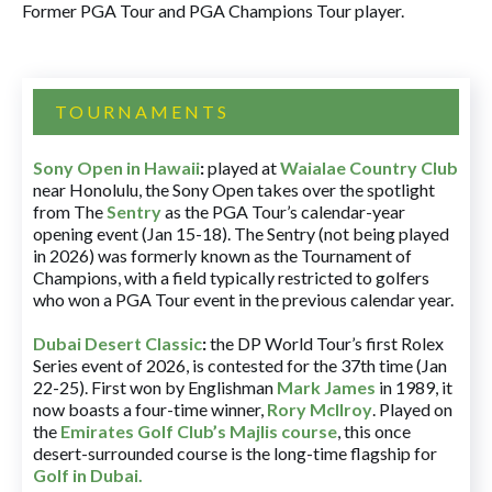
Former PGA Tour and PGA Champions Tour player.
TOURNAMENTS
Sony Open in Hawaii
:
played at
Waialae Country Club
near Honolulu, the Sony Open takes over the spotlight
from The
Sentry
as the PGA Tour’s calendar-year
opening event (Jan 15-18). The Sentry (not being played
in 2026) was formerly known as the Tournament of
Champions, with a field typically restricted to golfers
who won a PGA Tour event in the previous calendar year.
Dubai Desert Classic
:
the DP World Tour’s first Rolex
Series event of 2026, is contested for the 37th time (Jan
22-25). First won by Englishman
Mark James
in 1989, it
now boasts a four-time winner,
Rory McIlroy
. Played on
the
Emirates Golf Club’s Majlis course
, this once
desert-surrounded course is the long-time flagship for
Golf in Dubai
.