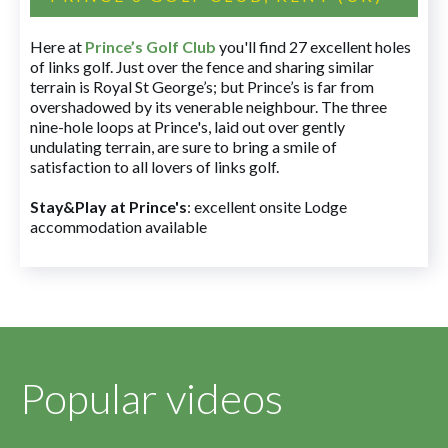
Here at
Prince’s Golf Club
you'll find 27 excellent holes
of links golf. Just over the fence and sharing similar
terrain is Royal St George’s; but Prince’s is far from
overshadowed by its venerable neighbour. The three
nine-hole loops at Prince's, laid out over gently
undulating terrain, are sure to bring a smile of
satisfaction to all lovers of links golf.
Stay&Play at Prince's
: excellent onsite Lodge
accommodation available
Popular videos