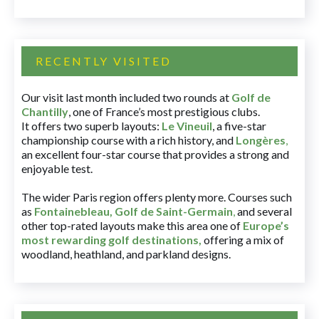
RECENTLY VISITED
Our visit last month included two rounds at
Golf de
Chantilly
, one of France’s most prestigious clubs.
It offers two superb layouts:
Le Vineuil
, a five-star
championship course with a rich history, and
Longères
,
an excellent four-star course that provides a strong and
enjoyable test.
The wider Paris region offers plenty more. Courses such
as
Fontainebleau
,
Golf de Saint-Germain
,
and several
other top-rated layouts make this area one of
Europe’s
most rewarding golf destinations
,
offering a mix of
woodland, heathland, and parkland designs.