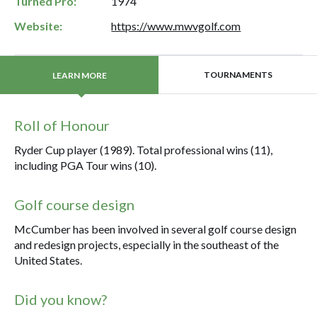
Turned Pro:
1974
Website:
https://www.mwvgolf.com
TOURNAMENTS
LEARN MORE
Roll of Honour
Ryder Cup player (1989). Total professional wins (11),
including PGA Tour wins (10).
Golf course design
McCumber has been involved in several golf course design
and redesign projects, especially in the southeast of the
United States.
Did you know?