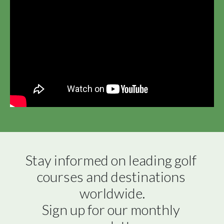
Stay informed on leading golf 
courses and destinations 
worldwide.

Sign up for our monthly 