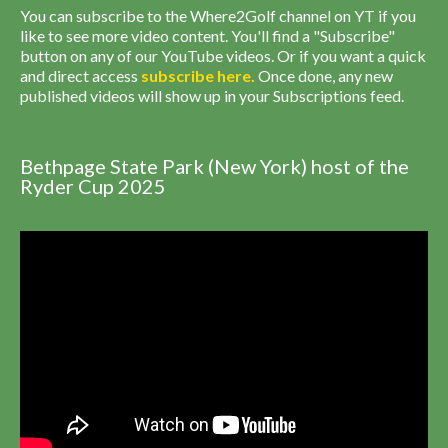
You can subscribe to the Where2Golf channel on YT if you
like to see more video content. You'll find a "Subscribe"
button on any of our YouTube videos. Or if you want a quick
and direct access
subscribe
here
.
Once done, any new
published videos will show up in your Subscriptions feed.
Bethpage State Park (New York) host of the
Ryder Cup 2025