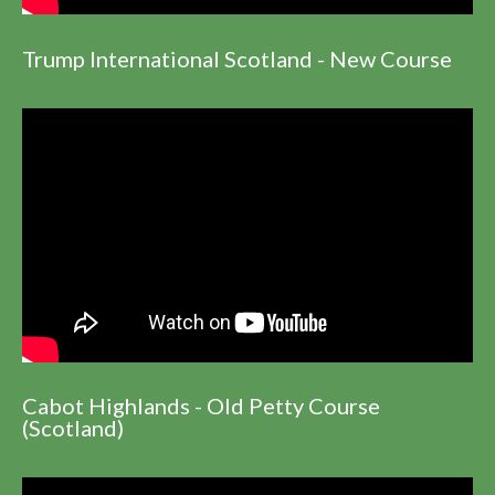
Trump International Scotland - New Course
Cabot Highlands - Old Petty Course
(Scotland)