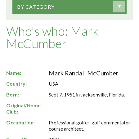
BY CATEGORY
Who's who: Mark
McCumber
Mark Randall McCumber
Name:
Country:
USA
Born:
Sept 7, 1951 in Jacksonville, Florida.
Original/Home
Club:
Occupation:
Professional golfer; golf commentator;
course architect.