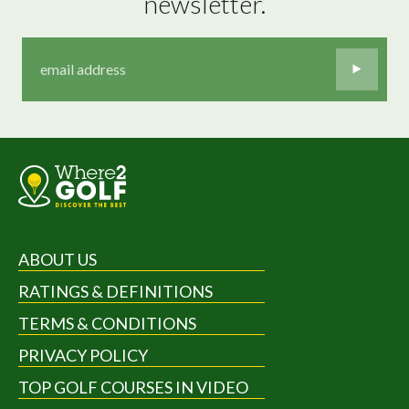
newsletter.
ABOUT US
RATINGS & DEFINITIONS
TERMS & CONDITIONS
PRIVACY POLICY
TOP GOLF COURSES IN VIDEO