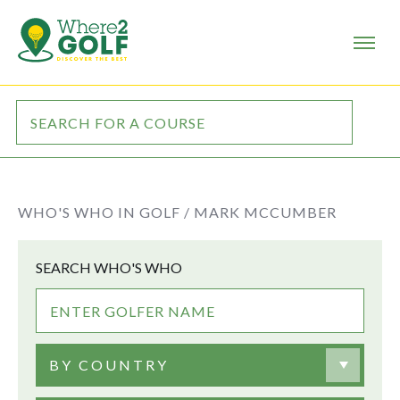
WHO'S WHO IN GOLF /
MARK MCCUMBER
SEARCH WHO'S WHO
BY COUNTRY