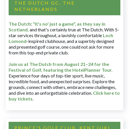
THE DUTCH GC, THE
NETHERLANDS
The Dutch
:
"It's no' just a game", as they say in
Scotland,
and that's certainly true at The Dutch. With 5-
star services throughout, a lavishly comfortable
Loch
Lomond
-inspired clubhouse, and a superbly designed
and presented golf course, one could not ask for more
from this top-end private club.
Join us at The Dutch
from August 21–24 for
the
Festival of Golf, featuring the HotelPlanner Tour
.
Experience four days of top-tier sport, live music,
incredible food, and unexpected surprises. Explore the
grounds, connect with others, embrace new challenges,
and dive into an unforgettable celebration.
Click here to
buy tickets
.
PRINCE'S GOLF CLUB, KENT (UK)