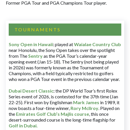
Former PGA Tour and PGA Champions Tour player.
TOURNAMENTS
Sony Open in Hawaii
:
played at
Waialae Country Club
near Honolulu, the Sony Open takes over the spotlight
from The
Sentry
as the PGA Tour’s calendar-year
opening event (Jan 15-18). The Sentry (not being played
in 2026) was formerly known as the Tournament of
Champions, with a field typically restricted to golfers
who won a PGA Tour event in the previous calendar year.
Dubai Desert Classic
:
the DP World Tour’s first Rolex
Series event of 2026, is contested for the 37th time (Jan
22-25). First won by Englishman
Mark James
in 1989, it
now boasts a four-time winner,
Rory McIlroy
. Played on
the
Emirates Golf Club’s Majlis course
, this once
desert-surrounded course is the long-time flagship for
Golf in Dubai
.