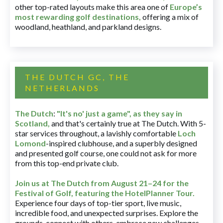
other top-rated layouts make this area one of
Europe’s
most rewarding golf destinations
,
offering a mix of
woodland, heathland, and parkland designs.
THE DUTCH GC, THE
NETHERLANDS
The Dutch
:
"It's no' just a game", as they say in
Scotland,
and that's certainly true at The Dutch. With 5-
star services throughout, a lavishly comfortable
Loch
Lomond
-inspired clubhouse, and a superbly designed
and presented golf course, one could not ask for more
from this top-end private club.
Join us at The Dutch
from August 21–24 for
the
Festival of Golf, featuring the HotelPlanner Tour
.
Experience four days of top-tier sport, live music,
incredible food, and unexpected surprises. Explore the
grounds, connect with others, embrace new challenges,