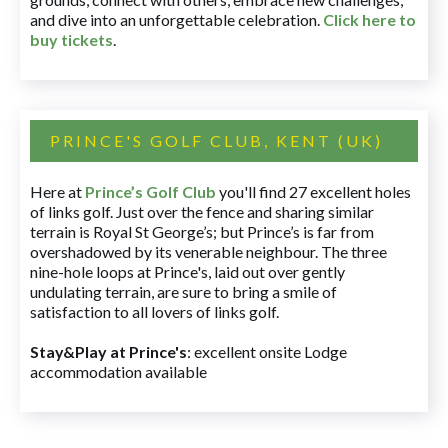
and dive into an unforgettable celebration.
Click here to
buy tickets
.
PRINCE'S GOLF CLUB, KENT (UK)
Here at
Prince’s Golf Club
you'll find 27 excellent holes
of links golf. Just over the fence and sharing similar
terrain is Royal St George’s; but Prince’s is far from
overshadowed by its venerable neighbour. The three
nine-hole loops at Prince's, laid out over gently
undulating terrain, are sure to bring a smile of
satisfaction to all lovers of links golf.
Stay&Play at Prince's
: excellent onsite Lodge
accommodation available