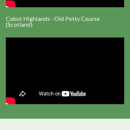
Cabot Highlands - Old Petty Course
(Scotland)