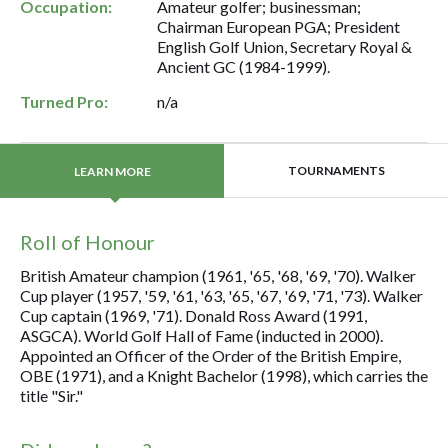
Occupation:
Amateur golfer; businessman;
Chairman European PGA; President
English Golf Union, Secretary Royal &
Ancient GC (1984-1999).
Turned Pro:
n/a
TOURNAMENTS
LEARN MORE
Roll of Honour
British Amateur champion (1961, '65, '68, '69, '70). Walker
Cup player (1957, '59, '61, '63, '65, '67, '69, '71, '73). Walker
Cup captain (1969, '71). Donald Ross Award (1991,
ASGCA). World Golf Hall of Fame (inducted in 2000).
Appointed an Officer of the Order of the British Empire,
OBE (1971), and a Knight Bachelor (1998), which carries the
title "Sir."