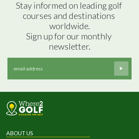
Stay informed on leading golf 
courses and destinations 
worldwide.

Sign up for our monthly 
newsletter.
ABOUT US