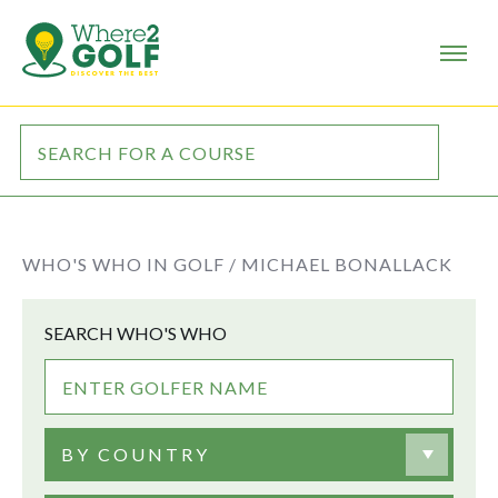
WHO'S WHO IN GOLF /
MICHAEL BONALLACK
SEARCH WHO'S WHO
BY COUNTRY