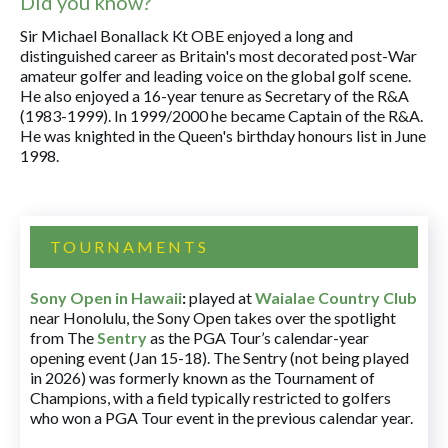
Did you know?
Sir Michael Bonallack Kt OBE enjoyed a long and
distinguished career as Britain's most decorated post-War
amateur golfer and leading voice on the global golf scene.
He also enjoyed a 16-year tenure as Secretary of the R&A
(1983-1999). In 1999/2000 he became Captain of the R&A.
He was knighted in the Queen's birthday honours list in June
1998.
TOURNAMENTS
Sony Open in Hawaii
:
played at
Waialae Country Club
near Honolulu, the Sony Open takes over the spotlight
from The
Sentry
as the PGA Tour’s calendar-year
opening event (Jan 15-18). The Sentry (not being played
in 2026) was formerly known as the Tournament of
Champions, with a field typically restricted to golfers
who won a PGA Tour event in the previous calendar year.