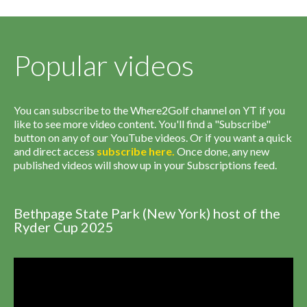
Popular videos
You can subscribe to the Where2Golf channel on YT if you
like to see more video content. You'll find a "Subscribe"
button on any of our YouTube videos. Or if you want a quick
and direct access
subscribe
here
.
Once done, any new
published videos will show up in your Subscriptions feed.
Bethpage State Park (New York) host of the
Ryder Cup 2025