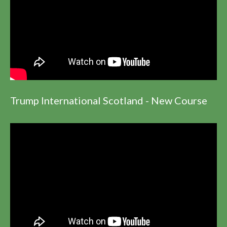
Trump International Scotland - New Course