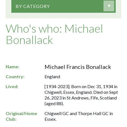
BY CATEGORY
Who's who: Michael
Bonallack
Michael Francis Bonallack
Name:
Country:
England
Lived:
[1934-2023]. Born on Dec 31, 1934 in
Chigwell, Essex, England. Died on Sept
26, 2023 in St Andrews, Fife, Scotland
(aged 88).
Original/Home
Chigwell GC and Thorpe Hall GC in
Club:
Essex.