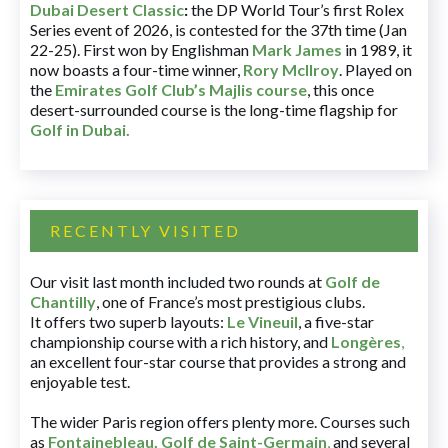
Dubai Desert Classic
:
the DP World Tour’s first Rolex
Series event of 2026, is contested for the 37th time (Jan
22-25). First won by Englishman
Mark James
in 1989, it
now boasts a four-time winner,
Rory McIlroy
. Played on
the
Emirates Golf Club’s Majlis course
, this once
desert-surrounded course is the long-time flagship for
Golf in Dubai
.
RECENTLY VISITED
Our visit last month included two rounds at
Golf de
Chantilly
, one of France’s most prestigious clubs.
It offers two superb layouts:
Le Vineuil
, a five-star
championship course with a rich history, and
Longères
,
an excellent four-star course that provides a strong and
enjoyable test.
The wider Paris region offers plenty more. Courses such
as
Fontainebleau
,
Golf de Saint-Germain
,
and several