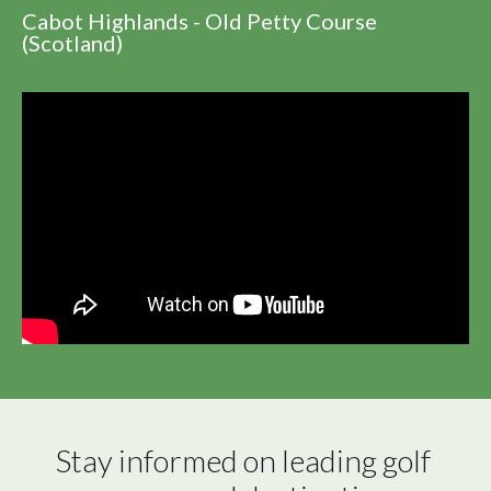
Cabot Highlands - Old Petty Course
(Scotland)
Stay informed on leading golf 