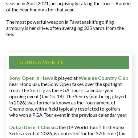
season in April 2021, unsurpisingly taking the Tour's Rookie
of the Year honours for that year.
The most powerful weapon in Tavatanakit's golfing
armoury is her drive, often averaging 325 yards from the
tee.
TOURNAMENTS
Sony Open in Hawaii
:
played at
Waialae Country Club
near Honolulu, the Sony Open takes over the spotlight
from The
Sentry
as the PGA Tour’s calendar-year
opening event (Jan 15-18). The Sentry (not being played
in 2026) was formerly known as the Tournament of
Champions, with a field typically restricted to golfers
who won a PGA Tour event in the previous calendar year.
Dubai Desert Classic
:
the DP World Tour’s first Rolex
Series event of 2026, is contested for the 37th time (Jan