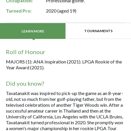
Occupation:
Professional golfer.
Turned Pro:
2020 (aged 19)
TOURNAMENTS
LEARN MORE
Roll of Honour
MAJORS (1): ANA Inspiration (2021). LPGA Rookie of the
Year Award (2021).
Did you know?
Tavatanakit was inspired to pick-up the game as an 8-year-
old, not so much from her golf-playing father, but from the
televised celebrations of another Tiger Woods win. After a
successful amateur career in Thailand and then at the
University of California, Los Angeles with the UCLA Bruins,
Tavatanakit turned professional in 2020. She promptly won
a women's major championship in her rookie LPGA Tour