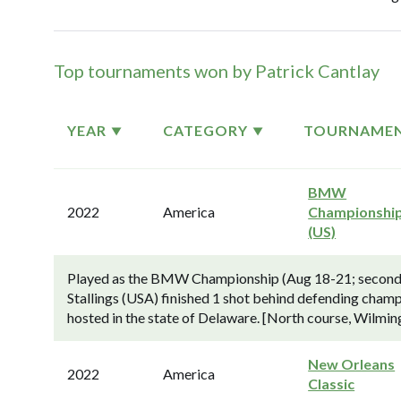
Top tournaments won by Patrick Cantlay
YEAR
CATEGORY
TOURNAME
BMW
2022
America
Championshi
(US)
Played as the BMW Championship (Aug 18-21; second o
Stallings (USA) finished 1 shot behind defending cham
hosted in the state of Delaware. [North course, Wilmi
New Orleans
2022
America
Classic