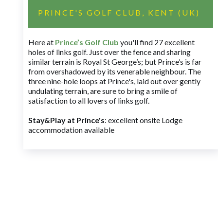
PRINCE'S GOLF CLUB, KENT (UK)
Here at
Prince’s Golf Club
you'll find 27 excellent
holes of links golf. Just over the fence and sharing
similar terrain is Royal St George’s; but Prince’s is far
from overshadowed by its venerable neighbour. The
three nine-hole loops at Prince's, laid out over gently
undulating terrain, are sure to bring a smile of
satisfaction to all lovers of links golf.
Stay&Play at Prince's
: excellent onsite Lodge
accommodation available