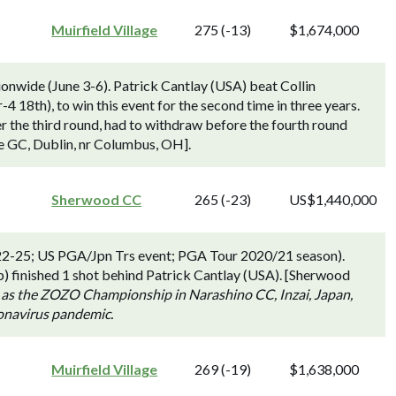
Muirfield Village
275 (-13)
$1,674,000
nwide (June 3-6). Patrick Cantlay (USA) beat Collin
-4 18th), to win this event for the second time in three years.
r the third round, had to withdraw before the fourth round
age GC, Dublin, nr Columbus, OH].
Sherwood CC
265 (-23)
US$1,440,000
2-25; US PGA/Jpn Trs event; PGA Tour 2020/21 season).
 finished 1 shot behind Patrick Cantlay (USA). [Sherwood
 as the ZOZO Championship in Narashino CC, Inzai, Japan,
ronavirus pandemic.
Muirfield Village
269 (-19)
$1,638,000