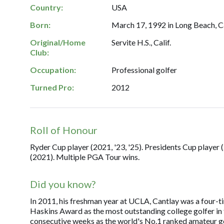
Country:
USA
Born:
March 17, 1992 in Long Beach, Ca
Original/Home
Servite H.S., Calif.
Club:
Occupation:
Professional golfer
Turned Pro:
2012
Roll of Honour
Ryder Cup player (2021, '23, '25). Presidents Cup player
(2021). Multiple PGA Tour wins.
Did you know?
In 2011, his freshman year at UCLA, Cantlay was a four-t
Haskins Award as the most outstanding college golfer in 
consecutive weeks as the world's No.1 ranked amateur gol