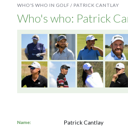
WHO'S WHO IN GOLF /
PATRICK CANTLAY
Who's who: Patrick Ca
Patrick Cantlay
Name: