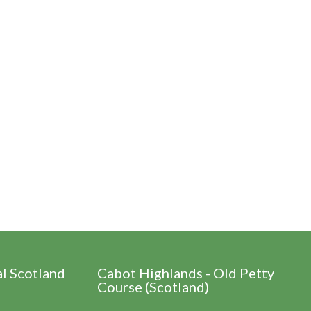
al Scotland
Cabot Highlands - Old Petty
Course (Scotland)