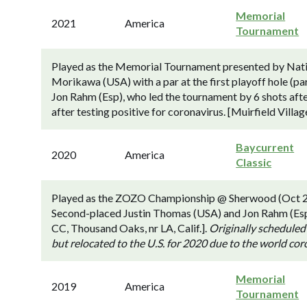
Memorial
2021
America
Tournament
Played as the Memorial Tournament presented by Natio
Morikawa (USA) with a par at the first playoff hole (par
Jon Rahm (Esp), who led the tournament by 6 shots afte
after testing positive for coronavirus. [Muirfield Vill
Baycurrent
2020
America
Classic
Played as the ZOZO Championship @ Sherwood (Oct 2
Second-placed Justin Thomas (USA) and Jon Rahm (Esp)
CC, Thousand Oaks, nr LA, Calif.].
Originally scheduled
but relocated to the U.S. for 2020 due to the world co
Memorial
2019
America
Tournament