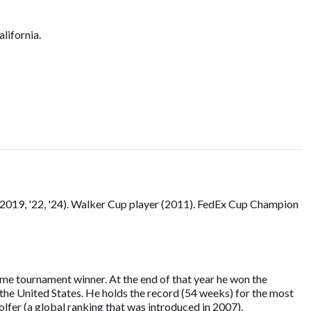
lifornia.
 (2019, '22, '24). Walker Cup player (2011). FedEx Cup Champion
ime tournament winner. At the end of that year he won the
the United States. He holds the record (54 weeks) for the most
fer (a global ranking that was introduced in 2007).