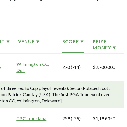
NT
VENUE
SCORE
PRIZE
MONEY
Wilmington CC,
p
270 (-14)
$2,700,000
Del.
f three FedEx Cup playoff events). Second-placed Scott
pion Patrick Cantlay (USA). The first PGA Tour event ever
ngton CC, Wilmington, Delaware].
TPC Louisiana
259 (-29)
$1,199,350