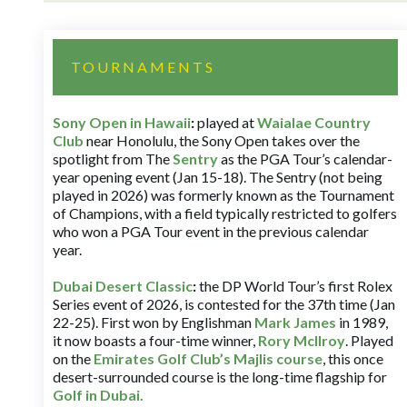
TOURNAMENTS
Sony Open in Hawaii
:
played at
Waialae Country
Club
near Honolulu, the Sony Open takes over the
spotlight from The
Sentry
as the PGA Tour’s calendar-
year opening event (Jan 15-18). The Sentry (not being
played in 2026) was formerly known as the Tournament
of Champions, with a field typically restricted to golfers
who won a PGA Tour event in the previous calendar
year.
Dubai Desert Classic
:
the DP World Tour’s first Rolex
Series event of 2026, is contested for the 37th time (Jan
22-25). First won by Englishman
Mark James
in 1989,
it now boasts a four-time winner,
Rory McIlroy
. Played
on the
Emirates Golf Club’s Majlis course
, this once
desert-surrounded course is the long-time flagship for
Golf in Dubai
.