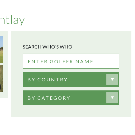
ntlay
SEARCH WHO'S WHO
BY COUNTRY
BY CATEGORY