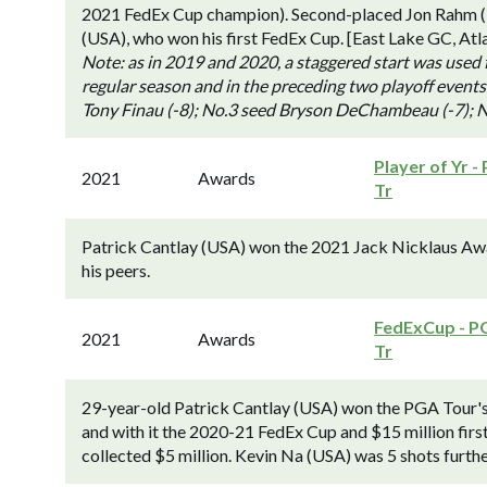
2021 FedEx Cup champion). Second-placed Jon Rahm (Es
(USA), who won his first FedEx Cup. [East Lake GC, Atl
Note: as in 2019 and 2020, a staggered start was used 
regular season and in the preceding two playoff events
Tony Finau (-8); No.3 seed Bryson DeChambeau (-7); N
Player of Yr -
2021
Awards
Tr
Patrick Cantlay (USA) won the 2021 Jack Nicklaus Awar
his peers.
FedExCup - P
2021
Awards
Tr
29-year-old Patrick Cantlay (USA) won the PGA Tour's f
and with it the 2020-21 FedEx Cup and $15 million firs
collected $5 million. Kevin Na (USA) was 5 shots further