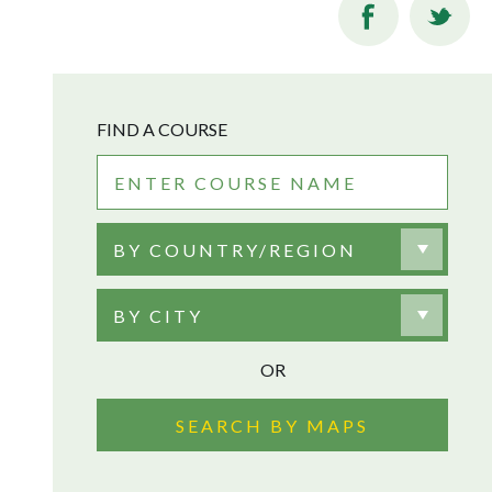
FIND A COURSE
BY COUNTRY/REGION
BY CITY
OR
SEARCH BY MAPS