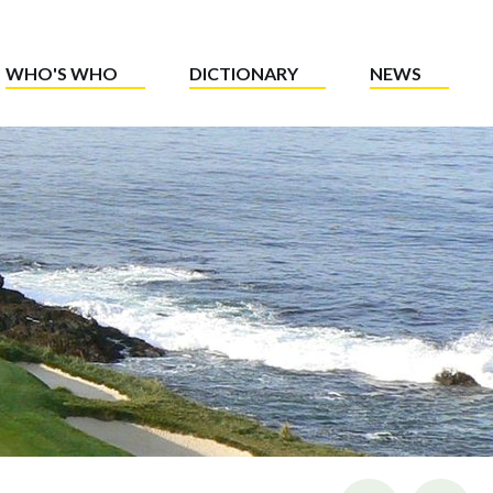
WHO'S WHO
DICTIONARY
NEWS