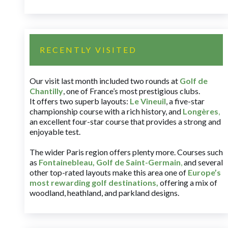
RECENTLY VISITED
Our visit last month included two rounds at
Golf de
Chantilly
, one of France’s most prestigious clubs.
It offers two superb layouts:
Le Vineuil
, a five-star
championship course with a rich history, and
Longères
,
an excellent four-star course that provides a strong and
enjoyable test.
The wider Paris region offers plenty more. Courses such
as
Fontainebleau
,
Golf de Saint-Germain
,
and several
other top-rated layouts make this area one of
Europe’s
most rewarding golf destinations
,
offering a mix of
woodland, heathland, and parkland designs.