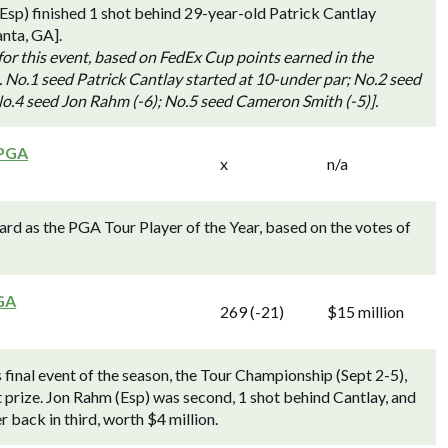
p) finished 1 shot behind 29-year-old Patrick Cantlay
anta, GA].
for this event, based on FedEx Cup points earned in the
. No.1 seed Patrick Cantlay started at 10-under par; No.2 seed
o.4 seed Jon Rahm (-6); No.5 seed Cameron Smith (-5)].
 PGA
x
n/a
d as the PGA Tour Player of the Year, based on the votes of
GA
269 (-21)
$15 million
inal event of the season, the Tour Championship (Sept 2-5),
t prize. Jon Rahm (Esp) was second, 1 shot behind Cantlay, and
 back in third, worth $4 million.