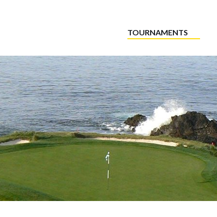
TOURNAMENTS