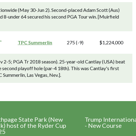
ionwide (May 30-Jun 2). Second-placed Adam Scott (Aus)
nd 8-under 64 secured his second PGA Tour win. [Muirfield
.
TPC Summerlin
275 (-9)
$1,224,000
ov 2-5; PGA Tr 2018 season). 25-year-old Cantlay (USA) beat
 second playoff hole (par-4 18th). This was Cantlay's first
C Summerlin, Las Vegas, Nev.].
thpage State Park (New
Trump Internation
k) host of the Ryder Cup
- New Course
25