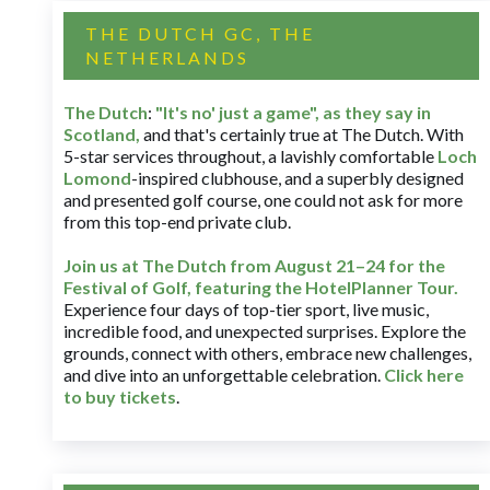
THE DUTCH GC, THE
NETHERLANDS
The Dutch
:
"It's no' just a game", as they say in
Scotland,
and that's certainly true at The Dutch. With
5-star services throughout, a lavishly comfortable
Loch
Lomond
-inspired clubhouse, and a superbly designed
and presented golf course, one could not ask for more
from this top-end private club.
Join us at The Dutch
from August 21–24 for
the
Festival of Golf, featuring the HotelPlanner Tour
.
Experience four days of top-tier sport, live music,
incredible food, and unexpected surprises. Explore the
grounds, connect with others, embrace new challenges,
and dive into an unforgettable celebration.
Click here
to buy tickets
.