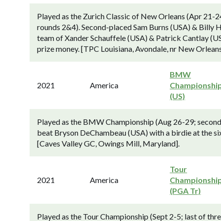
Played as the Zurich Classic of New Orleans (Apr 21-2
rounds 2&4). Second-placed Sam Burns (USA) & Billy Ho
team of Xander Schauffele (USA) & Patrick Cantlay (US
prize money. [TPC Louisiana, Avondale, nr New Orleans
BMW
2021
America
Championshi
(US)
Played as the BMW Championship (Aug 26-29; second o
beat Bryson DeChambeau (USA) with a birdie at the sixt
[Caves Valley GC, Owings Mill, Maryland].
Tour
2021
America
Championshi
(PGA Tr)
Played as the Tour Championship (Sept 2-5; last of th