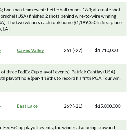
4; two-man team event: betterball rounds 1&3; alternate shot
rschel (USA) finished 2 shots behind wire-to-wire winning
A). The two winners each took home $1,199,350 in first place
, LA].
p
Caves Valley
261 (-27)
$1,710,000
f three FedEx Cup playoff events). Patrick Cantlay (USA)
h playoff hole (par-4 18th), to record his fifth PGA Tour win.
p
East Lake
269 (-21)
$15,000,000
ree FedExCup playoff events; the winner also being crowned