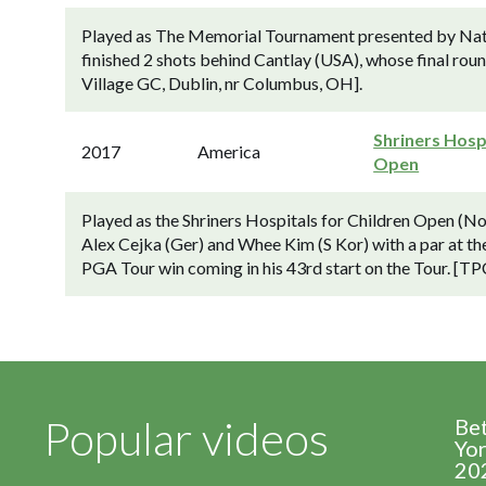
Played as The Memorial Tournament presented by Nat
finished 2 shots behind Cantlay (USA), whose final rou
Village GC, Dublin, nr Columbus, OH].
Shriners Hosp
2017
America
Open
Played as the Shriners Hospitals for Children Open (N
Alex Cejka (Ger) and Whee Kim (S Kor) with a par at the
PGA Tour win coming in his 43rd start on the Tour. [TP
Popular videos
Be
Yor
20