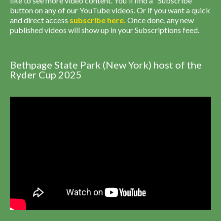
like to see more video content. You'll find a "Subscribe"
button on any of our YouTube videos. Or if you want a quick
and direct access
subscribe
here
.
Once done, any new
published videos will show up in your Subscriptions feed.
Bethpage State Park (New York) host of the
Ryder Cup 2025