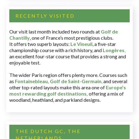
RECENTLY VISITED
Our visit last month included two rounds at
Golf de
Chantilly
, one of France’s most prestigious clubs.
It offers two superb layouts:
Le Vineuil
, a five-star
championship course with a rich history, and
Longères
,
an excellent four-star course that provides a strong and
enjoyable test.
The wider Paris region offers plenty more. Courses such
as
Fontainebleau
,
Golf de Saint-Germain
,
and several
other top-rated layouts make this area one of
Europe’s
most rewarding golf destinations
,
offering a mix of
woodland, heathland, and parkland designs.
THE DUTCH GC, THE
NETHERLANDS