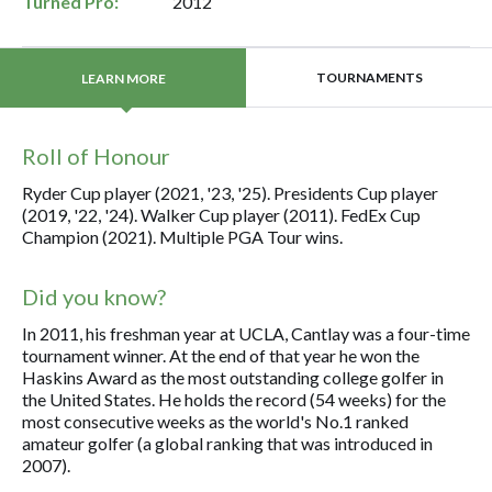
Turned Pro:
2012
TOURNAMENTS
LEARN MORE
Roll of Honour
Ryder Cup player (2021, '23, '25). Presidents Cup player
(2019, '22, '24). Walker Cup player (2011). FedEx Cup
Champion (2021). Multiple PGA Tour wins.
Did you know?
In 2011, his freshman year at UCLA, Cantlay was a four-time
tournament winner. At the end of that year he won the
Haskins Award as the most outstanding college golfer in
the United States. He holds the record (54 weeks) for the
most consecutive weeks as the world's No.1 ranked
amateur golfer (a global ranking that was introduced in
2007).