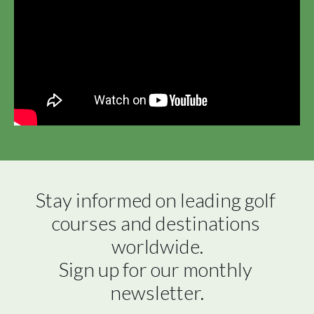
Stay informed on leading golf 
courses and destinations 
worldwide.

Sign up for our monthly 
newsletter.