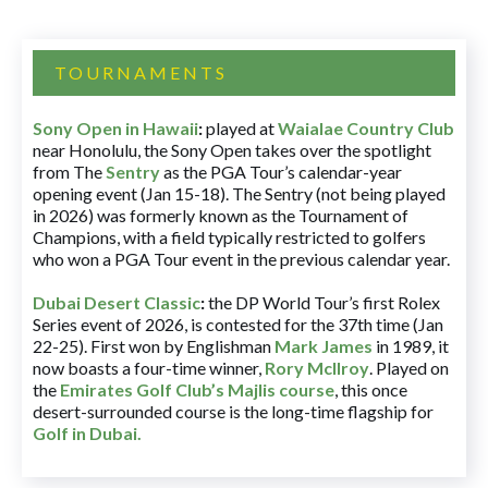
TOURNAMENTS
Sony Open in Hawaii
:
played at
Waialae Country Club
near Honolulu, the Sony Open takes over the spotlight
from The
Sentry
as the PGA Tour’s calendar-year
opening event (Jan 15-18). The Sentry (not being played
in 2026) was formerly known as the Tournament of
Champions, with a field typically restricted to golfers
who won a PGA Tour event in the previous calendar year.
Dubai Desert Classic
:
the DP World Tour’s first Rolex
Series event of 2026, is contested for the 37th time (Jan
22-25). First won by Englishman
Mark James
in 1989, it
now boasts a four-time winner,
Rory McIlroy
. Played on
the
Emirates Golf Club’s Majlis course
, this once
desert-surrounded course is the long-time flagship for
Golf in Dubai
.