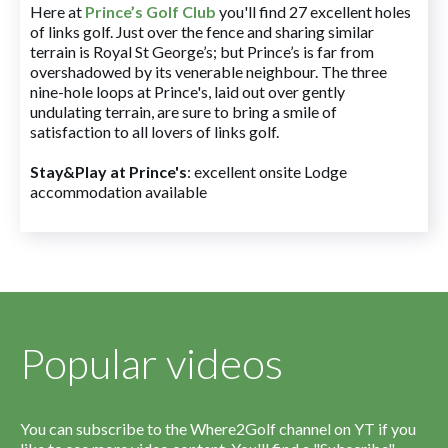
Here at
Prince’s Golf Club
you'll find 27 excellent holes
of links golf. Just over the fence and sharing similar
terrain is Royal St George’s; but Prince’s is far from
overshadowed by its venerable neighbour. The three
nine-hole loops at Prince's, laid out over gently
undulating terrain, are sure to bring a smile of
satisfaction to all lovers of links golf.
Stay&Play at Prince's
: excellent onsite Lodge
accommodation available
Popular videos
You can subscribe to the Where2Golf channel on YT if you