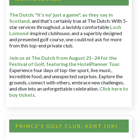
The Dutch
:
"It's no' just a game", as they say in
Scotland,
and that's certainly true at The Dutch. With 5-
star services throughout, a lavishly comfortable
Loch
Lomond
-inspired clubhouse, and a superbly designed
and presented golf course, one could not ask for more
from this top-end private club.
Join us at The Dutch
from August 21–24 for
the
Festival of Golf, featuring the HotelPlanner Tour
.
Experience four days of top-tier sport, live music,
incredible food, and unexpected surprises. Explore the
grounds, connect with others, embrace new challenges,
and dive into an unforgettable celebration.
Click here to
buy tickets
.
PRINCE'S GOLF CLUB, KENT (UK)