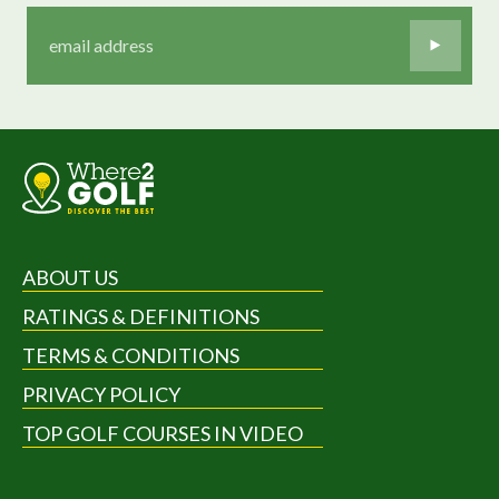
ABOUT US
RATINGS & DEFINITIONS
TERMS & CONDITIONS
PRIVACY POLICY
TOP GOLF COURSES IN VIDEO