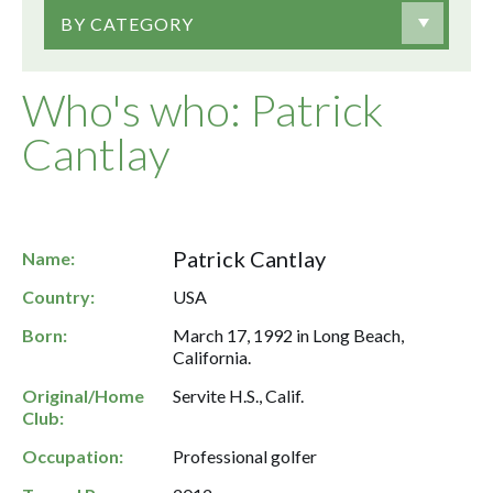
BY CATEGORY
Who's who: Patrick
Cantlay
Patrick Cantlay
Name:
Country:
USA
Born:
March 17, 1992 in Long Beach,
California.
Original/Home
Servite H.S., Calif.
Club:
Occupation:
Professional golfer