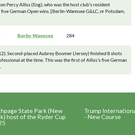
Percy Alliss (Eng), who was the host club's resident
s's five German Open wins. [Berlin-Wannsee G&LC, nr Potsdam,
n
Berlin-Wannsee
284
912). Second-placed Aubrey Boomer (Jersey) finished 8 shots
fessional at the time. This was the first of Alliss's five German
.
thpage State Park (New
Trump Internation
k) host of the Ryder Cup
- New Course
25