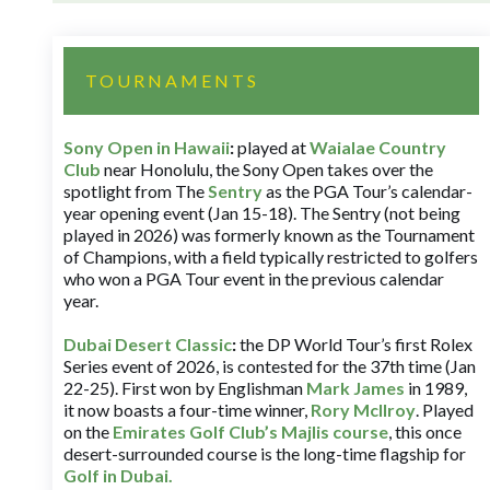
TOURNAMENTS
Sony Open in Hawaii
:
played at
Waialae Country
Club
near Honolulu, the Sony Open takes over the
spotlight from The
Sentry
as the PGA Tour’s calendar-
year opening event (Jan 15-18). The Sentry (not being
played in 2026) was formerly known as the Tournament
of Champions, with a field typically restricted to golfers
who won a PGA Tour event in the previous calendar
year.
Dubai Desert Classic
:
the DP World Tour’s first Rolex
Series event of 2026, is contested for the 37th time (Jan
22-25). First won by Englishman
Mark James
in 1989,
it now boasts a four-time winner,
Rory McIlroy
. Played
on the
Emirates Golf Club’s Majlis course
, this once
desert-surrounded course is the long-time flagship for
Golf in Dubai
.