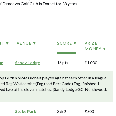
of Ferndown Golf Club in Dorset for 28 years.
NT
VENUE
SCORE
PRIZE
MONEY
ue
Sandy Lodge
16 pts
£1,000
 British professionals played against each other in a league
ced Reg Whitcombe (Eng) and Bert Gadd (Eng) finished 1
lved two of his eleven matches. [Sandy Lodge GC, Northwood,
Stoke Park
3 & 2
£300