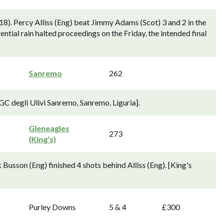
8). Percy Alliss (Eng) beat Jimmy Adams (Scot) 3 and 2 in the
ential rain halted proceedings on the Friday, the intended final
Sanremo
262
[GC degli Ulivi Sanremo, Sanremo, Liguria].
Gleneagles
273
(King's)
usson (Eng) finished 4 shots behind Alliss (Eng). [King's
Purley Downs
5 & 4
£300