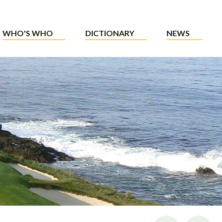
WHO'S WHO
DICTIONARY
NEWS