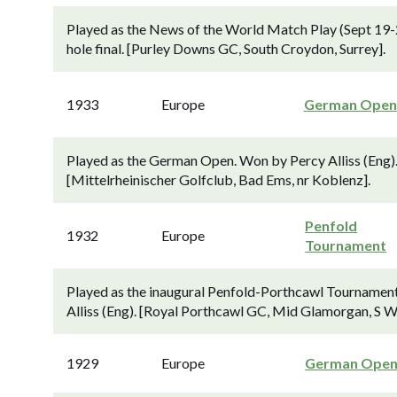
Played as the News of the World Match Play (Sept 19-2
hole final. [Purley Downs GC, South Croydon, Surrey].
1933
Europe
German Open
Played as the German Open. Won by Percy Alliss (Eng). 
[Mittelrheinischer Golfclub, Bad Ems, nr Koblenz].
Penfold
1932
Europe
Tournament
Played as the inaugural Penfold-Porthcawl Tournament
Alliss (Eng). [Royal Porthcawl GC, Mid Glamorgan, S W
1929
Europe
German Ope