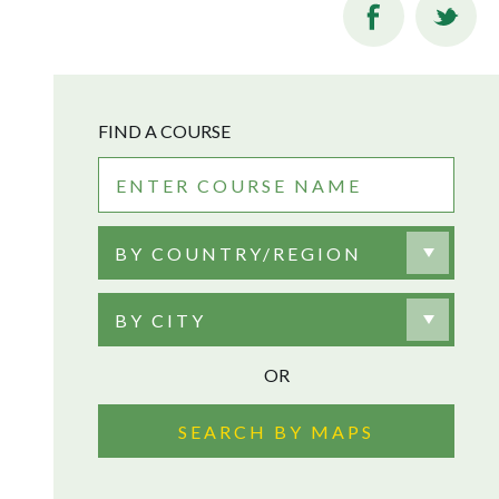
FIND A COURSE
BY COUNTRY/REGION
BY CITY
OR
SEARCH BY MAPS