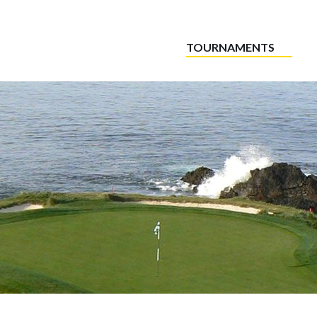
TOURNAMENTS