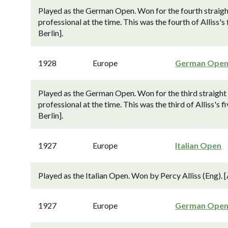
Played as the German Open. Won for the fourth straight
professional at the time. This was the fourth of Allis
Berlin].
1928
Europe
German Ope
Played as the German Open. Won for the third straight y
professional at the time. This was the third of Alliss
Berlin].
1927
Europe
Italian Open
Played as the Italian Open. Won by Percy Alliss (Eng). 
1927
Europe
German Ope