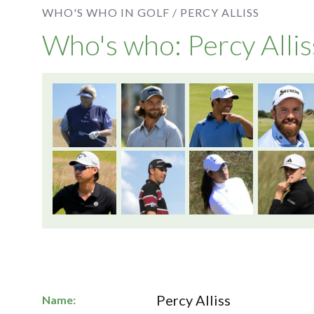
WHO'S WHO IN GOLF /
PERCY ALLISS
Who's who: Percy Allis
Percy Alliss
Name: