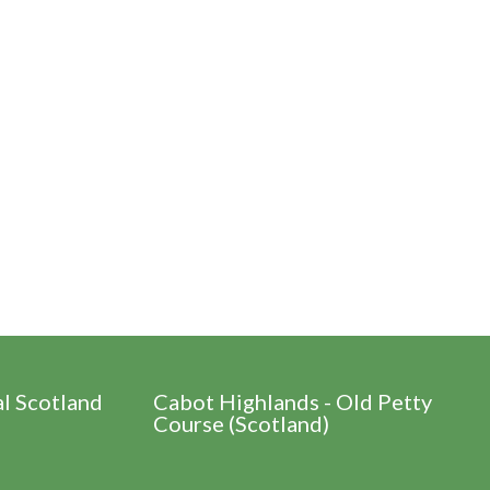
al Scotland
Cabot Highlands - Old Petty
Course (Scotland)