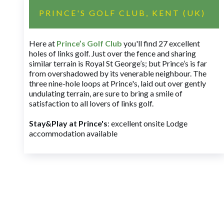
PRINCE'S GOLF CLUB, KENT (UK)
Here at
Prince’s Golf Club
you'll find 27 excellent
holes of links golf. Just over the fence and sharing
similar terrain is Royal St George’s; but Prince’s is far
from overshadowed by its venerable neighbour. The
three nine-hole loops at Prince's, laid out over gently
undulating terrain, are sure to bring a smile of
satisfaction to all lovers of links golf.
Stay&Play at Prince's
: excellent onsite Lodge
accommodation available