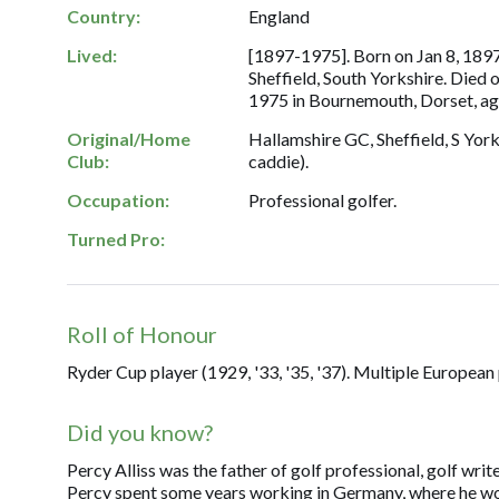
Country:
England
Lived:
[1897-1975]. Born on Jan 8, 1897
Sheffield, South Yorkshire. Died
1975 in Bournemouth, Dorset, ag
Original/Home
Hallamshire GC, Sheffield, S Yorks
Club:
caddie).
Occupation:
Professional golfer.
Turned Pro:
Roll of Honour
Ryder Cup player (1929, '33, '35, '37). Multiple European
Did you know?
Percy Alliss was the father of golf professional, golf wr
Percy spent some years working in Germany, where he wo