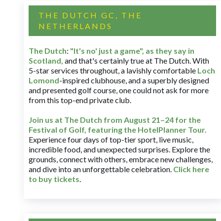
THE DUTCH GC, THE
NETHERLANDS
The Dutch
:
"It's no' just a game", as they say in
Scotland,
and that's certainly true at The Dutch. With
5-star services throughout, a lavishly comfortable
Loch
Lomond
-inspired clubhouse, and a superbly designed
and presented golf course, one could not ask for more
from this top-end private club.
Join us at The Dutch
from August 21–24 for
the
Festival of Golf, featuring the HotelPlanner Tour
.
Experience four days of top-tier sport, live music,
incredible food, and unexpected surprises. Explore the
grounds, connect with others, embrace new challenges,
and dive into an unforgettable celebration.
Click here
to buy tickets
.