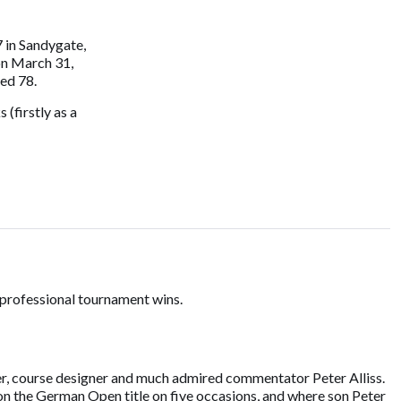
 in Sandygate,
 on March 31,
ed 78.
 (firstly as a
 professional tournament wins.
iter, course designer and much admired commentator Peter Alliss.
n the German Open title on five occasions, and where son Peter