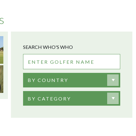
s
SEARCH WHO'S WHO
BY COUNTRY
BY CATEGORY