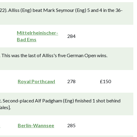
2). Alliss (Eng) beat Mark Seymour (Eng) 5 and 4 in the 36-
Mittelrheinischer-
284
Bad Ems
This was the last of Alliss's five German Open wins.
Royal Porthcawl
278
£150
. Second-placed Alf Padgham (Eng) finished 1 shot behind
ales].
n
Berlin-Wannsee
285