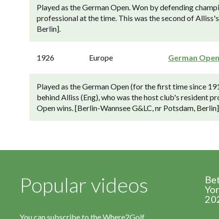
Played as the German Open. Won by defending champion 
professional at the time. This was the second of Allis
Berlin].
1926
Europe
German Ope
Played as the German Open (for the first time since 1
behind Alliss (Eng), who was the host club's resident pro
Open wins. [Berlin-Wannsee G&LC, nr Potsdam, Berlin]
Popular videos
Be
Yor
20
You can subscribe to the Where2Golf