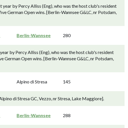
 year by Percy Alliss (Eng), who was the host club's resident
s's five German Open wins. [Berlin-Wannsee G&LC, nr Potsdam,
n
Berlin-Wannsee
280
ear by Percy Alliss (Eng), who was the host club's resident
's five German Open wins. [Berlin-Wannsee G&LC, nr Potsdam,
Alpino di Stresa
145
[Alpino di Stresa GC, Vezzo, nr Stresa, Lake Maggiore].
n
Berlin-Wannsee
288