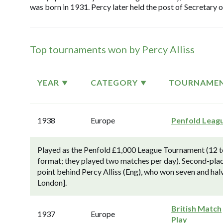
was born in 1931. Percy later held the post of Secretary 
Top tournaments won by Percy Alliss
YEAR
CATEGORY
TOURNAME
1938
Europe
Penfold Leag
Played as the Penfold £1,000 League Tournament (12 top
format; they played two matches per day). Second-pla
point behind Percy Alliss (Eng), who won seven and ha
London].
British Match
1937
Europe
Play