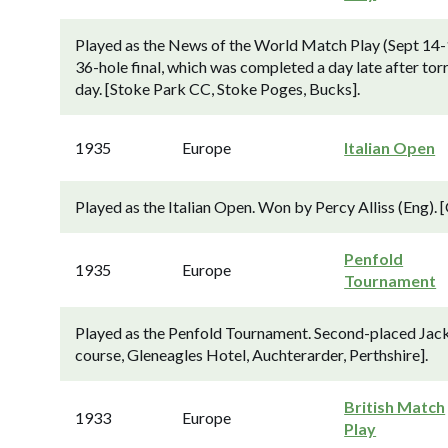
Played as the News of the World Match Play (Sept 14-1
36-hole final, which was completed a day late after torr
day. [Stoke Park CC, Stoke Poges, Bucks].
1935
Europe
Italian Open
Played as the Italian Open. Won by Percy Alliss (Eng). 
Penfold
1935
Europe
Tournament
Played as the Penfold Tournament. Second-placed Jack B
course, Gleneagles Hotel, Auchterarder, Perthshire].
British Match
1933
Europe
Play