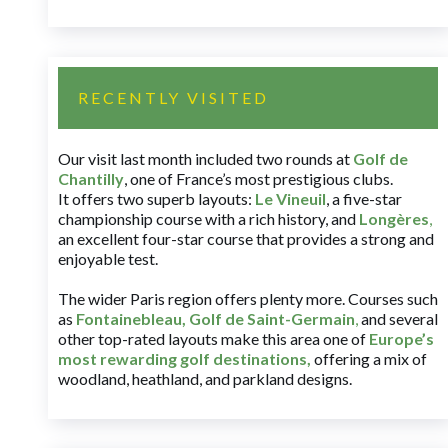
RECENTLY VISITED
Our visit last month included two rounds at
Golf de
Chantilly
, one of France’s most prestigious clubs.
It offers two superb layouts:
Le Vineuil
, a five-star
championship course with a rich history, and
Longères
,
an excellent four-star course that provides a strong and
enjoyable test.
The wider Paris region offers plenty more. Courses such
as
Fontainebleau
,
Golf de Saint-Germain
,
and several
other top-rated layouts make this area one of
Europe’s
most rewarding golf destinations
,
offering a mix of
woodland, heathland, and parkland designs.