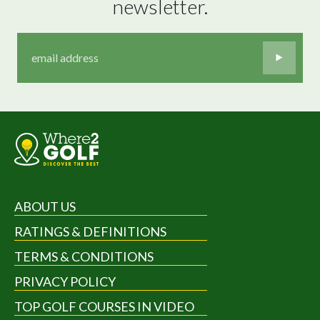
newsletter.
ABOUT US
RATINGS & DEFINITIONS
TERMS & CONDITIONS
PRIVACY POLICY
TOP GOLF COURSES IN VIDEO