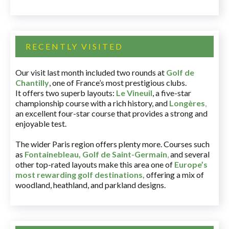
RECENTLY VISITED
Our visit last month included two rounds at
Golf de
Chantilly
, one of France’s most prestigious clubs.
It offers two superb layouts:
Le Vineuil
, a five-star
championship course with a rich history, and
Longères
,
an excellent four-star course that provides a strong and
enjoyable test.
The wider Paris region offers plenty more. Courses such
as
Fontainebleau
,
Golf de Saint-Germain
,
and several
other top-rated layouts make this area one of
Europe’s
most rewarding golf destinations
,
offering a mix of
woodland, heathland, and parkland designs.