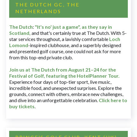
THE DUTCH GC, THE
NETHERLANDS
The Dutch
:
"It's no' just a game", as they say in
Scotland,
and that's certainly true at The Dutch. With 5-
star services throughout, a lavishly comfortable
Loch
Lomond
-inspired clubhouse, and a superbly designed
and presented golf course, one could not ask for more
from this top-end private club.
Join us at The Dutch
from August 21–24 for
the
Festival of Golf, featuring the HotelPlanner Tour
.
Experience four days of top-tier sport, live music,
incredible food, and unexpected surprises. Explore the
grounds, connect with others, embrace new challenges,
and dive into an unforgettable celebration.
Click here to
buy tickets
.