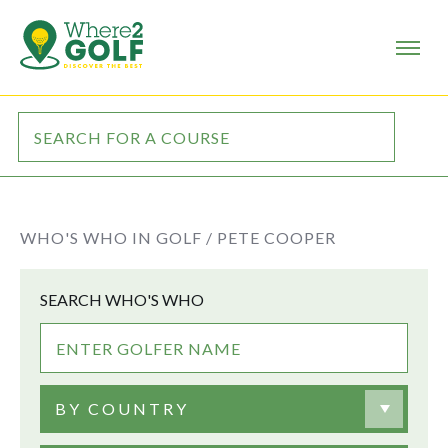
WHO'S WHO IN GOLF /
PETE COOPER
SEARCH WHO'S WHO
BY COUNTRY