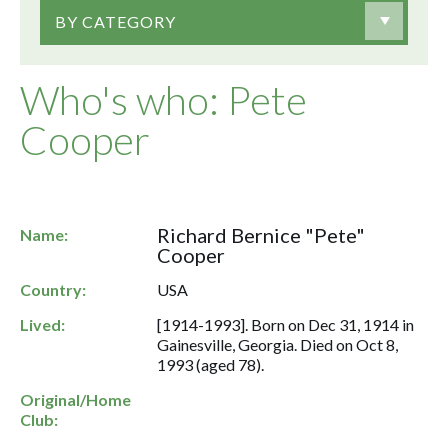
BY CATEGORY
Who's who: Pete
Cooper
Richard Bernice "Pete"
Name:
Cooper
Country:
USA
Lived:
[1914-1993]. Born on Dec 31, 1914 in
Gainesville, Georgia. Died on Oct 8,
1993 (aged 78).
Original/Home
Club: