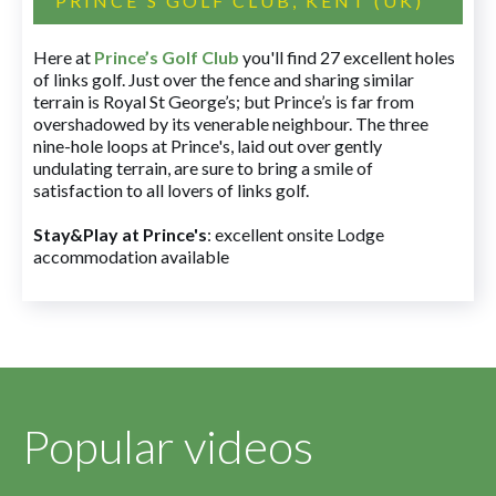
PRINCE'S GOLF CLUB, KENT (UK)
Here at
Prince’s Golf Club
you'll find 27 excellent holes
of links golf. Just over the fence and sharing similar
terrain is Royal St George’s; but Prince’s is far from
overshadowed by its venerable neighbour. The three
nine-hole loops at Prince's, laid out over gently
undulating terrain, are sure to bring a smile of
satisfaction to all lovers of links golf.
Stay&Play at Prince's
: excellent onsite Lodge
accommodation available
Popular videos