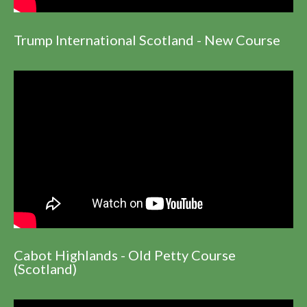
Trump International Scotland - New Course
Cabot Highlands - Old Petty Course
(Scotland)