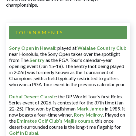
championships.
TOURNAMENTS
Sony Open in Hawaii
:
played at
Waialae Country Club
near Honolulu, the Sony Open takes over the spotlight
from The
Sentry
as the PGA Tour’s calendar-year
opening event (Jan 15-18). The Sentry (not being played
in 2026) was formerly known as the Tournament of
Champions, with a field typically restricted to golfers
who won a PGA Tour event in the previous calendar year.
Dubai Desert Classic
:
the DP World Tour’s first Rolex
Series event of 2026, is contested for the 37th time (Jan
22-25). First won by Englishman
Mark James
in 1989, it
now boasts a four-time winner,
Rory McIlroy
. Played on
the
Emirates Golf Club’s Majlis course
, this once
desert-surrounded course is the long-time flagship for
Golf in Dubai
.