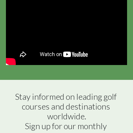
Stay informed on leading golf 
courses and destinations 
worldwide.

Sign up for our monthly 