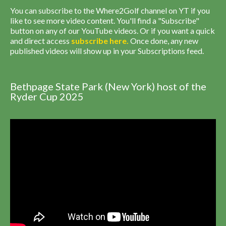
You can subscribe to the Where2Golf channel on YT if you
like to see more video content. You'll find a "Subscribe"
button on any of our YouTube videos. Or if you want a quick
and direct access
subscribe
here
.
Once done, any new
published videos will show up in your Subscriptions feed.
Bethpage State Park (New York) host of the
Ryder Cup 2025