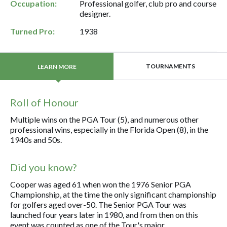
Occupation:
Professional golfer, club pro and course
designer.
Turned Pro:
1938
TOURNAMENTS
LEARN MORE
Roll of Honour
Multiple wins on the PGA Tour (5), and numerous other
professional wins, especially in the Florida Open (8), in the
1940s and 50s.
Did you know?
Cooper was aged 61 when won the 1976 Senior PGA
Championship, at the time the only significant championship
for golfers aged over-50. The Senior PGA Tour was
launched four years later in 1980, and from then on this
event was counted as one of the Tour's major