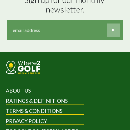
newsletter.
ABOUT US
RATINGS & DEFINITIONS
TERMS & CONDITIONS
PRIVACY POLICY