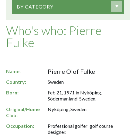
BY CATEGORY
Who's who: Pierre
Fulke
Pierre Olof Fulke
Name:
Country:
Sweden
Born:
Feb 21, 1971 in Nyköping,
Södermanland, Sweden.
Original/Home
Nyköping, Sweden
Club:
Occupation:
Professional golfer; golf course
designer.