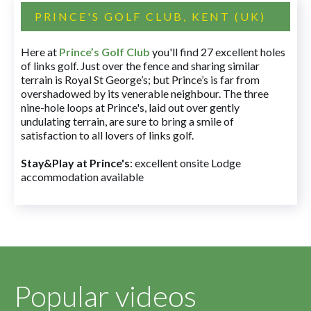
PRINCE'S GOLF CLUB, KENT (UK)
Here at
Prince’s Golf Club
you'll find 27 excellent holes
of links golf. Just over the fence and sharing similar
terrain is Royal St George’s; but Prince’s is far from
overshadowed by its venerable neighbour. The three
nine-hole loops at Prince's, laid out over gently
undulating terrain, are sure to bring a smile of
satisfaction to all lovers of links golf.
Stay&Play at Prince's
: excellent onsite Lodge
accommodation available
Popular videos