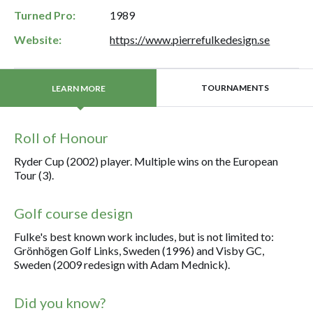
Turned Pro:
1989
Website:
https://www.pierrefulkedesign.se
TOURNAMENTS
LEARN MORE
Roll of Honour
Ryder Cup (2002) player. Multiple wins on the European
Tour (3).
Golf course design
Fulke's best known work includes, but is not limited to:
Grönhögen Golf Links, Sweden (1996) and Visby GC,
Sweden (2009 redesign with Adam Mednick).
Did you know?