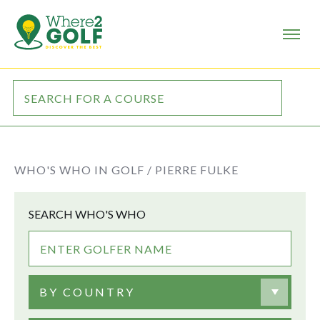
WHO'S WHO IN GOLF /
PIERRE FULKE
SEARCH WHO'S WHO
BY COUNTRY