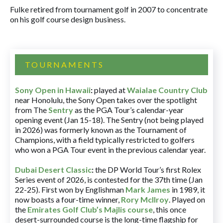
Fulke retired from tournament golf in 2007 to concentrate
on his golf course design business.
TOURNAMENTS
Sony Open in Hawaii
:
played at
Waialae Country Club
near Honolulu, the Sony Open takes over the spotlight
from The
Sentry
as the PGA Tour’s calendar-year
opening event (Jan 15-18). The Sentry (not being played
in 2026) was formerly known as the Tournament of
Champions, with a field typically restricted to golfers
who won a PGA Tour event in the previous calendar year.
Dubai Desert Classic
:
the DP World Tour’s first Rolex
Series event of 2026, is contested for the 37th time (Jan
22-25). First won by Englishman
Mark James
in 1989, it
now boasts a four-time winner,
Rory McIlroy
. Played on
the
Emirates Golf Club’s Majlis course
, this once
desert-surrounded course is the long-time flagship for