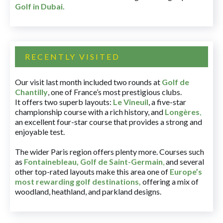
Golf in Dubai
.
RECENTLY VISITED
Our visit last month included two rounds at
Golf de
Chantilly
, one of France’s most prestigious clubs.
It offers two superb layouts:
Le Vineuil
, a five-star
championship course with a rich history, and
Longères
,
an excellent four-star course that provides a strong and
enjoyable test.
The wider Paris region offers plenty more. Courses such
as
Fontainebleau
,
Golf de Saint-Germain
,
and several
other top-rated layouts make this area one of
Europe’s
most rewarding golf destinations
,
offering a mix of
woodland, heathland, and parkland designs.