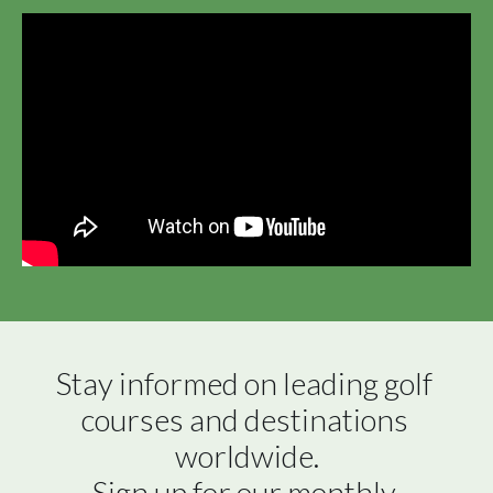
Stay informed on leading golf 
courses and destinations 
worldwide.

Sign up for our monthly 