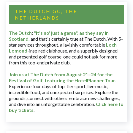
THE DUTCH GC, THE
NETHERLANDS
The Dutch
:
"It's no' just a game", as they say in
Scotland,
and that's certainly true at The Dutch. With 5-
star services throughout, a lavishly comfortable
Loch
Lomond
-inspired clubhouse, and a superbly designed
and presented golf course, one could not ask for more
from this top-end private club.
Join us at The Dutch
from August 21–24 for
the
Festival of Golf, featuring the HotelPlanner Tour
.
Experience four days of top-tier sport, live music,
incredible food, and unexpected surprises. Explore the
grounds, connect with others, embrace new challenges,
and dive into an unforgettable celebration.
Click here to
buy tickets
.