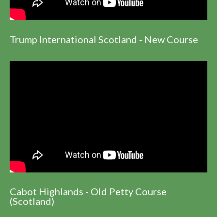
Trump International Scotland - New Course
Cabot Highlands - Old Petty Course
(Scotland)