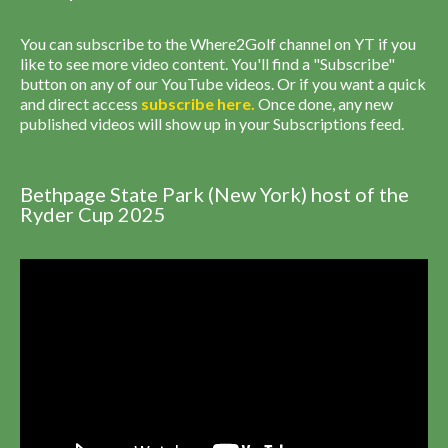
You can subscribe to the Where2Golf channel on YT if you
like to see more video content. You'll find a "Subscribe"
button on any of our YouTube videos. Or if you want a quick
and direct access
subscribe
here
.
Once done, any new
published videos will show up in your Subscriptions feed.
Bethpage State Park (New York) host of the
Ryder Cup 2025