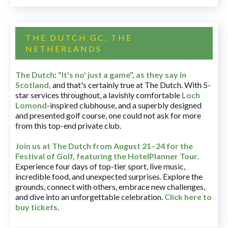
THE DUTCH GC, THE
NETHERLANDS
The Dutch
:
"It's no' just a game", as they say in
Scotland,
and that's certainly true at The Dutch. With 5-
star services throughout, a lavishly comfortable
Loch
Lomond
-inspired clubhouse, and a superbly designed
and presented golf course, one could not ask for more
from this top-end private club.
Join us at The Dutch
from August 21–24 for
the
Festival of Golf, featuring the HotelPlanner Tour
.
Experience four days of top-tier sport, live music,
incredible food, and unexpected surprises. Explore the
grounds, connect with others, embrace new challenges,
and dive into an unforgettable celebration.
Click here to
buy tickets
.