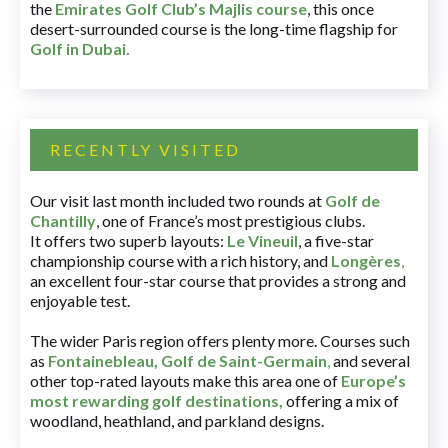
the
Emirates Golf Club’s Majlis course
, this once
desert-surrounded course is the long-time flagship for
Golf in Dubai
.
RECENTLY VISITED
Our visit last month included two rounds at
Golf de
Chantilly
, one of France’s most prestigious clubs.
It offers two superb layouts:
Le Vineuil
, a five-star
championship course with a rich history, and
Longères
,
an excellent four-star course that provides a strong and
enjoyable test.
The wider Paris region offers plenty more. Courses such
as
Fontainebleau
,
Golf de Saint-Germain
,
and several
other top-rated layouts make this area one of
Europe’s
most rewarding golf destinations
,
offering a mix of
woodland, heathland, and parkland designs.