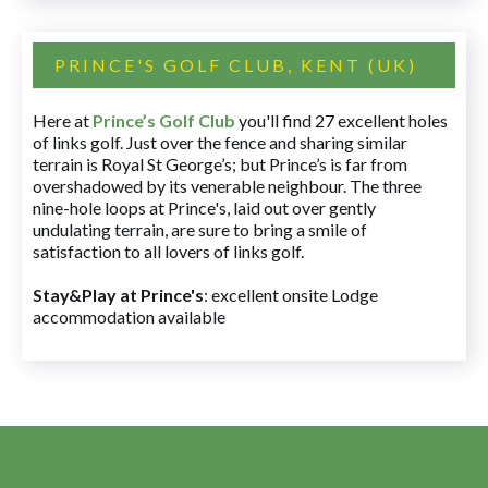
PRINCE'S GOLF CLUB, KENT (UK)
Here at
Prince’s Golf Club
you'll find 27 excellent holes
of links golf. Just over the fence and sharing similar
terrain is Royal St George’s; but Prince’s is far from
overshadowed by its venerable neighbour. The three
nine-hole loops at Prince's, laid out over gently
undulating terrain, are sure to bring a smile of
satisfaction to all lovers of links golf.
Stay&Play at Prince's
: excellent onsite Lodge
accommodation available