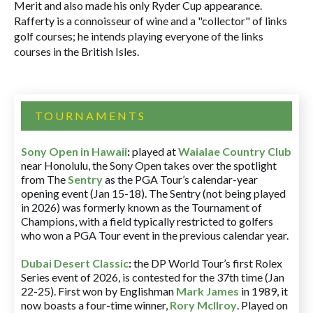
Merit and also made his only Ryder Cup appearance.
Rafferty is a connoisseur of wine and a "collector" of links
golf courses; he intends playing everyone of the links
courses in the British Isles.
TOURNAMENTS
Sony Open in Hawaii
:
played at
Waialae Country Club
near Honolulu, the Sony Open takes over the spotlight
from The
Sentry
as the PGA Tour’s calendar-year
opening event (Jan 15-18). The Sentry (not being played
in 2026) was formerly known as the Tournament of
Champions, with a field typically restricted to golfers
who won a PGA Tour event in the previous calendar year.
Dubai Desert Classic
:
the DP World Tour’s first Rolex
Series event of 2026, is contested for the 37th time (Jan
22-25). First won by Englishman
Mark James
in 1989, it
now boasts a four-time winner,
Rory McIlroy
. Played on