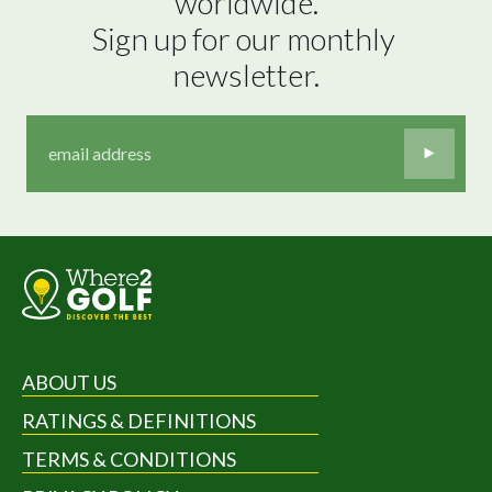
worldwide.

Sign up for our monthly 
newsletter.
ABOUT US
RATINGS & DEFINITIONS
TERMS & CONDITIONS