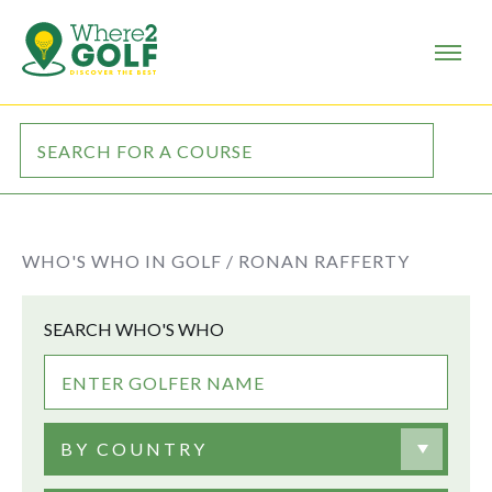
WHO'S WHO IN GOLF /
RONAN RAFFERTY
SEARCH WHO'S WHO
BY COUNTRY