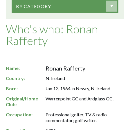
BY CATEGORY
Who's who: Ronan
Rafferty
Ronan Rafferty
Name:
Country:
N. Ireland
Born:
Jan 13, 1964 in Newry, N. Ireland.
Original/Home
Warrenpoint GC and Ardglass GC.
Club:
Occupation:
Professional golfer, TV & radio
commentator; golf writer.