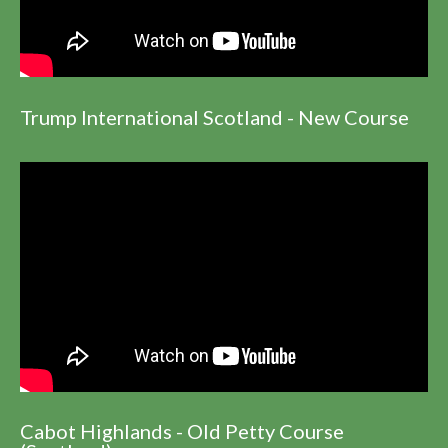
Trump International Scotland - New Course
Cabot Highlands - Old Petty Course