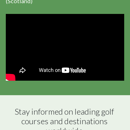
(Scotland)
Stay informed on leading golf 
courses and destinations 