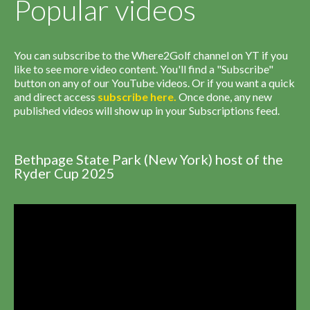
Popular videos
You can subscribe to the Where2Golf channel on YT if you
like to see more video content. You'll find a "Subscribe"
button on any of our YouTube videos. Or if you want a quick
and direct access
subscribe
here
.
Once done, any new
published videos will show up in your Subscriptions feed.
Bethpage State Park (New York) host of the
Ryder Cup 2025