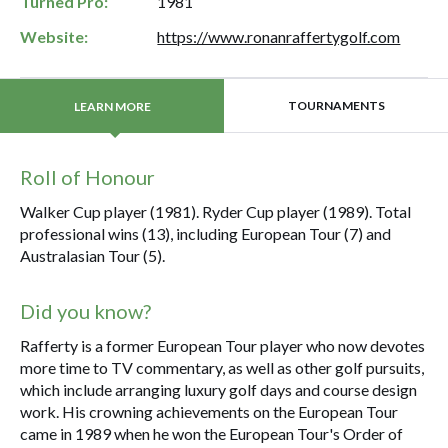
Turned Pro:
1981
Website:
https://www.ronanraffertygolf.com
TOURNAMENTS
LEARN MORE
Roll of Honour
Walker Cup player (1981). Ryder Cup player (1989). Total
professional wins (13), including European Tour (7) and
Australasian Tour (5).
Did you know?
Rafferty is a former European Tour player who now devotes
more time to TV commentary, as well as other golf pursuits,
which include arranging luxury golf days and course design
work. His crowning achievements on the European Tour
came in 1989 when he won the European Tour's Order of