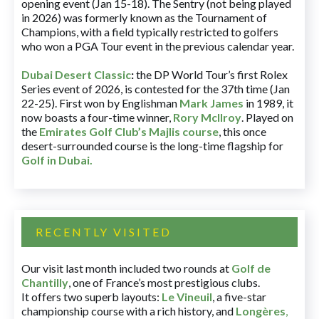
opening event (Jan 15-18). The Sentry (not being played
in 2026) was formerly known as the Tournament of
Champions, with a field typically restricted to golfers
who won a PGA Tour event in the previous calendar year.
Dubai Desert Classic
:
the DP World Tour’s first Rolex
Series event of 2026, is contested for the 37th time (Jan
22-25). First won by Englishman
Mark James
in 1989, it
now boasts a four-time winner,
Rory McIlroy
. Played on
the
Emirates Golf Club’s Majlis course
, this once
desert-surrounded course is the long-time flagship for
Golf in Dubai
.
RECENTLY VISITED
Our visit last month included two rounds at
Golf de
Chantilly
, one of France’s most prestigious clubs.
It offers two superb layouts:
Le Vineuil
, a five-star
championship course with a rich history, and
Longères
,