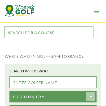
WHO'S WHO IN GOLF /
SAM TORRANCE
SEARCH WHO'S WHO
BY COUNTRY