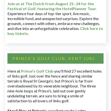
Join us at The Dutch
from August 21–24 for
the
Festival of Golf, featuring the HotelPlanner Tour
.
Experience four days of top-tier sport, live music,
incredible food, and unexpected surprises. Explore the
grounds, connect with others, embrace new challenges,
and dive into an unforgettable celebration.
Click here to
buy tickets
.
PRINCE'S GOLF CLUB, KENT (UK)
Here at
Prince’s Golf Club
you'll find 27 excellent holes
of links golf. Just over the fence and sharing similar
terrain is Royal St George’s; but Prince’s is far from
overshadowed by its venerable neighbour. The three
nine-hole loops at Prince's, laid out over gently
undulating terrain, are sure to bring a smile of
satisfaction to all lovers of links golf.
Stay&Play at Prince's
: excellent onsite Lodge