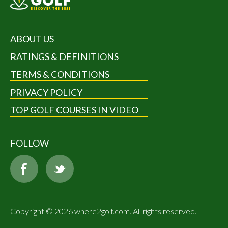
ABOUT US
RATINGS & DEFINITIONS
TERMS & CONDITIONS
PRIVACY POLICY
TOP GOLF COURSES IN VIDEO
FOLLOW
Copyright © 2026 where2golf.com. All rights reserved.