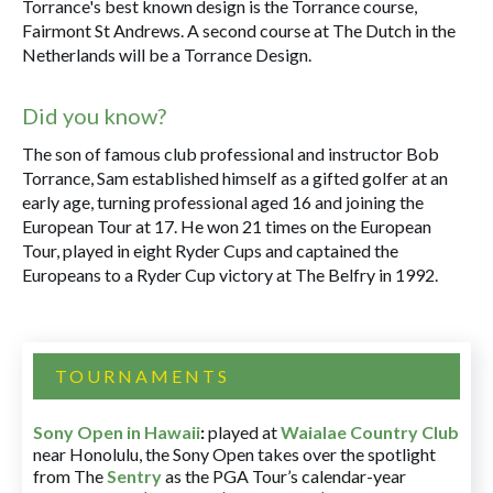
Torrance's best known design is the Torrance course,
Fairmont St Andrews. A second course at The Dutch in the
Netherlands will be a Torrance Design.
Did you know?
The son of famous club professional and instructor Bob
Torrance, Sam established himself as a gifted golfer at an
early age, turning professional aged 16 and joining the
European Tour at 17. He won 21 times on the European
Tour, played in eight Ryder Cups and captained the
Europeans to a Ryder Cup victory at The Belfry in 1992.
TOURNAMENTS
Sony Open in Hawaii
:
played at
Waialae Country Club
near Honolulu, the Sony Open takes over the spotlight
from The
Sentry
as the PGA Tour’s calendar-year