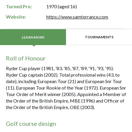
Turned Pro:
1970 (aged 16)
Website:
https://www.samtorrance.com
TOURNAMENTS
LEARN MORE
Roll of Honour
Ryder Cup player (1981, '83, '85, '87, '89, '91, '93, '95).
Ryder Cup captain (2002). Total professional wins (43, to
date), including European Tour (21) and European Snr Tour
(11). European Tour Rookie of the Year (1972). European Snr
Tour Order of Merit winner (2005). Appointed a Member of
the Order of the British Empire, MBE (1996) and Officer of
the Order of the British Empire, OBE (2003).
Golf course design