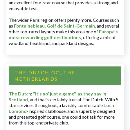
an excellent four-star course that provides a strong and
enjoyable test.
The wider Paris region offers plenty more. Courses such
as
Fontainebleau
,
Golf de Saint-Germain
,
and several
other top-rated layouts make this area one of
Europe’s
most rewarding golf destinations
,
offering a mix of
woodland, heathland, and parkland designs.
THE DUTCH GC, THE
NETHERLANDS
The Dutch
:
"It's no' just a game", as they say in
Scotland,
and that's certainly true at The Dutch. With 5-
star services throughout, a lavishly comfortable
Loch
Lomond
-inspired clubhouse, and a superbly designed
and presented golf course, one could not ask for more
from this top-end private club.