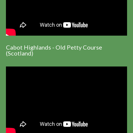
Cabot Highlands - Old Petty Course
(Scotland)