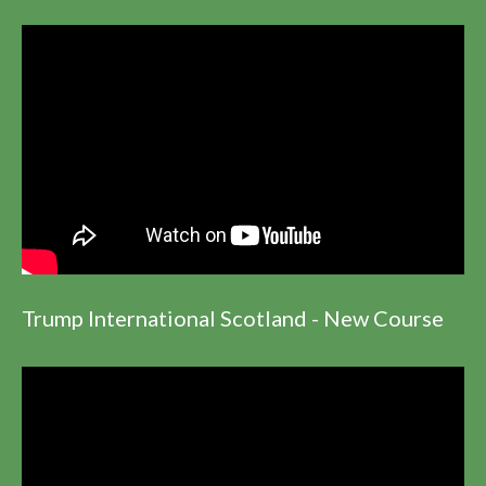
Trump International Scotland - New Course