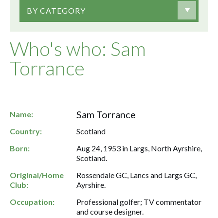
BY CATEGORY
Who's who: Sam
Torrance
Sam Torrance
Name:
Country:
Scotland
Born:
Aug 24, 1953 in Largs, North Ayrshire,
Scotland.
Original/Home
Rossendale GC, Lancs and Largs GC,
Club:
Ayrshire.
Occupation:
Professional golfer; TV commentator
and course designer.