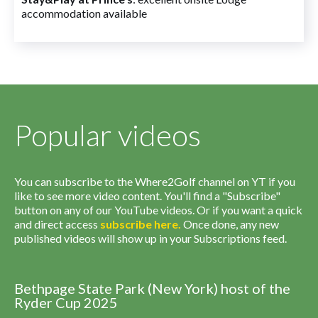
accommodation available
Popular videos
You can subscribe to the Where2Golf channel on YT if you
like to see more video content. You'll find a "Subscribe"
button on any of our YouTube videos. Or if you want a quick
and direct access
subscribe
here
.
Once done, any new
published videos will show up in your Subscriptions feed.
Bethpage State Park (New York) host of the
Ryder Cup 2025