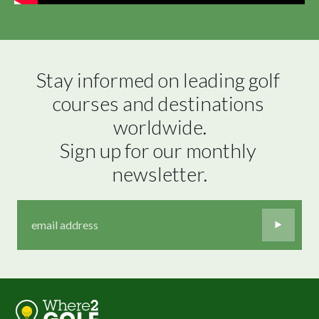
Stay informed on leading golf 
courses and destinations 
worldwide.

Sign up for our monthly 
newsletter.