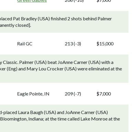
laced Pat Bradley (USA) finished 2 shots behind Palmer
nently closed].
Rail GC
213 (-3)
$15,000
y Classic. Palmer (USA) beat JoAnne Carner (USA) with a
lker (Eng) and Mary Lou Crocker (USA) were eliminated at the
Eagle Pointe, IN
209 (-7)
$7,000
ond-placed Laura Baugh (USA) and JoAnne Carner (USA)
 Bloomington, Indiana; at the time called Lake Monroe at the