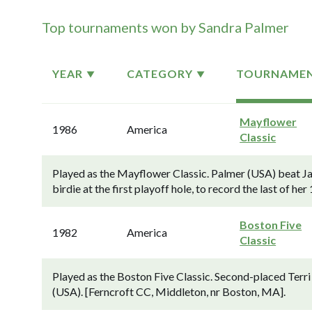
Top tournaments won by Sandra Palmer
YEAR
CATEGORY
TOURNAME
Mayflower
1986
America
Classic
Played as the Mayflower Classic. Palmer (USA) beat Ja
birdie at the first playoff hole, to record the last of he
Boston Five
1982
America
Classic
Played as the Boston Five Classic. Second-placed Terr
(USA). [Ferncroft CC, Middleton, nr Boston, MA].