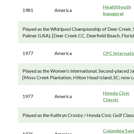
HealthSouth
1981
America
Inaugural
Played as the Whirlpool Championship of Deer Creek. 
Palmer (USA). [Deer Creek CC, Deerfield Beach, Florid
1977
America
CPC Internati
Played as the Women's International. Second-placed Ja
[Moss Creek Plantation, Hilton Head Island, SC; now 
Honda Civic
1977
America
Classic
Played as the Kathryn Crosby / Honda Civic Golf Classi
Columbia Sav
1976
America