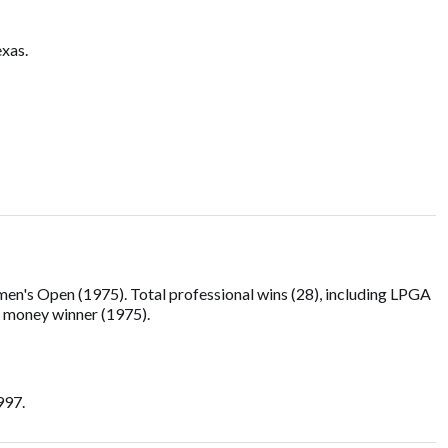
exas.
's Open (1975). Total professional wins (28), including LPGA
g money winner (1975).
997.