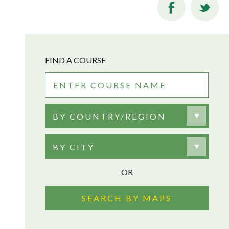
FIND A COURSE
BY COUNTRY/REGION
BY CITY
OR
SEARCH BY MAPS