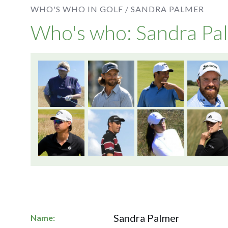
WHO'S WHO IN GOLF /
SANDRA PALMER
Who's who: Sandra Pa
Sandra Palmer
Name: