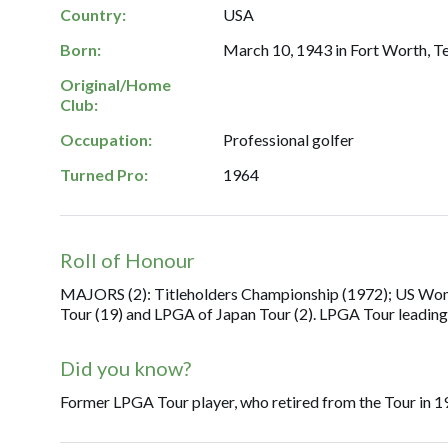
Country:
USA
Born:
March 10, 1943 in Fort Worth, T
Original/Home
Club:
Occupation:
Professional golfer
Turned Pro:
1964
Roll of Honour
MAJORS (2): Titleholders Championship (1972); US Women
Tour (19) and LPGA of Japan Tour (2). LPGA Tour leadin
Did you know?
Former LPGA Tour player, who retired from the Tour in 1