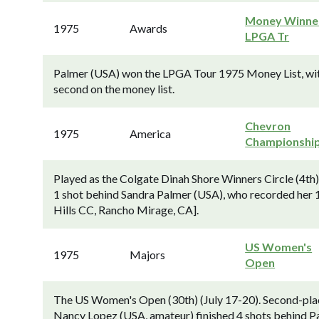
Money Winner
1975
Awards
LPGA Tr
Palmer (USA) won the LPGA Tour 1975 Money List, wit
second on the money list.
Chevron
1975
America
Championshi
Played as the Colgate Dinah Shore Winners Circle (4th
1 shot behind Sandra Palmer (USA), who recorded her 
Hills CC, Rancho Mirage, CA].
US Women's
1975
Majors
Open
The US Women's Open (30th) (July 17-20). Second-pla
Nancy Lopez (USA, amateur) finished 4 shots behind P