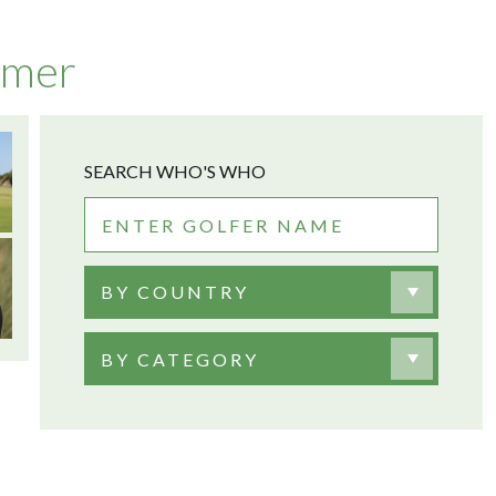
lmer
SEARCH WHO'S WHO
BY COUNTRY
BY CATEGORY