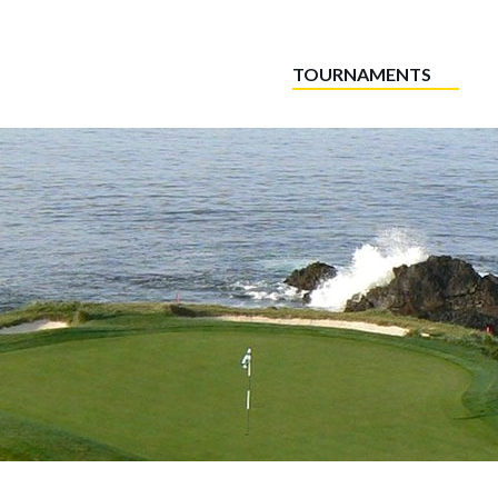
TOURNAMENTS