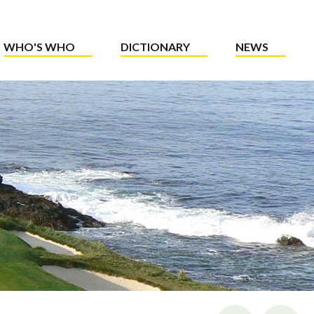
WHO'S WHO
DICTIONARY
NEWS