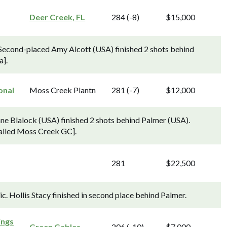
Deer Creek, FL
284 (-8)
$15,000
Second-placed Amy Alcott (USA) finished 2 shots behind
a].
onal
Moss Creek Plantn
281 (-7)
$12,000
ne Blalock (USA) finished 2 shots behind Palmer (USA).
called Moss Creek GC].
281
$22,500
c. Hollis Stacy finished in second place behind Palmer.
ings
Green Gables
206 (-10)
$7,000