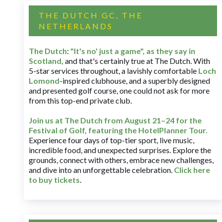
THE DUTCH GC, THE
NETHERLANDS
The Dutch
:
"It's no' just a game", as they say in
Scotland,
and that's certainly true at The Dutch. With
5-star services throughout, a lavishly comfortable
Loch
Lomond
-inspired clubhouse, and a superbly designed
and presented golf course, one could not ask for more
from this top-end private club.
Join us at The Dutch
from August 21–24 for
the
Festival of Golf, featuring the HotelPlanner Tour
.
Experience four days of top-tier sport, live music,
incredible food, and unexpected surprises. Explore the
grounds, connect with others, embrace new challenges,
and dive into an unforgettable celebration.
Click here
to buy tickets
.