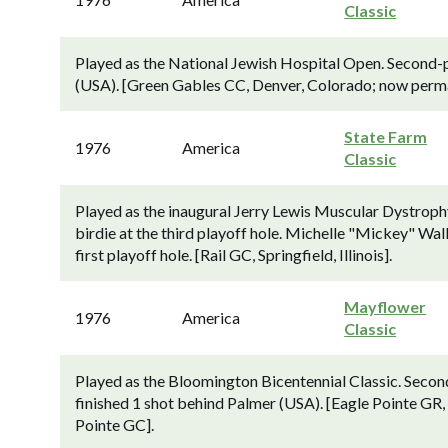
Classic
Played as the National Jewish Hospital Open. Second-p
(USA). [Green Gables CC, Denver, Colorado; now perma
State Farm
1976
America
Classic
Played as the inaugural Jerry Lewis Muscular Dystroph
birdie at the third playoff hole. Michelle "Mickey" Wa
first playoff hole. [Rail GC, Springfield, Illinois].
Mayflower
1976
America
Classic
Played as the Bloomington Bicentennial Classic. Sec
finished 1 shot behind Palmer (USA). [Eagle Pointe GR,
Pointe GC].