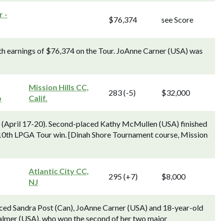
 -
$76,374
see Score
h earnings of $76,374 on the Tour. JoAnne Carner (USA) was
Mission Hills CC,
283 (-5)
$32,000
p
Calif.
) (April 17-20). Second-placed Kathy McMullen (USA) finished
10th LPGA Tour win. [Dinah Shore Tournament course, Mission
Atlantic City CC,
295 (+7)
$8,000
NJ
ced Sandra Post (Can), JoAnne Carner (USA) and 18-year-old
almer (USA), who won the second of her two major