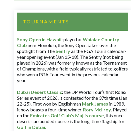
TOURNAMENTS
Sony Open in Hawaii
:
played at
Waialae Country
Club
near Honolulu, the Sony Open takes over the
spotlight from The
Sentry
as the PGA Tour’s calendar-
year opening event (Jan 15-18). The Sentry (not being
played in 2026) was formerly known as the Tournament
of Champions, with a field typically restricted to golfers
who won a PGA Tour event in the previous calendar
year.
Dubai Desert Classic
:
the DP World Tour’s first Rolex
Series event of 2026, is contested for the 37th time (Jan
22-25). First won by Englishman
Mark James
in 1989,
it now boasts a four-time winner,
Rory McIlroy
. Played
on the
Emirates Golf Club’s Majlis course
, this once
desert-surrounded course is the long-time flagship for
Golf in Dubai
.