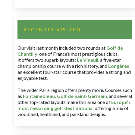
RECENTLY VISITED
Our visit last month included two rounds at
Golf de
Chantilly
, one of France’s most prestigious clubs.
It offers two superb layouts:
Le Vineuil
, a five-star
championship course with a rich history, and
Longères
,
an excellent four-star course that provides a strong and
enjoyable test.
The wider Paris region offers plenty more. Courses such
as
Fontainebleau
,
Golf de Saint-Germain
,
and several
other top-rated layouts make this area one of
Europe’s
most rewarding golf destinations
,
offering a mix of
woodland, heathland, and parkland designs.