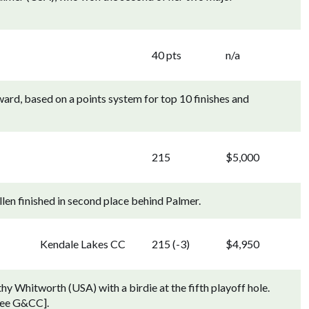
40 pts
n/a
rd, based on a points system for top 10 finishes and
215
$5,000
en finished in second place behind Palmer.
Kendale Lakes CC
215 (-3)
$4,950
hy Whitworth (USA) with a birdie at the fifth playoff hole.
kee G&CC].