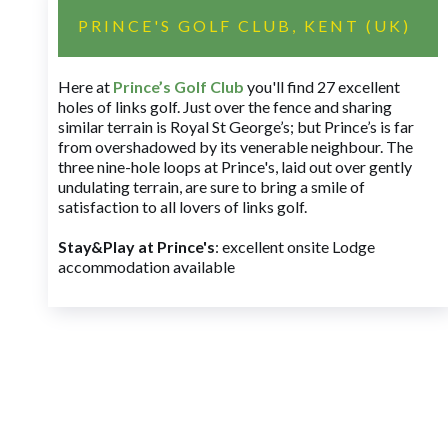
PRINCE'S GOLF CLUB, KENT (UK)
Here at
Prince’s Golf Club
you'll find 27 excellent
holes of links golf. Just over the fence and sharing
similar terrain is Royal St George’s; but Prince’s is far
from overshadowed by its venerable neighbour. The
three nine-hole loops at Prince's, laid out over gently
undulating terrain, are sure to bring a smile of
satisfaction to all lovers of links golf.
Stay&Play at Prince's
: excellent onsite Lodge
accommodation available