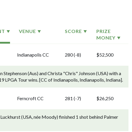
NT
VENUE
SCORE
PRIZE
MONEY
Indianapolis CC
280 (-8)
$52,500
n Stephenson (Aus) and Christa "Chris" Johnson (USA) with a
r 19 LPGA Tour wins. [CC of Indianapolis, Indianapolis, Indiana].
Ferncroft CC
281 (-7)
$26,250
i Luckhurst (USA, née Moody) finished 1 shot behind Palmer