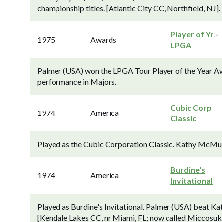
championship titles. [Atlantic City CC, Northfield, NJ].
Player of Yr -
1975
Awards
LPGA
Palmer (USA) won the LPGA Tour Player of the Year Awa
performance in Majors.
Cubic Corp
1974
America
Classic
Played as the Cubic Corporation Classic. Kathy McMull
Burdine's
1974
America
Invitational
Played as Burdine's Invitational. Palmer (USA) beat Kat
[Kendale Lakes CC, nr Miami, FL; now called Miccosu