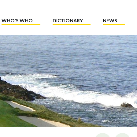
WHO'S WHO
DICTIONARY
NEWS