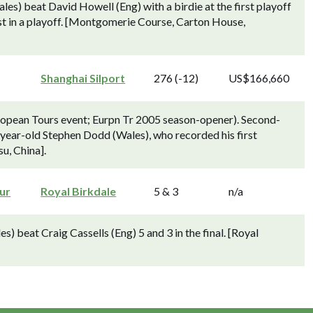
es) beat David Howell (Eng) with a birdie at the first playoff
st in a playoff. [Montgomerie Course, Carton House,
Shanghai Silport
276 (-12)
US$166,660
opean Tours event; Eurpn Tr 2005 season-opener). Second-
year-old Stephen Dodd (Wales), who recorded his first
u, China].
ur
Royal Birkdale
5 & 3
n/a
beat Craig Cassells (Eng) 5 and 3 in the final. [Royal