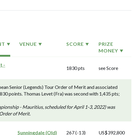
NT
VENUE
SCORE
PRIZE
MONEY
t -
1830 pts
see Score
ean Senior (Legends) Tour Order of Merit and associated
,830 points. Thomas Levet (Fra) was second with 1,435 pts;
onship - Mauritius, scheduled for April 1-3, 2022) was
 Order of Merit.
Sunningdale (Old)
267 (-13)
US$392,800