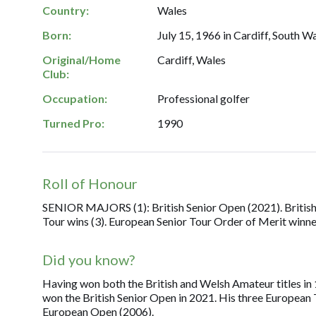
Country:
Wales
Born:
July 15, 1966 in Cardiff, South Wa
Original/Home
Cardiff, Wales
Club:
Occupation:
Professional golfer
Turned Pro:
1990
Roll of Honour
SENIOR MAJORS (1): British Senior Open (2021). Britis
Tour wins (3). European Senior Tour Order of Merit winne
Did you know?
Having won both the British and Welsh Amateur titles in 
won the British Senior Open in 2021. His three European 
European Open (2006).