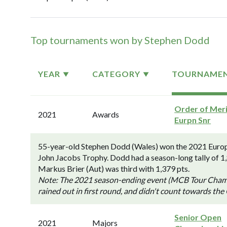
Top tournaments won by Stephen Dodd
YEAR
CATEGORY
TOURNAME
Order of Meri
2021
Awards
Eurpn Snr
55-year-old Stephen Dodd (Wales) won the 2021 Europ
John Jacobs Trophy. Dodd had a season-long tally of 1
Markus Brier (Aut) was third with 1,379 pts.
Note: The 2021 season-ending event (MCB Tour Champi
rained out in first round, and didn't count towards the
Senior Open
2021
Majors