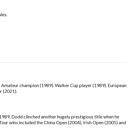
les.
h Amateur champion (1989). Walker Cup player (1989). European
r (2021).
1989, Dodd clinched another hugely prestigious title when he
Tour wins included the China Open (2004), Irish Open (2005) and