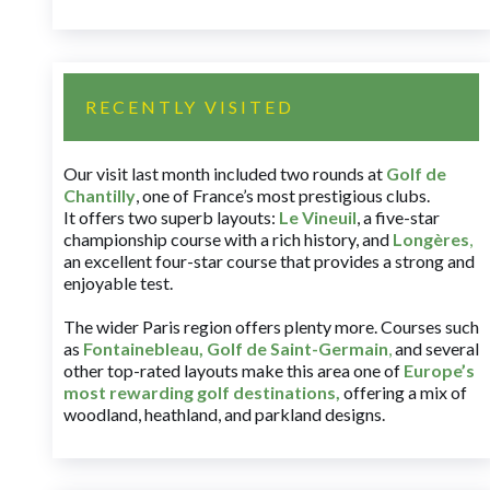
RECENTLY VISITED
Our visit last month included two rounds at
Golf de
Chantilly
, one of France’s most prestigious clubs.
It offers two superb layouts:
Le Vineuil
, a five-star
championship course with a rich history, and
Longères
,
an excellent four-star course that provides a strong and
enjoyable test.
The wider Paris region offers plenty more. Courses such
as
Fontainebleau
,
Golf de Saint-Germain
,
and several
other top-rated layouts make this area one of
Europe’s
most rewarding golf destinations
,
offering a mix of
woodland, heathland, and parkland designs.