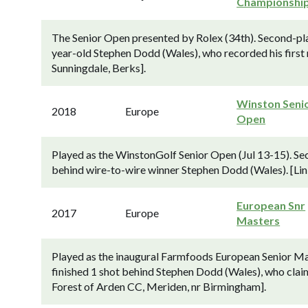
Championshi
The Senior Open presented by Rolex (34th). Second-pla
year-old Stephen Dodd (Wales), who recorded his first 
Sunningdale, Berks].
Winston Seni
2018
Europe
Open
Played as the WinstonGolf Senior Open (Jul 13-15). Se
behind wire-to-wire winner Stephen Dodd (Wales). [Lin
European Snr
2017
Europe
Masters
Played as the inaugural Farmfoods European Senior Ma
finished 1 shot behind Stephen Dodd (Wales), who clai
Forest of Arden CC, Meriden, nr Birmingham].