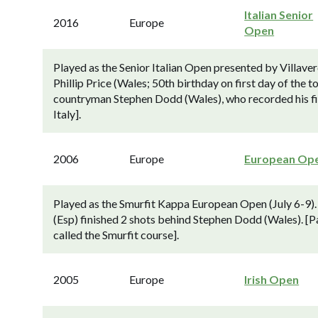
Italian Senior
2016
Europe
Open
Played as the Senior Italian Open presented by Villave
Phillip Price (Wales; 50th birthday on first day of the 
countryman Stephen Dodd (Wales), who recorded his fir
Italy].
2006
Europe
European Op
Played as the Smurfit Kappa European Open (July 6-9)
(Esp) finished 2 shots behind Stephen Dodd (Wales). [Pa
called the Smurfit course].
2005
Europe
Irish Open