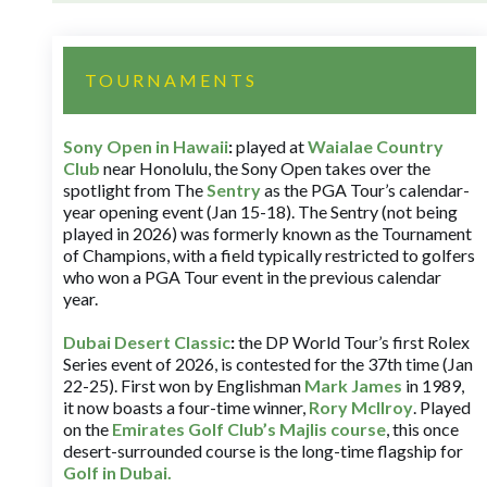
TOURNAMENTS
Sony Open in Hawaii
:
played at
Waialae Country
Club
near Honolulu, the Sony Open takes over the
spotlight from The
Sentry
as the PGA Tour’s calendar-
year opening event (Jan 15-18). The Sentry (not being
played in 2026) was formerly known as the Tournament
of Champions, with a field typically restricted to golfers
who won a PGA Tour event in the previous calendar
year.
Dubai Desert Classic
:
the DP World Tour’s first Rolex
Series event of 2026, is contested for the 37th time (Jan
22-25). First won by Englishman
Mark James
in 1989,
it now boasts a four-time winner,
Rory McIlroy
. Played
on the
Emirates Golf Club’s Majlis course
, this once
desert-surrounded course is the long-time flagship for
Golf in Dubai
.