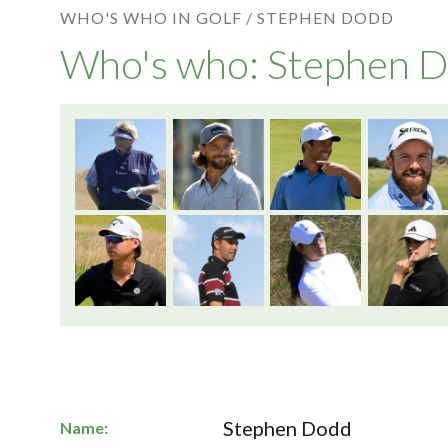
WHO'S WHO IN GOLF /
STEPHEN DODD
Who's who: Stephen 
Stephen Dodd
Name: