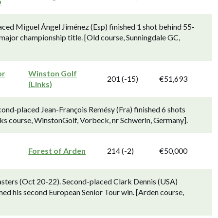
p
ced Miguel Ángel Jiménez (Esp) finished 1 shot behind 55-
major championship title. [Old course, Sunningdale GC,
or
Winston Golf
201 (-15)
€51,693
(Links)
cond-placed Jean-François Remésy (Fra) finished 6 shots
ks course, WinstonGolf, Vorbeck, nr Schwerin, Germany].
Forest of Arden
214 (-2)
€50,000
sters (Oct 20-22). Second-placed Clark Dennis (USA)
med his second European Senior Tour win. [Arden course,