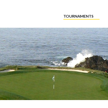
TOURNAMENTS