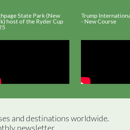
thpage State Park (New
Trump Internation
k) host of the Ryder Cup
- New Course
25
ses and destinations worldwide.

nthly newsletter.