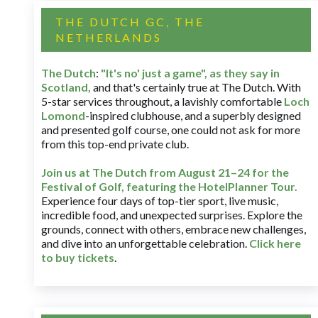
THE DUTCH GC, THE
NETHERLANDS
The Dutch
:
"It's no' just a game", as they say in
Scotland,
and that's certainly true at The Dutch. With
5-star services throughout, a lavishly comfortable
Loch
Lomond
-inspired clubhouse, and a superbly designed
and presented golf course, one could not ask for more
from this top-end private club.
Join us at The Dutch
from August 21–24 for
the
Festival of Golf, featuring the HotelPlanner Tour
.
Experience four days of top-tier sport, live music,
incredible food, and unexpected surprises. Explore the
grounds, connect with others, embrace new challenges,
and dive into an unforgettable celebration.
Click here
to buy tickets
.