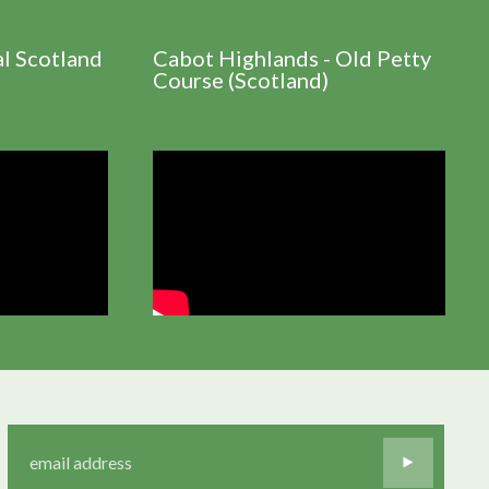
al Scotland
Cabot Highlands - Old Petty
Course (Scotland)