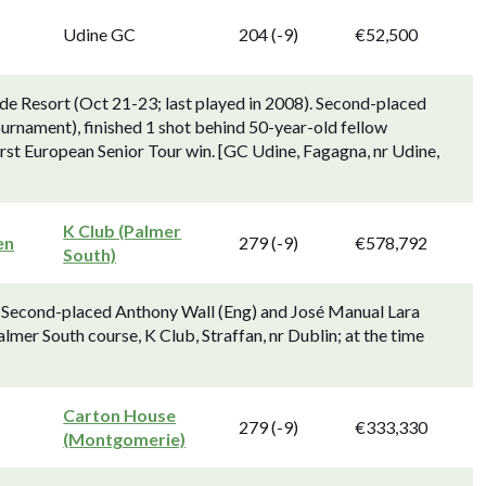
Udine GC
204 (-9)
€52,500
rde Resort (Oct 21-23; last played in 2008). Second-placed
tournament), finished 1 shot behind 50-year-old fellow
st European Senior Tour win. [GC Udine, Fagagna, nr Udine,
K Club (Palmer
en
279 (-9)
€578,792
South)
. Second-placed Anthony Wall (Eng) and José Manual Lara
lmer South course, K Club, Straffan, nr Dublin; at the time
Carton House
279 (-9)
€333,330
(Montgomerie)