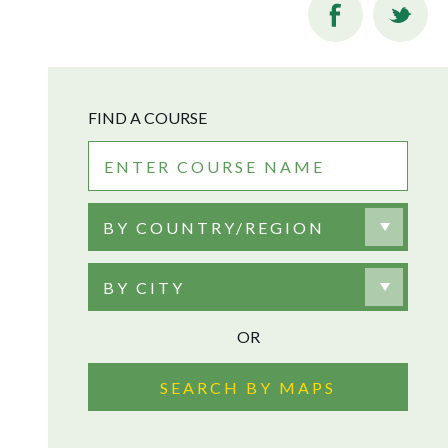
FIND A COURSE
BY COUNTRY/REGION
BY CITY
OR
SEARCH BY MAPS