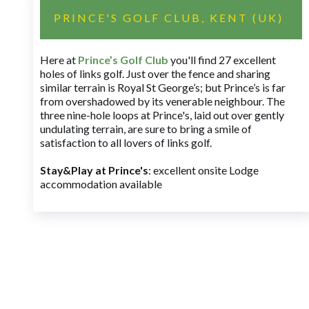
PRINCE'S GOLF CLUB, KENT (UK)
Here at
Prince’s Golf Club
you'll find 27 excellent
holes of links golf. Just over the fence and sharing
similar terrain is Royal St George’s; but Prince’s is far
from overshadowed by its venerable neighbour. The
three nine-hole loops at Prince's, laid out over gently
undulating terrain, are sure to bring a smile of
satisfaction to all lovers of links golf.
Stay&Play at Prince's
: excellent onsite Lodge
accommodation available