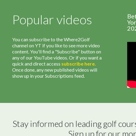
Popular videos
Be
Yor
20
You can subscribe to the Where2Golf
channel on YT if you like to see more video
content. You'll find a "Subscribe" button on
any of our YouTube videos. Or if you want a
quick and direct access
subscribe
here
.
Once done, any new published videos will
show up in your Subscriptions feed.
Stay informed on leading golf cour
Sign up for our mo