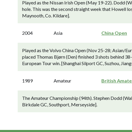
Played as the Nissan Irish Open (May 19-22). Dodd (Wal
hole. This was the second straight week that Howell lo
Maynooth, Co. Kildare].
2004
Asia
China Open
Played as the Volvo China Open (Nov 25-28; Asian/Eur
placed Thomas Bjørn (Den) finished 3 shots behind 38-
European Tour win. [Shanghai Silport GC, Suzhou, Jiangs
1989
Amateur
British Amate
The Amateur Championship (94th). Stephen Dodd (Wales) 
Birkdale GC, Southport, Merseyside].