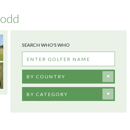
Dodd
SEARCH WHO'S WHO
BY COUNTRY
BY CATEGORY