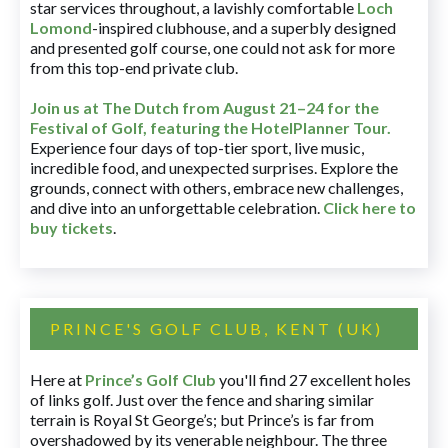
star services throughout, a lavishly comfortable
Loch
Lomond
-inspired clubhouse, and a superbly designed
and presented golf course, one could not ask for more
from this top-end private club.
Join us at The Dutch
from August 21–24 for
the
Festival of Golf, featuring the HotelPlanner Tour
.
Experience four days of top-tier sport, live music,
incredible food, and unexpected surprises. Explore the
grounds, connect with others, embrace new challenges,
and dive into an unforgettable celebration.
Click here to
buy tickets
.
PRINCE'S GOLF CLUB, KENT (UK)
Here at
Prince’s Golf Club
you'll find 27 excellent holes
of links golf. Just over the fence and sharing similar
terrain is Royal St George’s; but Prince’s is far from
overshadowed by its venerable neighbour. The three