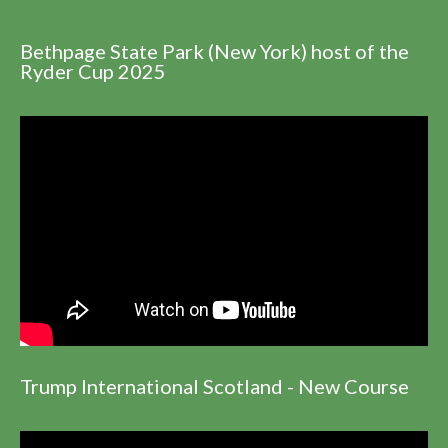
Bethpage State Park (New York) host of the
Ryder Cup 2025
Trump International Scotland - New Course