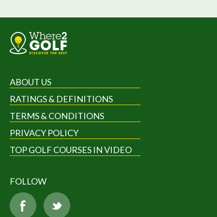
ABOUT US
RATINGS & DEFINITIONS
TERMS & CONDITIONS
PRIVACY POLICY
TOP GOLF COURSES IN VIDEO
FOLLOW