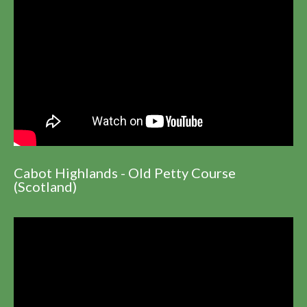
Cabot Highlands - Old Petty Course
(Scotland)