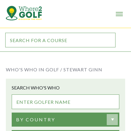
WHO'S WHO IN GOLF /
STEWART GINN
SEARCH WHO'S WHO
BY COUNTRY