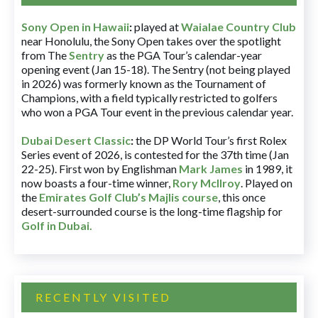
Sony Open in Hawaii
:
played at
Waialae Country Club
near Honolulu, the Sony Open takes over the spotlight
from The
Sentry
as the PGA Tour’s calendar-year
opening event (Jan 15-18). The Sentry (not being played
in 2026) was formerly known as the Tournament of
Champions, with a field typically restricted to golfers
who won a PGA Tour event in the previous calendar year.
Dubai Desert Classic
:
the DP World Tour’s first Rolex
Series event of 2026, is contested for the 37th time (Jan
22-25). First won by Englishman
Mark James
in 1989, it
now boasts a four-time winner,
Rory McIlroy
. Played on
the
Emirates Golf Club’s Majlis course
, this once
desert-surrounded course is the long-time flagship for
Golf in Dubai
.
RECENTLY VISITED