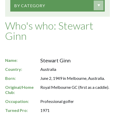
BY CATEGORY
Who's who: Stewart
Ginn
Stewart Ginn
Name:
Country:
Australia
Born:
June 2, 1949 in Melbourne, Australia.
Original/Home
Royal Melbourne GC (first as a caddie).
Club:
Occupation:
Professional golfer
Turned Pro:
1971