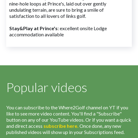
nine-hole loops at Prince's, laid out over gently
undulating terrain, are sure to bring a smile of
satisfaction to all lovers of links golf.
Stay&Play at Prince's
: excellent onsite Lodge
accommodation available
Popular videos
You can subscribe to the Where2Golf channel on YT if you
like to see more video content. You'll find a "Subscribe"
button on any of our YouTube videos. Or if you want a quick
and direct access
subscribe
here
.
Once done, any new
published videos will show up in your Subscriptions feed.