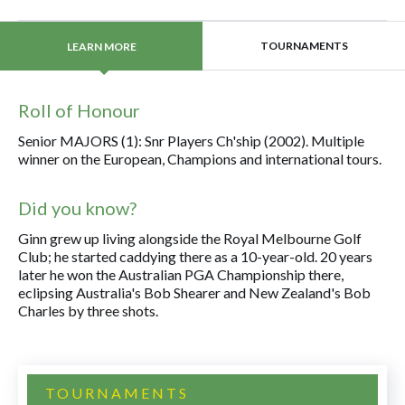
TOURNAMENTS
LEARN MORE
Roll of Honour
Senior MAJORS (1): Snr Players Ch'ship (2002). Multiple
winner on the European, Champions and international tours.
Did you know?
Ginn grew up living alongside the Royal Melbourne Golf
Club; he started caddying there as a 10-year-old. 20 years
later he won the Australian PGA Championship there,
eclipsing Australia's Bob Shearer and New Zealand's Bob
Charles by three shots.
TOURNAMENTS