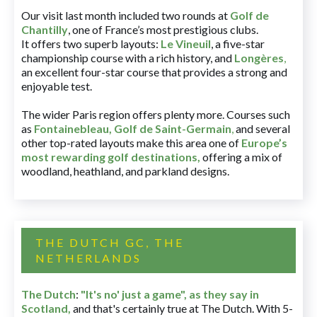
Our visit last month included two rounds at
Golf de
Chantilly
, one of France’s most prestigious clubs.
It offers two superb layouts:
Le Vineuil
, a five-star
championship course with a rich history, and
Longères
,
an excellent four-star course that provides a strong and
enjoyable test.
The wider Paris region offers plenty more. Courses such
as
Fontainebleau
,
Golf de Saint-Germain
,
and several
other top-rated layouts make this area one of
Europe’s
most rewarding golf destinations
,
offering a mix of
woodland, heathland, and parkland designs.
THE DUTCH GC, THE
NETHERLANDS
The Dutch
:
"It's no' just a game", as they say in
Scotland,
and that's certainly true at The Dutch. With 5-