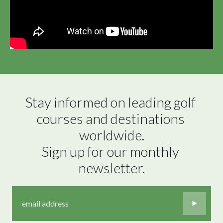
Stay informed on leading golf 
courses and destinations 
worldwide.

Sign up for our monthly 
newsletter.