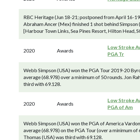
RBC Heritage (Jun 18-21; postponed from April 16-19
Abraham Ancer (Mex) finished 1 shot behind Simpson (
[Harbour Town Links, Sea Pines Resort, Hilton Head, S
Low Stroke Av
2020
Awards
PGA Tr
Webb Simpson (USA) won the PGA Tour 2019-20 Byron 
average (68.978) over a minimum of 50 rounds. Jon Ra
third with 69.128.
Low Stroke Av
2020
Awards
PGA of Am
Webb Simpson (USA) won the PGA of America Vardon Tr
average (68.978) on the PGA Tour (over a minimum of 6
Thomas (USA) was third with 69.128.