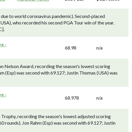
 due to world coronavirus pandemic). Second-placed
USA), who recorded his second PGA Tour win of the year.
C].
e -
68.98
n/a
Nelson Award, recording the season's lowest scoring
hm (Esp) was second with 69.127; Justin Thomas (USA) was
e -
68.978
n/a
ophy, recording the season's lowest adjusted scoring
0 rounds). Jon Rahm (Esp) was second with 69.127; Justin