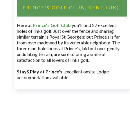
PRINCE'S GOLF CLUB, KENT (UK)
Here at
Prince’s Golf Club
you'll find 27 excellent
holes of links golf. Just over the fence and sharing
similar terrain is Royal St George’s; but Prince’s is far
from overshadowed by its venerable neighbour. The
three nine-hole loops at Prince's, laid out over gently
undulating terrain, are sure to bring a smile of
satisfaction to all lovers of links golf.
Stay&Play at Prince's
: excellent onsite Lodge
accommodation available