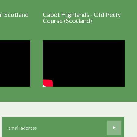
al Scotland
Cabot Highlands - Old Petty
Course (Scotland)