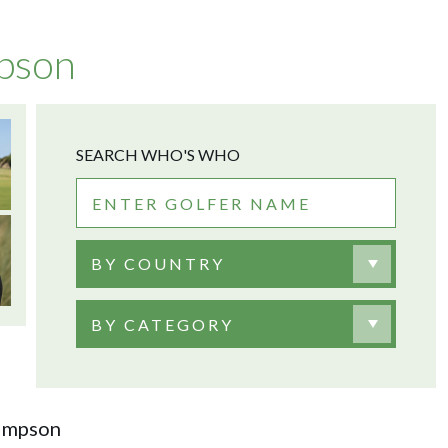
pson
SEARCH WHO'S WHO
BY COUNTRY
BY CATEGORY
Simpson