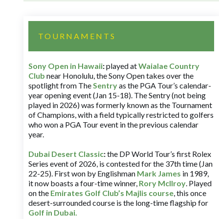
TOURNAMENTS
Sony Open in Hawaii
:
played at
Waialae Country
Club
near Honolulu, the Sony Open takes over the
spotlight from The
Sentry
as the PGA Tour’s calendar-
year opening event (Jan 15-18). The Sentry (not being
played in 2026) was formerly known as the Tournament
of Champions, with a field typically restricted to golfers
who won a PGA Tour event in the previous calendar
year.
Dubai Desert Classic
:
the DP World Tour’s first Rolex
Series event of 2026, is contested for the 37th time (Jan
22-25). First won by Englishman
Mark James
in 1989,
it now boasts a four-time winner,
Rory McIlroy
. Played
on the
Emirates Golf Club’s Majlis course
, this once
desert-surrounded course is the long-time flagship for
Golf in Dubai
.