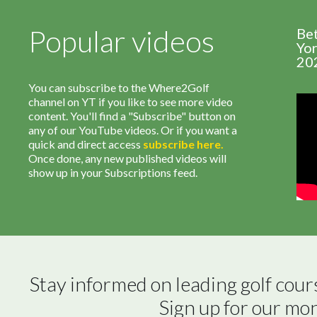
Popular videos
Be
Yor
20
You can subscribe to the Where2Golf
channel on YT if you like to see more video
content. You'll find a "Subscribe" button on
any of our YouTube videos. Or if you want a
quick and direct access
subscribe
here
.
Once done, any new published videos will
show up in your Subscriptions feed.
Stay informed on leading golf cour
Sign up for our mo