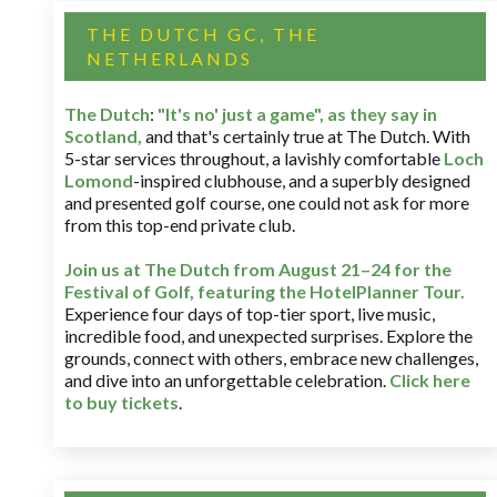
THE DUTCH GC, THE
NETHERLANDS
The Dutch
:
"It's no' just a game", as they say in
Scotland,
and that's certainly true at The Dutch. With
5-star services throughout, a lavishly comfortable
Loch
Lomond
-inspired clubhouse, and a superbly designed
and presented golf course, one could not ask for more
from this top-end private club.
Join us at The Dutch
from August 21–24 for
the
Festival of Golf, featuring the HotelPlanner Tour
.
Experience four days of top-tier sport, live music,
incredible food, and unexpected surprises. Explore the
grounds, connect with others, embrace new challenges,
and dive into an unforgettable celebration.
Click here
to buy tickets
.