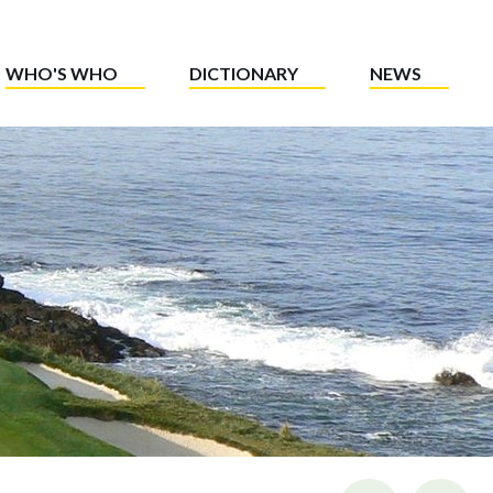
WHO'S WHO
DICTIONARY
NEWS