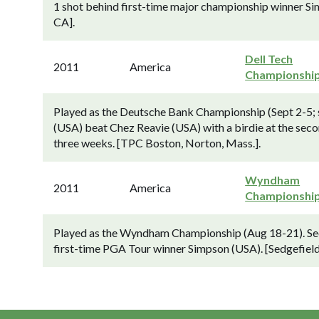
1 shot behind first-time major championship winner Si
CA].
Dell Tech
2011
America
Championshi
Played as the Deutsche Bank Championship (Sept 2-5;
(USA) beat Chez Reavie (USA) with a birdie at the seco
three weeks. [TPC Boston, Norton, Mass.].
Wyndham
2011
America
Championshi
Played as the Wyndham Championship (Aug 18-21). Se
first-time PGA Tour winner Simpson (USA). [Sedgefiel