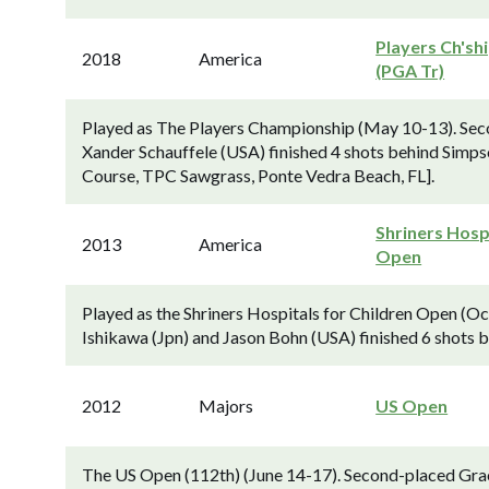
Players Ch'sh
2018
America
(PGA Tr)
Played as The Players Championship (May 10-13). Sec
Xander Schauffele (USA) finished 4 shots behind Simps
Course, TPC Sawgrass, Ponte Vedra Beach, FL].
Shriners Hosp
2013
America
Open
Played as the Shriners Hospitals for Children Open (
Ishikawa (Jpn) and Jason Bohn (USA) finished 6 shots 
2012
Majors
US Open
The US Open (112th) (June 14-17). Second-placed Gr