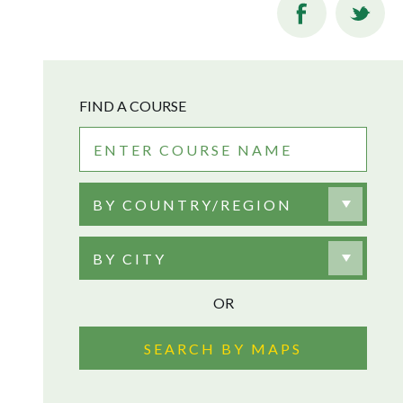
FIND A COURSE
BY COUNTRY/REGION
BY CITY
OR
SEARCH BY MAPS