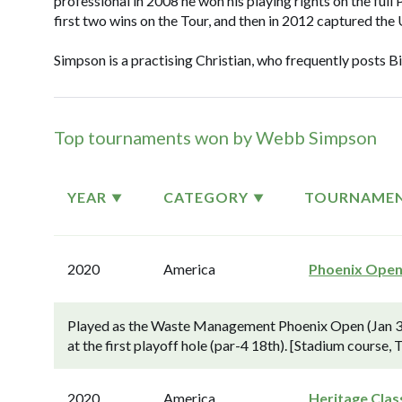
professional in 2008 he won his playing rights on the ful
first two wins on the Tour, and then in 2012 captured the 
Simpson is a practising Christian, who frequently posts B
Top tournaments won by Webb Simpson
YEAR
CATEGORY
TOURNAME
2020
America
Phoenix Ope
Played as the Waste Management Phoenix Open (Jan 30
at the first playoff hole (par-4 18th). [Stadium course,
2020
America
Heritage Clas