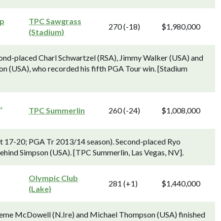
ip
TPC Sawgrass
270 (-18)
$1,980,000
(Stadium)
ond-placed Charl Schwartzel (RSA), Jimmy Walker (USA) and
on (USA), who recorded his fifth PGA Tour win. [Stadium
.
TPC Summerlin
260 (-24)
$1,008,000
Oct 17-20; PGA Tr 2013/14 season). Second-placed Ryo
behind Simpson (USA). [TPC Summerlin, Las Vegas, NV].
Olympic Club
281 (+1)
$1,440,000
(Lake)
aeme McDowell (N.Ire) and Michael Thompson (USA) finished