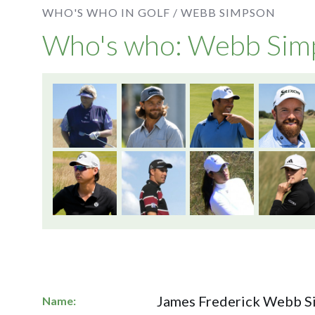
WHO'S WHO IN GOLF /
WEBB SIMPSON
Who's who: Webb Sim
James Frederick Webb 
Name: