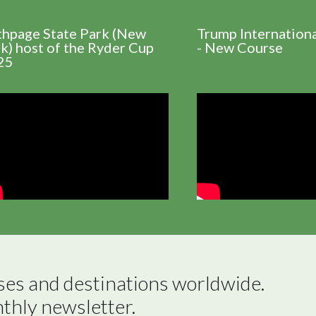
thpage State Park (New
Trump Internation
k) host of the Ryder Cup
- New Course
25
ses and destinations worldwide.

nthly newsletter.