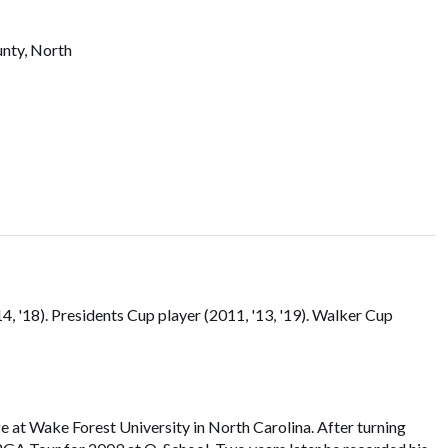
unty, North
 '18). Presidents Cup player (2011, '13, '19). Walker Cup
at Wake Forest University in North Carolina. After turning