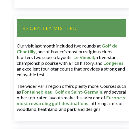
RECENTLY VISITED
Our visit last month included two rounds at
Golf de
Chantilly
, one of France’s most prestigious clubs.
It offers two superb layouts:
Le Vineuil
, a five-star
championship course with a rich history, and
Longères
,
an excellent four-star course that provides a strong and
enjoyable test.
The wider Paris region offers plenty more. Courses such
as
Fontainebleau
,
Golf de Saint-Germain
,
and several
other top-rated layouts make this area one of
Europe’s
most rewarding golf destinations
,
offering a mix of
woodland, heathland, and parkland designs.