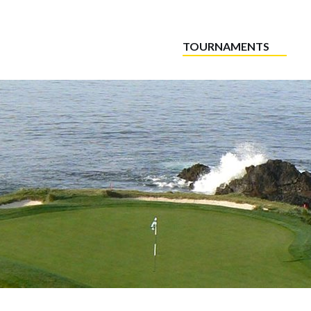
TOURNAMENTS