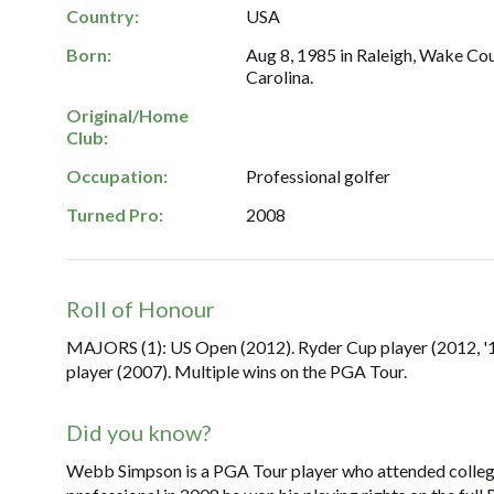
Country:
USA
Born:
Aug 8, 1985 in Raleigh, Wake Co
Carolina.
Original/Home
Club:
Occupation:
Professional golfer
Turned Pro:
2008
Roll of Honour
MAJORS (1): US Open (2012). Ryder Cup player (2012, '14,
player (2007). Multiple wins on the PGA Tour.
Did you know?
Webb Simpson is a PGA Tour player who attended college 