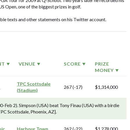
l PGA Tour for 2009 at Q-School. Two years later he recorded his
US Open, one of the biggest prizes in golf.
ible texts and other statements on his Twitter account.
NT
VENUE
SCORE
PRIZE
MONEY
TPC Scottsdale
n
267 (-17)
$1,314,000
(Stadium)
-Feb 2). Simpson (USA) beat Tony Finau (USA) with a birdie
 TPC Scottsdale, Phoenix, AZ].
sic
Harbour Town
262 (-22)
$1,278,000