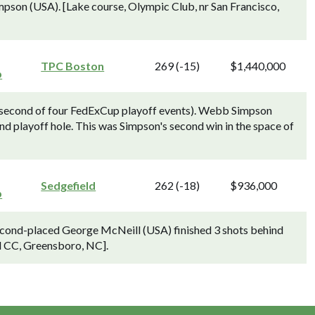
mpson (USA). [Lake course, Olympic Club, nr San Francisco,
TPC Boston
269 (-15)
$1,440,000
p
 second of four FedExCup playoff events). Webb Simpson
nd playoff hole. This was Simpson's second win in the space of
Sedgefield
262 (-18)
$936,000
p
cond-placed George McNeill (USA) finished 3 shots behind
d CC, Greensboro, NC].