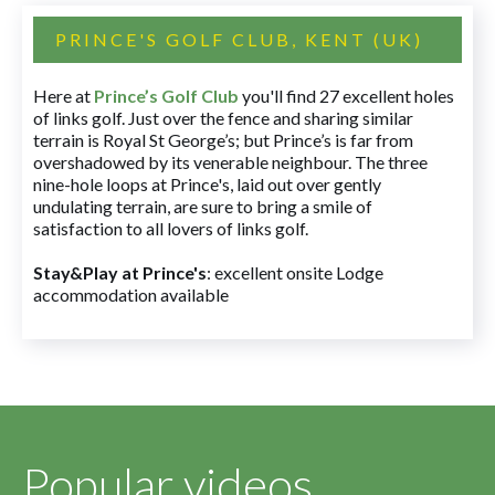
PRINCE'S GOLF CLUB, KENT (UK)
Here at
Prince’s Golf Club
you'll find 27 excellent holes
of links golf. Just over the fence and sharing similar
terrain is Royal St George’s; but Prince’s is far from
overshadowed by its venerable neighbour. The three
nine-hole loops at Prince's, laid out over gently
undulating terrain, are sure to bring a smile of
satisfaction to all lovers of links golf.
Stay&Play at Prince's
: excellent onsite Lodge
accommodation available
Popular videos