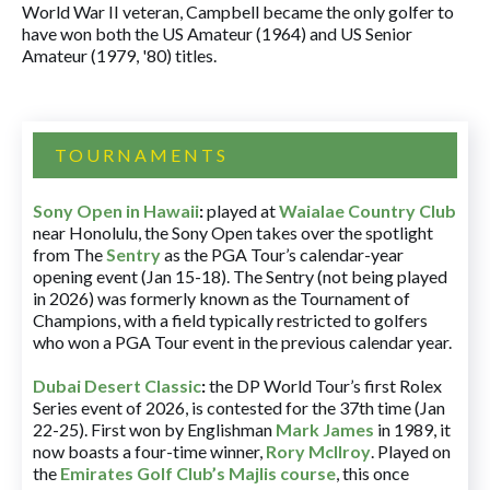
World War II veteran, Campbell became the only golfer to
have won both the US Amateur (1964) and US Senior
Amateur (1979, '80) titles.
TOURNAMENTS
Sony Open in Hawaii
:
played at
Waialae Country Club
near Honolulu, the Sony Open takes over the spotlight
from The
Sentry
as the PGA Tour’s calendar-year
opening event (Jan 15-18). The Sentry (not being played
in 2026) was formerly known as the Tournament of
Champions, with a field typically restricted to golfers
who won a PGA Tour event in the previous calendar year.
Dubai Desert Classic
:
the DP World Tour’s first Rolex
Series event of 2026, is contested for the 37th time (Jan
22-25). First won by Englishman
Mark James
in 1989, it
now boasts a four-time winner,
Rory McIlroy
. Played on
the
Emirates Golf Club’s Majlis course
, this once