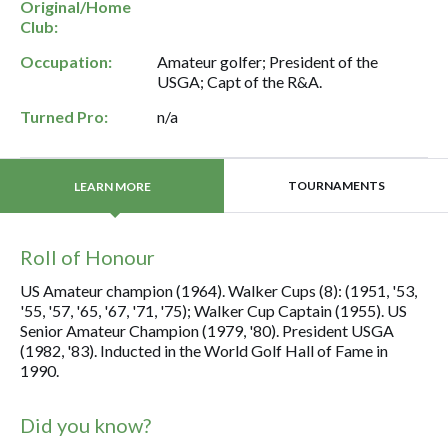
Original/Home
Club:
Occupation:
Amateur golfer; President of the
USGA; Capt of the R&A.
Turned Pro:
n/a
TOURNAMENTS
LEARN MORE
Roll of Honour
US Amateur champion (1964). Walker Cups (8): (1951, '53,
'55, '57, '65, '67, '71, '75); Walker Cup Captain (1955). US
Senior Amateur Champion (1979, '80). President USGA
(1982, '83). Inducted in the World Golf Hall of Fame in
1990.
Did you know?