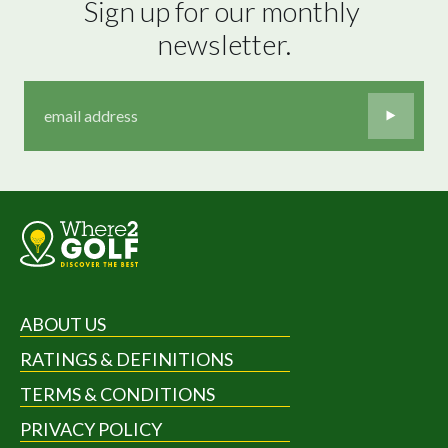
Sign up for our monthly 
newsletter.
ABOUT US
RATINGS & DEFINITIONS
TERMS & CONDITIONS
PRIVACY POLICY