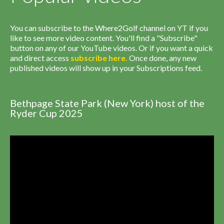
You can subscribe to the Where2Golf channel on YT if you
like to see more video content. You'll find a "Subscribe"
button on any of our YouTube videos. Or if you want a quick
and direct access
subscribe
here
.
Once done, any new
published videos will show up in your Subscriptions feed.
Bethpage State Park (New York) host of the
Ryder Cup 2025