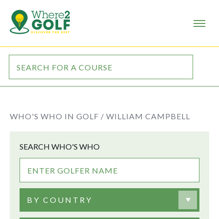
WHO'S WHO IN GOLF /
WILLIAM CAMPBELL
SEARCH WHO'S WHO
BY COUNTRY