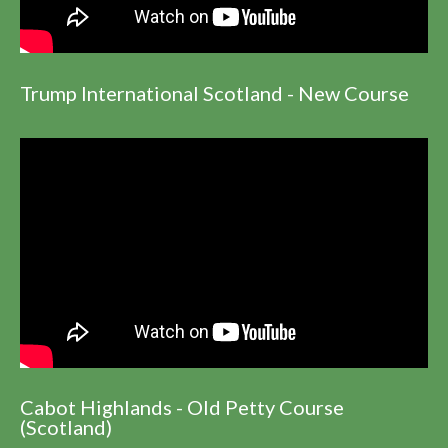
Trump International Scotland - New Course
Cabot Highlands - Old Petty Course
(Scotland)