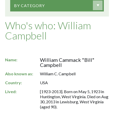
BY CATEGORY
Who's who: William
Campbell
William Cammack "Bill"
Name:
Campbell
Also known as:
William C. Campbell
Country:
USA
Lived:
[1923-2013]. Born on May 5, 1923 in
Huntington, West Virginia. Died on Aug
30, 2013 in Lewisburg, West Virginia
(aged 90).