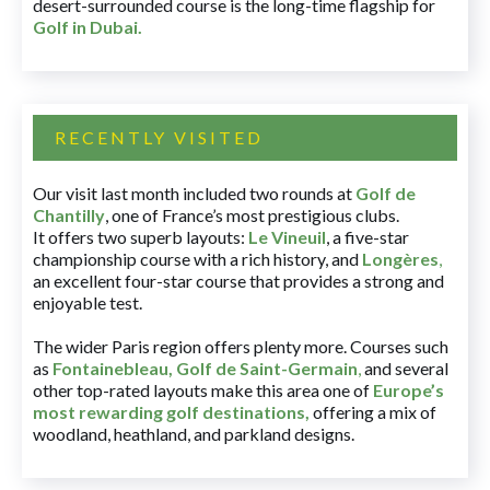
desert-surrounded course is the long-time flagship for
Golf in Dubai
.
RECENTLY VISITED
Our visit last month included two rounds at
Golf de
Chantilly
, one of France’s most prestigious clubs.
It offers two superb layouts:
Le Vineuil
, a five-star
championship course with a rich history, and
Longères
,
an excellent four-star course that provides a strong and
enjoyable test.
The wider Paris region offers plenty more. Courses such
as
Fontainebleau
,
Golf de Saint-Germain
,
and several
other top-rated layouts make this area one of
Europe’s
most rewarding golf destinations
,
offering a mix of
woodland, heathland, and parkland designs.