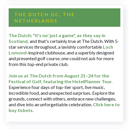
THE DUTCH GC, THE
NETHERLANDS
The Dutch
:
"It's no' just a game", as they say in
Scotland,
and that's certainly true at The Dutch. With 5-
star services throughout, a lavishly comfortable
Loch
Lomond
-inspired clubhouse, and a superbly designed
and presented golf course, one could not ask for more
from this top-end private club.
Join us at The Dutch
from August 21–24 for
the
Festival of Golf, featuring the HotelPlanner Tour
.
Experience four days of top-tier sport, live music,
incredible food, and unexpected surprises. Explore the
grounds, connect with others, embrace new challenges,
and dive into an unforgettable celebration.
Click here to
buy tickets
.