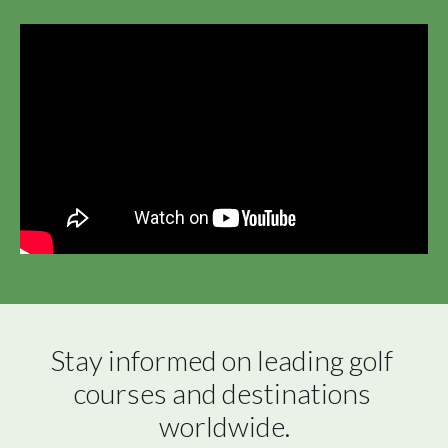
Stay informed on leading golf 
courses and destinations 
worldwide.
