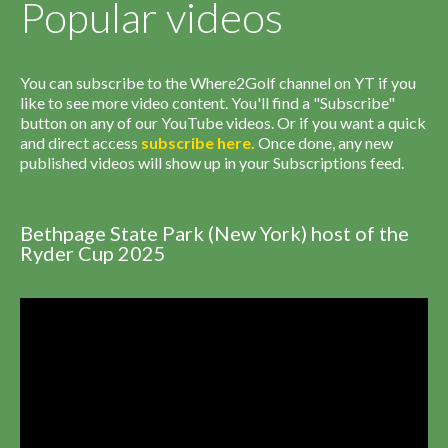
Popular videos
You can subscribe to the Where2Golf channel on YT if you
like to see more video content. You'll find a "Subscribe"
button on any of our YouTube videos. Or if you want a quick
and direct access
subscribe
here
.
Once done, any new
published videos will show up in your Subscriptions feed.
Bethpage State Park (New York) host of the
Ryder Cup 2025