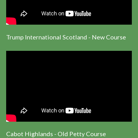
Trump International Scotland - New Course
Cabot Highlands - Old Petty Course