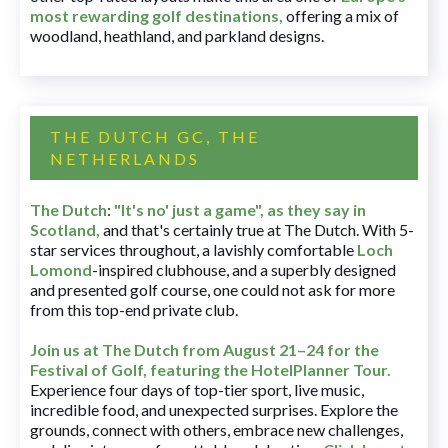
most rewarding golf destinations
,
offering a mix of
woodland, heathland, and parkland designs.
THE DUTCH GC, THE
NETHERLANDS
The Dutch
:
"It's no' just a game", as they say in
Scotland,
and that's certainly true at The Dutch. With 5-
star services throughout, a lavishly comfortable
Loch
Lomond
-inspired clubhouse, and a superbly designed
and presented golf course, one could not ask for more
from this top-end private club.
Join us at The Dutch
from August 21–24 for
the
Festival of Golf, featuring the HotelPlanner Tour
.
Experience four days of top-tier sport, live music,
incredible food, and unexpected surprises. Explore the
grounds, connect with others, embrace new challenges,