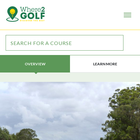
LEARN MORE
OVERVIEW