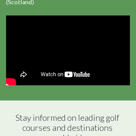
(Scotland)
Stay informed on leading golf 
courses and destinations 