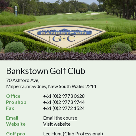
Bankstown Golf Club
70 Ashford Ave,
Milperra, nr Sydney, New South Wales 2214
Office
+61 (0)2 9773 0628
Pro shop
+61 (0)2 9773 9744
Fax
+61 (0)2 9772 1524
Email
Email the course
Website
Visit website
Golf pro
Lee Hunt (Club Professional)