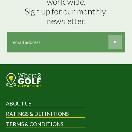
worldwide.

Sign up for our monthly 
newsletter.
ABOUT US
RATINGS & DEFINITIONS
TERMS & CONDITIONS