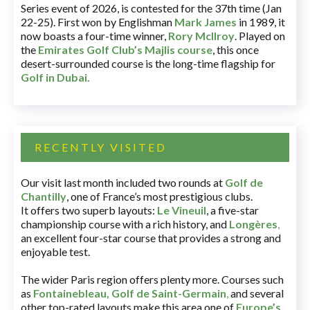
Series event of 2026, is contested for the 37th time (Jan
22-25). First won by Englishman
Mark James
in 1989, it
now boasts a four-time winner,
Rory McIlroy
. Played on
the
Emirates Golf Club’s Majlis course
, this once
desert-surrounded course is the long-time flagship for
Golf in Dubai
.
RECENTLY VISITED
Our visit last month included two rounds at
Golf de
Chantilly
, one of France’s most prestigious clubs.
It offers two superb layouts:
Le Vineuil
, a five-star
championship course with a rich history, and
Longères
,
an excellent four-star course that provides a strong and
enjoyable test.
The wider Paris region offers plenty more. Courses such
as
Fontainebleau
,
Golf de Saint-Germain
,
and several
other top-rated layouts make this area one of
Europe’s