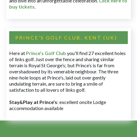
and dive into an unforgettable celebration.
Click here to
buy tickets
.
PRINCE'S GOLF CLUB, KENT (UK)
Here at
Prince’s Golf Club
you'll find 27 excellent holes
of links golf. Just over the fence and sharing similar
terrain is Royal St George’s; but Prince’s is far from
overshadowed by its venerable neighbour. The three
nine-hole loops at Prince's, laid out over gently
undulating terrain, are sure to bring a smile of
satisfaction to all lovers of links golf.
Stay&Play at Prince's
: excellent onsite Lodge
accommodation available