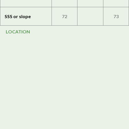
SSS or slope
72
73
LOCATION