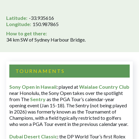
Latitude:
-33.935616
Longitude:
150.987865
How to get there:
34 km SW of Sydney Harbour Bridge.
TOURNAMENTS
Sony Open in Hawaii
:
played at
Waialae Country Club
near Honolulu, the Sony Open takes over the spotlight
from The
Sentry
as the PGA Tour’s calendar-year
opening event (Jan 15-18). The Sentry (not being played
in 2026) was formerly known as the Tournament of
Champions, with a field typically restricted to golfers
who won a PGA Tour event in the previous calendar year.
Dubai Desert Classic
:
the DP World Tour’s first Rolex