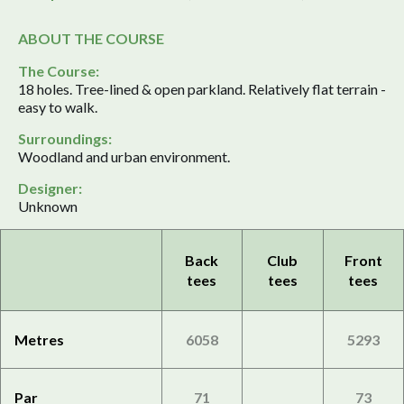
ABOUT THE COURSE
The Course:
18 holes. Tree-lined & open parkland. Relatively flat terrain -
easy to walk.
Surroundings:
Woodland and urban environment.
Designer:
Unknown
Back
Club
Front
tees
tees
tees
Metres
6058
5293
Par
71
73