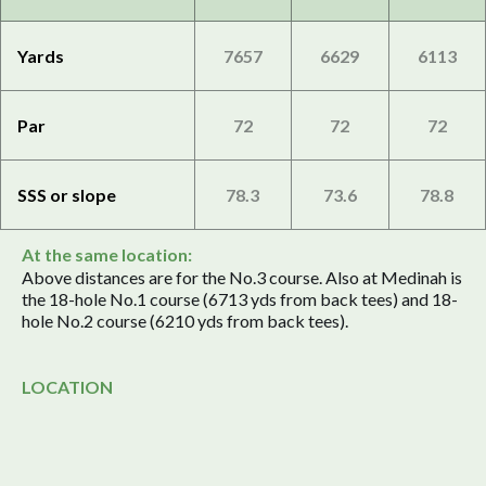
Yards
7657
6629
6113
Par
72
72
72
SSS or slope
78.3
73.6
78.8
At the same location:
Above distances are for the No.3 course. Also at Medinah is
the 18-hole No.1 course (6713 yds from back tees) and 18-
hole No.2 course (6210 yds from back tees).
LOCATION