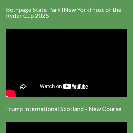
Bethpage State Park (New York) host of the
Ryder Cup 2025
Trump International Scotland - New Course