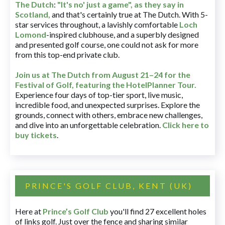
The Dutch
:
"It's no' just a game", as they say in
Scotland,
and that's certainly true at The Dutch. With 5-
star services throughout, a lavishly comfortable
Loch
Lomond
-inspired clubhouse, and a superbly designed
and presented golf course, one could not ask for more
from this top-end private club.
Join us at The Dutch
from August 21–24 for
the
Festival of Golf, featuring the HotelPlanner Tour
.
Experience four days of top-tier sport, live music,
incredible food, and unexpected surprises. Explore the
grounds, connect with others, embrace new challenges,
and dive into an unforgettable celebration.
Click here to
buy tickets
.
PRINCE'S GOLF CLUB, KENT (UK)
Here at
Prince’s Golf Club
you'll find 27 excellent holes
of links golf. Just over the fence and sharing similar