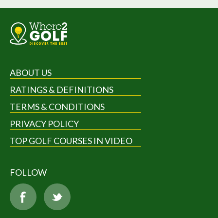
ABOUT US
RATINGS & DEFINITIONS
TERMS & CONDITIONS
PRIVACY POLICY
TOP GOLF COURSES IN VIDEO
FOLLOW