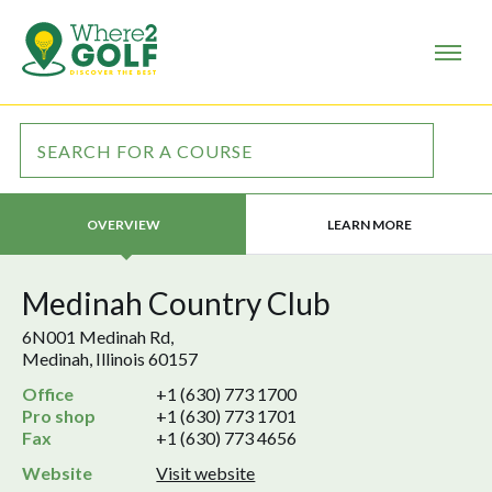
LEARN MORE
OVERVIEW
Medinah Country Club
6N001 Medinah Rd,
Medinah, Illinois 60157
Office
+1 (630) 773 1700
Pro shop
+1 (630) 773 1701
Fax
+1 (630) 773 4656
Website
Visit website