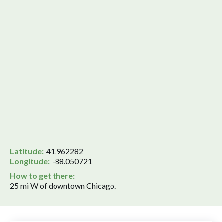
Latitude:
41.962282
Longitude:
-88.050721
How to get there:
25 mi W of downtown Chicago.