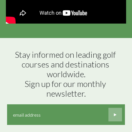
Stay informed on leading golf 
courses and destinations 
worldwide.

Sign up for our monthly 
newsletter.