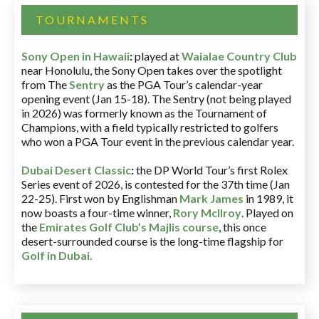
TOURNAMENTS
Sony Open in Hawaii
:
played at
Waialae Country Club
near Honolulu, the Sony Open takes over the spotlight
from The
Sentry
as the PGA Tour’s calendar-year
opening event (Jan 15-18). The Sentry (not being played
in 2026) was formerly known as the Tournament of
Champions, with a field typically restricted to golfers
who won a PGA Tour event in the previous calendar year.
Dubai Desert Classic
:
the DP World Tour’s first Rolex
Series event of 2026, is contested for the 37th time (Jan
22-25). First won by Englishman
Mark James
in 1989, it
now boasts a four-time winner,
Rory McIlroy
. Played on
the
Emirates Golf Club’s Majlis course
, this once
desert-surrounded course is the long-time flagship for
Golf in Dubai
.