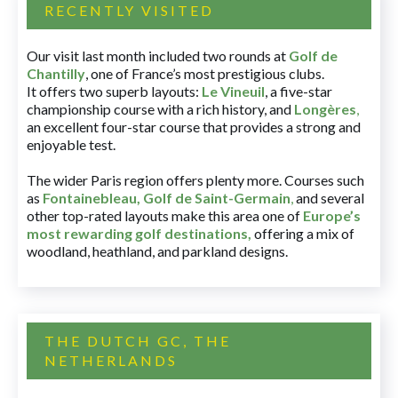
RECENTLY VISITED
Our visit last month included two rounds at
Golf de
Chantilly
, one of France’s most prestigious clubs.
It offers two superb layouts:
Le Vineuil
, a five-star
championship course with a rich history, and
Longères
,
an excellent four-star course that provides a strong and
enjoyable test.
The wider Paris region offers plenty more. Courses such
as
Fontainebleau
,
Golf de Saint-Germain
,
and several
other top-rated layouts make this area one of
Europe’s
most rewarding golf destinations
,
offering a mix of
woodland, heathland, and parkland designs.
THE DUTCH GC, THE
NETHERLANDS