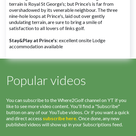
terrain is Royal St George’s; but Prince’s is far from
overshadowed by its venerable neighbour. The three
nine-hole loops at Prince's, laid out over gently
undulating terrain, are sure to bring a smile of
satisfaction to all lovers of links golf.
Stay&Play at Prince's
: excellent onsite Lodge
accommodation available
Popular videos
You can subscribe to the Where2Golf channel on YT if you
like to see more video content. You'll find a "Subscribe"
button on any of our YouTube videos. Or if you want a quick
and direct access
subscribe
here
.
Once done, any new
published videos will show up in your Subscriptions feed.