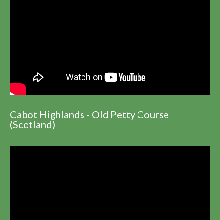
Cabot Highlands - Old Petty Course
(Scotland)