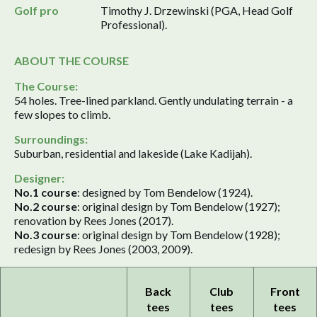
Golf pro
Timothy J. Drzewinski (PGA, Head Golf
Professional).
ABOUT THE COURSE
The Course:
54 holes. Tree-lined parkland. Gently undulating terrain - a
few slopes to climb.
Surroundings:
Suburban, residential and lakeside (Lake Kadijah).
Designer:
No.1 course
: designed by Tom Bendelow (1924).
No.2 course
: original design by Tom Bendelow (1927);
renovation by Rees Jones (2017).
No.3 course
: original design by Tom Bendelow (1928);
redesign by Rees Jones (2003, 2009).
Back
Club
Front
tees
tees
tees