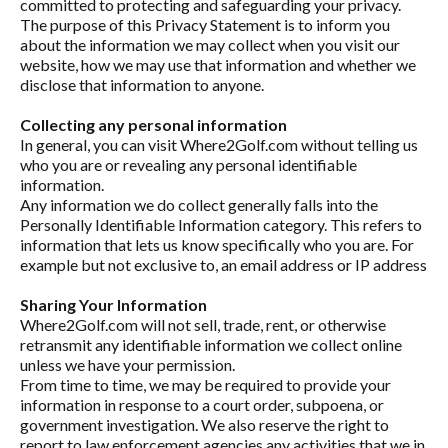
committed to protecting and safeguarding your privacy.
The purpose of this Privacy Statement is to inform you
about the information we may collect when you visit our
website, how we may use that information and whether we
disclose that information to anyone.
Collecting any personal information
In general, you can visit Where2Golf.com without telling us
who you are or revealing any personal identifiable
information.
Any information we do collect generally falls into the
Personally Identifiable Information category. This refers to
information that lets us know specifically who you are. For
example but not exclusive to, an email address or IP address
Sharing Your Information
Where2Golf.com will not sell, trade, rent, or otherwise
retransmit any identifiable information we collect online
unless we have your permission.
From time to time, we may be required to provide your
information in response to a court order, subpoena, or
government investigation. We also reserve the right to
report to law enforcement agencies any activities that we in