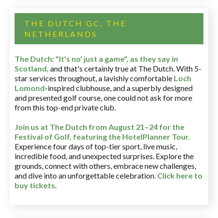
THE DUTCH GC, THE
NETHERLANDS
The Dutch
:
"It's no' just a game", as they say in
Scotland,
and that's certainly true at The Dutch. With 5-
star services throughout, a lavishly comfortable
Loch
Lomond
-inspired clubhouse, and a superbly designed
and presented golf course, one could not ask for more
from this top-end private club.
Join us at The Dutch
from August 21–24 for
the
Festival of Golf, featuring the HotelPlanner Tour
.
Experience four days of top-tier sport, live music,
incredible food, and unexpected surprises. Explore the
grounds, connect with others, embrace new challenges,
and dive into an unforgettable celebration.
Click here to
buy tickets
.