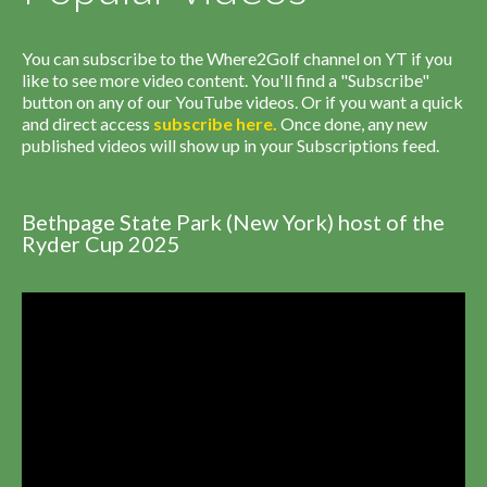
You can subscribe to the Where2Golf channel on YT if you
like to see more video content. You'll find a "Subscribe"
button on any of our YouTube videos. Or if you want a quick
and direct access
subscribe
here
.
Once done, any new
published videos will show up in your Subscriptions feed.
Bethpage State Park (New York) host of the
Ryder Cup 2025