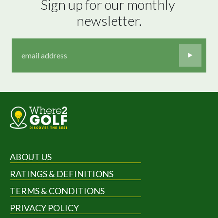
Sign up for our monthly 
newsletter.
ABOUT US
RATINGS & DEFINITIONS
TERMS & CONDITIONS
PRIVACY POLICY