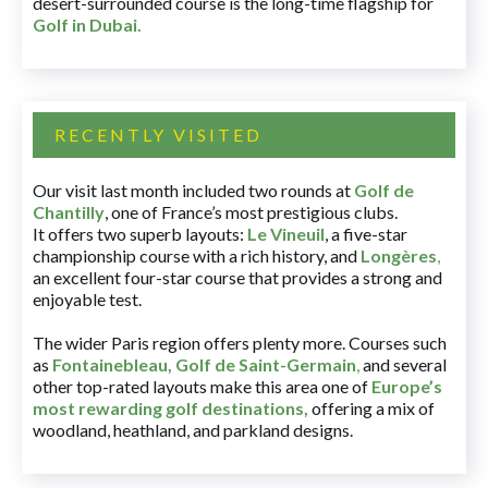
desert-surrounded course is the long-time flagship for
Golf in Dubai
.
RECENTLY VISITED
Our visit last month included two rounds at
Golf de
Chantilly
, one of France’s most prestigious clubs.
It offers two superb layouts:
Le Vineuil
, a five-star
championship course with a rich history, and
Longères
,
an excellent four-star course that provides a strong and
enjoyable test.
The wider Paris region offers plenty more. Courses such
as
Fontainebleau
,
Golf de Saint-Germain
,
and several
other top-rated layouts make this area one of
Europe’s
most rewarding golf destinations
,
offering a mix of
woodland, heathland, and parkland designs.