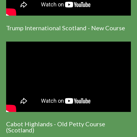
Trump International Scotland - New Course
Cabot Highlands - Old Petty Course
(Scotland)