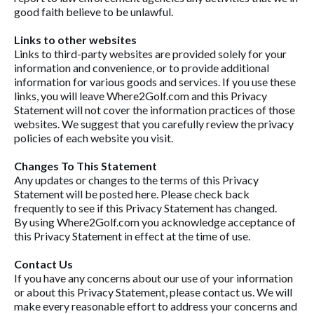
good faith believe to be unlawful.
Links to other websites
Links to third-party websites are provided solely for your
information and convenience, or to provide additional
information for various goods and services. If you use these
links, you will leave Where2Golf.com and this Privacy
Statement will not cover the information practices of those
websites. We suggest that you carefully review the privacy
policies of each website you visit.
Changes To This Statement
Any updates or changes to the terms of this Privacy
Statement will be posted here. Please check back
frequently to see if this Privacy Statement has changed.
By using Where2Golf.com you acknowledge acceptance of
this Privacy Statement in effect at the time of use.
Contact Us
If you have any concerns about our use of your information
or about this Privacy Statement, please contact us. We will
make every reasonable effort to address your concerns and