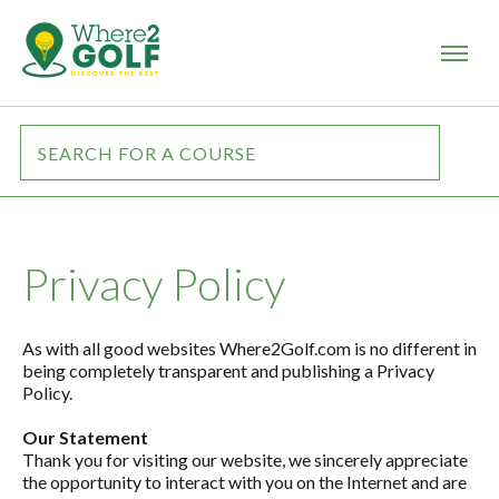
Privacy Policy
As with all good websites Where2Golf.com is no different in
being completely transparent and publishing a Privacy
Policy.
Our Statement
Thank you for visiting our website, we sincerely appreciate
the opportunity to interact with you on the Internet and are