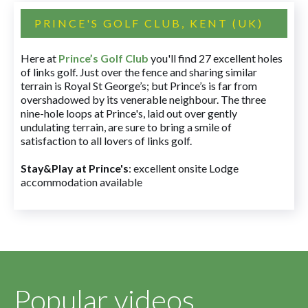
PRINCE'S GOLF CLUB, KENT (UK)
Here at
Prince’s Golf Club
you'll find 27 excellent holes
of links golf. Just over the fence and sharing similar
terrain is Royal St George’s; but Prince’s is far from
overshadowed by its venerable neighbour. The three
nine-hole loops at Prince's, laid out over gently
undulating terrain, are sure to bring a smile of
satisfaction to all lovers of links golf.
Stay&Play at Prince's
: excellent onsite Lodge
accommodation available
Popular videos