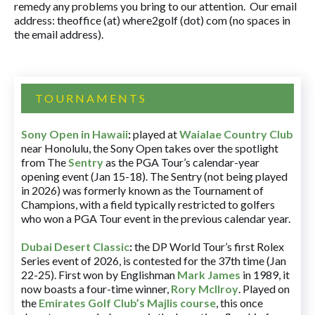
remedy any problems you bring to our attention. Our email
address: theoffice (at) where2golf (dot) com (no spaces in
the email address).
TOURNAMENTS
Sony Open in Hawaii
:
played at
Waialae Country Club
near Honolulu, the Sony Open takes over the spotlight
from The
Sentry
as the PGA Tour’s calendar-year
opening event (Jan 15-18). The Sentry (not being played
in 2026) was formerly known as the Tournament of
Champions, with a field typically restricted to golfers
who won a PGA Tour event in the previous calendar year.
Dubai Desert Classic
:
the DP World Tour’s first Rolex
Series event of 2026, is contested for the 37th time (Jan
22-25). First won by Englishman
Mark James
in 1989, it
now boasts a four-time winner,
Rory McIlroy
. Played on
the
Emirates Golf Club’s Majlis course
, this once