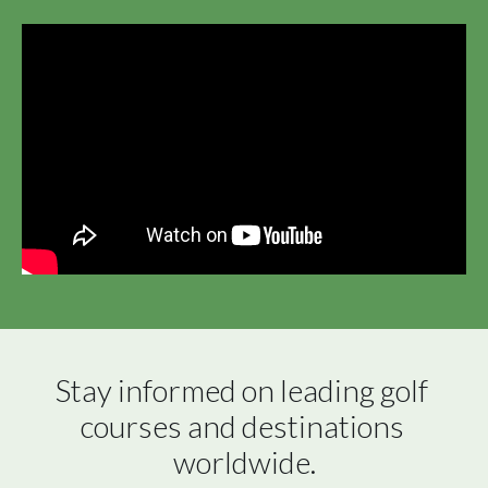
Stay informed on leading golf 
courses and destinations 
worldwide.
